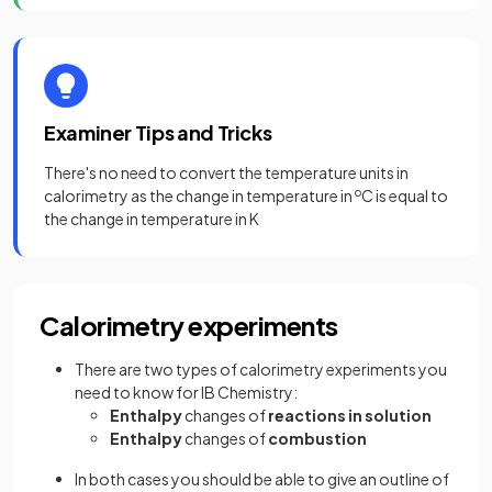
Examiner Tips and Tricks
There's no need to convert the temperature units in
calorimetry as the change in temperature in
o
C is equal to
the change in temperature in K
Calorimetry experiments
There are two types of calorimetry experiments you
need to know for IB Chemistry:
Enthalpy
changes of
reactions in solution
Enthalpy
changes of
combustion
In both cases you should be able to give an outline of