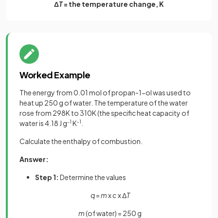
Δ
T
= the temperature change, K
Worked Example
The energy from 0.01 mol of propan-1-ol was used to
heat up 250 g of water. The temperature of the water
rose from 298K to 310K (the specific heat capacity of
water is 4.18 J g
-1
K
-1
.
Calculate the enthalpy of combustion.
Answer:
Step 1:
Determine the values
q
=
m
x
c
x Δ
T
m
(of water) = 250 g