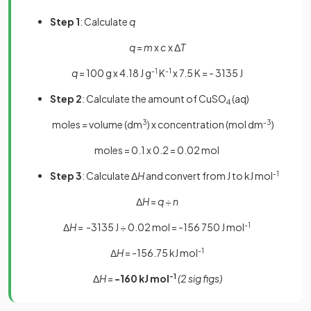
Step 1
: Calculate
q
q
=
m
x
c
x Δ
T
q
= 100 g x 4.18 J g
-1
K
-1
x 7.5 K = - 3135 J
Step 2
: Calculate the amount of CuSO
(aq)
4
moles = volume (dm
3
)
x concentration (mol dm
-3
)
moles = 0.1 x 0.2 = 0.02 mol
Step 3
: Calculate Δ
H
and convert from J to kJ mol
-1
Δ
H
=
q
÷
n
Δ
H
= -3135 J ÷ 0.02 mol
= -156 750 J mol
-1
Δ
H
= -156.75 kJ mol
-1
Δ
H
=
-160 kJ mol
-1
(2 sig figs)