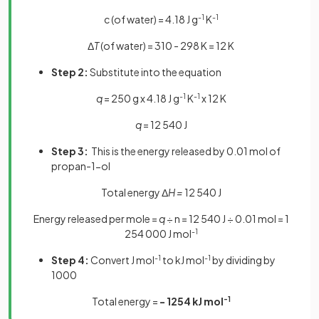
c
(of water) = 4.18 J g
-1
K
-1
Δ
T
(of water) = 310 - 298 K = 12 K
Step 2:
Substitute into the equation
q
= 250 g x 4.18 J g
-1
K
-1
x 12 K
q
= 12 540 J
Step 3:
This is the energy released by 0.01 mol of
propan-1-ol
Total energy Δ
H =
12 540 J
Energy released per mole =
q
÷ n = 12 540 J ÷ 0.01 mol = 1
254 000 J mol
-1
Step 4:
Convert J mol
-1
to kJ mol
-1
by dividing by
1000
Total energy =
- 1254 kJ mol
-1