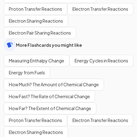
Proton Transfer Reactions
Electron Transfer Reactions
Electron Sharing Reactions
Electron Pair Sharing Reactions
More Flashcards you might like
Measuring Enthalpy Change
Energy Cycles in Reactions
Energy from Fuels
How Much? The Amount of Chemical Change
How Fast? The Rate of Chemical Change
How Far? The Extent of Chemical Change
Proton Transfer Reactions
Electron Transfer Reactions
Electron Sharing Reactions