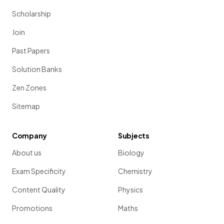
Scholarship
Join
Past Papers
Solution Banks
Zen Zones
Sitemap
Company
Subjects
About us
Biology
Exam Specificity
Chemistry
Content Quality
Physics
Promotions
Maths