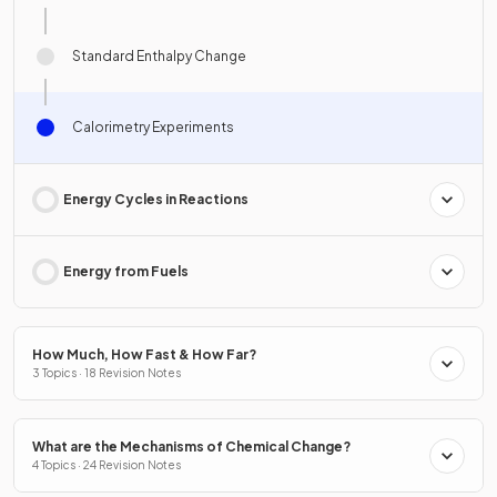
Standard Enthalpy Change
Calorimetry Experiments
Energy Cycles in Reactions
Energy from Fuels
How Much, How Fast & How Far?
3 Topics · 18 Revision Notes
What are the Mechanisms of Chemical Change?
4 Topics · 24 Revision Notes