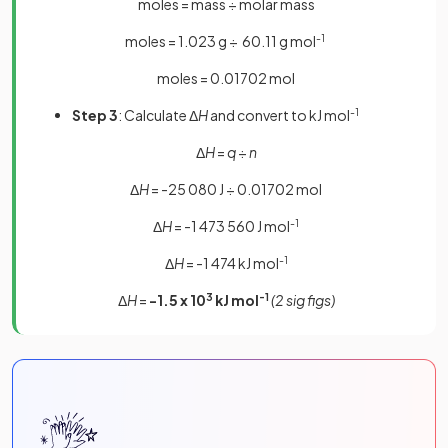
moles = mass ÷ molar mass
moles = 1.023 g ÷ 60.11 g mol
-1
moles = 0.01702 mol
Step 3
: Calculate Δ
H
and convert to kJ mol
-1
Δ
H
=
q
÷
n
Δ
H
= -25 080 J ÷ 0.01702 mol
Δ
H
= -1 473 560 J mol
-1
Δ
H
= -1 474 kJ mol
-1
Δ
H
=
-1.5 x 10
3
kJ mol
-1
(2 sig figs)