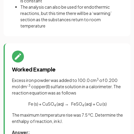
is constant
The analysis can also be used for endothermic
reactions, but this time there will be a ‘warming’
section as the substances return to room
temperature
Worked Example
Excess iron powder was added to 100.0 cm
3
of 0.200
mol dm
-3
copper(II) sulfate solution in a calorimeter. The
reaction equation was as follows
Fe (s) + CuSO
(aq)
→
FeSO
(aq) + Cu (s)
4
4
The maximum temperature rise was 7.5
o
C. Determine the
enthalpy of reaction, in kJ.
Answer: