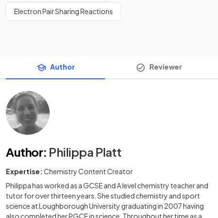
Electron Pair Sharing Reactions
Author
Reviewer
Author
:
Philippa Platt
Expertise:
Chemistry Content Creator
Philippa has worked as a GCSE and A level chemistry teacher and
tutor for over thirteen years. She studied chemistry and sport
science at Loughborough University graduating in 2007 having
also completed her PGCE in science. Throughout her time as a