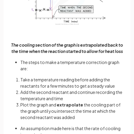
The cooling section of the graph is extrapolated back to
the time when the reaction started to allow for heat loss
The steps to make a temperature correction graph
are:
Take a temperature reading before adding the
reactants for a few minutes to get a steady value
Add the second reactant and continue recording the
temperature and time
Plot the graph and
extrapolate
the cooling part of
the graph until you intersect the time at which the
second reactant was added
An assumption made here is that the rate of cooling