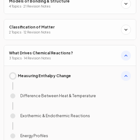
Models of Bonding & Structure
4 Topics · 21 Revision Notes
Classification of Matter
2 Topics · 12 Revision Notes
What Drives Chemical Reactions?
3 Topics · 14 Revision Notes
Measuring Enthalpy Change
Difference Between Heat & Temperature
Exothermic & Endothermic Reactions
Energy Profiles