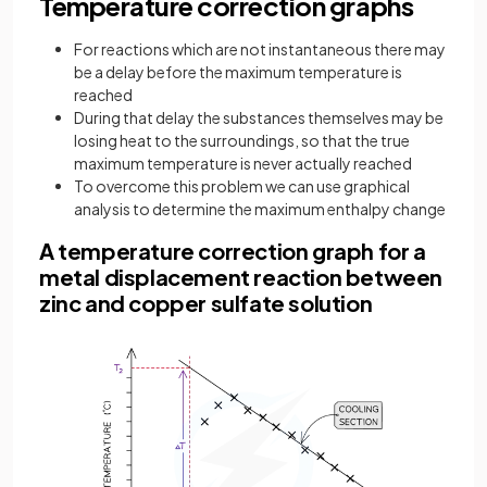
Temperature correction graphs
For reactions which are not instantaneous there may
be a delay before the maximum temperature is
reached
During that delay the substances themselves may be
losing heat to the surroundings, so that the true
maximum temperature is never actually reached
To overcome this problem we can use graphical
analysis to determine the maximum enthalpy change
A temperature correction graph for a
metal displacement reaction between
zinc and copper sulfate solution