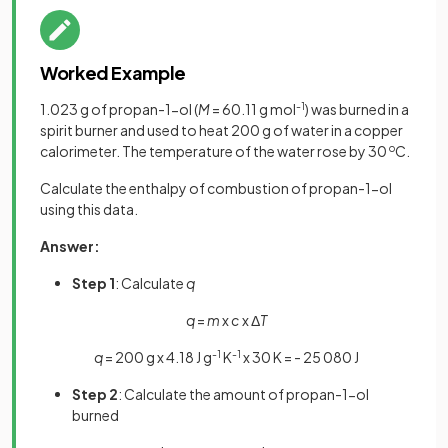
Worked Example
1.023 g of propan-1-ol (
M
= 60.11 g mol
-1
) was burned in a
spirit burner and used to heat 200 g of water in a copper
calorimeter. The temperature of the water rose by 30
o
C.
Calculate the enthalpy of combustion of propan-1-ol
using this data.
Answer:
Step 1
: Calculate
q
q
=
m
x
c
x Δ
T
q
= 200 g x 4.18 J g
-1
K
-1
x 30 K = - 25 080 J
Step 2
: Calculate the amount of propan-1-ol
burned