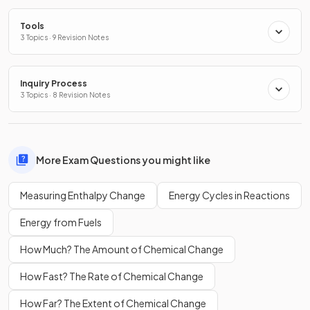
Tools
3 Topics · 9 Revision Notes
Inquiry Process
3 Topics · 8 Revision Notes
More Exam Questions you might like
Measuring Enthalpy Change
Energy Cycles in Reactions
Energy from Fuels
How Much? The Amount of Chemical Change
How Fast? The Rate of Chemical Change
How Far? The Extent of Chemical Change