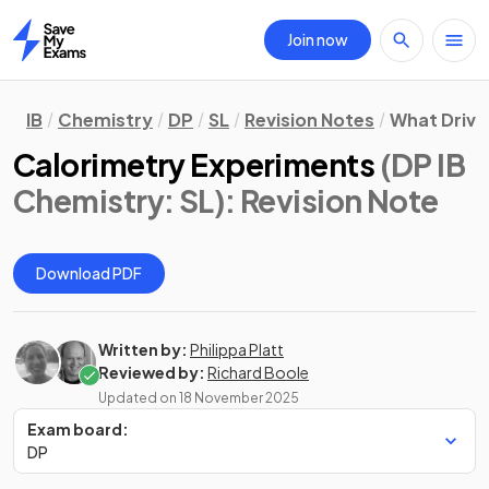
Join now
Home
IB
Chemistry
DP
SL
Revision Notes
What Drive
Calorimetry Experiments
(DP IB
Chemistry: SL)
: Revision Note
Download PDF
Written by:
Philippa Platt
Reviewed by:
Richard Boole
Updated on
18 November 2025
Exam board:
DP