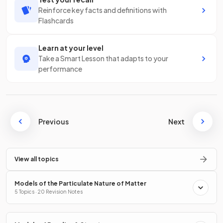
Reinforce key facts and definitions with
Flashcards
Learn at your level
Take a Smart Lesson that adapts to your
performance
Previous
Next
View all topics
Models of the Particulate Nature of Matter
5 Topics · 20 Revision Notes