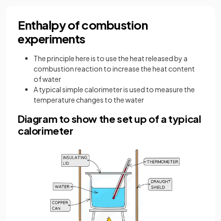
Enthalpy of combustion
experiments
The principle here is to use the heat released by a
combustion reaction to increase the heat content
of water
A typical simple calorimeter is used to measure the
temperature changes to the water
Diagram to show the set up of a typical
calorimeter