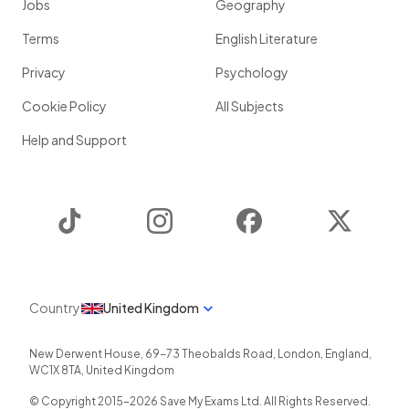
Jobs
Geography
Terms
English Literature
Privacy
Psychology
Cookie Policy
All Subjects
Help and Support
TikTok
Instagram
Facebook
Twitter
Country
United Kingdom
New Derwent House, 69-73 Theobalds Road
,
London
,
England
,
WC1X 8TA
,
United Kingdom
© Copyright 2015-
2026
Save My Exams Ltd. All Rights Reserved.