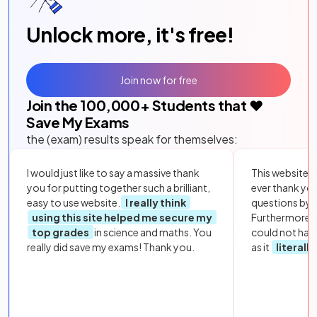
Unlock more, it's free!
Join now for free
Join the
100,000
+ Students that ❤️
Save My Exams
the (exam) results speak for themselves:
I would just like to say a massive thank
This website i
you for putting together such a brilliant,
ever thank yo
easy to use website.
I really think
questions by to
using this site helped me secure my
Furthermore, 
top grades
in science and maths. You
could not hav
really did save my exams! Thank you.
as it
literall