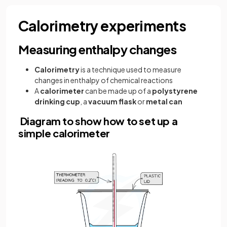
Calorimetry experiments
Measuring enthalpy changes
Calorimetry
is a technique used to measure
changes in enthalpy of chemical reactions
A
calorimeter
can be made up of a
polystyrene
drinking cup
, a
vacuum flask
or
metal can
Diagram to show how to set up a
simple calorimeter