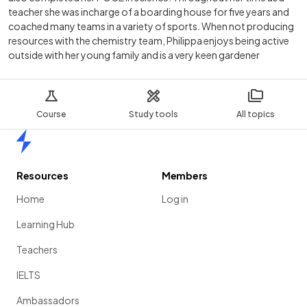
teacher she was incharge of a boarding house for five years and
coached many teams in a variety of sports. When not producing
resources with the chemistry team, Philippa enjoys being active
outside with her young family and is a very keen gardener
Course
Study tools
All topics
Home
Resources
Members
Home
Log in
Learning Hub
Teachers
IELTS
Ambassadors