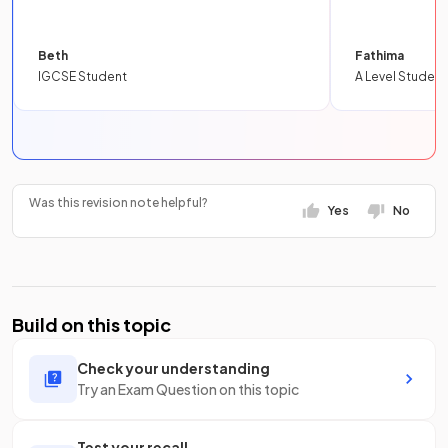
Beth
Fathima
IGCSE Student
A Level Student
Was this revision note helpful?
Yes
No
Build on this topic
Check your understanding
Try an Exam Question on this topic
Test your recall