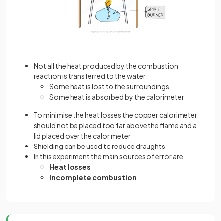
Not all the heat produced by the combustion
reaction is transferred to the water
Some heat is lost to the surroundings
Some heat is absorbed by the calorimeter
To minimise the heat losses the copper calorimeter
should not be placed too far above the flame and a
lid placed over the calorimeter
Shielding can be used to reduce draughts
In this experiment the main sources of error are
Heat losses
Incomplete combustion