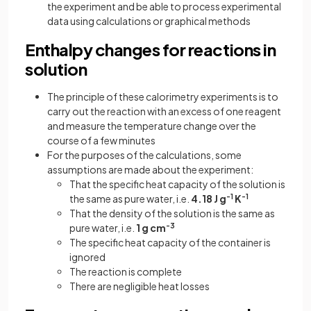
the experiment and be able to process experimental
data using calculations or graphical methods
Enthalpy changes for reactions in
solution
The principle of these calorimetry experiments is to
carry out the reaction with an excess of one reagent
and measure the temperature change over the
course of a few minutes
For the purposes of the calculations, some
assumptions are made about the experiment:
That the specific heat capacity of the solution is
the same as pure water, i.e.
4.18 J g
-1
K
-1
That the density of the solution is the same as
pure water, i.e.
1 g cm
-3
The specific heat capacity of the container is
ignored
The reaction is complete
There are negligible heat losses