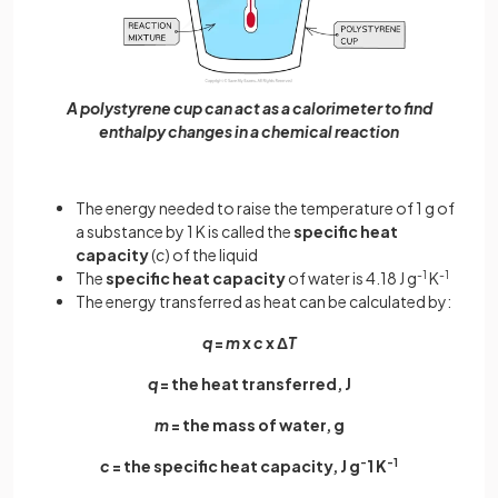
A polystyrene cup can act as a calorimeter to find
enthalpy changes in a chemical reaction
The energy needed to raise the temperature of 1 g of
a substance by 1 K is called the
specific heat
capacity
(
c
) of the liquid
The
specific heat capacity
of water is 4.18 J g
-1
K
-1
The energy transferred as heat can be calculated by:
q
=
m
x
c
x Δ
T
q
= the heat transferred, J
m
= the mass of water, g
c
= the specific heat capacity, J g
-
1 K
-1