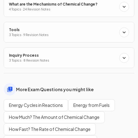
What are the Mechanisms of Chemical Change?
4 Topics · 24 Revision Notes
Tools
3 Topics · 9 Revision Notes
Inquiry Process
3 Topics · 8 Revision Notes
More Exam Questions you might like
Energy Cycles in Reactions
Energy from Fuels
How Much? The Amount of Chemical Change
How Fast? The Rate of Chemical Change