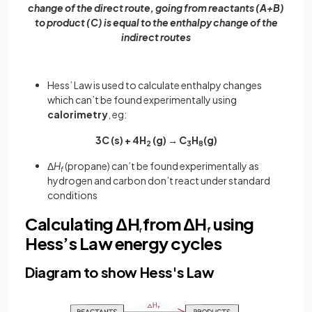
change of the direct route, going from reactants (A+B)
to product (C) is equal to the enthalpy change of the
indirect routes
Hess’ Law is used to calculate enthalpy changes
which can’t be found experimentally using
calorimetry
, eg:
3C (s) + 4H
(g) → C
H
(g)
2
3
8
Δ
H
(propane) can’t be found experimentally as
f
hydrogen and carbon don’t react under standard
conditions
Calculating ΔH
from ΔH
using
r
f
Hess’s Law energy cycles
Diagram to show Hess's Law