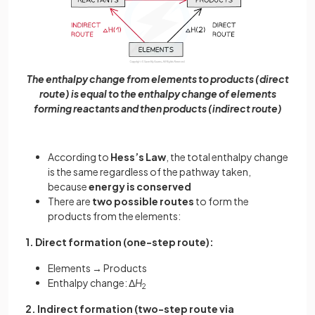
The enthalpy change from elements to products (direct
route) is equal to the enthalpy change of elements
forming reactants and then products (indirect route)
According to
Hess’s Law
, the total enthalpy change
is the same regardless of the pathway taken,
because
energy is conserved
There are
two possible routes
to form the
products from the elements:
1. Direct formation (one-step route):
Elements → Products
Enthalpy change: Δ
H
2
2. Indirect formation (two-step route via