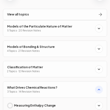
View all topics
Models of the Particulate Nature of Matter
5 Topics · 20 Revision Notes
Models of Bonding & Structure
4 Topics · 21 Revision Notes
Classification of Matter
2 Topics · 12 Revision Notes
What Drives Chemical Reactions?
3 Topics · 14 Revision Notes
Measuring Enthalpy Change