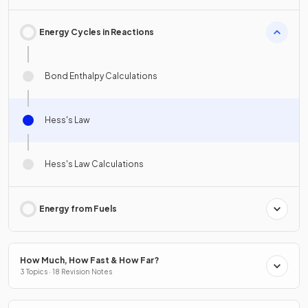
Energy Cycles in Reactions
Bond Enthalpy Calculations
Hess's Law
Hess's Law Calculations
Energy from Fuels
How Much, How Fast & How Far?
3 Topics · 18 Revision Notes