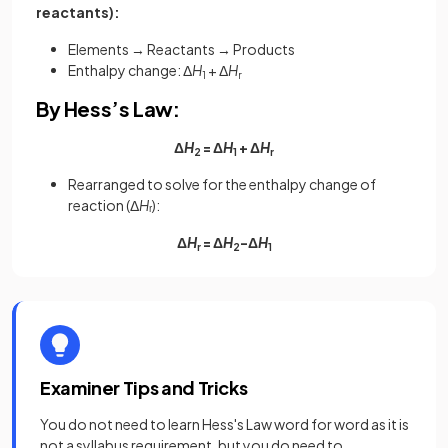
reactants):
Elements → Reactants → Products
Enthalpy change: Δ
H
+ Δ
H
1
r
By Hess’s Law:
Δ
H
= Δ
H
+ Δ
H
2
1
r
Rearranged to solve for the enthalpy change of
reaction (Δ
H
ᵣ):
Δ
H
= Δ
H
−Δ
H
r
2
1
Examiner Tips and Tricks
You do not need to learn Hess's Law word for word as it is
not a syllabus requirement, but you do need to