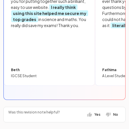
you for putting together such a brilliant,
ever thank yo
easy to use website.
I really think
questions by to
using this site helped me secure my
Furthermore, 
top grades
in science and maths. You
could not hav
really did save my exams! Thank you.
as it
literall
Beth
Fathima
IGCSE Student
A Level Student
Was this revision note helpful?
Yes
No