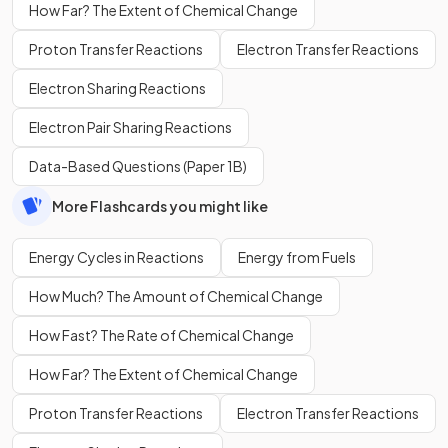
How Far? The Extent of Chemical Change
Proton Transfer Reactions
Electron Transfer Reactions
Electron Sharing Reactions
Electron Pair Sharing Reactions
Data-Based Questions (Paper 1B)
More Flashcards you might like
Energy Cycles in Reactions
Energy from Fuels
How Much? The Amount of Chemical Change
How Fast? The Rate of Chemical Change
How Far? The Extent of Chemical Change
Proton Transfer Reactions
Electron Transfer Reactions