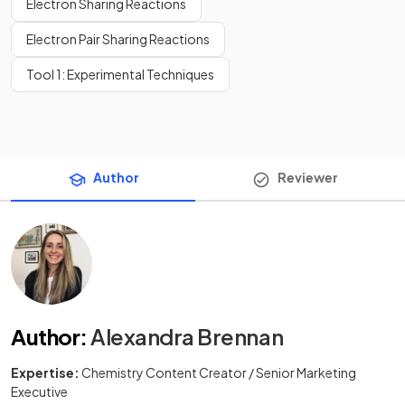
Electron Sharing Reactions
Electron Pair Sharing Reactions
Tool 1: Experimental Techniques
Author
Reviewer
Author
:
Alexandra Brennan
Expertise:
Chemistry Content Creator / Senior Marketing
Executive