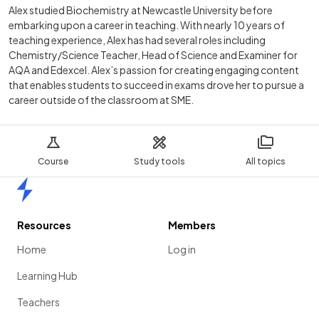
Alex studied Biochemistry at Newcastle University before
embarking upon a career in teaching. With nearly 10 years of
teaching experience, Alex has had several roles including
Chemistry/Science Teacher, Head of Science and Examiner for
AQA and Edexcel. Alex’s passion for creating engaging content
that enables students to succeed in exams drove her to pursue a
career outside of the classroom at SME.
Course
Study tools
All topics
Home
Resources
Members
Home
Log in
Learning Hub
Teachers