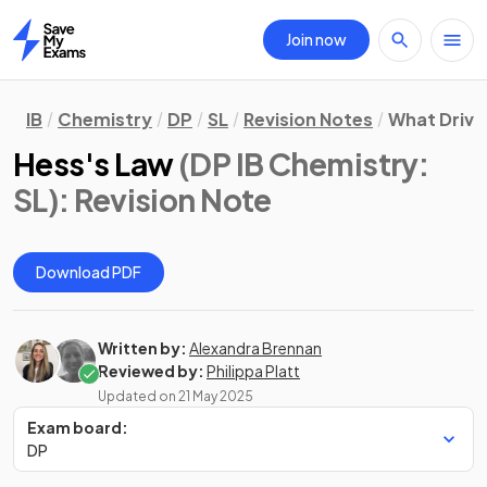
Join now
Home
IB
Chemistry
DP
SL
Revision Notes
What Drive
Hess's Law
(DP IB Chemistry:
SL)
: Revision Note
Download PDF
Written by:
Alexandra Brennan
Reviewed by:
Philippa Platt
Updated on
21 May 2025
Exam board:
DP