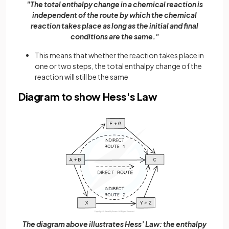
"The total enthalpy change in a chemical reaction is
independent of the route by which the chemical
reaction takes place as long as the initial and final
conditions are the same."
This means that whether the reaction takes place in
one or two steps, the total enthalpy change of the
reaction will still be the same
Diagram to show Hess's Law
The diagram above illustrates Hess’ Law: the enthalpy