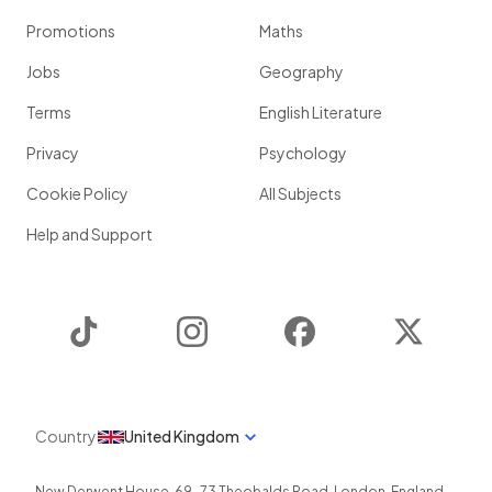
Promotions
Maths
Jobs
Geography
Terms
English Literature
Privacy
Psychology
Cookie Policy
All Subjects
Help and Support
TikTok
Instagram
Facebook
Twitter
Country
United Kingdom
New Derwent House, 69-73 Theobalds Road
,
London
,
England
,