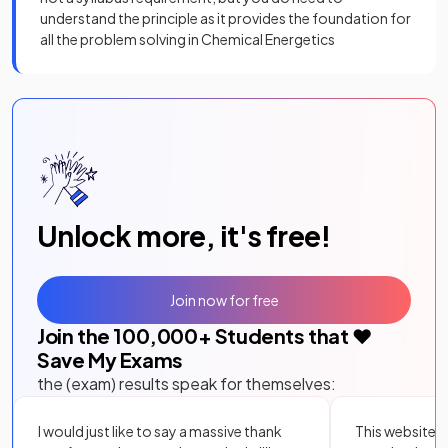
understand the principle as it provides the foundation for
all the problem solving in Chemical Energetics
Unlock more, it's free!
Join now for free
Join the
100,000
+ Students that ❤️
Save My Exams
the (exam) results speak for themselves:
I would just like to say a massive thank
This website i