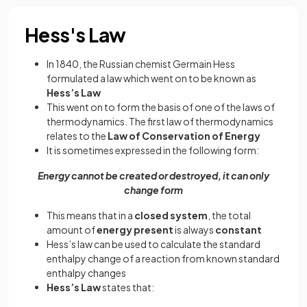
Hess's Law
In 1840, the Russian chemist Germain Hess
formulated a law which went on to be known as
Hess’s Law
This went on to form the basis of one of the laws of
thermodynamics. The first law of thermodynamics
relates to the
Law of Conservation of Energy
It is sometimes expressed in the following form:
Energy cannot be created or destroyed, it can only
change form
This means that in a
closed system
, the total
amount of
energy present
is always
constant
Hess’s law can be used to calculate the standard
enthalpy change of a reaction from known standard
enthalpy changes
Hess’s Law
states that: