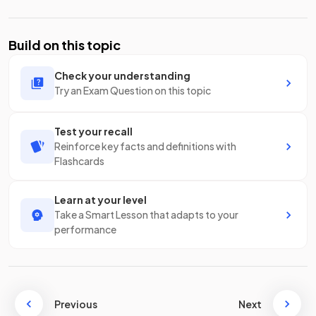
Build on this topic
Check your understanding
Try an Exam Question on this topic
Test your recall
Reinforce key facts and definitions with
Flashcards
Learn at your level
Take a Smart Lesson that adapts to your
performance
Previous
Next