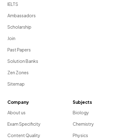
IELTS
Ambassadors
Scholarship
Join
Past Papers
Solution Banks
Zen Zones
Sitemap
Company
Subjects
About us
Biology
Exam Specificity
Chemistry
Content Quality
Physics