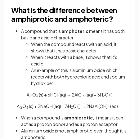
What is the difference between
amphiprotic and amphoteric?
A compound that is
amphoteric
means it has both
basic and acidic character
When the compound reacts with an acid, it
shows that it has basic character
When it reacts with a base, it shows that it's
acidic
An example of this is aluminium oxide which
reacts with both hydrochloric acid and sodium
hydroxide:
Al
O
(s) + 6HCl (aq) → 2AlCl
(aq) + 3H
O (l)
2
3
3
2
Al
O
(s) + 2NaOH (aq) + 3H
O (l) → 2NaAl(OH)
(aq)
2
3
2
4
When a compound is
amphiprotic
, it means it can
act as a proton donor and as a proton acceptor
Aluminium oxide is not amphiprotic, even though it is
amphoteric