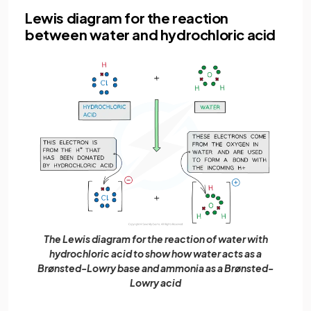
Lewis diagram for the reaction
between water and hydrochloric acid
The Lewis diagram for the reaction of water with
hydrochloric acid to show how water acts as a
Brønsted-Lowry base and ammonia as a Brønsted-
Lowry acid