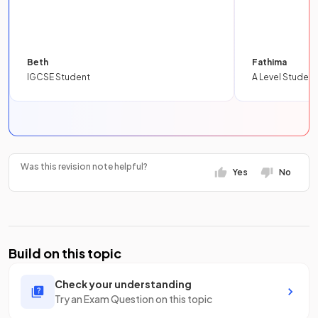
Beth
Fathima
IGCSE Student
A Level Student
Was this revision note helpful?
Yes
No
Build on this topic
Check your understanding
Try an Exam Question on this topic