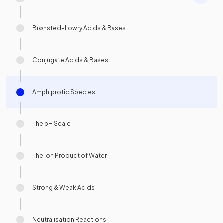
Brønsted–Lowry Acids & Bases
Conjugate Acids & Bases
Amphiprotic Species
The pH Scale
The Ion Product of Water
Strong & Weak Acids
Neutralisation Reactions