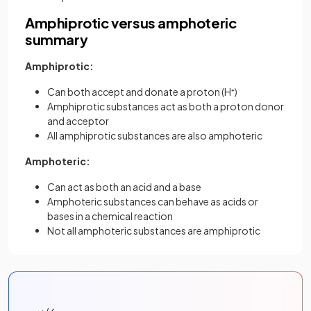
Amphiprotic versus amphoteric
summary
Amphiprotic:
Can both accept and donate a proton (H⁺)
Amphiprotic substances act as both a proton donor
and acceptor
All amphiprotic substances are also amphoteric
Amphoteric:
Can act as both an acid and a base
Amphoteric substances can behave as acids or
bases in a chemical reaction
Not all amphoteric substances are amphiprotic