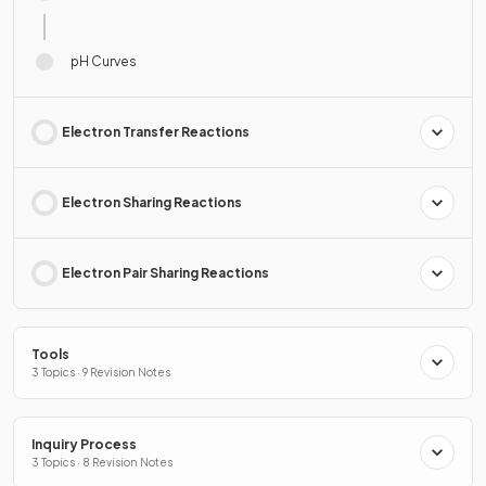
pH Curves
Electron Transfer Reactions
Electron Sharing Reactions
Electron Pair Sharing Reactions
Tools
3 Topics · 9 Revision Notes
Inquiry Process
3 Topics · 8 Revision Notes