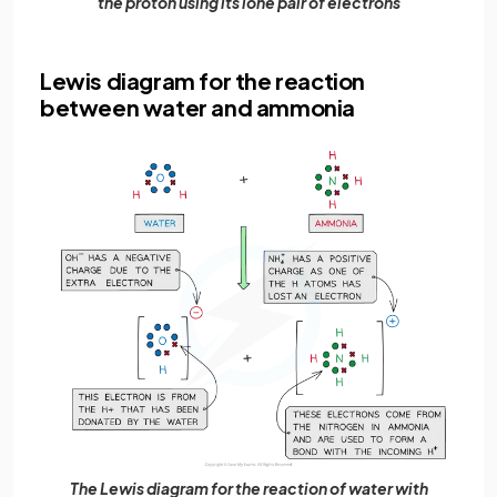
the proton using its lone pair of electrons
Lewis diagram for the reaction
between water and ammonia
The Lewis diagram for the reaction of water with