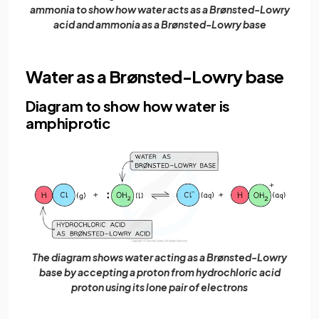
ammonia to show how water acts as a Brønsted-Lowry
acid and ammonia as a Brønsted-Lowry base
Water as a Brønsted-Lowry base
Diagram to show how water is
amphiprotic
The diagram shows water acting as a Brønsted-Lowry
base by accepting a proton from hydrochloric acid
proton using its lone pair of electrons