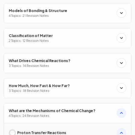
Models of Bonding & Structure
4 Topics · 21 Revision Notes
Classification of Matter
2 Topics · 12 Revision Notes
What Drives Chemical Reactions?
3 Topics · 14 Revision Notes
How Much, How Fast & How Far?
3 Topics · 18 Revision Notes
What are the Mechanisms of Chemical Change?
4 Topics · 24 Revision Notes
Proton Transfer Reactions