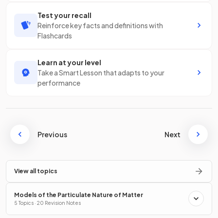
Test your recall
Reinforce key facts and definitions with
Flashcards
Learn at your level
Take a Smart Lesson that adapts to your
performance
Previous
Next
View all topics
Models of the Particulate Nature of Matter
5 Topics · 20 Revision Notes