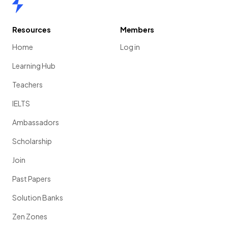
Home
Resources
Members
Home
Log in
Learning Hub
Teachers
IELTS
Ambassadors
Scholarship
Join
Past Papers
Solution Banks
Zen Zones