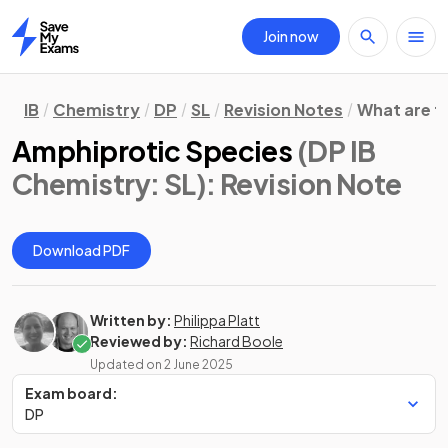
Join now
Home
IB
Chemistry
DP
SL
Revision Notes
What are t
Amphiprotic Species
(DP IB
Chemistry: SL)
: Revision Note
Download PDF
Written by:
Philippa Platt
Reviewed by:
Richard Boole
Updated on
2 June 2025
Exam board:
DP