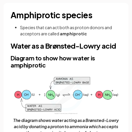
Amphiprotic species
Species that can act both as proton donors and
acceptors are called
amphiprotic
Water as a Brønsted-Lowry acid
Diagram to show how water is
amphiprotic
The diagram shows water acting as a Brønsted-Lowry
acid by donating a proton to ammonia which accepts