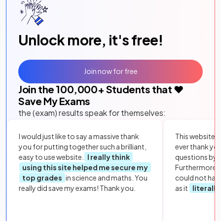
Unlock more, it's free!
Join now for free
Join the
100,000
+ Students that ❤️
Save My Exams
the (exam) results speak for themselves:
I would just like to say a massive thank
This website i
you for putting together such a brilliant,
ever thank yo
easy to use website.
I really think
questions by to
using this site helped me secure my
Furthermore, 
top grades
in science and maths. You
could not hav
really did save my exams! Thank you.
as it
literall