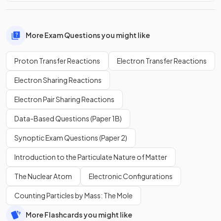
More Exam Questions you might like
Proton Transfer Reactions
Electron Transfer Reactions
Electron Sharing Reactions
Electron Pair Sharing Reactions
Data-Based Questions (Paper 1B)
Synoptic Exam Questions (Paper 2)
Introduction to the Particulate Nature of Matter
The Nuclear Atom
Electronic Configurations
Counting Particles by Mass: The Mole
More Flashcards you might like