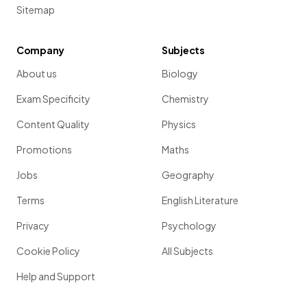
Sitemap
Company
Subjects
About us
Biology
Exam Specificity
Chemistry
Content Quality
Physics
Promotions
Maths
Jobs
Geography
Terms
English Literature
Privacy
Psychology
Cookie Policy
All Subjects
Help and Support