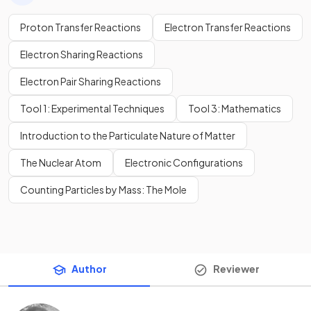
Proton Transfer Reactions
Electron Transfer Reactions
Electron Sharing Reactions
Electron Pair Sharing Reactions
Tool 1: Experimental Techniques
Tool 3: Mathematics
Introduction to the Particulate Nature of Matter
The Nuclear Atom
Electronic Configurations
Counting Particles by Mass: The Mole
Author
Reviewer