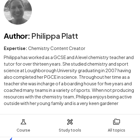
Author
:
Philippa Platt
Expertise:
Chemistry Content Creator
Philippa has worked as a GCSE and A level chemistry teacher and
tutor for over thirteen years. She studied chemistry and sport
science at Loughborough University graduating in 2007 having
also completed her PGCE in science. Throughout her time as a
teacher she was incharge of a boarding house for five years and
coached many teams in a variety of sports. When not producing
resources with the chemistry team, Philippa enjoys being active
outside with her young family and is a very keen gardener
Course
Study tools
All topics