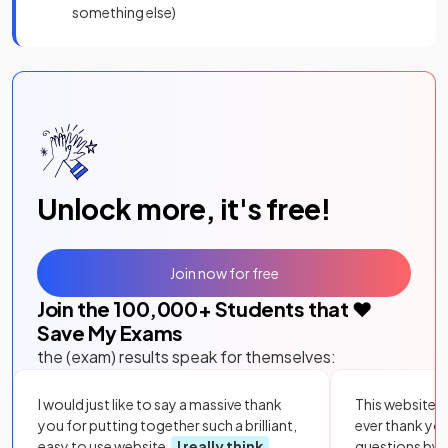
something else)
Unlock more, it's free!
Join now for free
Join the
100,000
+ Students that ❤️
Save My Exams
the (exam) results speak for themselves:
I would just like to say a massive thank
This website i
you for putting together such a brilliant,
ever thank yo
easy to use website.
I really think
questions by to