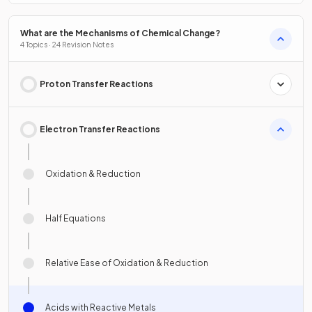
What are the Mechanisms of Chemical Change?
4 Topics · 24 Revision Notes
Proton Transfer Reactions
Electron Transfer Reactions
Oxidation & Reduction
Half Equations
Relative Ease of Oxidation & Reduction
Acids with Reactive Metals