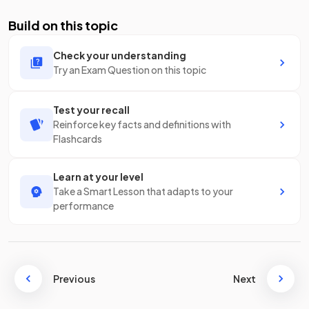
Build on this topic
Check your understanding
Try an Exam Question on this topic
Test your recall
Reinforce key facts and definitions with
Flashcards
Learn at your level
Take a Smart Lesson that adapts to your
performance
Previous
Next