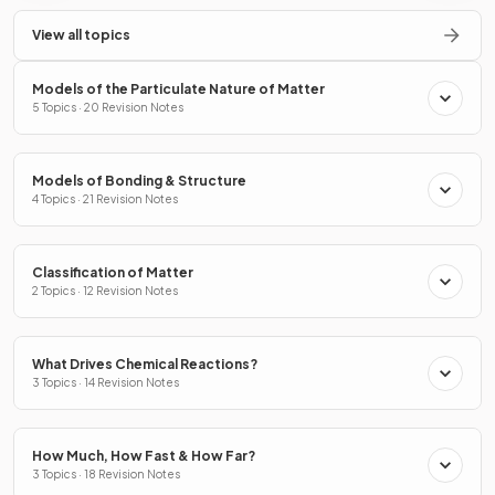
View all topics
Models of the Particulate Nature of Matter
5 Topics · 20 Revision Notes
Models of Bonding & Structure
4 Topics · 21 Revision Notes
Classification of Matter
2 Topics · 12 Revision Notes
What Drives Chemical Reactions?
3 Topics · 14 Revision Notes
How Much, How Fast & How Far?
3 Topics · 18 Revision Notes