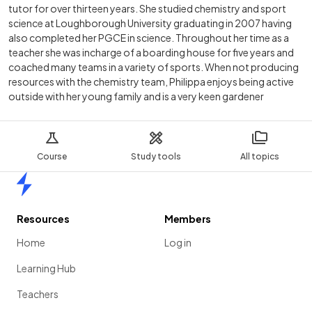
tutor for over thirteen years. She studied chemistry and sport
science at Loughborough University graduating in 2007 having
also completed her PGCE in science. Throughout her time as a
teacher she was incharge of a boarding house for five years and
coached many teams in a variety of sports. When not producing
resources with the chemistry team, Philippa enjoys being active
outside with her young family and is a very keen gardener
Course
Study tools
All topics
Home
Resources
Members
Home
Log in
Learning Hub
Teachers