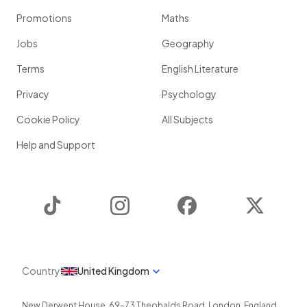
Promotions
Maths
Jobs
Geography
Terms
English Literature
Privacy
Psychology
Cookie Policy
All Subjects
Help and Support
TikTok
Instagram
Facebook
Twitter
Country
United Kingdom
New Derwent House, 69-73 Theobalds Road
,
London
,
England
,