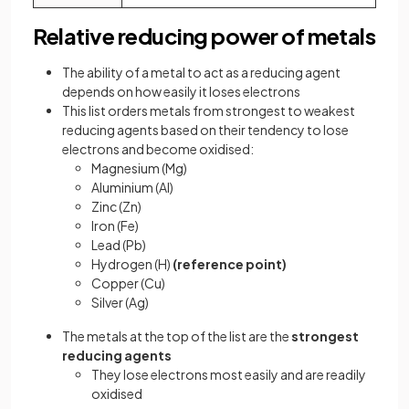
Relative reducing power of metals
The ability of a metal to act as a reducing agent
depends on how easily it loses electrons
This list orders metals from strongest to weakest
reducing agents based on their tendency to lose
electrons and become oxidised:
Magnesium (Mg)
Aluminium (Al)
Zinc (Zn)
Iron (Fe)
Lead (Pb)
Hydrogen (H)
(reference point)
Copper (Cu)
Silver (Ag)
The metals at the top of the list are the
strongest
reducing agents
They lose electrons most easily and are readily
oxidised