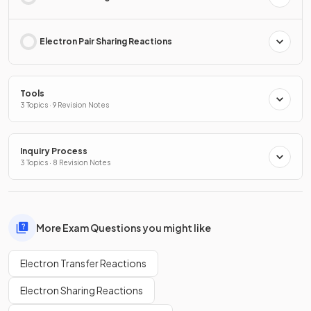
Electron Pair Sharing Reactions
Tools
3 Topics · 9 Revision Notes
Inquiry Process
3 Topics · 8 Revision Notes
More Exam Questions you might like
Electron Transfer Reactions
Electron Sharing Reactions