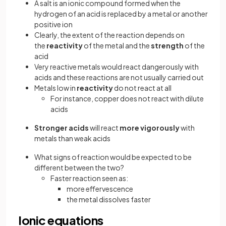
A salt is an ionic compound formed when the
hydrogen of an acid is replaced by a metal or another
positive ion
Clearly, the extent of the reaction depends on
the
reactivity
of the metal and the
strength
of the
acid
Very reactive metals would react dangerously with
acids and these reactions are not usually carried out
Metals low in
reactivity
do not react at all
For instance, copper does not react with dilute
acids
Stronger acids
will react
more vigorously
with
metals than weak acids
What signs of reaction would be expected to be
different between the two?
Faster reaction seen as:
more effervescence
the metal dissolves faster
Ionic equations