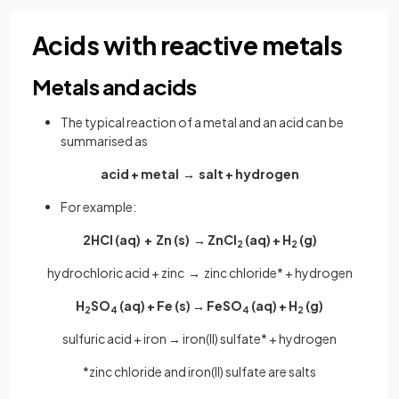
Acids with reactive metals
Metals and acids
The typical reaction of a metal and an acid can be
summarised as
acid + metal → salt + hydrogen
For example:
2HCl (aq) + Zn (s) → ZnCl
(aq) + H
(g)
2
2
hydrochloric acid + zinc → zinc chloride* + hydrogen
H
SO
(aq) + Fe (s) → FeSO
(aq) + H
(g)
2
4
4
2
sulfuric acid + iron → iron(II) sulfate* + hydrogen
*zinc chloride and iron(II) sulfate are salts