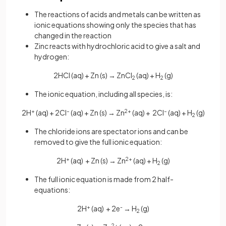
The reactions of acids and metals can be written as
ionic equations showing only the species that has
changed in the reaction
Zinc reacts with hydrochloric acid to give a salt and
hydrogen:
2HCl (aq) + Zn (s) → ZnCl
(aq) + H
(g)
2
2
The ionic equation, including all species, is:
2H
+
(aq) + 2Cl
–
(aq) + Zn (s) → Zn
2+
(aq) + 2Cl
–
(aq) + H
(g)
2
The chloride ions are spectator ions and can be
removed to give the full ionic equation:
2H
+
(aq) + Zn (s) → Zn
2+
(aq) + H
(g)
2
The full ionic equation is made from 2 half-
equations:
2H
+
(aq) + 2e
-
→ H
(g)
2
2+
-