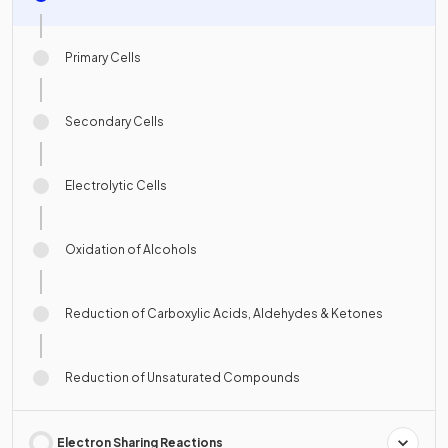
Primary Cells
Secondary Cells
Electrolytic Cells
Oxidation of Alcohols
Reduction of Carboxylic Acids, Aldehydes & Ketones
Reduction of Unsaturated Compounds
Electron Sharing Reactions