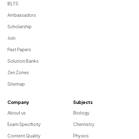
IELTS
Ambassadors
Scholarship
Join
Past Papers
Solution Banks
Zen Zones
Sitemap
Company
Subjects
About us
Biology
Exam Specificity
Chemistry
Content Quality
Physics