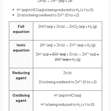
Zn (s) → Zn
(aq) + 2e
H
+
(aq) in HCl (aq) is being reduced to H
(+1 to 0)
2
Zn (s) is being oxidised to Zn
2+
(0 to +2)
Full
2HCl (aq) + Zn (s) → ZnCl
(aq) + H
(g)
2
2
equation
Ionic
2H
+
(aq) + Zn (s) → Zn
2+
(aq) + H
(g)
2
equation
2H
+
(aq)
+ 2Cl
–
(aq)
+ Zn (s) → Zn
2+
(aq)
+
2Cl
–
(aq) +
H
(g)
2
Reducing
Zn (s)
agent
Zn is being oxidised to Zn
2+
(0 to +2)
Oxidising
H
+
(aq) in HCl (aq)
agent
H
+
is being reduced to H
(+1 to 0)
2