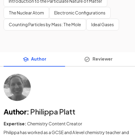
Introduction to the Particulate Nature of Matter
The Nuclear Atom
Electronic Configurations
Counting Particles by Mass: The Mole
Ideal Gases
Author
Reviewer
Author
:
Philippa Platt
Expertise:
Chemistry Content Creator
Philippa has worked as a GCSE and A level chemistry teacher and