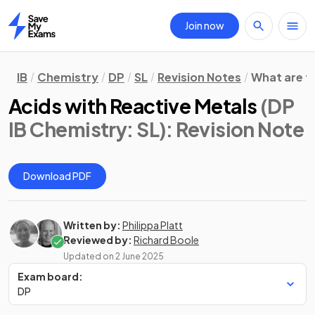
Join now
Home
IB
Chemistry
DP
SL
Revision Notes
What are t
Acids with Reactive Metals
(DP
IB Chemistry: SL)
: Revision Note
Download PDF
Written by:
Philippa Platt
Reviewed by:
Richard Boole
Updated on
2 June 2025
Exam board:
DP