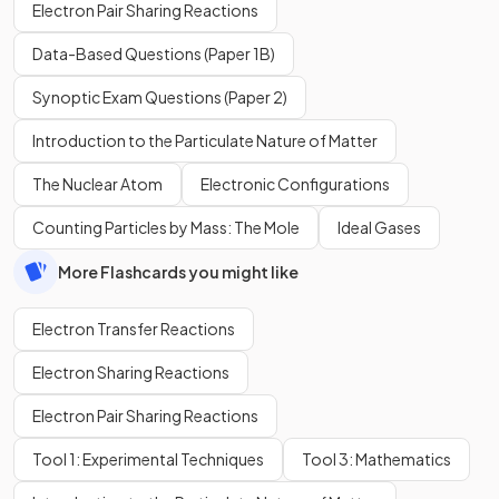
Electron Pair Sharing Reactions
Data-Based Questions (Paper 1B)
Synoptic Exam Questions (Paper 2)
Introduction to the Particulate Nature of Matter
The Nuclear Atom
Electronic Configurations
Counting Particles by Mass: The Mole
Ideal Gases
More Flashcards you might like
Electron Transfer Reactions
Electron Sharing Reactions
Electron Pair Sharing Reactions
Tool 1: Experimental Techniques
Tool 3: Mathematics