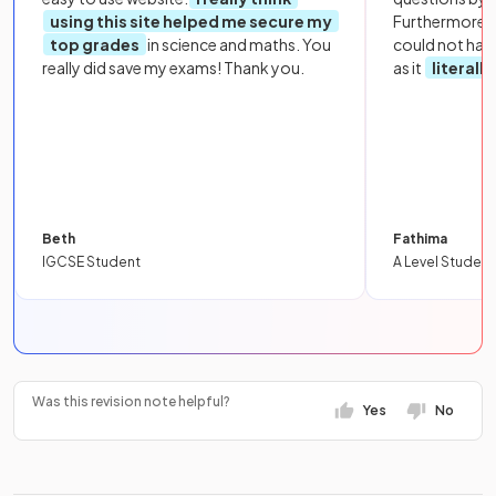
using this site helped me secure my
Furthermore, 
top grades
in science and maths. You
could not hav
really did save my exams! Thank you.
as it
literall
Beth
Fathima
IGCSE Student
A Level Student
Was this revision note helpful?
Yes
No