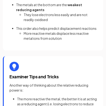
The metals at the bottom are the
weakest
reducing agents
They lose electrons less easily and are not
readily oxidised
This order also helps predict displacement reactions
More reactive metals displace less reactive
metal ions from solution
Examiner Tips and Tricks
Another way of thinking about the relative reducing
power is:
The more reactive the metal, the better it is at acting
as a reducing agent (i.e. losing electrons to reduce