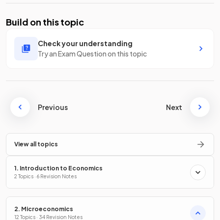
Build on this topic
Check your understanding
Try an Exam Question on this topic
Previous
Next
View all topics
1. Introduction to Economics
2 Topics · 6 Revision Notes
2. Microeconomics
12 Topics · 34 Revision Notes