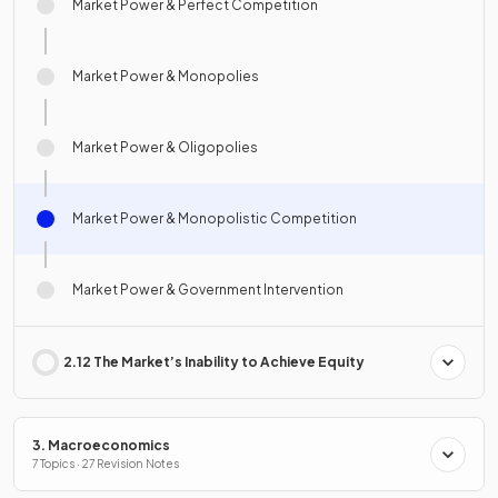
Market Power & Perfect Competition
Market Power & Monopolies
Market Power & Oligopolies
Market Power & Monopolistic Competition
Market Power & Government Intervention
2.12 The Market’s Inability to Achieve Equity
3. Macroeconomics
7 Topics · 27 Revision Notes