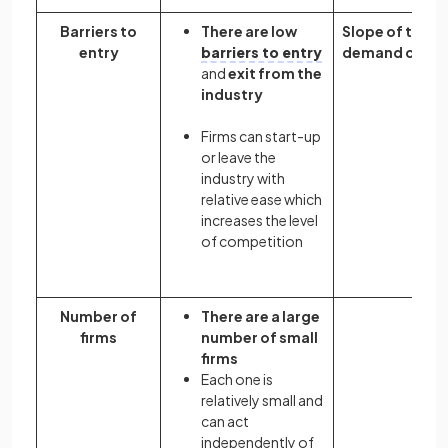
Barriers to
There are low
Slope of the
entry
barriers to entry
demand curve
and
exit from the
industry
Firms can start-up
or leave the
industry with
relative ease which
increases the level
of competition
Number of
There are a large
firms
number of small
firms
Each one is
relatively small and
can act
independently of