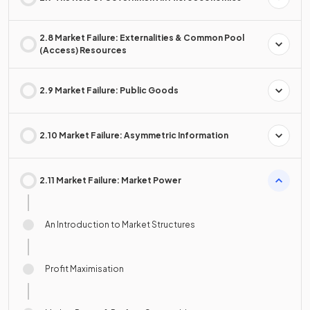
2.8 Market Failure: Externalities & Common Pool
(Access) Resources
2.9 Market Failure: Public Goods
2.10 Market Failure: Asymmetric Information
2.11 Market Failure: Market Power
An Introduction to Market Structures
Profit Maximisation