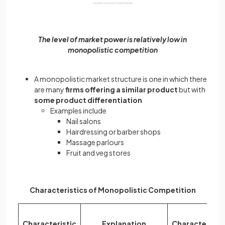
The level of market power is relatively low in
monopolistic competition
A monopolistic market structure is one in which there
are many
firms offering a similar product
but with
some product
differentiation
Examples include
Nail salons
Hairdressing or barber shops
Massage parlours
Fruit and veg stores
Characteristics of Monopolistic Competition
Characteristic
Explanation
Characteristi