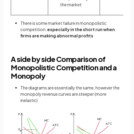
the market
There is some market failure in monopolistic
competition,
especially in the short run when
firms are making abnormal profits
A side by side Comparison of
Monopolistic Competition and a
Monopoly
The diagrams are essentially the same, however the
monopoly revenue curves are steeper (more
inelastic)