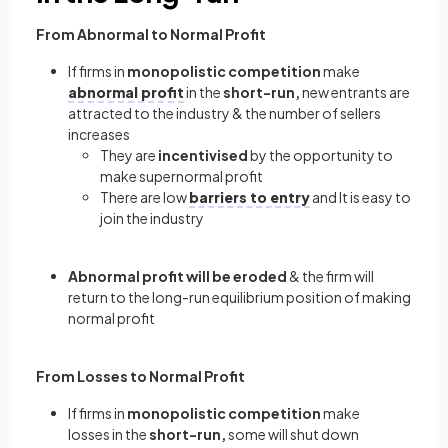
From Abnormal to Normal Profit
If firms in
monopolistic competition
make
abnormal profit
in the
short-run,
new entrants are
attracted to the industry & the number of sellers
increases
They are
incentivised
by the opportunity to
make supernormal profit
There are low
barriers to entry
and It is easy to
join the industry
Abnormal profit will be eroded
& the firm will
return to the long-run equilibrium position of making
normal profit
From Losses to Normal Profit
If firms in
monopolistic competition
make
losses in the
short-run,
some will shut down