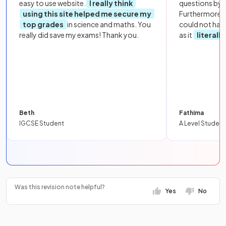
easy to use website.
I really think
questions by to
using this site helped me secure my
Furthermore, 
top grades
in science and maths. You
could not hav
really did save my exams! Thank you.
as it
literall
Beth
Fathima
IGCSE Student
A Level Student
Was this revision note helpful?
Yes
No