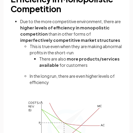
Competition
Due to the more competitive environment, there are
higher levels of efficiency in monopolistic
competition
than in other forms of
imperfectively competitive market
structures
This is true even when they are making abnormal
profits in the short-run
There are also
more products/services
available
for customers
In the long run, there are even higher levels of
efficiency