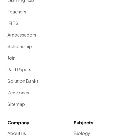
Learning Hub
Teachers
IELTS
Ambassadors
Scholarship
Join
Past Papers
Solution Banks
Zen Zones
Sitemap
Company
Subjects
About us
Biology