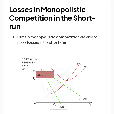
Losses in Monopolistic
Competition in the Short-
run
Firms in
monopolistic competition
are able to
make
losses
in the
short-run