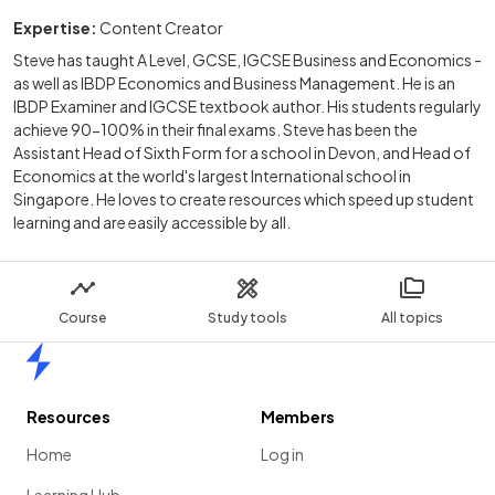
Expertise:
Content Creator
Steve has taught A Level, GCSE, IGCSE Business and Economics -
as well as IBDP Economics and Business Management. He is an
IBDP Examiner and IGCSE textbook author. His students regularly
achieve 90-100% in their final exams. Steve has been the
Assistant Head of Sixth Form for a school in Devon, and Head of
Economics at the world's largest International school in
Singapore. He loves to create resources which speed up student
learning and are easily accessible by all.
Course
Study tools
All topics
Home
Resources
Members
Home
Log in