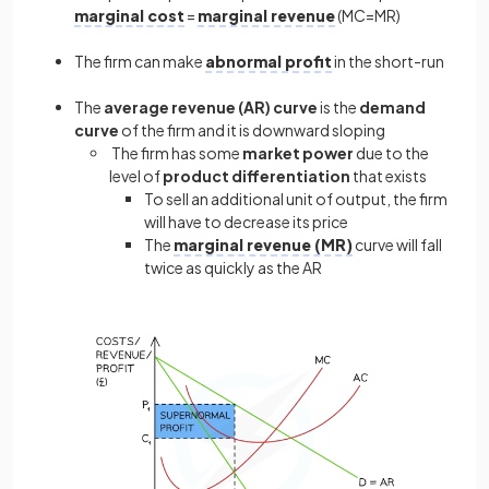
marginal cost
=
marginal revenue
(MC=MR)
The firm can make
abnormal profit
in the short-run
The
average revenue (AR) curve
is the
demand
curve
of the firm and it is downward sloping
The firm has some
market power
due to the
level of
product differentiation
that exists
To sell an additional unit of output, the firm
will have to decrease its price
The
marginal revenue (MR)
curve will fall
twice as quickly as the AR