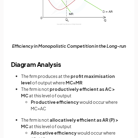
Efficiency in Monopolistic Competition in the Long-run
Diagram Analysis
The firm produces at the
profit maximisation
level
of output where
MC=MR
The firm is not
productively efficient as AC >
MC
at this level of output
Productive efficiency
would occur where
MC=AC
The firm is not
allocatively efficient as AR (P) >
MC
at this level of output
Allocative efficiency
would occur where