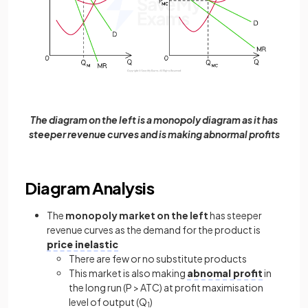
The diagram on the left is a monopoly diagram as it has
steeper revenue curves and is making abnormal profits
Diagram Analysis
The
monopoly market on the left
has steeper
revenue curves as the demand for the product is
price inelastic
There are few or no substitute products
This market is also making
abnomal profit
in
the long run (P > ATC) at profit maximisation
level of output (Q
)
1