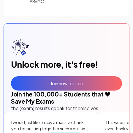
AR=MC
Unlock more, it's free!
Join now for free
Join the
100,000
+ Students that ❤️
Save My Exams
the (exam) results speak for themselves:
I would just like to say a massive thank
This website i
you for putting together such a brilliant,
ever thank yo