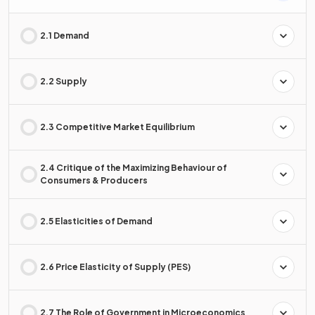
2.1 Demand
2.2 Supply
2.3 Competitive Market Equilibrium
2.4 Critique of the Maximizing Behaviour of
Consumers & Producers
2.5 Elasticities of Demand
2.6 Price Elasticity of Supply (PES)
2.7 The Role of Government in Microeconomics