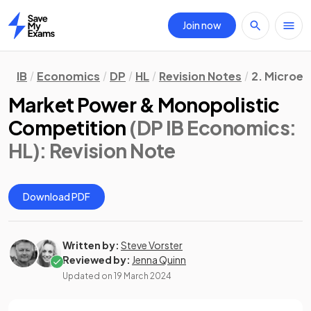
Join now
Home
IB
Economics
DP
HL
Revision Notes
2. Microe
Market Power & Monopolistic
Competition
(DP IB Economics:
HL)
: Revision Note
Download PDF
Written by:
Steve Vorster
Reviewed by:
Jenna Quinn
Updated on
19 March 2024