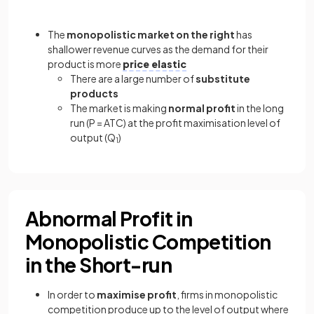
The
monopolistic market on the right
has
shallower revenue curves as the demand for their
product is more
price elastic
There are a large number of
substitute
products
The market is making
normal profit
in the long
run (P = ATC) at the profit maximisation level of
output (Q
)
1
Abnormal Profit in
Monopolistic Competition
in the Short-run
In order to
maximise profit
, firms in monopolistic
competition produce up to the level of output where