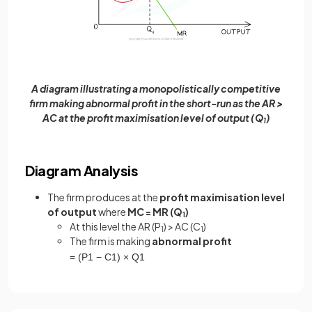
A diagram illustrating a monopolistically competitive
firm making abnormal profit in the short-run as the AR >
AC at the profit maximisation level of output (Q
)
1
Diagram Analysis
The firm produces at the
profit maximisation level
of output
where
MC = MR (Q
)
1
At this level the AR (P
) > AC (C
)
1
1
The firm is making
abnormal profit
=
(
P
1
−
C
1
)
×
Q
1