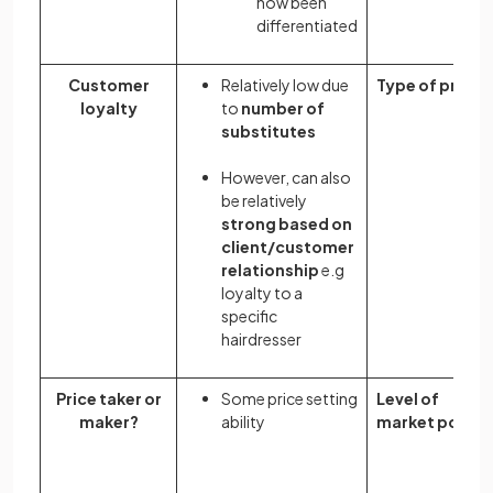
now been
differentiated
Customer
Relatively low due
Type of profit
loyalty
to
number of
substitutes
However, can also
be relatively
strong based on
client/customer
relationship
e.g
loyalty to a
specific
hairdresser
Price taker or
Some price setting
Level of
maker?
ability
market power