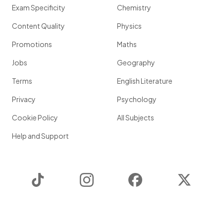
Exam Specificity
Chemistry
Content Quality
Physics
Promotions
Maths
Jobs
Geography
Terms
English Literature
Privacy
Psychology
Cookie Policy
All Subjects
Help and Support
TikTok
Instagram
Facebook
Twitter