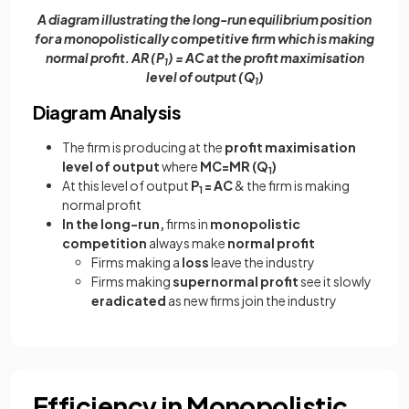
A diagram illustrating the long-run equilibrium position
for a monopolistically competitive firm which is making
normal profit. AR (P
) = AC at the profit maximisation
1
level of output (Q
)
1
Diagram Analysis
The firm is producing at the
profit maximisation
level of output
where
MC=MR (Q
)
1
At this level of output
P
= AC
& the firm is making
1
normal profit
In the long-run,
firms in
monopolistic
competition
always make
normal profit
Firms making a
loss
leave the industry
Firms making
supernormal profit
see it slowly
eradicated
as new firms join the industry
Efficiency in Monopolistic