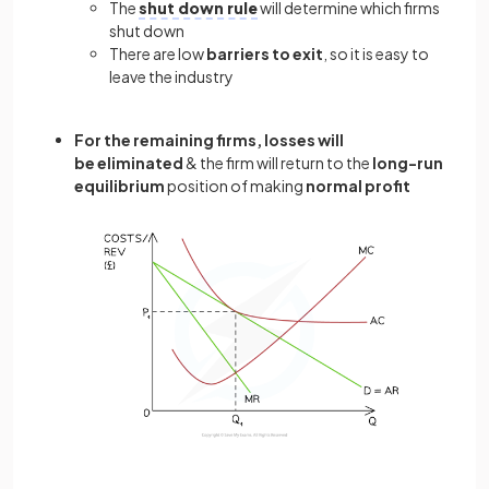
The
shut down rule
will determine which firms
shut down
There are low
barriers to exit
, so it is easy to
leave the industry
For the remaining firms, losses will
be eliminated
& the firm will return to the
long-run
equilibrium
position of making
normal profit