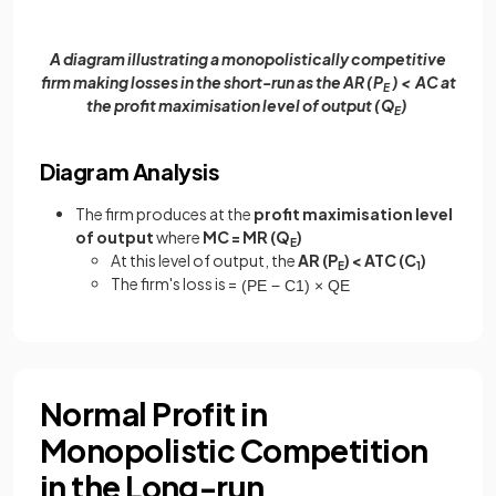
A diagram illustrating a monopolistically competitive
firm making losses in the short-run as the AR (P
) < AC at
E
the profit maximisation level of output (Q
)
E
Diagram Analysis
The firm produces at the
profit maximisation level
of output
where
MC = MR (Q
)
E
At this level of output, the
AR (P
) < ATC (C
)
E
1
The firm's loss is =
(
P
E
−
C
1
)
×
Q
E
Normal Profit in
Monopolistic Competition
in the Long-run