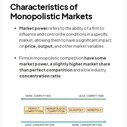
Characteristics of
Monopolistic Markets
Market power
refers to the ability of a firm to
influence and control the conditions in a specific
market, allowing them to have a significant impact
on
price, output,
and other market variables
Firms in monopolistic competition
have some
market power,
a slightly higher market share
than perfect competition
and a low industry
concentration ratio