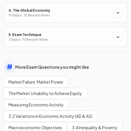
4. The Global Economy
10 Topics · 32 Revision Notes
5. Exam Technique
3 Topics · 10 Revision Notes
More Exam Questions you might like
Market Failure: Market Power
The Market’s Inability to Achieve Equity
Measuring Economic Activity
3.2 Variations in Economic Activity (AD & AS)
Macroeconomic Objectives
3.4 Inequality & Poverty