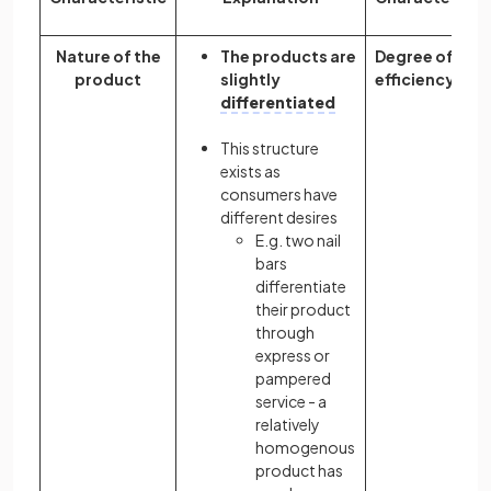
Nature of the
The products are
Degree of
product
slightly
efficiency
differentiated
This structure
exists as
consumers have
different desires
E.g. two nail
bars
differentiate
their product
through
express or
pampered
service - a
relatively
homogenous
product has