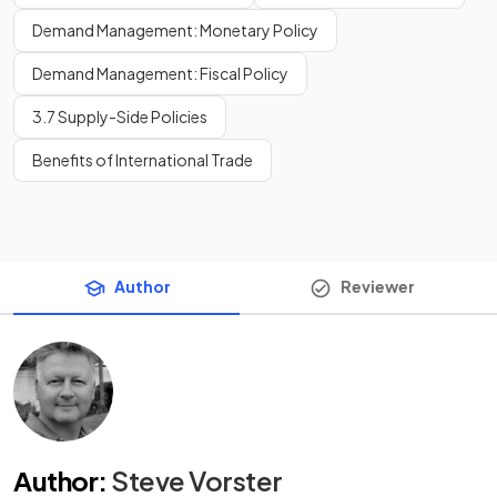
Demand Management: Monetary Policy
Demand Management: Fiscal Policy
3.7 Supply-Side Policies
Benefits of International Trade
Author
Reviewer
Author
:
Steve Vorster