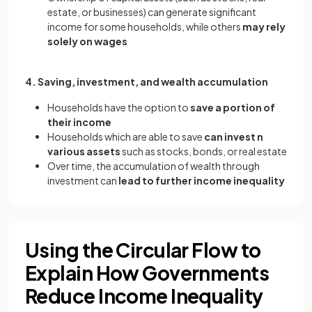
estate, or businesses) can generate significant
income for some households, while others
may rely
solely on wages
4. Saving, investment, and wealth accumulation
Households have the option to
save a portion of
their income
Households which are able to save
can invest n
various assets
such as stocks, bonds, or real estate
Over time, the accumulation of wealth through
investment can
lead to further income inequality
Using the Circular Flow to
Explain How Governments
Reduce Income Inequality