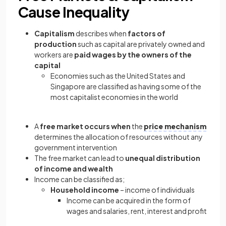
Cause Inequality
Capitalism
describes when
factors of
production
such as capital are privately owned and
workers are
paid wages by the owners of the
capital
Economies such as the United States and
Singapore are classified as having some of the
most capitalist economies in the world
A
free market occurs when
the
price mechanism
determines the allocation of resources without any
government intervention
The free market can lead to
unequal distribution
of income and wealth
Income can be classified as;
Household income
– income of individuals
Income can be acquired in the form of
wages and salaries, rent, interest and profit