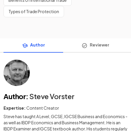
Benefits of International Trade
Types of Trade Protection
Author
Reviewer
Author
:
Steve Vorster
Expertise:
Content Creator
Steve has taught A Level, GCSE, IGCSE Business and Economics -
as well as IBDP Economics and Business Management. He is an
IBDP Examiner and IGCSE textbook author. His students regularly