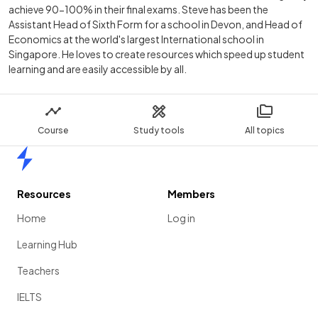
achieve 90-100% in their final exams. Steve has been the
Assistant Head of Sixth Form for a school in Devon, and Head of
Economics at the world's largest International school in
Singapore. He loves to create resources which speed up student
learning and are easily accessible by all.
Course
Study tools
All topics
Home
Resources
Members
Home
Log in
Learning Hub
Teachers
IELTS