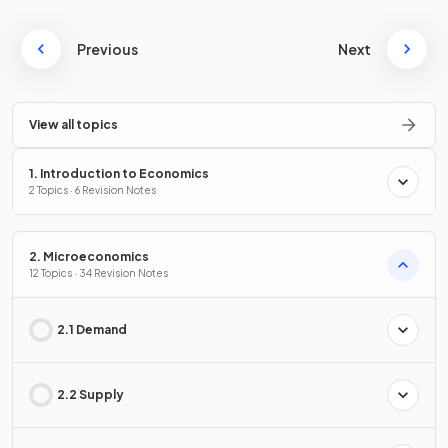
Previous
Next
View all topics
1. Introduction to Economics
2 Topics · 6 Revision Notes
2. Microeconomics
12 Topics · 34 Revision Notes
2.1 Demand
2.2 Supply