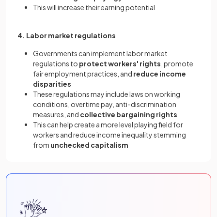
This will increase their earning potential
4. Labor market regulations
Governments can implement labor market
regulations to
protect workers' rights
, promote
fair employment practices, and
reduce income
disparities
These regulations may include laws on working
conditions, overtime pay, anti-discrimination
measures, and
collective bargaining rights
This can help create a more level playing field for
workers and reduce income inequality stemming
from
unchecked capitalism