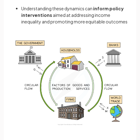
Understanding these dynamics can
inform policy
interventions
aimed at addressing income
inequality and promoting more equitable outcomes