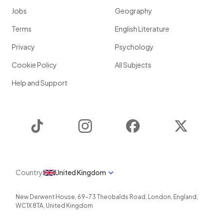
Jobs
Geography
Terms
English Literature
Privacy
Psychology
Cookie Policy
All Subjects
Help and Support
TikTok
Instagram
Facebook
Twitter
Country
United Kingdom
New Derwent House, 69-73 Theobalds Road
,
London
,
England
,
WC1X 8TA
,
United Kingdom