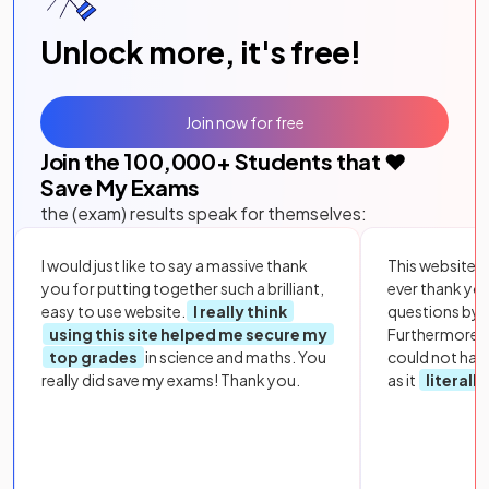
Unlock more, it's free!
Join now for free
Join the
100,000
+ Students that ❤️
Save My Exams
the (exam) results speak for themselves:
I would just like to say a massive thank
This website i
you for putting together such a brilliant,
ever thank yo
easy to use website.
I really think
questions by to
using this site helped me secure my
Furthermore, 
top grades
in science and maths. You
could not hav
really did save my exams! Thank you.
as it
literall