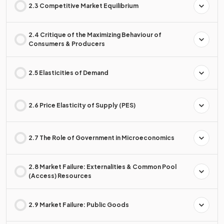
2.3 Competitive Market Equilibrium
2.4 Critique of the Maximizing Behaviour of
Consumers & Producers
2.5 Elasticities of Demand
2.6 Price Elasticity of Supply (PES)
2.7 The Role of Government in Microeconomics
2.8 Market Failure: Externalities & Common Pool
(Access) Resources
2.9 Market Failure: Public Goods