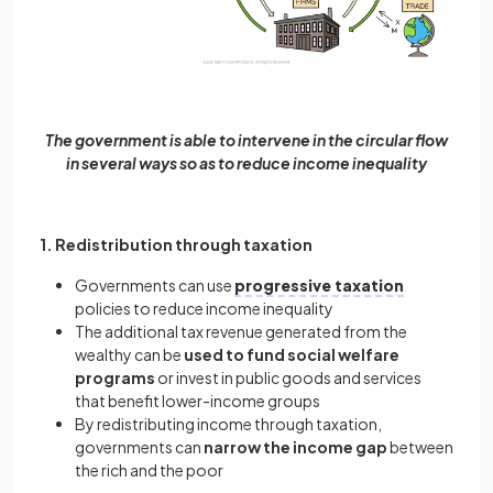
The government is able to intervene in the circular flow
in several ways so as to reduce income inequality
1. Redistribution through taxation
Governments can use
progressive taxation
policies to reduce income inequality
The additional tax revenue generated from the
wealthy can be
used to fund social welfare
programs
or invest in public goods and services
that benefit lower-income groups
By redistributing income through taxation,
governments can
narrow the income gap
between
the rich and the poor