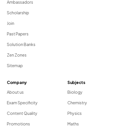
Ambassadors
Scholarship
Join
Past Papers
Solution Banks
Zen Zones
Sitemap
Company
Subjects
About us
Biology
Exam Specificity
Chemistry
Content Quality
Physics
Promotions
Maths