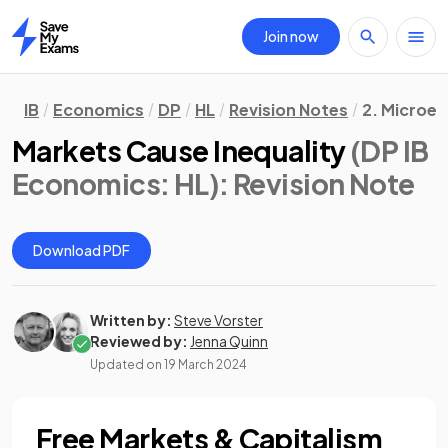
Join now
Home
IB
Economics
DP
HL
Revision Notes
2. Microe
Markets Cause Inequality
(DP IB
Economics: HL)
: Revision Note
Download PDF
Written by:
Steve Vorster
Reviewed by:
Jenna Quinn
Updated on
19 March 2024
Free Markets & Capitalism