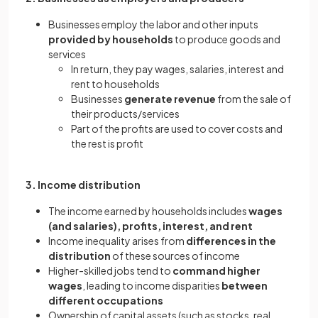
Businesses employ the labor and other inputs
provided by households
to produce goods and
services
In return, they pay wages, salaries, interest and
rent to households
Businesses
generate revenue
from the sale of
their products/services
Part of the profits are used to cover costs and
the rest is profit
3. Income distribution
The income earned by households includes
wages
(and salaries), profits, interest, and rent
Income inequality arises from
differences in the
distribution
of these sources of income
Higher-skilled jobs tend to
command higher
wages
, leading to income disparities
between
different occupations
Ownership of capital assets (such as stocks, real