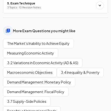
5. Exam Technique
3 Topics · 10 Revision Notes
More Exam Questions you might like
The Market’s Inability to Achieve Equity
Measuring Economic Activity
3.2 Variations in Economic Activity (AD & AS)
Macroeconomic Objectives
3.4 Inequality & Poverty
Demand Management: Monetary Policy
Demand Management: Fiscal Policy
3.7 Supply-Side Policies