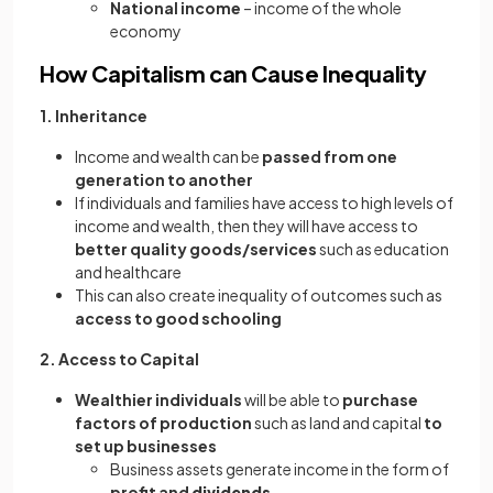
National income
– income of the whole
economy
How Capitalism can Cause Inequality
1. Inheritance
Income and wealth can be
passed from one
generation to another
If individuals and families have access to high levels of
income and wealth, then they will have access to
better quality goods/services
such as education
and healthcare
This can also create inequality of outcomes such as
access to good schooling
2. Access to Capital
Wealthier individuals
will be able to
purchase
factors of production
such as land and capital
to
set up businesses
Business assets generate income in the form of
profit and
dividends