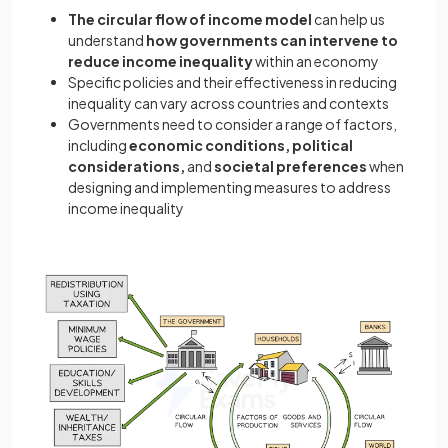
The circular flow of income model
can help us
understand
how governments can intervene to
reduce income inequality
within an economy
Specific policies and their effectiveness in reducing
inequality can vary across countries and contexts
Governments need to consider a range of factors,
including
economic conditions, political
considerations,
and
societal preferences
when
designing and implementing measures to address
income inequality