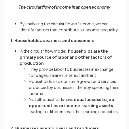
The circular flow of income in an open economy
By analysing the circular flow of income, we can
identify factors that contribute to income inequality
1. Households as earners and consumers
In the circular flow model,
households are the
primary source of labor and other factors of
production
They provide labor to businesses in exchange
for wages, salaries, interest and rent
Households also consume goods and services
produced by businesses, thereby spending their
income
Not all households have
equal access to job
opportunities or income-earning assets
,
leading to differences in their earning capacities
2. Businesses as employers and producers