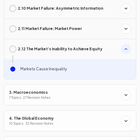
2.10 Market Failure: Asymmetric Information
2.11 Market Failure: Market Power
2.12 The Market’s Inability to Achieve Equity
Markets Cause Inequality
3. Macroeconomics
7 Topics · 27 Revision Notes
4. The Global Economy
10 Topics · 32 Revision Notes