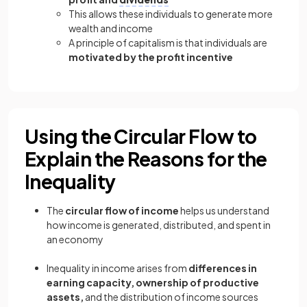
This allows these individuals to generate more
wealth and income
A principle of capitalism is that individuals are
motivated by the profit incentive
Using the Circular Flow to
Explain the Reasons for the
Inequality
The
circular flow of income
helps us understand
how income is generated, distributed, and spent in
an economy
Inequality in income arises from
differences in
earning capacity, ownership of productive
assets,
and the distribution of income sources