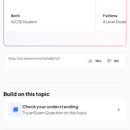
Beth
Fathima
IGCSE Student
A Level Student
Was this revision note helpful?
Yes
No
Build on this topic
Check your understanding
Try an Exam Question on this topic