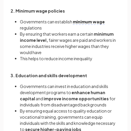
2. Minimum wage policies
Governments can establish
minimum wage
regulations
By ensuring that workers earn a certain
minimum
income level,
fairer wages are paid and workers in
some industries receive higher wages than they
would have
This helps to reduce income inequality
3. Education and skills development
Governments can invest in education and skills
development programs to
enhance human
capital
and
improve income opportunities
for
individuals from disadvantaged backgrounds
By ensuring equal access to quality education or
vocational training, governments can equip
individuals with the skills and knowledge necessary
to
secure higher-paying jobs