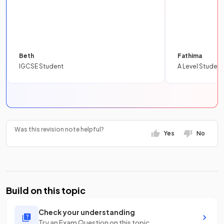
Beth
Fathima
IGCSE Student
A Level Student
Was this revision note helpful?
Yes
No
Build on this topic
Check your understanding
Try an Exam Question on this topic