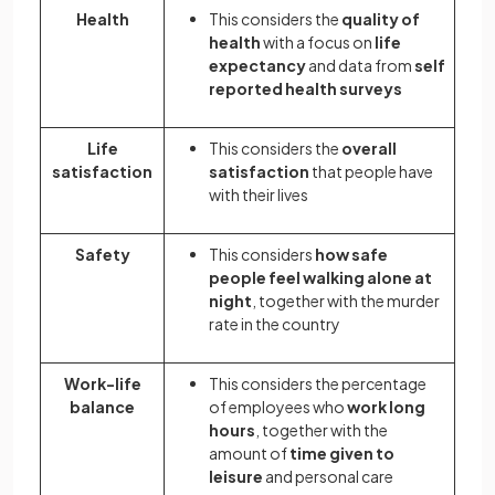
Health
This considers the
quality of
health
with a focus on
life
expectancy
and data from
self
reported health surveys
Life
This considers the
overall
satisfaction
satisfaction
that people have
with their lives
Safety
This considers
how safe
people feel walking alone at
night
, together with the murder
rate in the country
Work-life
This considers the percentage
balance
of employees who
work long
hours
, together with the
amount of
time given to
leisure
and personal care