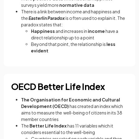
surveys yield more
normative data
There is a link between income and happiness and
the
Easterlin Paradox
is often used to explain it. The
paradox states that:
Happiness
and increases in
income
have a
direct relationship up to a point
Beyond that point, the relationship is
less
evident
OECD Better Life Index
The Organisation for Economic and Cultural
Development (OECD)
has created an index which
aims to measure the well-being of citizens in its 38
member countries
The
Better Life Index
has 11 variables which it
considers essential to the well-being
Countries are rated on each variable and then