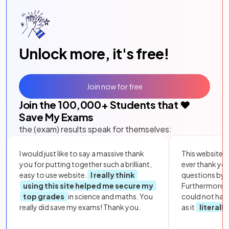
Unlock more, it's free!
Join now for free
Join the
100,000
+ Students that ❤️
Save My Exams
the (exam) results speak for themselves:
I would just like to say a massive thank
This website i
you for putting together such a brilliant,
ever thank yo
easy to use website.
I really think
questions by to
using this site helped me secure my
Furthermore, 
top grades
in science and maths. You
could not hav
really did save my exams! Thank you.
as it
literall