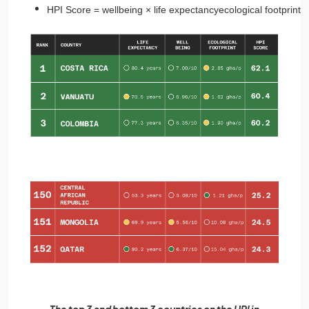
HPI
Score
=
wellbeing
×
life
expectancy
ecological
footprint