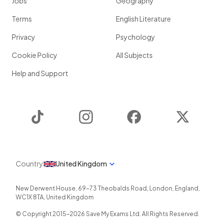
Jobs
Geography
Terms
English Literature
Privacy
Psychology
Cookie Policy
All Subjects
Help and Support
TikTok
Instagram
Facebook
Twitter
Country
United Kingdom
New Derwent House, 69-73 Theobalds Road
,
London
,
England
,
WC1X 8TA
,
United Kingdom
© Copyright 2015-
2026
Save My Exams Ltd. All Rights Reserved.