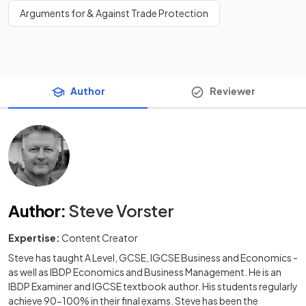
Arguments for & Against Trade Protection
Author
Reviewer
Author
:
Steve Vorster
Expertise:
Content Creator
Steve has taught A Level, GCSE, IGCSE Business and Economics -
as well as IBDP Economics and Business Management. He is an
IBDP Examiner and IGCSE textbook author. His students regularly
achieve 90-100% in their final exams. Steve has been the