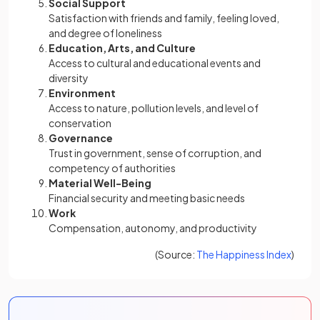
Social Support
Satisfaction with friends and family, feeling loved,
and degree of loneliness
Education, Arts, and Culture
Access to cultural and educational events and
diversity
Environment
Access to nature, pollution levels, and level of
conservation
Governance
Trust in government, sense of corruption, and
competency of authorities
Material Well-Being
Financial security and meeting basic needs
Work
Compensation, autonomy, and productivity
(opens
(Source:
The Happiness Index
)