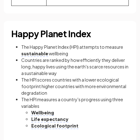
Happy Planet Index
The Happy Planet Index (HPI) attempts to measure
sustainable
wellbeing
Countries are ranked by how efficiently they deliver
long, happy lives using the earth's scarce resources in
a sustainable way
The HPI scores countries with a lower ecological
footprint higher countries with more environmental
degradation
The HPI measures a country's progress using three
variables
Wellbeing
Life expectancy
Ecological footprint