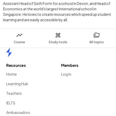
Assistant Head of Sixth Form for a school in Devon, and Head of
Economics at the world's largest International school in
Singapore. He loves to create resources which speed up student
learning and are easily accessible by all.
Course
Study tools
All topics
Home
Resources
Members
Home
Log in
Learning Hub
Teachers
IELTS
Ambassadors