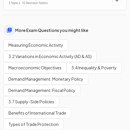
3 Topics · 10 Revision Notes
More Exam Questions you might like
Measuring Economic Activity
3.2 Variations in Economic Activity (AD & AS)
Macroeconomic Objectives
3.4 Inequality & Poverty
Demand Management: Monetary Policy
Demand Management: Fiscal Policy
3.7 Supply-Side Policies
Benefits of International Trade
Types of Trade Protection