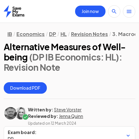
Join now
Home
IB
Economics
DP
HL
Revision Notes
3. Macroe
Alternative Measures of Well-
being
(DP IB Economics: HL)
:
Revision Note
Download PDF
Written by:
Steve Vorster
Reviewed by:
Jenna Quinn
Updated on
12 March 2024
Exam board:
DP