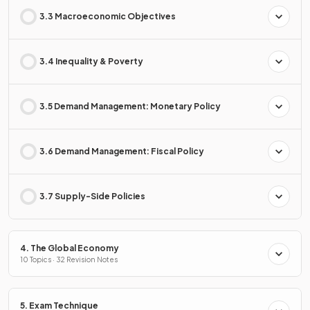
3.3 Macroeconomic Objectives
3.4 Inequality & Poverty
3.5 Demand Management: Monetary Policy
3.6 Demand Management: Fiscal Policy
3.7 Supply-Side Policies
4. The Global Economy
10 Topics · 32 Revision Notes
5. Exam Technique