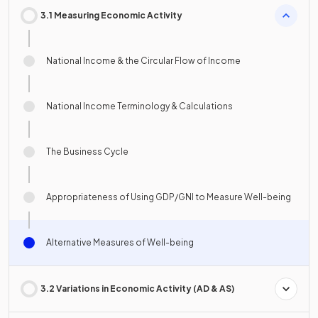
3.1 Measuring Economic Activity
National Income & the Circular Flow of Income
National Income Terminology & Calculations
The Business Cycle
Appropriateness of Using GDP/GNI to Measure Well-being
Alternative Measures of Well-being
3.2 Variations in Economic Activity (AD & AS)