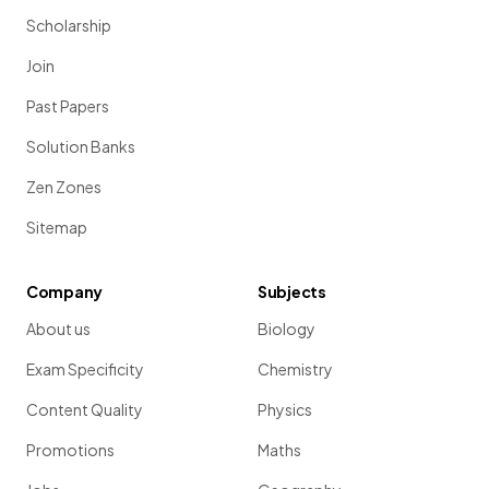
Scholarship
Join
Past Papers
Solution Banks
Zen Zones
Sitemap
Company
Subjects
About us
Biology
Exam Specificity
Chemistry
Content Quality
Physics
Promotions
Maths