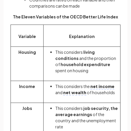
comparisons can be made
The Eleven Variables of the OECD Better Life Index
Variable
Explanation
Housing
This considers
living
conditions
and the proportion
of
household expenditure
spent on housing
Income
This considers the
net income
and
net wealth
of households
Jobs
This considers
job security, the
average earnings
of the
country and the unemployment
rate