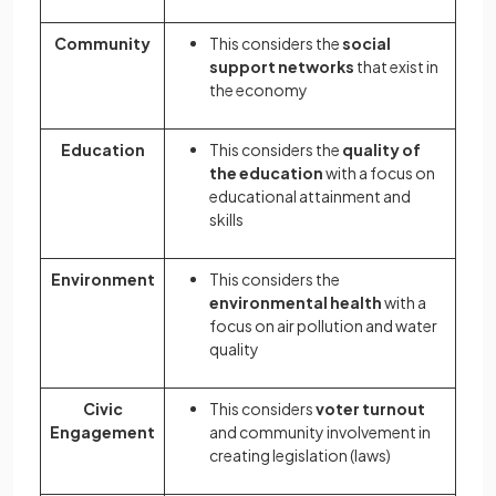
Community
This considers the
social
support networks
that exist in
the economy
Education
This considers the
quality of
the education
with a focus on
educational attainment and
skills
Environment
This considers the
environmental health
with a
focus on air pollution and water
quality
Civic
This considers
voter turnout
Engagement
and community involvement in
creating legislation (laws)