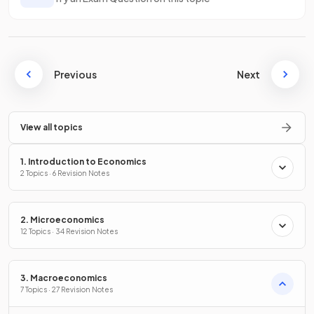
Previous
Next
View all topics
1. Introduction to Economics
2 Topics · 6 Revision Notes
2. Microeconomics
12 Topics · 34 Revision Notes
3. Macroeconomics
7 Topics · 27 Revision Notes