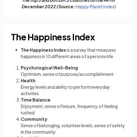
The top 3 and bottom 3 countries on the HPI in
(opens in a
December 2022 (Source:
Happy Planet Index
)
The Happiness Index
The Happiness Index
is a survey that measures
happiness in 10 different areas of a persons life
Psychological Well-Being
Optimism, sense of purpose/accomplishment
Health
Energy levels and ability to perform everyday
activities
Time Balance
Enjoyment, sense of leisure, frequency of feeling
rushed
Community
Sense of belonging, volunteer levels, sense of safety
in the community