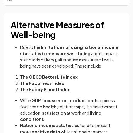
Alternative Measures of
Well-being
Due to the
limitations of using national income
statistics to measure well-being
and compare
standards of living, alternative measures of well-
being have been developed. These include:
The OECD Better Life Index
The Happiness Index
The Happy Planet Index
While
GDP focusses on production
, happiness
focuses on
health
, relationships, the environment,
education, satisfaction at work and
living
conditions
National incomes statistics
tend to present
more
positive data
while national happiness