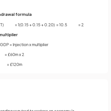
ithdrawal formula
T
)
=
1
(
0
.
15
+
0
.
15
+
0
.
20
)
=
1
0
.
5
=
2
multiplier
GDP = Injection x multiplier
= £60m x 2
= £120m
ending required to restore an economy's