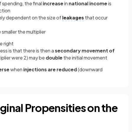
 spending, the final
increase
in
national income
is
ection
irely dependent on the size of
leakages
that occur
smaller the multiplier
e right
ess is that there is then a
secondary movement of
tiplier were 2) may be
double
the initial movement
erse
when
injections are reduced
(downward
ginal Propensities on the