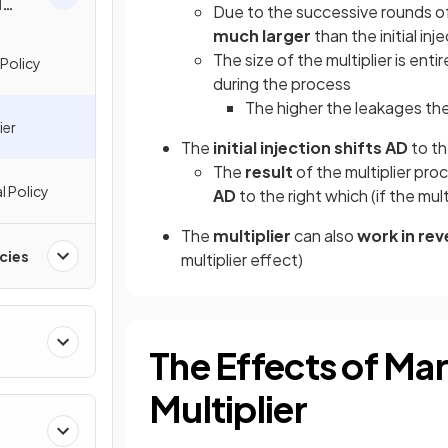
l
Due to the successive rounds of
much larger
than the initial inj
The size of the multiplier is ent
 Policy
during the process
The higher the leakages the 
ier
The
initial injection shifts AD
to th
The
result
of the multiplier proc
l Policy
AD
to the right which (if the mul
The
multiplier
can also
work in rev
cies
multiplier effect)
The Effects of Mar
Multiplier