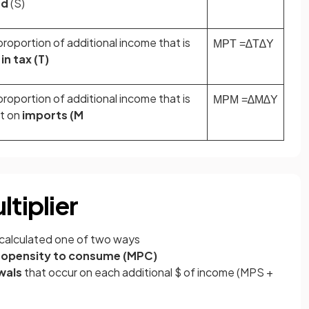
ed
(S)
roportion of additional income that is
MPT
=
∆
T
∆
Y
in tax (T)
roportion of additional income that is
MPM
=
∆
M
∆
Y
t on
imports (M
ltiplier
calculated one of two ways
ropensity to consume (MPC)
wals
that occur on each additional $ of income (MPS +