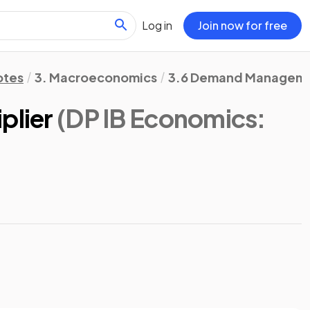
Log in
Join now for free
otes
3. Macroeconomics
3.6 Demand Management
plier
(DP IB Economics: