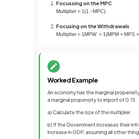
Focussing on the MPC
Multiplier
=
1
(
1
−
MPC
)
Focusing on the Withdrawals
Multiplier
=
1
MPW
=
1
(
MPM
+
MPS
+
Worked Example
An economy has the marginal propensity 
a marginal propensity to import of 0.15.
a) Calculate the size of the multiplier.
b) If the Government increases their inf
increase in GDP, assuming all other thin