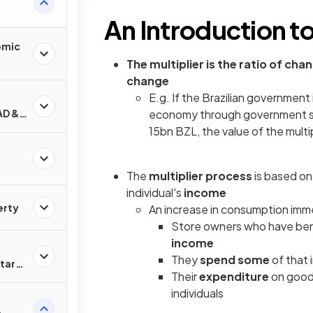
An Introduction to
omic
The multiplier is the ratio of cha
change
E.g. If the Brazilian government 
AD &
economy through government spen
15bn BZL, the value of the multi
The
multiplier process
is based on 
individual's
income
erty
An increase in consumption imm
Store owners who have ben
income
They
spend some
of that
tary
Their
expenditure
on good
individuals