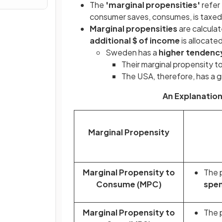
The
'marginal propensities'
refer
consumer saves, consumes, is taxed,
Marginal propensities
are calcula
additional $ of income
is allocate
Sweden has a
higher tendenc
Their marginal propensity to
The USA, therefore, has a gr
An Explanation
Marginal Propensity
Marginal Propensity to
The p
Consume (MPC)
spen
Marginal Propensity to
The p