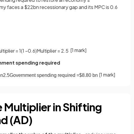
my faces a $22bn recessionary gap and its MPC is 0.6
[1 mark]
ltiplier
=
1
(
1
−
0
.
6
)
Multiplier
=
2
.
5
rnment spending required
[1 mark]
bn
2
.
5
Government
spending
required
=
$
8
.
80
bn
 Multiplier in Shifting
d (AD)