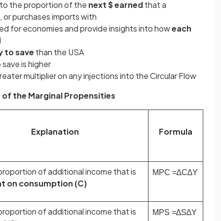
 to the proportion of the
next $ earned
that a
 or purchases imports with
ted for economies and provide insights into how
each
d
y to save
than the USA
 save is higher
eater multiplier on any injections into the Circular Flow
 of the Marginal Propensities
Explanation
Formula
roportion of additional income that is
MPC
=
∆
C
∆
Y
t on consumption (C)
roportion of additional income that is
MPS
=
∆
S
∆
Y