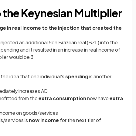
 the Keynesian Multiplier
nge in real income to the injection that created the
injected an additional 5bn Brazilian real (BZL) into the
ding and it resulted in an increase in real income of
plier would be 3
the idea that one individual's
spending
is another
ediately increases AD
efitted from the
extra consumption
now have
extra
 income on goods/services
s/services is
now income
for the next tier of