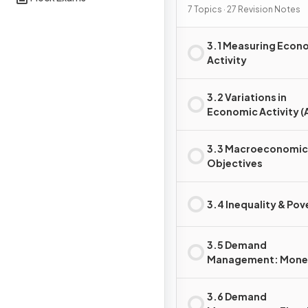
7 Topics · 27 Revision Notes
3.1 Measuring Econ
Activity
3.2 Variations in
Economic Activity (
AS)
3.3 Macroeconomic
Objectives
3.4 Inequality & Pov
3.5 Demand
Management: Mone
Policy
3.6 Demand