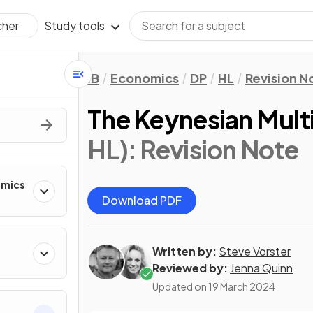
Study tools
cher
IB
Economics
DP
HL
Revision N
The Keynesian Multi
HL)
: Revision Note
omics
Download PDF
Written by:
Steve Vorster
Reviewed by:
Jenna Quinn
Updated on
19 March 2024