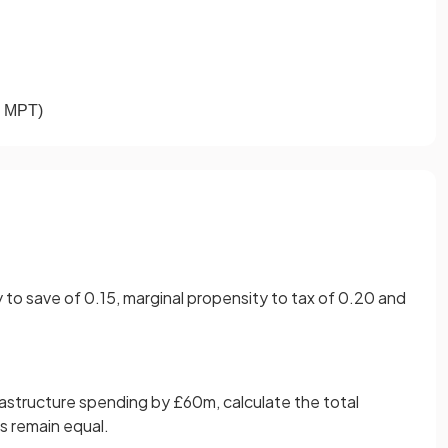
MPT
)
to save of 0.15, marginal propensity to tax of 0.20 and
rastructure spending by £60m, calculate the total
gs remain equal.