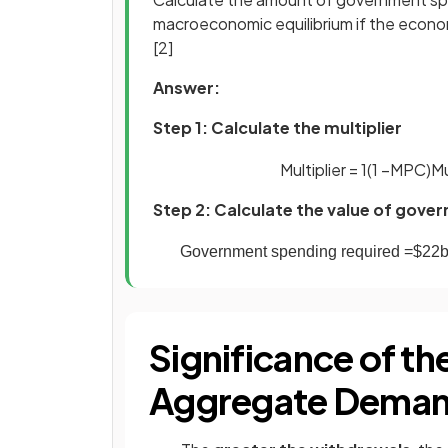
macroeconomic equilibrium if the econo
[2]
Answer:
Step 1: Calculate the multiplier
Multiplier
=
1
(
1
−
MPC
)
Mu
Step 2: Calculate the value of gove
Government
spending
required
=
$
22
Significance of the
Aggregate Deman