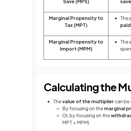
Save (MPS)
sav
Marginal Propensity to
The p
Tax (MPT)
paid 
Marginal Propensity to
The p
Import (MPM)
spen
Calculating the Mu
The
value of the multiplier
can be 
By focusing on the
marginal p
Or, by focusing on the
withdra
MPT + MPM)