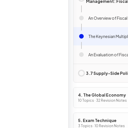
Management: Fisca
Policy
An Overview of Fiscal
The Keynesian Multipl
An Evaluation of Fisca
3.7 Supply-Side Poli
4. The Global Economy
10 Topics · 32 Revision Notes
5. Exam Technique
3 Topics · 10 Revision Notes