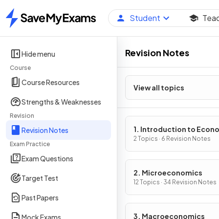
Student
Tea
Home
Revision Notes
Hide menu
Course
Course Resources
View all topics
Strengths & Weaknesses
Revision
1. Introduction to Econ
Revision Notes
2 Topics · 6 Revision Notes
Exam Practice
Exam Questions
2. Microeconomics
Target Test
12 Topics · 34 Revision Notes
Past Papers
3. Macroeconomics
Mock Exams