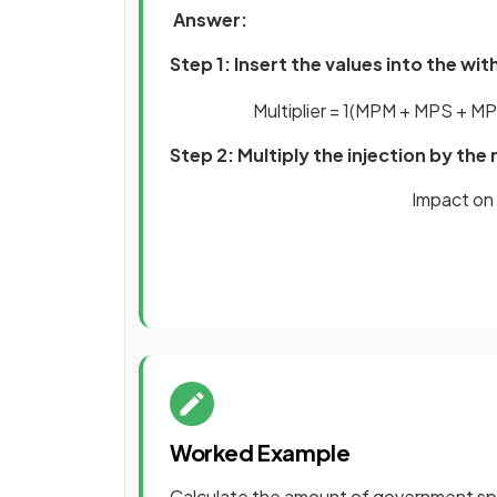
Answer:
Step 1: Insert the values into the w
Multiplier
=
1
(
MPM
+
MPS
+
MP
Step 2: Multiply the injection by the 
Impact on 
Worked Example
Calculate the amount of government sp