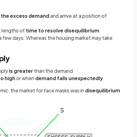
 the excess demand
and arrive at a position of
t lengths of
time to resolve disequilibrium
in a few days. Whereas the housing market may take
ply
pply
is greater
than the demand
oo high
or when
demand falls unexpectedly
emic, the market for face masks was in
disequilibrium