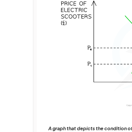
A graph that depicts the condition o