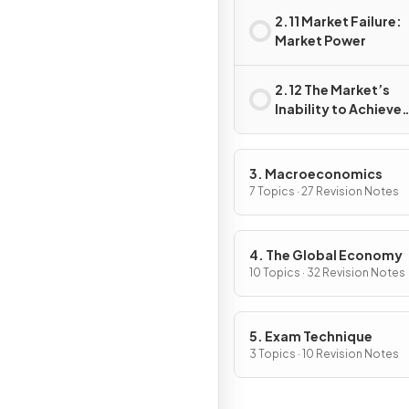
2.11 Market Failure:
Market Power
2.12 The Market’s
Inability to Achieve
Equity
3. Macroeconomics
7 Topics · 27 Revision Notes
4. The Global Economy
10 Topics · 32 Revision Notes
5. Exam Technique
3 Topics · 10 Revision Notes