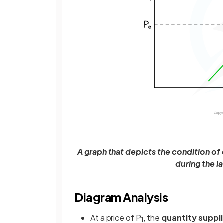
A graph that depicts the condition of
during the l
Diagram Analysis
At a price of P
, the
quantity suppl
1