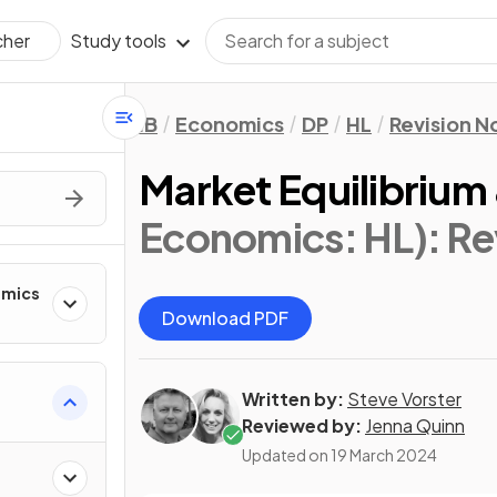
Study tools
cher
IB
Economics
DP
HL
Revision N
Market Equilibrium 
Economics: HL)
: R
omics
Download PDF
Written by:
Steve Vorster
Reviewed by:
Jenna Quinn
Updated on
19 March 2024