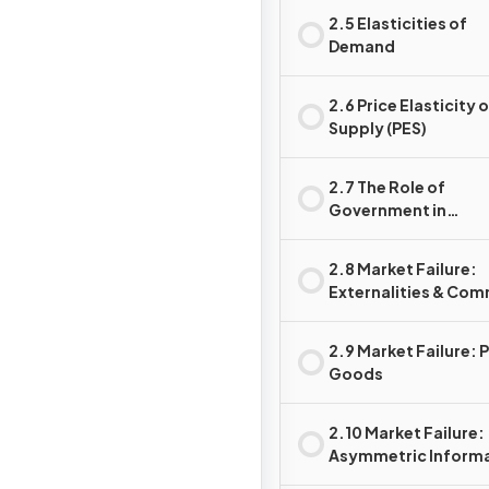
2.5 Elasticities of
Demand
2.6 Price Elasticity 
Supply (PES)
2.7 The Role of
Government in
Microeconomics
2.8 Market Failure:
Externalities & Co
Pool (Access) Reso
2.9 Market Failure: 
Goods
2.10 Market Failure:
Asymmetric Inform