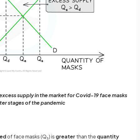
 excess supply in the market for Covid-19 face masks
ater stages of the pandemic
ied
of face masks (Q
) is
greater
than the
quantity
s