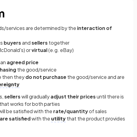
m
ods/services are determined by the
interaction of
gs
buyers
and
sellers
together
McDonald's) or
virtual
(e.g. eBay)
 an
agreed price
hasing
the good/service
ce then they
do not purchase
the good/service and are
reignty
s,
sellers
will gradually
adjust their prices
until there is
that works for both parties
ill be satisfied with the
rate/quantity
of sales
are satisfied
with the
utility
that the product provides