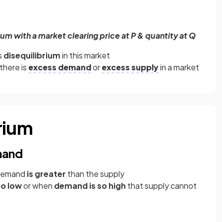
um with a market clearing price at P & quantity at Q
s
disequilibrium
in this market
there is
excess demand
or
excess supply
in a market
rium
mand
 demand
is greater
than the supply
oo low
or when
demand is so high
that supply cannot