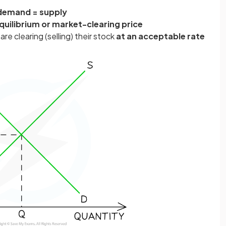
demand = supply
quilibrium or
market-clearing price
are clearing (selling) their stock
at an acceptable rate