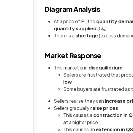
Diagram Analysis
At a price of P
, the
quantity dem
1
quantity supplied
(Q
)
s
There is a
shortage
(excess demand)
Market Response
This market is in
disequilibrium
Sellers are frustrated that produ
low
Some buyers are frustrated as t
Sellers realise they can
increase pr
Sellers gradually
raise prices
This causes a
contraction in 
at a higher price
This causes an
extension in QS