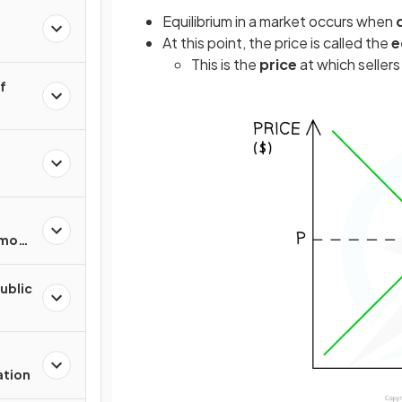
Equilibrium in a market occurs when
At this point, the price is called the
e
This is the
price
at which sellers 
of
mmon
urces
Public
ation