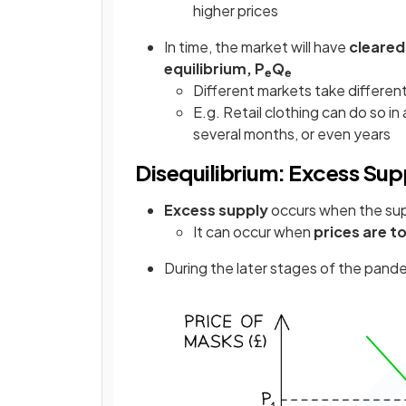
higher prices
In time, the market will have
cleared
equilibrium, P
Q
e
e
Different markets take differen
E.g. Retail clothing can do so 
several months, or even years
Disequilibrium: Excess Sup
Excess supply
occurs when the su
It can occur when
prices are t
During the later stages of the pand