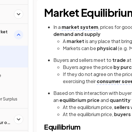
Market Equilibriu
In a
market system
, prices for go
rket
demand and supply
A
market
is any place that brin
Markets can be
physical
(e.g. 
Buyers and sellers meet to
trade
at
Buyers agree the price
by purc
If they do not agree on the pri
e
exercising their
consumer sove
Based on this interaction with buyer
r Surplus
an
equilibrium price
and
quantity
At the equilibrium price,
sellers
w
At the equilibrium price,
buyers 
ur of
Equilibrium
cers