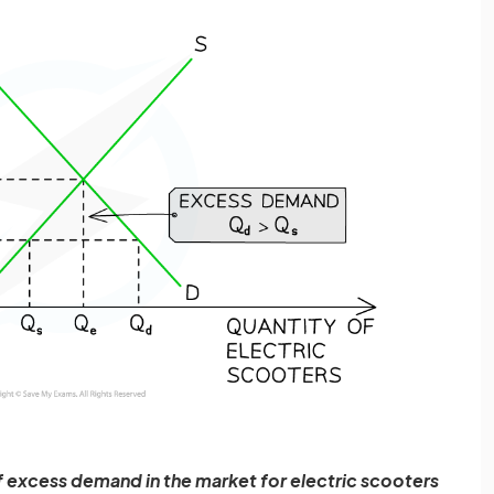
f excess demand in the market for electric scooters