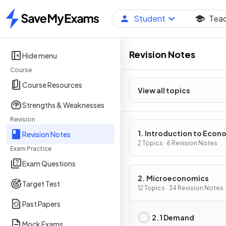
Student
Tea
Home
Revision Notes
Hide menu
Course
Course Resources
View all topics
Strengths & Weaknesses
Revision
1. Introduction to Econ
Revision Notes
2 Topics · 6 Revision Notes
Exam Practice
Exam Questions
2. Microeconomics
Target Test
12 Topics · 34 Revision Notes
Past Papers
2.1 Demand
Mock Exams