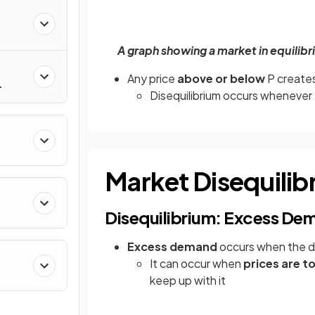
A graph showing a market in equilibri
Any price
above or below
P create
Disequilibrium occurs whenever 
Market Disequilib
Disequilibrium: Excess De
Excess demand
occurs when the
It can occur when
prices are t
keep up with it