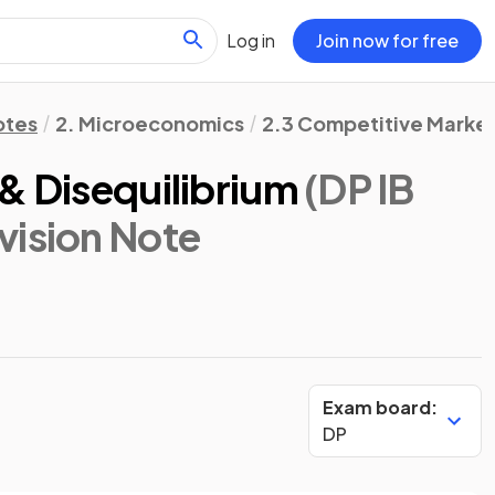
Log in
Join now for free
otes
2. Microeconomics
2.3 Competitive Market
& Disequilibrium
(DP IB
evision Note
Exam board:
DP