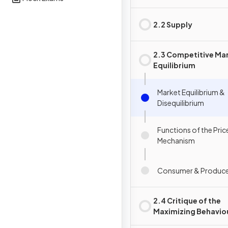
2.2 Supply
2.3 Competitive Ma
Equilibrium
Market Equilibrium &
Disequilibrium
Functions of the Pric
Mechanism
Consumer & Produce
2.4 Critique of the
Maximizing Behavio
Consumers & Produ