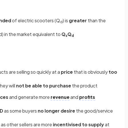
anded
of electric scooters (Q
) is
greater
than the
d
 in the market equivalent to
Q
Q
s
d
cts are selling so quickly at a
price
that is obviously
too
hey will
not be able to purchase
the product
ices
and generate more
revenue
and
profits
QD
as some buyers
no longer desire
the good/service
as other sellers are more
incentivised to supply
at