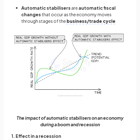
Automatic stabilisers
are
automatic fiscal
changes
that occur as the economy moves
through stages of the
business/trade cycle
The impact of automatic stabilisers on an economy
during a boom and recession
1. Effect in a recession