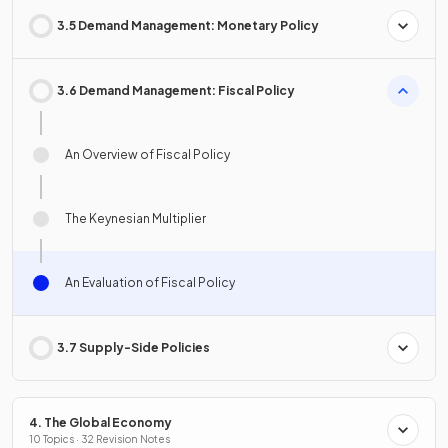
3.5 Demand Management: Monetary Policy
3.6 Demand Management: Fiscal Policy
An Overview of Fiscal Policy
The Keynesian Multiplier
An Evaluation of Fiscal Policy
3.7 Supply-Side Policies
4. The Global Economy
10 Topics · 32 Revision Notes