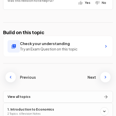
Was this revision note helpful?
Yes
No
Build on this topic
Check your understanding
Try an Exam Question on this topic
Previous
Next
View all topics
1. Introduction to Economics
2 Topics · 6 Revision Notes