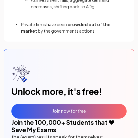
decreases, shifting back to AD
3
Private firms have been
crowded out of the
market
by the governments actions
Unlock more, it's free!
Join now for free
Join the
100,000
+ Students that ❤️
Save My Exams
the (exam) results speak for themselves: