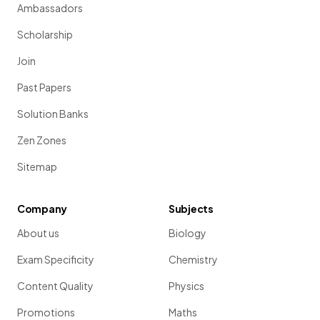
Ambassadors
Scholarship
Join
Past Papers
Solution Banks
Zen Zones
Sitemap
Company
Subjects
About us
Biology
Exam Specificity
Chemistry
Content Quality
Physics
Promotions
Maths