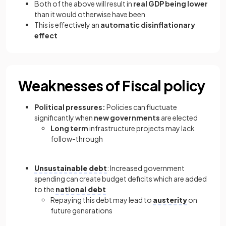
Both of the above will result in
real GDP being lower
than it would otherwise have been
This is effectively an
automatic disinflationary
effect
Weaknesses of Fiscal policy
Political pressures:
Policies can fluctuate
significantly when
new governments
are elected
Long term
infrastructure projects may lack
follow-through
Unsustainable debt
: Increased government
spending can create budget deficits which are added
to the
national debt
Repaying this debt may lead to
austerity
on
future generations