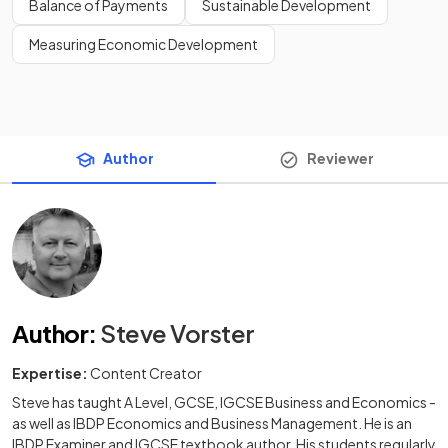
Balance of Payments
Sustainable Development
Measuring Economic Development
Author
Reviewer
Author
:
Steve Vorster
Expertise:
Content Creator
Steve has taught A Level, GCSE, IGCSE Business and Economics -
as well as IBDP Economics and Business Management. He is an
IBDP Examiner and IGCSE textbook author. His students regularly