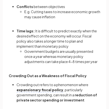
Conflicts
between objectives
E.g. Cutting taxes to increase economic growth
may cause inflation
Time lags:
It is difficult to predict exactly when the
desired effect on the economy will occur. Fiscal
policy also takes a longer time to plan and
implement than monetary policy
Government budgets are usually presented
once a year whereas monetary policy
adjustments can take place 4-8 times per year
Crowding Out as a Weakness of Fiscal Policy
Crowding out refers to a phenomenon where
expansionary fiscal policy
, particularly
government spending, can result in a
reduction of
private sector spending or investment