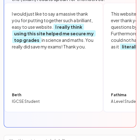
I would just like to say a massive thank
This website i
you for putting together such a brilliant,
ever thank yo
easy to use website.
I really think
questions by to
using this site helped me secure my
Furthermore, 
top grades
in science and maths. You
could not hav
really did save my exams! Thank you.
as it
literall
Beth
Fathima
IGCSE Student
A Level Student