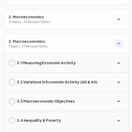
2. Microeconomics
12 Topics · 34 Revision Notes
3. Macroeconomics
7 Topics · 27 Revision Notes
3.1 Measuring Economic Activity
3.2 Variations in Economic Activity (AD & AS)
3.3 Macroeconomic Objectives
3.4 Inequality & Poverty