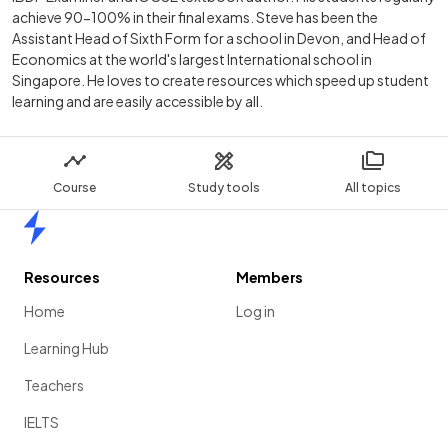
achieve 90-100% in their final exams. Steve has been the
Assistant Head of Sixth Form for a school in Devon, and Head of
Economics at the world's largest International school in
Singapore. He loves to create resources which speed up student
learning and are easily accessible by all.
Course
Study tools
All topics
Home
Resources
Members
Home
Log in
Learning Hub
Teachers
IELTS