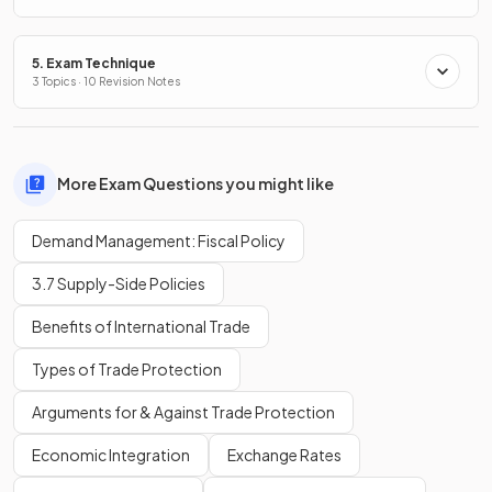
5. Exam Technique
3 Topics · 10 Revision Notes
More Exam Questions you might like
Demand Management: Fiscal Policy
3.7 Supply-Side Policies
Benefits of International Trade
Types of Trade Protection
Arguments for & Against Trade Protection
Economic Integration
Exchange Rates