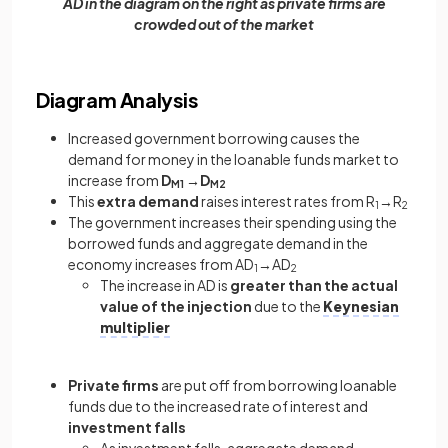
AD in the diagram on the right as private firms are
crowded out of the market
Diagram Analysis
Increased government borrowing causes the
demand for money in the loanable funds market to
increase from
D
→D
M1
M2
This
extra demand
raises interest rates from R
→R
1
2
The government increases their spending using the
borrowed funds and aggregate demand in the
economy increases from AD
→AD
1
2
The increase in AD is
greater than the actual
value of the injection
due to the
Keynesian
multiplier
Private firms
are put off from borrowing loanable
funds due to the increased rate of interest and
investment falls
As investment falls, aggregate demand