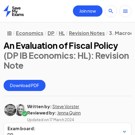
Join now
Home
IB
Economics
DP
HL
Revision Notes
3. Macroe
An Evaluation of Fiscal Policy
(DP IB Economics: HL)
: Revision
Note
Download PDF
Written by:
Steve Vorster
Reviewed by:
Jenna Quinn
Updated on
17 March 2024
Exam board:
DP