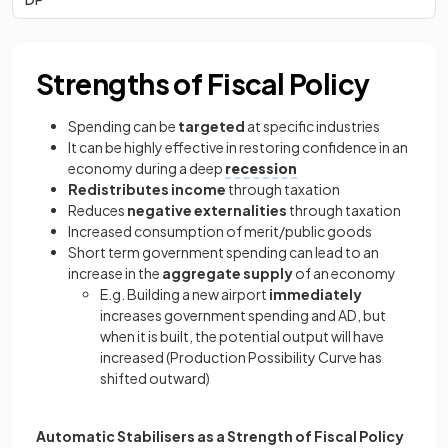
Strengths of Fiscal Policy
Spending can be
targeted
at specific industries
It can be highly effective in restoring confidence in an
economy during a deep
recession
Redistributes income
through taxation
Reduces
negative externalities
through taxation
Increased consumption of merit/public goods
Short term government spending can lead to an
increase in the
aggregate supply
of an economy
E.g. Building a new airport
immediately
increases government spending and AD, but
when it is built, the potential output will have
increased (Production Possibility Curve has
shifted outward)
Automatic Stabilisers as a Strength of Fiscal Policy