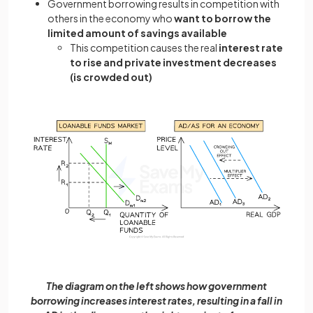
Government borrowing results in competition with
others in the economy who
want to borrow the
limited amount of savings available
This competition causes the real
interest rate
to rise and private investment decreases
(is crowded out)
The diagram on the left shows how government
borrowing increases interest rates, resulting in a fall in