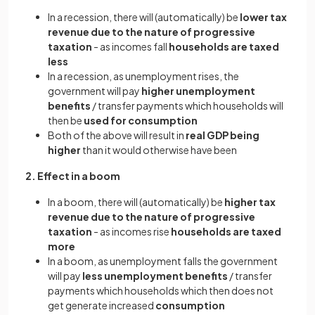
In a recession, there will (automatically) be
lower tax
revenue due to the nature of progressive
taxation
- as incomes fall
households are taxed
less
In a recession, as unemployment rises, the
government will pay
higher unemployment
benefits
/ transfer payments which households will
then be
used for consumption
Both of the above will result in
real GDP being
higher
than it would otherwise have been
2. Effect in a boom
In a boom, there will (automatically) be
higher tax
revenue due to the nature of progressive
taxation
- as incomes rise
households are taxed
more
In a boom, as unemployment falls the government
will pay
less unemployment benefits
/ transfer
payments which households which then does not
get generate increased
consumption