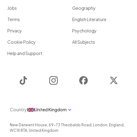
Jobs
Geography
Terms
English Literature
Privacy
Psychology
Cookie Policy
All Subjects
Help and Support
TikTok
Instagram
Facebook
Twitter
Country
United Kingdom
New Derwent House, 69-73 Theobalds Road
,
London
,
England
,
WC1X 8TA
,
United Kingdom