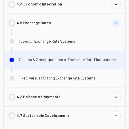
4.4 Economic Integration
4.5 Exchange Rates
Types of Exchange Rate Systems
Causes & Consequences of Exchange Rate Fluctuations
Fixed Versus Floating Exchange rate Systems
4.6 Balance of Payments
4.7 Sustainable Development