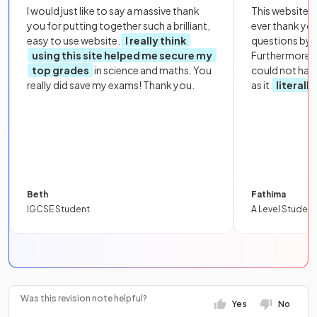
I would just like to say a massive thank
This website i
you for putting together such a brilliant,
ever thank yo
easy to use website.
I really think
questions by to
using this site helped me secure my
Furthermore, 
top grades
in science and maths. You
could not hav
really did save my exams! Thank you.
as it
literall
Beth
Fathima
IGCSE Student
A Level Student
Was this revision note helpful?
Yes
No