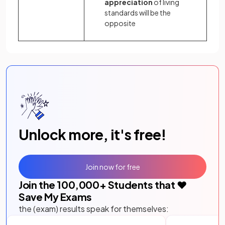
appreciation
of living
standards will be the
opposite
Unlock more, it's free!
Join now for free
Join the
100,000
+ Students that ❤️
Save My Exams
the (exam) results speak for themselves: