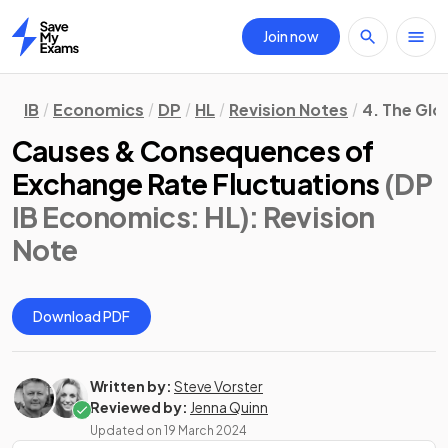
Join now
Home
IB
Economics
DP
HL
Revision Notes
4. The Gl
Causes & Consequences of
Exchange Rate Fluctuations
(DP
IB Economics: HL)
: Revision
Note
Download PDF
Written by:
Steve Vorster
Reviewed by:
Jenna Quinn
Updated on
19 March 2024