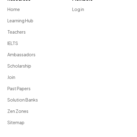
Home
Log in
Learning Hub
Teachers
IELTS
Ambassadors
Scholarship
Join
Past Papers
Solution Banks
Zen Zones
Sitemap