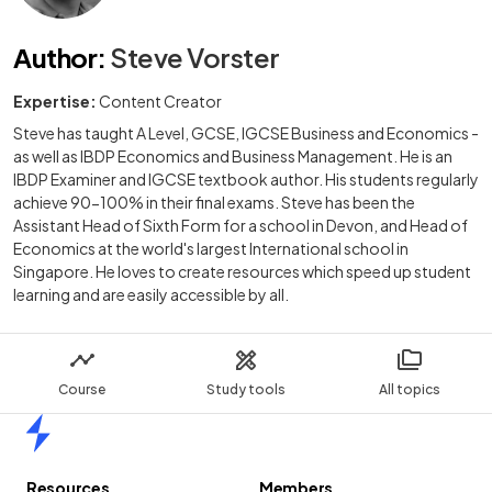
Author
:
Steve Vorster
Expertise:
Content Creator
Steve has taught A Level, GCSE, IGCSE Business and Economics -
as well as IBDP Economics and Business Management. He is an
IBDP Examiner and IGCSE textbook author. His students regularly
achieve 90-100% in their final exams. Steve has been the
Assistant Head of Sixth Form for a school in Devon, and Head of
Economics at the world's largest International school in
Singapore. He loves to create resources which speed up student
learning and are easily accessible by all.
Course
Study tools
All topics
Home
Resources
Members