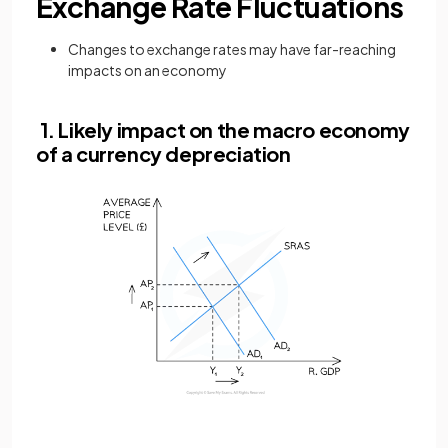
Exchange Rate Fluctuations
Changes to exchange rates may have far-reaching
impacts on an economy
1. Likely impact on the macro economy
of a currency depreciation