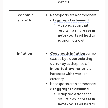
deficit
Economic
Net exports are a component
growth
of
aggregate demand
A depreciation that
results in an
increase in
net exports
will lead to
economic growth
Inflation
Cost-push inflation
can be
caused by a
depreciating
currency
as the price of
imported raw materials
increases with a weaker
currency
Net exports are a component
of
aggregate demand
A
depreciation
that
results in an
increase in
net exports
will lead to