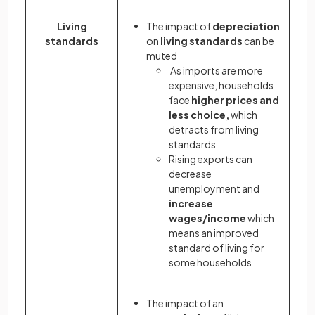
Living
The impact of
depreciation
standards
on
living standards
can be
muted
As imports are more
expensive, households
face
higher prices and
less choice,
which
detracts from living
standards
Rising exports can
decrease
unemployment and
increase
wages/income
which
means an improved
standard of living for
some households
The impact of an