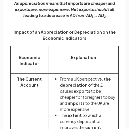
An appreciation means that imports are cheaper and
exports are more expensive. Net exports should fall
leading to a decrease in AD from AD
→ AD
1
2
Impact of an Appreciation or Depreciation on the
Economic Indicators
Economic
Explanation
Indicator
The Current
From a UK perspective,
the
Account
depreciation
of the £
causes
exports
to be
cheaper for foreigners to buy
and
imports
to the UK are
more expensive
The
extent
to which a
currency depreciation
improves the
current