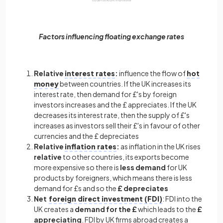
Factors influencing floating exchange rates
Relative
interest rates
:
influence the flow of
hot
money
between countries. If the UK increases its
interest rate, then demand for £'s by foreign
investors increases and the £ appreciates. If the UK
decreases its interest rate, then the supply of £'s
increases as investors sell their £'s in favour of other
currencies and the £ depreciates
Relative
inflation rates
:
as inflation in the UK rises
relative
to other countries, its exports become
more expensive so there is
less demand
for UK
products by foreigners, which means there is less
demand for £s and so the
£ depreciates
Net
foreign direct investment (FDI)
:
FDI into the
UK creates a
demand for the £
which leads to the
£
appreciating
. FDI by UK firms abroad creates a