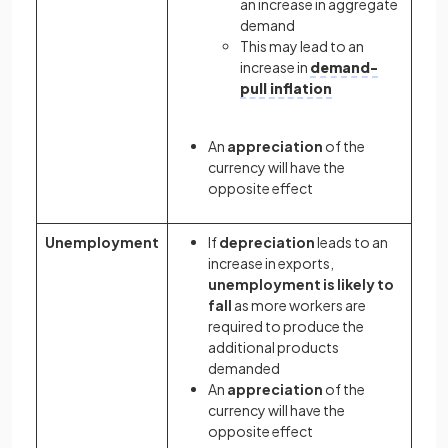
an increase in aggregate
demand
This may lead to an
increase in
demand-
pull inflation
An
appreciation
of the
currency will have the
opposite effect
Unemployment
If
depreciation
leads to an
increase in exports,
unemployment is likely to
fall
as more workers are
required to produce the
additional products
demanded
An
appreciation
of the
currency will have the
opposite effect