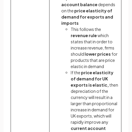
account balance
depends
on the
price elasticity of
demand for exports and
imports
This follows the
revenue rule
which
states that in order to
increase revenue, firms
should
lower prices
for
products that are price
elastic in demand
If the
price elasticity
of demand for UK
exports is elastic,
then
depreciation of the
currency will result in a
larger than proportional
increase in demand for
UK exports, which will
rapidly improve any
current account