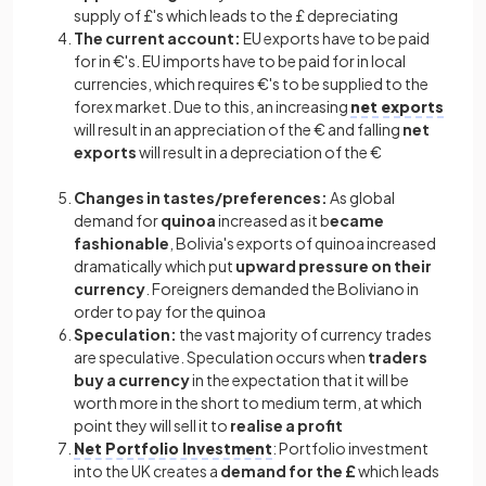
supply of £'s which leads to the £ depreciating
The current account:
EU exports have to be paid
for in €'s. EU imports have to be paid for in local
currencies, which requires €'s to be supplied to the
forex market. Due to this, an increasing
net exports
will result in an appreciation of the € and falling
net
exports
will result in a depreciation of the €
Changes in tastes/preferences:
As global
demand for
quinoa
increased as it b
ecame
fashionable
, Bolivia's exports of quinoa increased
dramatically which put
upward pressure on their
currency
. Foreigners demanded the Boliviano in
order to pay for the quinoa
Speculation:
the vast majority of currency trades
are speculative. Speculation occurs when
traders
buy a currency
in the expectation that it will be
worth more in the short to medium term, at which
point they will sell it to
realise a profit
Net Portfolio Investment
:
Portfolio investment
into the UK creates a
demand for the £
which leads