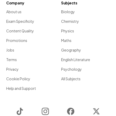
Company
Subjects
About us
Biology
Exam Specificity
Chemistry
Content Quality
Physics
Promotions
Maths
Jobs
Geography
Terms
English Literature
Privacy
Psychology
Cookie Policy
All Subjects
Help and Support
TikTok
Instagram
Facebook
Twitter