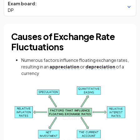
Exam board:
DP
Causes of Exchange Rate
Fluctuations
Numerous factors influence floating exchange rates,
resulting in an
appreciation
or
depreciation
of a
currency