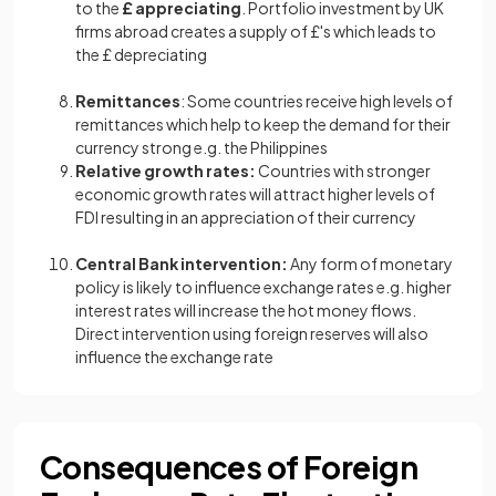
to the
£ appreciating
. Portfolio investment by UK
firms abroad creates a supply of £'s which leads to
the £ depreciating
Remittances
: Some countries receive high levels of
remittances which help to keep the demand for their
currency strong e.g. the Philippines
Relative growth rates:
Countries with stronger
economic growth rates will attract higher levels of
FDI resulting in an appreciation of their currency
Central Bank intervention:
Any form of monetary
policy is likely to influence exchange rates e.g. higher
interest rates will increase the hot money flows.
Direct intervention using foreign reserves will also
influence the exchange rate
Consequences of Foreign