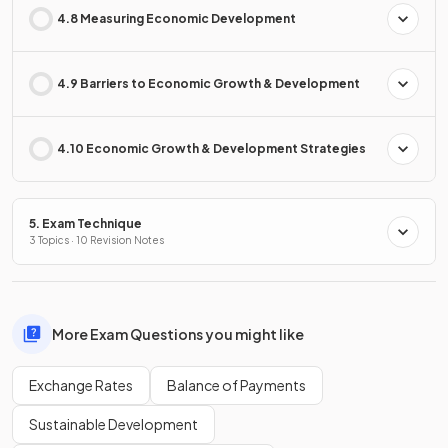
4.8 Measuring Economic Development
4.9 Barriers to Economic Growth & Development
4.10 Economic Growth & Development Strategies
5. Exam Technique
3 Topics · 10 Revision Notes
More Exam Questions you might like
Exchange Rates
Balance of Payments
Sustainable Development