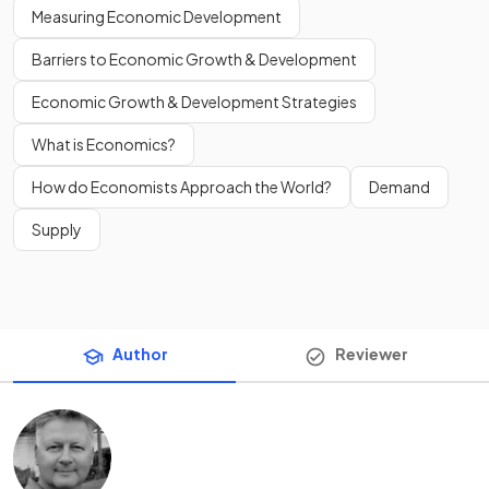
Measuring Economic Development
Barriers to Economic Growth & Development
Economic Growth & Development Strategies
What is Economics?
How do Economists Approach the World?
Demand
Supply
Author
Reviewer