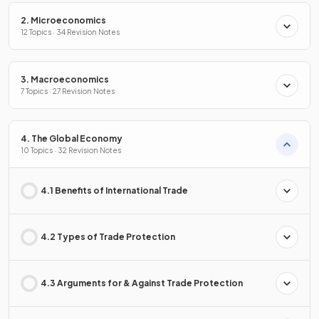
2. Microeconomics
12 Topics · 34 Revision Notes
3. Macroeconomics
7 Topics · 27 Revision Notes
4. The Global Economy
10 Topics · 32 Revision Notes
4.1 Benefits of International Trade
4.2 Types of Trade Protection
4.3 Arguments for & Against Trade Protection