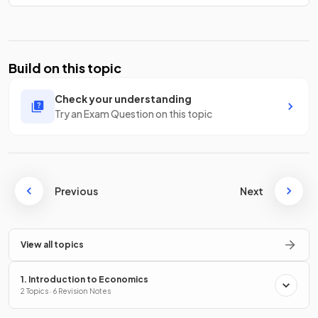
Build on this topic
Check your understanding
Try an Exam Question on this topic
Previous
Next
View all topics
1. Introduction to Economics
2 Topics · 6 Revision Notes