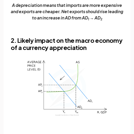
A depreciation means that imports are more expensive
and exports are cheaper. Net exports should rise leading
to an increase in AD from AD
→ AD
1
2
2. Likely impact on the macro economy
of a currency appreciation