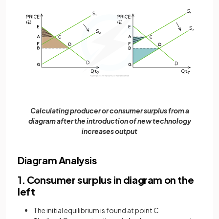
Calculating producer or consumer surplus from a
diagram after the introduction of new technology
increases output
Diagram Analysis
1. Consumer surplus in diagram on the
left
The initial equilibrium is found at point C