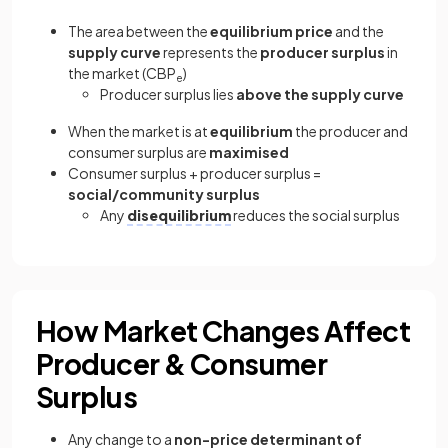
The area between the
equilibrium price
and the
supply curve
represents the
producer surplus
in
the market (CBP
)
e
Producer surplus lies
above the supply curve
When the market is at
equilibrium
the producer and
consumer surplus are
maximised
Consumer surplus + producer surplus =
social/community surplus
Any
disequilibrium
reduces the social surplus
How Market Changes Affect
Producer & Consumer
Surplus
Any change to a
non-price determinant of