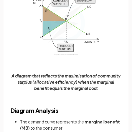
A diagram that reflects the maximisation of community
surplus (allocative efficiency) when the marginal
benefit equals the marginal cost
Diagram Analysis
The demand curve represents the
marginal benefit
(MB)
to the consumer