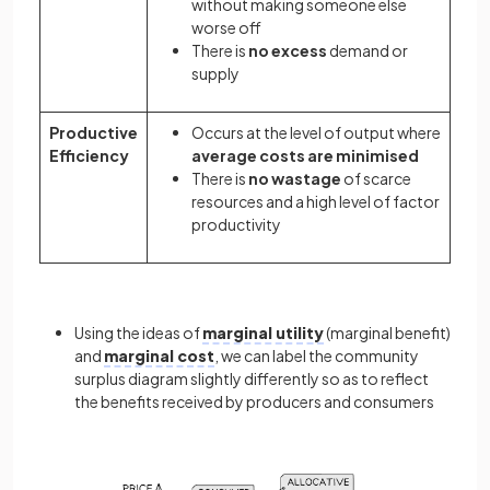
without making someone else
worse off
There is
no excess
demand or
supply
Productive
Occurs at the level of output where
Efficiency
average costs are minimised
There is
no wastage
of scarce
resources and a high level of factor
productivity
Using the ideas of
marginal utility
(marginal benefit)
and
marginal cost
, we can label the community
surplus diagram slightly differently so as to reflect
the benefits received by producers and consumers