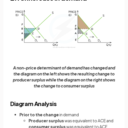
A non-price determinant of demand has changed and
the diagram on the left shows the resulting change to
producer surplus while the diagram on the right shows
the change to consumer surplus
Diagram Analysis
Prior to the change
in demand
Producer surplus
was equivalent to ACE and
consumer surplus
was equivalent to ACF