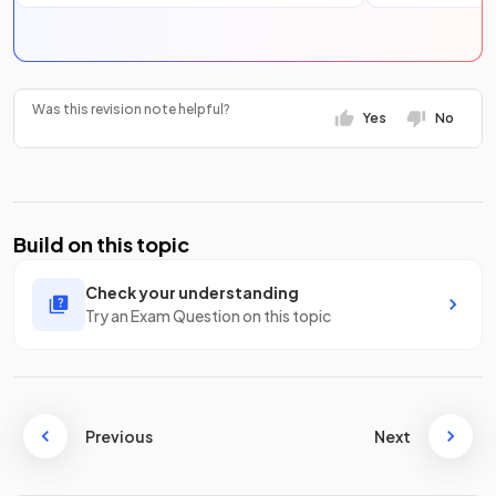
Was this revision note helpful?
Yes
No
Build on this topic
Check your understanding
Try an Exam Question on this topic
Previous
Next