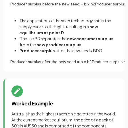
Producer
surplus
before
the
new
seed
=
b
x
h
2
Producer
surplus
The application of the seed technology shifts the
supply curve to the right, resulting in a
new
equilibrium at point D
The line BD separates the
new
consumer surplus
from the
new producer surplus
Producer surplus
after the new seed = BDG
Producer
surplus
after
the
new
seed
=
b
x
h
2
Producer
surplus
af
Worked Example
Australia has the highest taxes on cigarettes in the world.
At the current market equilibrium, the price of a pack of
30's is AU$50 and is comprised of the components