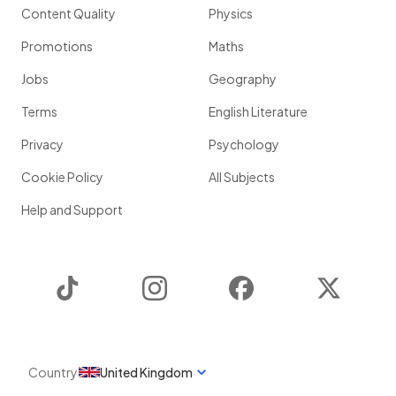
Content Quality
Physics
Promotions
Maths
Jobs
Geography
Terms
English Literature
Privacy
Psychology
Cookie Policy
All Subjects
Help and Support
TikTok
Instagram
Facebook
Twitter
Country
United Kingdom