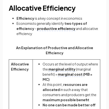
Allocative Efficiency
Efficiency
is a key concept in economics
Economists generally identify
two types of
efficiency
-
productive efficiency
and allocative
efficiency
An Explanation of Productive and Allocative
Efficiency
Allocative
Occurs at the level of output where
Efficiency
the
marginal utility
(marginal
benefit) =
marginal cost
(MB =
MC)
At this point,
resources are
allocated
in such a way that
consumers and producers get the
maximum possible benefit
No one can be made better off