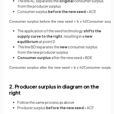
The line AC separates the
original
consumer surplus
from the producer surplus
Consumer surplus
before the new seed
= ACE
Consumer
surplus
before
the
new
seed
=
b
x
h
2
Consumer
surpl
The application of the seed technology
shifts the
supply curve to the right
, resulting in a
new
equilibrium
at point D
The line BD separates the
new
consumer surplus
from the new producer surplus
Consumer surplus
after the new seed = BDE
Consumer
surplus
after
the
new
seed
=
b
x
h
2
Consumer
surplus
2. Producer surplus in diagram on the
right
Follow the same process as above
Producer surplus
before the new seed
= ACF