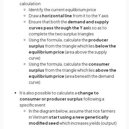
calculation
Identify the current equilibrium price
Draw a
horizontal line
from it to the Y axis
Ensure that both the
demand and supply
curves pass through the Y axi
s so as to
complete the two surplus triangles
Using the formula, calculate the
producer
surplus
from the triangle which lies
below the
equilibrium price
(area above the supply
curve)
Using the formula, calculate the
consumer
surplus
from the triangle which lies
above the
equilibrium price
(area beneath the demand
curve)
It is also possible to calculate a
change to
consumer or producer surplus
following a
specific event
In the diagram below, assume that rice farmers
in Vietnam
start using a new genetically
modified seed
which increases yields (output)