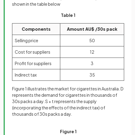
shown in the table below
Table 1
Components
Amount AU$ /30s pack
Selling price
50
Cost for suppliers
12
Profit for suppliers
3
Indirect tax
35
Figure 1 illustrates the market for cigarettes in Australia. D
represents the demand for cigarettes in thousands of
30s packs a day. S + t represents the supply
(incorporating the effects of the indirect tax) of
thousands of 30s packs a day.
Figure 1