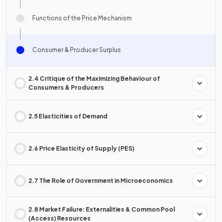
Functions of the Price Mechanism
Consumer & Producer Surplus
2.4 Critique of the Maximizing Behaviour of
Consumers & Producers
2.5 Elasticities of Demand
2.6 Price Elasticity of Supply (PES)
2.7 The Role of Government in Microeconomics
2.8 Market Failure: Externalities & Common Pool
(Access) Resources