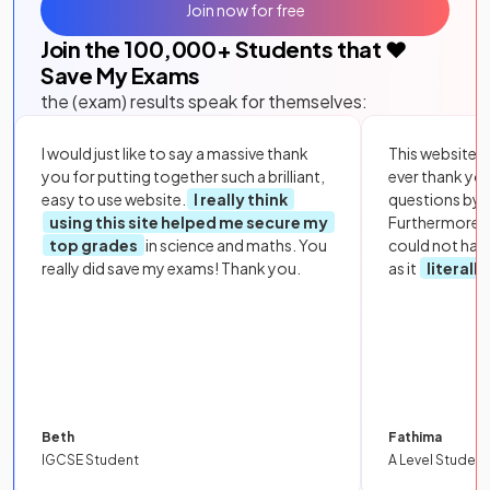
Join now for free
Join the
100,000
+ Students that ❤️
Save My Exams
the (exam) results speak for themselves:
I would just like to say a massive thank
This website i
you for putting together such a brilliant,
ever thank yo
easy to use website.
I really think
questions by to
using this site helped me secure my
Furthermore, 
top grades
in science and maths. You
could not hav
really did save my exams! Thank you.
as it
literall
Beth
Fathima
IGCSE Student
A Level Student