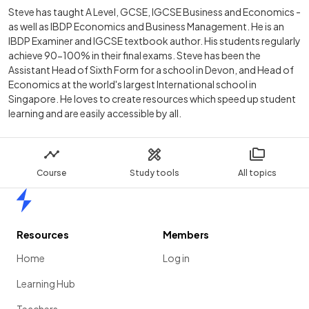
Steve has taught A Level, GCSE, IGCSE Business and Economics -
as well as IBDP Economics and Business Management. He is an
IBDP Examiner and IGCSE textbook author. His students regularly
achieve 90-100% in their final exams. Steve has been the
Assistant Head of Sixth Form for a school in Devon, and Head of
Economics at the world's largest International school in
Singapore. He loves to create resources which speed up student
learning and are easily accessible by all.
Course
Study tools
All topics
Home
Resources
Members
Home
Log in
Learning Hub
Teachers