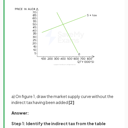
a) On figure 1, draw the market supply curve without the
indirect tax having been added
[2]
Answer:
Step 1: Identify the indirect tax from the table