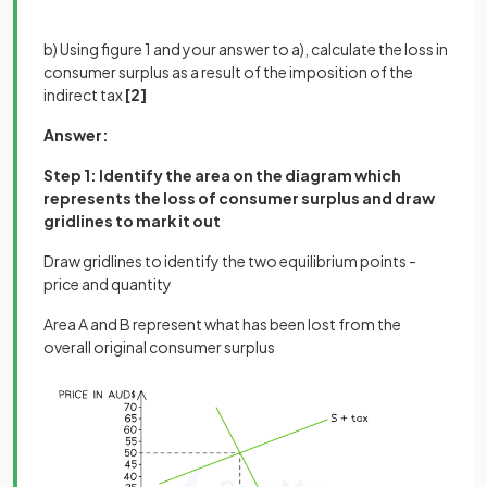
b) Using figure 1 and your answer to a), calculate the loss in
consumer surplus as a result of the imposition of the
indirect tax
[2]
Answer:
Step 1: Identify the area on the diagram which
represents the loss of consumer surplus and draw
gridlines to mark it out
Draw gridlines to identify the two equilibrium points -
price and quantity
Area A and B represent what has been lost from the
overall original consumer surplus