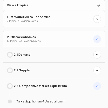
View all topics
1. Introduction to Economics
2 Topics · 6 Revision Notes
2. Microeconomics
12 Topics · 34 Revision Notes
2.1 Demand
2.2 Supply
2.3 Competitive Market Equilibrium
Market Equilibrium & Disequilibrium