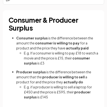
Consumer & Producer
Surplus
Consumer surplus
is the difference between the
amount the
consumer is willing to pay
for a
product and the price they have
actually paid
E.g. If a consumer is willing to pay £18 to watch a
movie and the price is £15, their
consumer
surplus
is £3
Producer surplus
is the difference between the
amount that the
producer is willing to sell
a
product for and the price they
actually do
E.g. if a producer is willing to sell a laptop for
£450 and the price is £595, their
producer
surplus
is £145