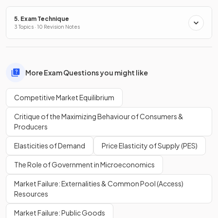
5. Exam Technique
3 Topics · 10 Revision Notes
More Exam Questions you might like
Competitive Market Equilibrium
Critique of the Maximizing Behaviour of Consumers &
Producers
Elasticities of Demand
Price Elasticity of Supply (PES)
The Role of Government in Microeconomics
Market Failure: Externalities & Common Pool (Access)
Resources
Market Failure: Public Goods