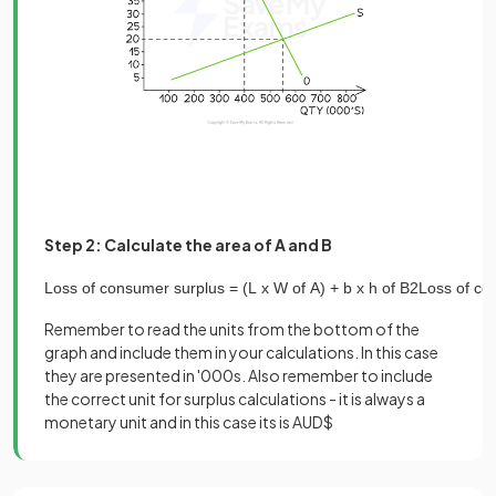
Step 2: Calculate the area of A and B
Loss
of
consumer
surplus
=
(
L
x
W
of
A
)
+
b
x
h
of
B
2
Loss
of
co
Remember to read the units from the bottom of the
graph and include them in your calculations. In this case
they are presented in '000s. Also remember to include
the correct unit for surplus calculations - it is always a
monetary unit and in this case its is AUD$