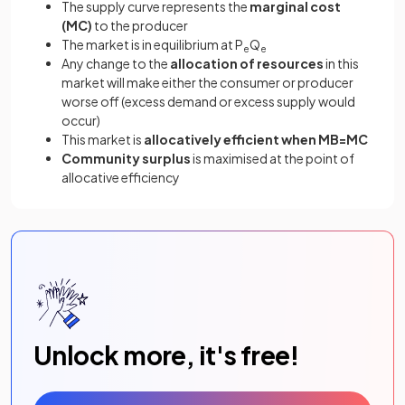
The supply curve represents the
marginal cost
(MC)
to the producer
The market is in equilibrium at P
Q
e
e
Any change to the
allocation of resources
in this
market will make either the consumer or producer
worse off (excess demand or excess supply would
occur)
This market is
allocatively efficient when MB=MC
Community surplus
is maximised at the point of
allocative efficiency
Unlock more, it's free!