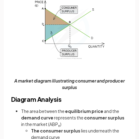
A market diagram illustrating consumer and producer
surplus
Diagram Analysis
The area between the
equilibrium price
and the
demand curve
represents the
consumer surplus
in the market (ABP
)
e
The consumer surplus
lies underneath the
demand curve