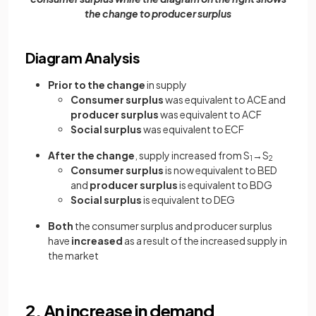
the change to producer surplus
Diagram Analysis
Prior to the change
in supply
Consumer surplus
was equivalent to ACE and
producer surplus
was equivalent to ACF
Social surplus
was equivalent to ECF
After the change
, supply increased from S
→S
1
2
Consumer surplus
is now equivalent to BED
and
producer surplus
is equivalent to BDG
Social surplus
is equivalent to DEG
Both
the consumer surplus and producer surplus
have
increased
as a result of the increased supply in
the market
2. An increase in demand