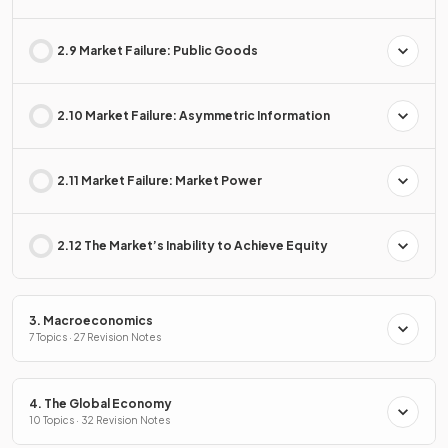
2.9 Market Failure: Public Goods
2.10 Market Failure: Asymmetric Information
2.11 Market Failure: Market Power
2.12 The Market’s Inability to Achieve Equity
3. Macroeconomics
7 Topics · 27 Revision Notes
4. The Global Economy
10 Topics · 32 Revision Notes