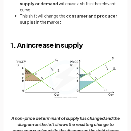
supply or demand
will cause a shift in the relevant
curve
This shift will change the
consumer and producer
surplus
in the market
1. An increase in supply
A non-price determinant of supply has changed and the
diagram on the left shows the resulting change to
consumer surplus while the diagram on the right shows