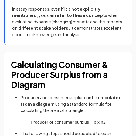
In essay responses, even if it is
not explicitly
mentioned
, you can
refer to these concepts
when
evaluating dynamic (changing) markets and the impacts
on
different stakeholders.
It demonstrates excellent
economic knowledge and analysis.
Calculating Consumer &
Producer Surplus from a
Diagram
Producer and consumer surplus can be
calculated
from a diagram
using a standard formula for
calculating the area of a triangle
Producer
or
consumer
surplus
=
b
x
h
2
The following steps should be applied to each