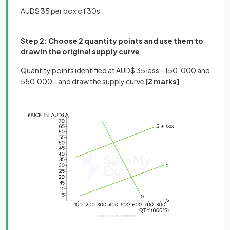
AUD$ 35 per box of 30s
Step 2: Choose 2 quantity points and use them to
draw in the original supply curve
Quantity points identified at AUD$ 35 less - 150, 000 and
550,000 - and draw the supply curve
[2 marks]