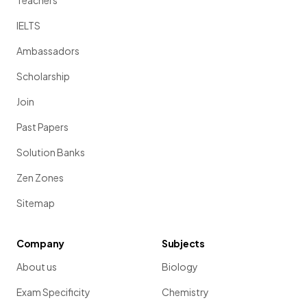
IELTS
Ambassadors
Scholarship
Join
Past Papers
Solution Banks
Zen Zones
Sitemap
Company
Subjects
About us
Biology
Exam Specificity
Chemistry