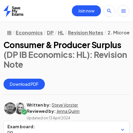
Join now
Home
IB
Economics
DP
HL
Revision Notes
2. Microe
Consumer & Producer Surplus
(DP IB Economics: HL)
: Revision
Note
Download PDF
Written by:
Steve Vorster
Reviewed by:
Jenna Quinn
Updated on
13 April 2024
Exam board:
DP