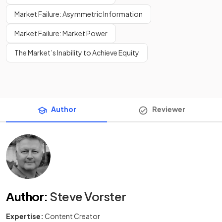
Market Failure: Asymmetric Information
Market Failure: Market Power
The Market’s Inability to Achieve Equity
Author
Reviewer
Author
:
Steve Vorster
Expertise:
Content Creator