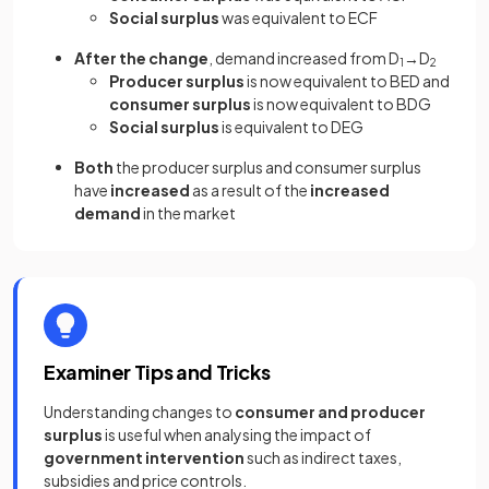
Social surplus
was equivalent to ECF
After the change
, demand increased from D
→D
1
2
Producer surplus
is now equivalent to BED and
consumer surplus
is now equivalent to BDG
Social surplus
is equivalent to DEG
Both
the producer surplus and consumer surplus
have
increased
as a result of the
increased
demand
in the market
Examiner Tips and Tricks
Understanding changes to
consumer and producer
surplus
is useful when analysing the impact of
government intervention
such as indirect taxes,
subsidies and price controls.