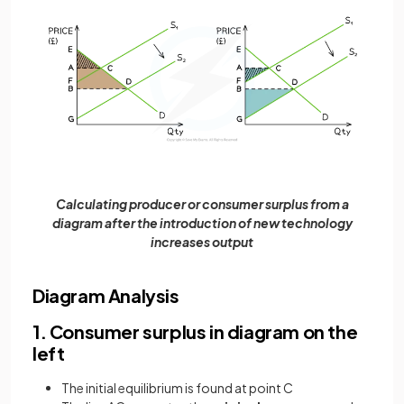
Calculating producer or consumer surplus from a
diagram after the introduction of new technology
increases output
Diagram Analysis
1. Consumer surplus in diagram on the
left
The initial equilibrium is found at point C