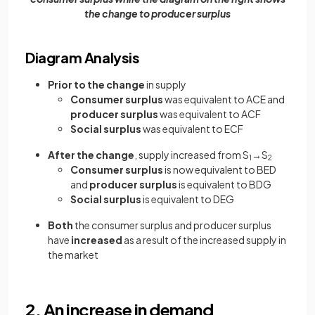
the change to producer surplus
Diagram Analysis
Prior to the change
in supply
Consumer surplus
was equivalent to ACE and
producer surplus
was equivalent to ACF
Social surplus
was equivalent to ECF
After the change
, supply increased from S
→S
1
2
Consumer surplus
is now equivalent to BED
and
producer surplus
is equivalent to BDG
Social surplus
is equivalent to DEG
Both
the consumer surplus and producer surplus
have
increased
as a result of the increased supply in
the market
2. An increase in demand