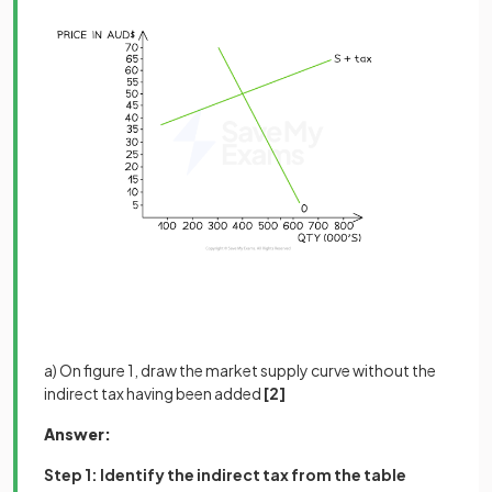
a) On figure 1, draw the market supply curve without the
indirect tax having been added
[2]
Answer:
Step 1: Identify the indirect tax from the table