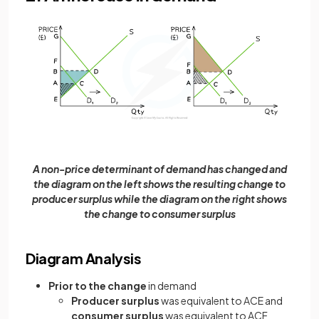
A non-price determinant of demand has changed and
the diagram on the left shows the resulting change to
producer surplus while the diagram on the right shows
the change to consumer surplus
Diagram Analysis
Prior to the change
in demand
Producer surplus
was equivalent to ACE and
consumer surplus
was equivalent to ACF