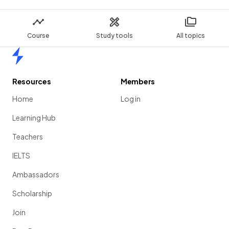
Course
Study tools
All topics
Home
Resources
Members
Home
Log in
Learning Hub
Teachers
IELTS
Ambassadors
Scholarship
Join