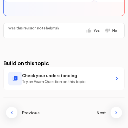
Was this revision note helpful?
Yes
No
Build on this topic
Check your understanding
Try an Exam Question on this topic
Previous
Next