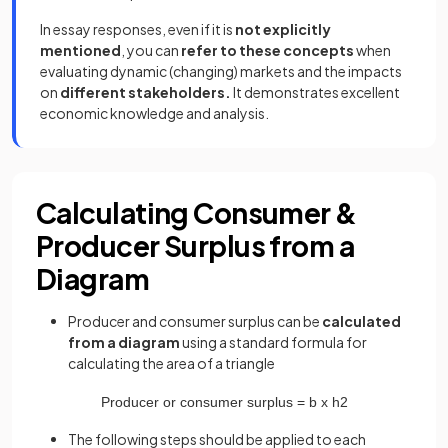
In essay responses, even if it is
not explicitly
mentioned
, you can
refer to these concepts
when
evaluating dynamic (changing) markets and the impacts
on
different stakeholders.
It demonstrates excellent
economic knowledge and analysis.
Calculating Consumer &
Producer Surplus from a
Diagram
Producer and consumer surplus can be
calculated
from a diagram
using a standard formula for
calculating the area of a triangle
Producer
or
consumer
surplus
=
b
x
h
2
The following steps should be applied to each