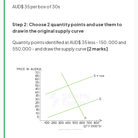
AUD$ 35 per box of 30s
Step 2: Choose 2 quantity points and use them to
draw in the original supply curve
Quantity points identified at AUD$ 35 less - 150, 000 and
550,000 - and draw the supply curve
[2 marks]