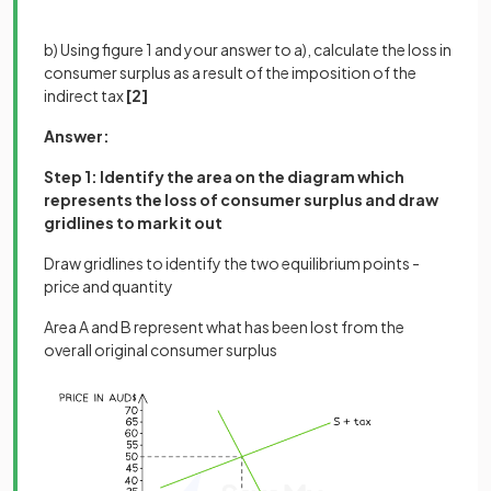
b) Using figure 1 and your answer to a), calculate the loss in
consumer surplus as a result of the imposition of the
indirect tax
[2]
Answer:
Step 1: Identify the area on the diagram which
represents the loss of consumer surplus and draw
gridlines to mark it out
Draw gridlines to identify the two equilibrium points -
price and quantity
Area A and B represent what has been lost from the
overall original consumer surplus