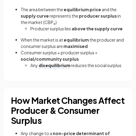
The area between the
equilibrium price
and the
supply curve
represents the
producer surplus
in
the market (CBP
)
e
Producer surplus lies
above the supply curve
When the market is at
equilibrium
the producer and
consumer surplus are
maximised
Consumer surplus + producer surplus =
social/community surplus
Any
disequilibrium
reduces the social surplus
How Market Changes Affect
Producer & Consumer
Surplus
Any change to a
non-price determinant of