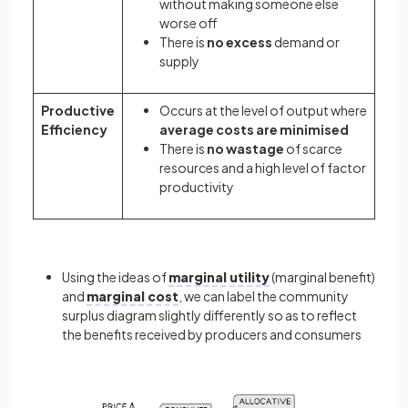
without making someone else
worse off
There is
no excess
demand or
supply
Productive
Occurs at the level of output where
Efficiency
average costs are minimised
There is
no wastage
of scarce
resources and a high level of factor
productivity
Using the ideas of
marginal utility
(marginal benefit)
and
marginal cost
, we can label the community
surplus diagram slightly differently so as to reflect
the benefits received by producers and consumers