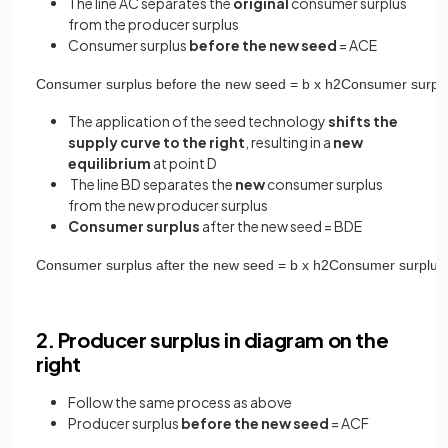
The line AC separates the
original
consumer surplus
from the producer surplus
Consumer surplus
before the new seed
= ACE
Consumer
surplus
before
the
new
seed
=
b
x
h
2
Consumer
surpl
The application of the seed technology
shifts the
supply curve to the right
, resulting in a
new
equilibrium
at point D
The line BD separates the
new
consumer surplus
from the new producer surplus
Consumer surplus
after the new seed = BDE
Consumer
surplus
after
the
new
seed
=
b
x
h
2
Consumer
surplus
2. Producer surplus in diagram on the
right
Follow the same process as above
Producer surplus
before the new seed
= ACF