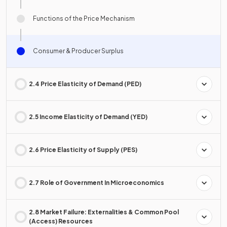
Functions of the Price Mechanism
Consumer & Producer Surplus
2.4 Price Elasticity of Demand (PED)
2.5 Income Elasticity of Demand (YED)
2.6 Price Elasticity of Supply (PES)
2.7 Role of Government In Microeconomics
2.8 Market Failure: Externalities & Common Pool
(Access) Resources