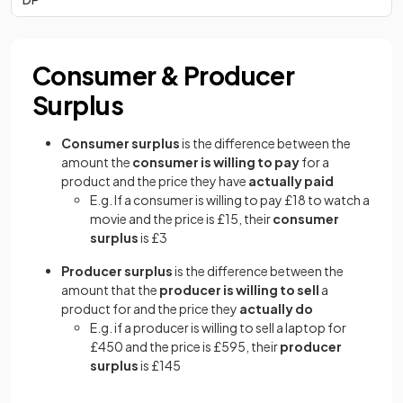
Consumer & Producer
Surplus
Consumer surplus
is the difference between the
amount the
consumer is willing to pay
for a
product and the price they have
actually paid
E.g. If a consumer is willing to pay £18 to watch a
movie and the price is £15, their
consumer
surplus
is £3
Producer surplus
is the difference between the
amount that the
producer is willing to sell
a
product for and the price they
actually do
E.g. if a producer is willing to sell a laptop for
£450 and the price is £595, their
producer
surplus
is £145