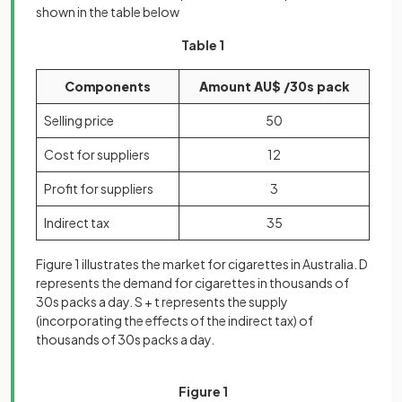
shown in the table below
Table 1
Components
Amount AU$ /30s pack
Selling price
50
Cost for suppliers
12
Profit for suppliers
3
Indirect tax
35
Figure 1 illustrates the market for cigarettes in Australia. D
represents the demand for cigarettes in thousands of
30s packs a day. S + t represents the supply
(incorporating the effects of the indirect tax) of
thousands of 30s packs a day.
Figure 1