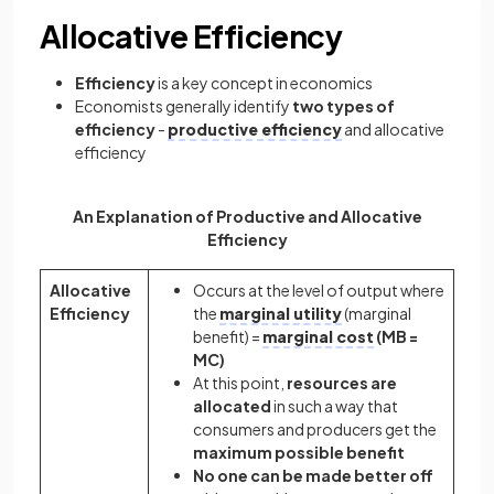
Allocative Efficiency
Efficiency
is a key concept in economics
Economists generally identify
two types of
efficiency
-
productive efficiency
and allocative
efficiency
An Explanation of Productive and Allocative
Efficiency
Allocative
Occurs at the level of output where
Efficiency
the
marginal utility
(marginal
benefit) =
marginal cost
(MB =
MC)
At this point,
resources are
allocated
in such a way that
consumers and producers get the
maximum possible benefit
No one can be made better off