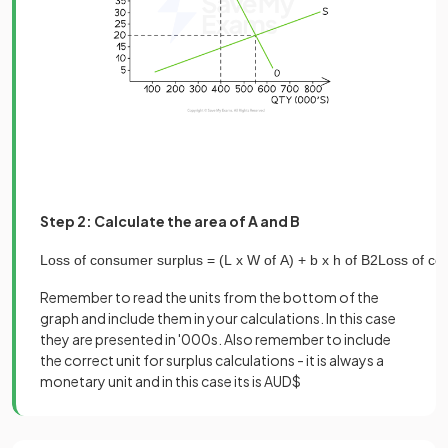
Step 2: Calculate the area of A and B
Loss
of
consumer
surplus
=
(
L
x
W
of
A
)
+
b
x
h
of
B
2
Loss
of
co
Remember to read the units from the bottom of the
graph and include them in your calculations. In this case
they are presented in '000s. Also remember to include
the correct unit for surplus calculations - it is always a
monetary unit and in this case its is AUD$