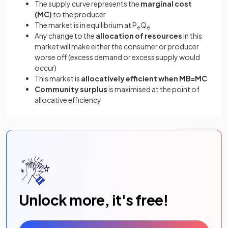
The supply curve represents the
marginal cost
(MC)
to the producer
The market is in equilibrium at P
Q
e
e
Any change to the
allocation of resources
in this
market will make either the consumer or producer
worse off (excess demand or excess supply would
occur)
This market is
allocatively efficient when MB=MC
Community surplus
is maximised at the point of
allocative efficiency
Unlock more, it's free!