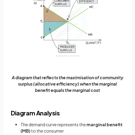
A diagram that reflects the maximisation of community
surplus (allocative efficiency) when the marginal
benefit equals the marginal cost
Diagram Analysis
The demand curve represents the
marginal benefit
(MB)
to the consumer