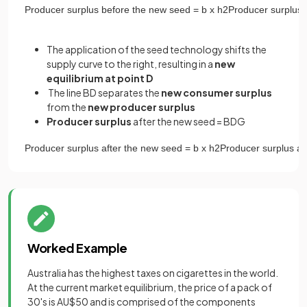
Producer
surplus
before
the
new
seed
=
b
x
h
2
Producer
surplus
The application of the seed technology shifts the
supply curve to the right, resulting in a
new
equilibrium at point D
The line BD separates the
new
consumer surplus
from the
new producer surplus
Producer surplus
after the new seed = BDG
Producer
surplus
after
the
new
seed
=
b
x
h
2
Producer
surplus
af
Worked Example
Australia has the highest taxes on cigarettes in the world.
At the current market equilibrium, the price of a pack of
30's is AU$50 and is comprised of the components