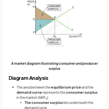
A market diagram illustrating consumer and producer
surplus
Diagram Analysis
The area between the
equilibrium price
and the
demand curve
represents the
consumer surplus
in the market (ABP
)
e
The consumer surplus
lies underneath the
demand curve