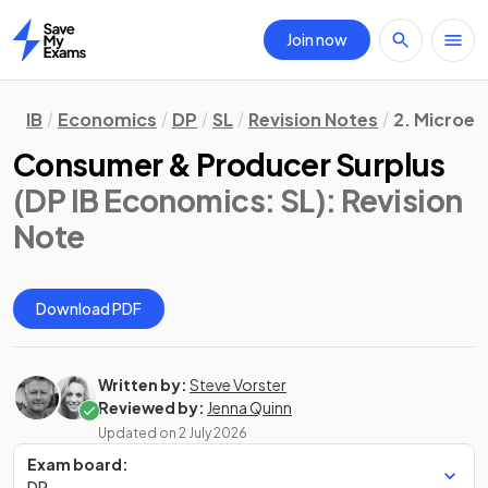
Join now
Home
IB
Economics
DP
SL
Revision Notes
2. Microe
Consumer & Producer Surplus
(DP IB Economics: SL)
: Revision
Note
Download PDF
Written by:
Steve Vorster
Reviewed by:
Jenna Quinn
Updated on
2 July 2026
Exam board:
DP