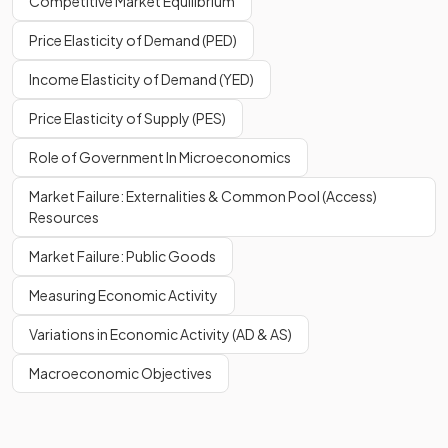
Competitive Market Equilibrium
Price Elasticity of Demand (PED)
Income Elasticity of Demand (YED)
Price Elasticity of Supply (PES)
Role of Government In Microeconomics
Market Failure: Externalities & Common Pool (Access)
Resources
Market Failure: Public Goods
Measuring Economic Activity
Variations in Economic Activity (AD & AS)
Macroeconomic Objectives