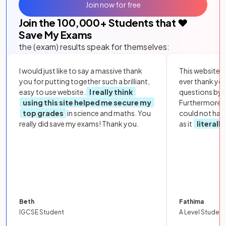
Join now for free
Join the
100,000
+ Students that ❤️
Save My Exams
the (exam) results speak for themselves:
I would just like to say a massive thank
This website i
you for putting together such a brilliant,
ever thank yo
easy to use website.
I really think
questions by to
using this site helped me secure my
Furthermore, 
top grades
in science and maths. You
could not hav
really did save my exams! Thank you.
as it
literall
Beth
Fathima
IGCSE Student
A Level Student