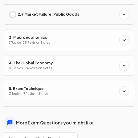
2.9 Market Failure: Public Goods
3. Macroeconomics
7 Topics · 25 Revision Notes
4. The Global Economy
10 Topics · 24 Revision Notes
5. Exam Technique
3 Topics · 7 Revision Notes
More Exam Questions you might like