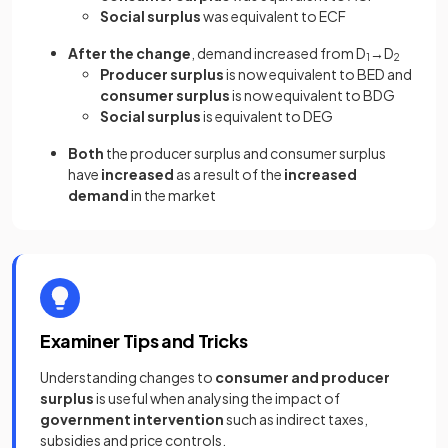
Social surplus
was equivalent to ECF
After the change
, demand increased from D
→D
1
2
Producer surplus
is now equivalent to BED and
consumer surplus
is now equivalent to BDG
Social surplus
is equivalent to DEG
Both
the producer surplus and consumer surplus
have
increased
as a result of the
increased
demand
in the market
Examiner Tips and Tricks
Understanding changes to
consumer and producer
surplus
is useful when analysing the impact of
government intervention
such as indirect taxes,
subsidies and price controls.