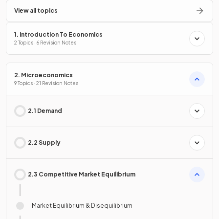
View all topics
1. Introduction To Economics
2 Topics · 6 Revision Notes
2. Microeconomics
9 Topics · 21 Revision Notes
2.1 Demand
2.2 Supply
2.3 Competitive Market Equilibrium
Market Equilibrium & Disequilibrium