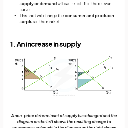
supply or demand
will cause a shift in the relevant
curve
This shift will change the
consumer and producer
surplus
in the market
1. An increase in supply
A non-price determinant of supply has changed and the
diagram on the left shows the resulting change to
consumer surplus while the diagram on the right shows