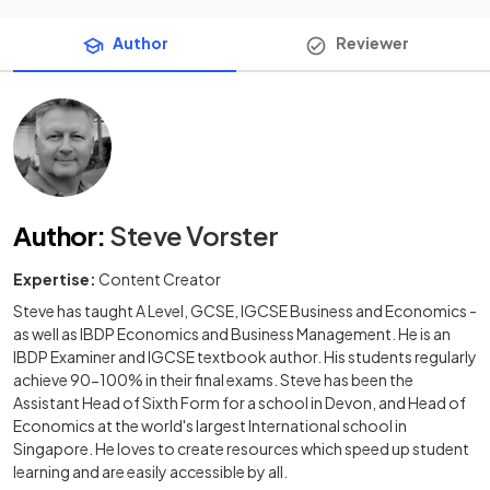
Author
Reviewer
Author
:
Steve Vorster
Expertise:
Content Creator
Steve has taught A Level, GCSE, IGCSE Business and Economics -
as well as IBDP Economics and Business Management. He is an
IBDP Examiner and IGCSE textbook author. His students regularly
achieve 90-100% in their final exams. Steve has been the
Assistant Head of Sixth Form for a school in Devon, and Head of
Economics at the world's largest International school in
Singapore. He loves to create resources which speed up student
learning and are easily accessible by all.