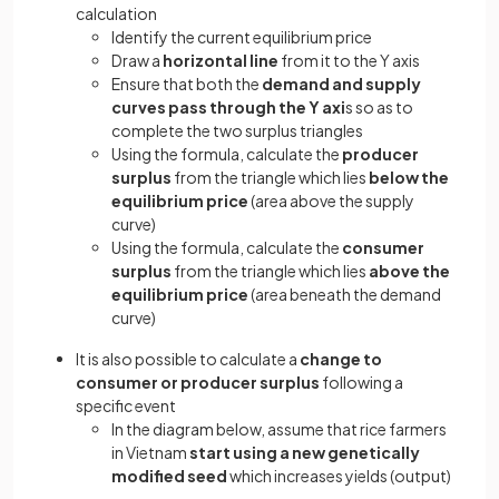
calculation
Identify the current equilibrium price
Draw a
horizontal line
from it to the Y axis
Ensure that both the
demand and supply
curves pass through the Y axi
s so as to
complete the two surplus triangles
Using the formula, calculate the
producer
surplus
from the triangle which lies
below the
equilibrium price
(area above the supply
curve)
Using the formula, calculate the
consumer
surplus
from the triangle which lies
above the
equilibrium price
(area beneath the demand
curve)
It is also possible to calculate a
change to
consumer or producer surplus
following a
specific event
In the diagram below, assume that rice farmers
in Vietnam
start using a new genetically
modified seed
which increases yields (output)