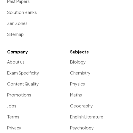
Past Papers
Solution Banks
Zen Zones
Sitemap
Company
Subjects
About us
Biology
Exam Specificity
Chemistry
Content Quality
Physics
Promotions
Maths
Jobs
Geography
Terms
English Literature
Privacy
Psychology