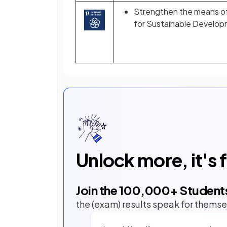
Strengthen the means of 
for Sustainable Develo
Unlock more, it's 
Join the
100,000
+ Student
the (exam) results speak for themse