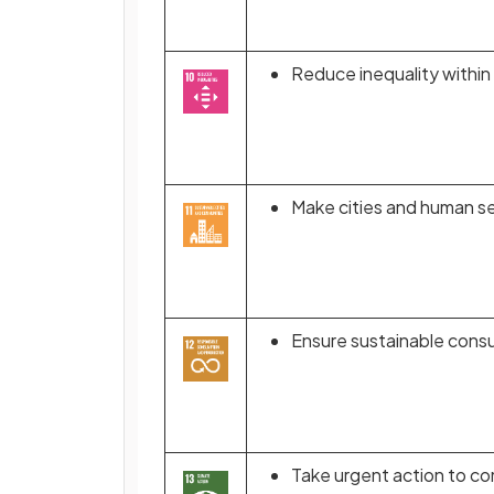
Reduce inequality withi
Make cities and human set
Ensure sustainable cons
Take urgent action to co