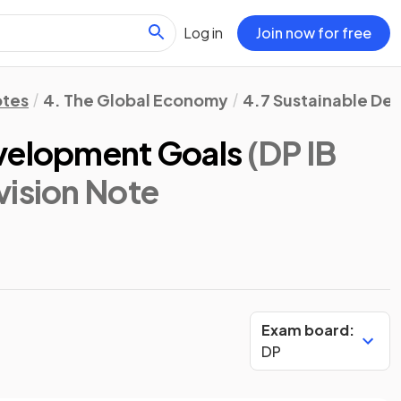
Log in
Join now for free
otes
4. The Global Economy
4.7 Sustainable D
evelopment Goals
(DP IB
vision Note
Exam board:
DP