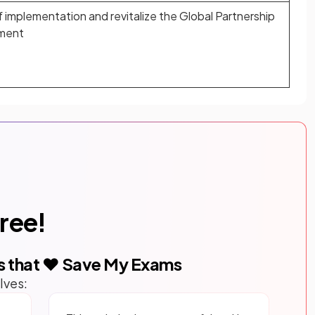
implementation and revitalize the Global Partnership
pment
free!
s that ❤️ Save My Exams
lves: