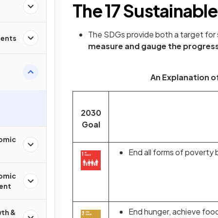
The 17 Sustainabl
The SDGs provide both a target for
ments
measure and gauge the progres
An Explanation of
2030
Goal
nomic
End all forms of poverty 
nomic
ent
End hunger, achieve food
th &