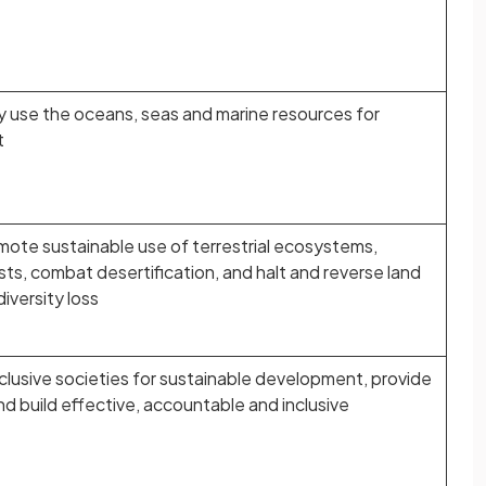
 use the oceans, seas and marine resources for
t
mote sustainable use of terrestrial ecosystems,
ts, combat desertification, and halt and reverse land
iversity loss
lusive societies for sustainable development, provide
and build effective, accountable and inclusive