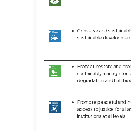
Conserve and sustainably
sustainable developmen
Protect, restore and pro
sustainably manage fores
degradation and halt biod
Promote peaceful and inc
access to justice for all 
institutions at all levels