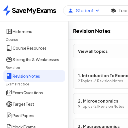
Student
Tea
Home
Revision Notes
Hide menu
Course
Course Resources
View all topics
Strengths & Weaknesses
Revision
1. Introduction To Econ
Revision Notes
2 Topics · 6 Revision Notes
Exam Practice
Exam Questions
2. Microeconomics
Target Test
9 Topics · 21 Revision Notes
Past Papers
3. Macroeconomics
Mock Exams