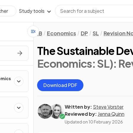
Study tools
cher
IB
Economics
DP
SL
Revision N
The Sustainable D
Economics: SL)
: Re
omics
Download PDF
Written by:
Steve Vorster
Reviewed by:
Jenna Quinn
Updated on
10 February 2026