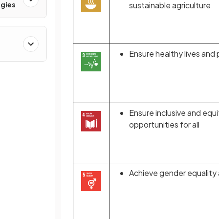
gies
sustainable agriculture
Ensure healthy lives and 
Ensure inclusive and equi
opportunities for all
Achieve gender equality