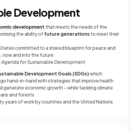
able Development
omic development
that meets the needs of the
ising the ability of
future generations
to meet their
States committed to a shared blueprint for peace and
, now and into the future
 Agenda for Sustainable Development
stainable Development Goals (SDGs)
which
go hand-in-hand with strategies that improve health
nd generate economic growth – while tackling climate
ans and forests
ty years of work by countries and the United Nations