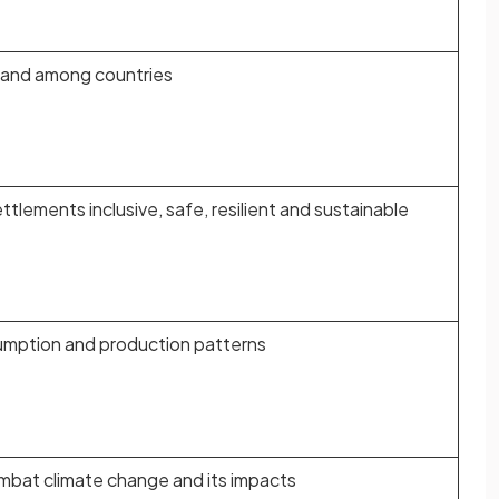
n and among countries
tlements inclusive, safe, resilient and sustainable
umption and production patterns
mbat climate change and its impacts