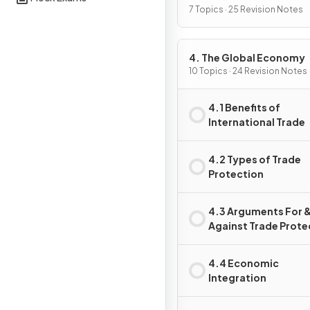
7 Topics · 25 Revision Notes
4. The Global Economy
10 Topics · 24 Revision Notes
4.1 Benefits of
International Trade
4.2 Types of Trade
Protection
4.3 Arguments For 
Against Trade Prote
4.4 Economic
Integration