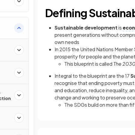
Defining Sustain
Sustainable development
is
econ
present generations without comprom
own needs
In 2015 the United Nations Member 
prosperity for people and the planet
This blueprint is called
The 2030
Integral to the blueprint are the 17
Su
recognise that ending poverty must 
and education, reduce inequality, a
&
change and working to preserve oce
ction
The SDGs build on more than fif