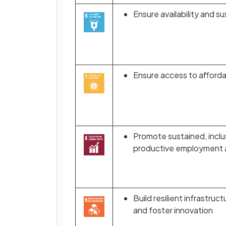
Ensure availability and s
Ensure access to affordab
Promote sustained, inclu
productive employment a
Build resilient infrastruc
and foster innovation