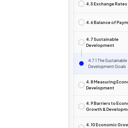
4.5 Exchange Rates
4.6 Balance of Pay
4.7 Sustainable
Development
4.7.1 The Sustainable
Development Goals
4.8 Measuring Eco
Development
4.9 Barriers to Eco
Growth & Developm
4.10 Economic Grow