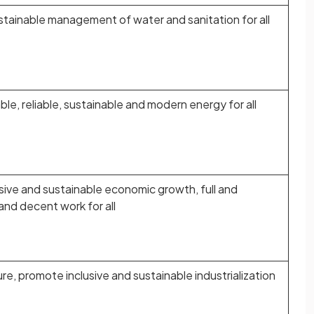
ustainable management of water and sanitation for all
le, reliable, sustainable and modern energy for all
sive and sustainable economic growth, full and
nd decent work for all
ture, promote inclusive and sustainable industrialization