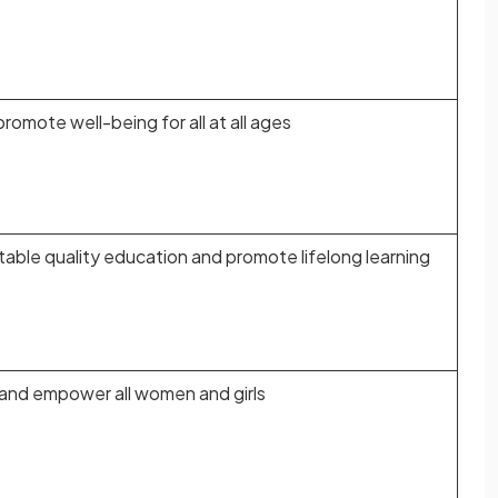
promote well-being for all at all ages
table quality education and promote lifelong learning
 and empower all women and girls