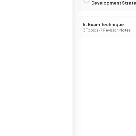
Development Strate
5. Exam Technique
3 Topics · 7 Revision Notes