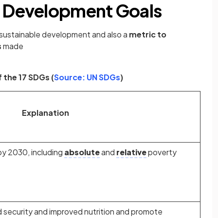
e Development Goals
 sustainable development and also a
metric to
s
made
(opens in a new tab)
 the 17 SDGs (
Source: UN SDGs
)
Explanation
by 2030, including
absolute
and
relative
poverty
 security and improved nutrition and promote