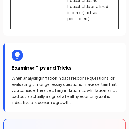
households and
households on a fixed
income (such as
pensioners)
Examiner Tips and Tricks
When analysing inflation in data response questions, or
evaluating it in longer essay questions, make certain that
you consider the size of any inflation. Low Inflation is not
bad but is actually a sign of a healthy economy as it is
indicative of economic growth.