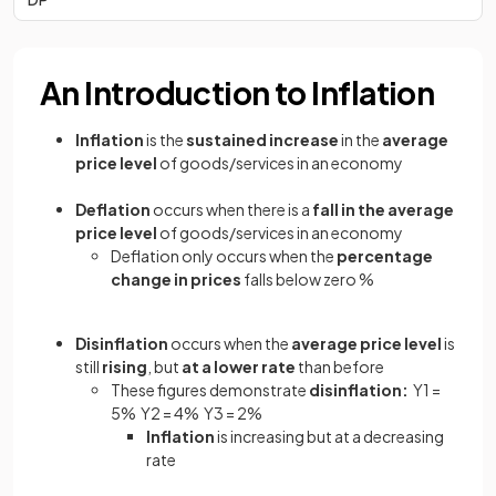
An Introduction to Inflation
Inflation
is the
sustained increase
in the
average
price level
of goods/services in an economy
Deflation
occurs when there is a
fall in the average
price level
of goods/services in an economy
Deflation only occurs when the
percentage
change in prices
falls below zero %
Disinflation
occurs when the
average price level
is
still
rising
, but
at a lower rate
than before
These figures demonstrate
disinflation:
Y1 =
5% Y2 = 4% Y3 = 2%
Inflation
is increasing but at a decreasing
rate