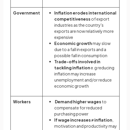
Government
Inflation erodes international
competitiveness
of export
industries as the country's
exports are now relatively more
expensive
Economic growth
may slow
due to a fall in exports and a
possible fall in consumption
Trade-offs involved in
tackling inflation
e.g reducing
inflation may increase
unemployment and/or reduce
economic growth
Workers
Demand higher wages
to
compensate for reduced
purchasing power
If wage increases ≠ inflation
,
motivation and productivity may