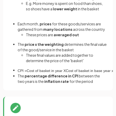
E.g. More money is spent on food than shoes,
so shoes have a
lower weight
in the basket
Each month,
prices
for these goods/services are
gathered from
many locations
across the country
These prices are
averaged out
The
price x the weighting
determines the final value
of the good/service in the basket
These final values are added together to
determine the price of the 'basket'
CPI
=
Cost
of
basket
in
year
X
Cost
of
basket
in
base
year
x
The
percentage difference in CPI
between the
two years is the
inflation rate
for the period