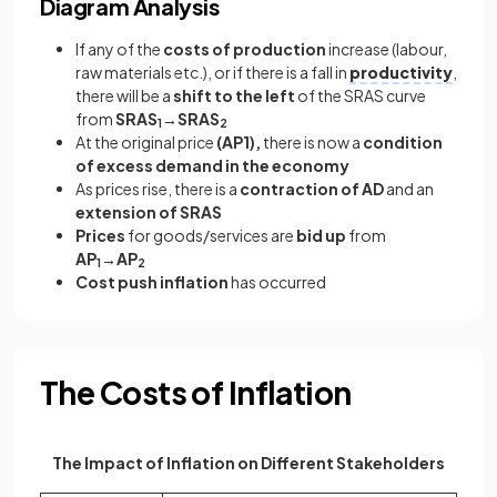
Diagram Analysis
If any of the
costs of production
increase (labour,
raw materials etc.), or if there is a fall in
productivity
,
there will be a
shift to the left
of the SRAS curve
from
SRAS
→SRAS
1
2
At the original price
(AP1),
there is now a
condition
of excess demand in the economy
As prices rise, there is a
contraction of AD
and an
extension of SRAS
Prices
for goods/services are
bid up
from
AP
→AP
1
2
Cost push inflation
has occurred
The Costs of Inflation
The Impact of Inflation on Different Stakeholders