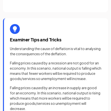
Examiner Tips and Tricks
Understanding the cause of deflation is vital to analysing
the consequences of the deflation.
Falling prices caused by a recession are not good for an
economy. In this scenario, national output is falling which
means that fewer workers will be required to produce
goods/services so unemployment will increase.
Falling prices caused by an increase in supply are good
for an economy. In this scenario, national output is rising
which means that more workers will be required to
produce goods/services so unemployment will
decrease.