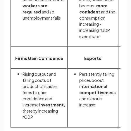
workers are
become
more
required
and so
confident
and the
unemployment falls
consumption
increasing -
increasing rGDP
even more
Firms Gain Confidence
Exports
Rising output and
Persistently falling
falling costs of
prices boost
production cause
international
firms to gain
competitiveness
confidence and
and exports
increase
investment
,
increase
thereby increasing
rGDP