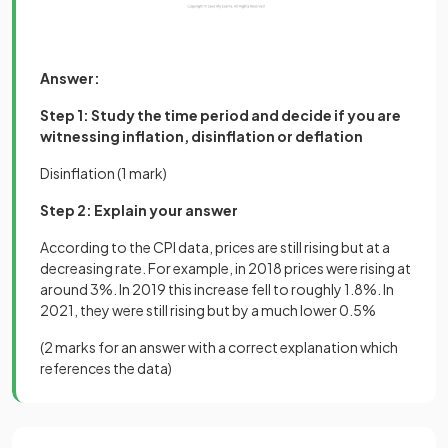
Answer:
Step 1: Study the time period and decide if you are
witnessing inflation, disinflation or deflation
Disinflation (1 mark)
Step 2: Explain your answer
According to the CPI data, prices are still rising but at a
decreasing rate. For example, in 2018 prices were rising at
around 3%. In 2019 this increase fell to roughly 1.8%. In
2021, they were still rising but by a much lower 0.5%
(
2 marks
for an answer with a correct explanation which
references the data)