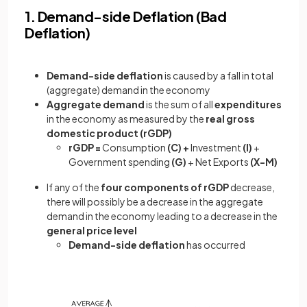
1. Demand-side Deflation (Bad
Deflation)
Demand-side deflation
is caused by a fall in total
(aggregate) demand in the economy
Aggregate demand
is the sum of all
expenditures
in the economy as measured by the
real gross
domestic product (rGDP)
rGDP =
Consumption
(C) +
Investment
(I)
+
Government spending
(G)
+ Net Exports
(X-M)
If any of the
four components of rGDP
decrease,
there will possibly be a decrease in the aggregate
demand in the economy leading to a decrease in the
general price level
Demand-side deflation
has occurred