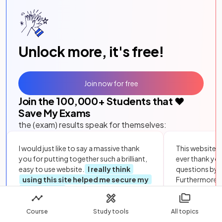
Unlock more, it's free!
Join now for free
Join the
100,000
+ Students that ❤️
Save My Exams
the (exam) results speak for themselves:
I would just like to say a massive thank
This website i
you for putting together such a brilliant,
ever thank yo
easy to use website.
I really think
questions by to
using this site helped me secure my
Furthermore, 
top grades
in science and maths. You
could not hav
really did save my exams! Thank you.
as it
literall
Course
Study tools
All topics