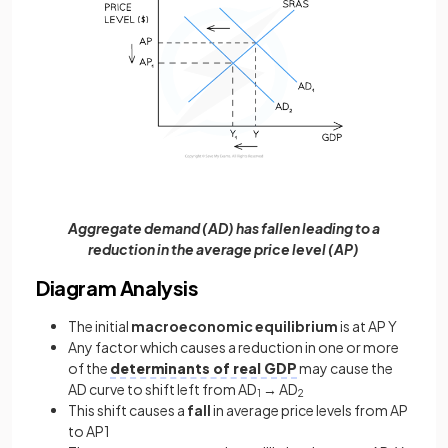
Aggregate demand (AD) has fallen leading to a
reduction in the average price level (AP)
Diagram Analysis
The initial
macroeconomic equilibrium
is at AP Y
Any factor which causes a reduction in one or more
of the
determinants of real GDP
may cause the
AD curve to shift left from AD
→ AD
1
2
This shift causes a
fall
in average price levels from AP
to AP1