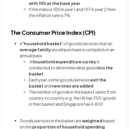
with 100 as the base year
If the index is 100 in year 1 and 107 in year 2 then
the inflation rate is 7%
The Consumer Price Index (CPI)
A
'household basket'
of goods/services that an
average family
would purchase is compiled on an
annual basis
A
household expenditure survey
is
conducted to determine what goes
into the
basket
Each year, some goods/services
exit the
basket
and
new ones are added
The number of goods in the basket varies from
country to country e.g. the UK has 700 'goods'
in their basket and Singapore has 4,800
Goods/services in the basket are
weighted
based
on the
proportion of household spending