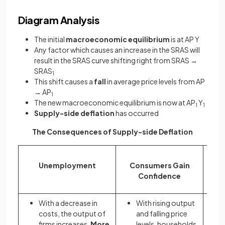
Diagram Analysis
The initial
macroeconomic equilibrium
is at AP Y
Any factor which causes an increase in the SRAS will
result in the SRAS curve shifting right from SRAS →
SRAS
1
This shift causes a
fall
in average price levels from AP
→ AP
1
The new macroeconomic equilibrium is now at AP
Y
1
1
Supply-side deflation
has occurred
The Consequences of Supply-side Deflation
Unemployment
Consumers Gain
Confidence
With a decrease in
With rising output
costs, the output of
and falling price
firms increases.
More
levels, households