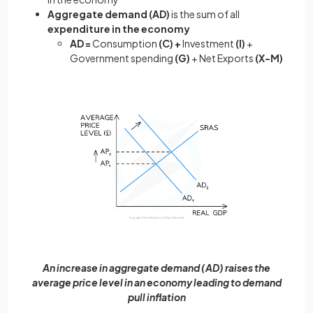
Aggregate demand (AD)
is the sum of all
expenditure in the economy
AD =
Consumption
(C) +
Investment
(I)
+
Government spending
(G)
+ Net Exports
(X-M)
An increase in aggregate demand (AD) raises the
average price level in an economy leading to demand
pull inflation