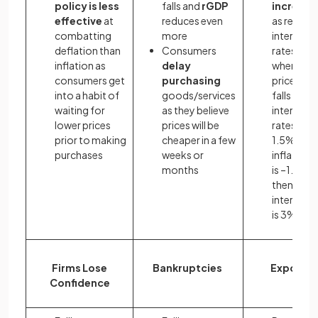
policy is less
falls and
rGDP
increase
effective
at
reduces even
as real
combatting
more
interest
deflation than
Consumers
rates rise
inflation as
delay
when the
consumers get
purchasing
price level
into a habit of
goods/services
falls e.g. if
waiting for
as they believe
interest
lower prices
prices will be
rates are
prior to making
cheaper in a few
1.5% and 
purchases
weeks or
inflation 
months
is –1.5%,
then the r
interest r
is 3%
Firms Lose
Bankruptcies
Exports
Confidence