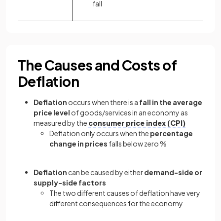
fall
The Causes and Costs of
Deflation
Deflation
occurs when there is a
fall in the average
price level
of goods/services in an economy as
measured by the
consumer price index (CPI)
Deflation only occurs when the
percentage
change in prices
falls below zero %
Deflation
can be caused by either
demand-side or
supply-side factors
The two different causes of deflation have very
different consequences for the economy