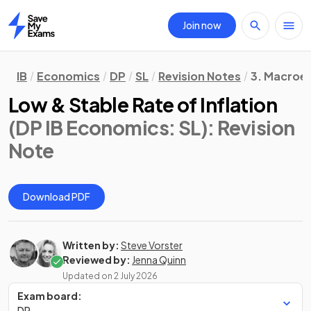
Join now
Home
IB
Economics
DP
SL
Revision Notes
3. Macroe
Low & Stable Rate of Inflation
(DP IB Economics: SL)
: Revision
Note
Download PDF
Written by:
Steve Vorster
Reviewed by:
Jenna Quinn
Updated on
2 July 2026
Exam board:
DP