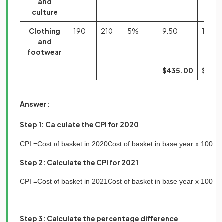
and
culture
Clothing
190
210
5%
9.50
10.50
and
footwear
$435.00
$544
Answer:
Step 1: Calculate the CPI for 2020
CPI
=
Cost
of
basket
in
2020
Cost
of
basket
in
base
year
x
100
Step 2: Calculate the CPI for 2021
CPI
=
Cost
of
basket
in
2021
Cost
of
basket
in
base
year
x
100
Step 3: Calculate the percentage difference