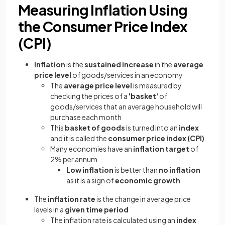
Measuring Inflation Using
the Consumer Price Index
(CPI)
Inflation
is the
sustained increase
in the
average
price level
of goods/services in an economy
The
average price level
is measured by
checking the prices of a
'basket'
of
goods/services that an average household will
purchase each month
This
basket of goods
is turned into an
index
and it is called the
consumer price index (CPI)
Many economies have an
inflation target
of
2% per annum
Low inflation
is better than
no inflation
as it is a sign of
economic growth
The
inflation rate
is the change in average price
levels in a
given time period
The inflation rate is calculated using an
index