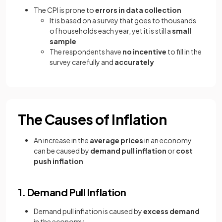
The CPI is prone to
errors in data collection
It is based on a survey that goes to thousands
of households each year, yet it is still a
small
sample
The respondents have
no incentive
to fill in the
survey carefully and
accurately
The Causes of Inflation
An increase in the
average prices
in an economy
can be caused by
demand pull inflation
or
cost
push inflation
1. Demand Pull Inflation
Demand pull inflation is caused by
excess demand
in the economy