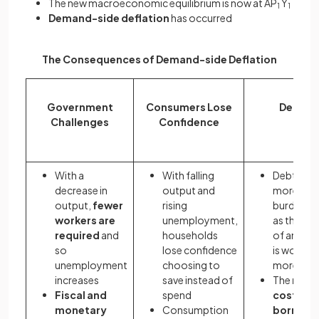
The new macroeconomic equilibrium is now at AP
Y
1
1
Demand-side deflation
has occurred
The Consequences of Demand-side Deflation
Government
Consumers Lose
Debt
Challenges
Confidence
With a
With falling
Debt feel
decrease in
output and
more
output,
fewer
rising
burdens
workers are
unemployment,
as the val
required
and
households
of any de
so
lose confidence
is worth
unemployment
choosing to
more
increases
save instead of
The
real
Fiscal and
spend
cost of
monetary
Consumption
borrowi