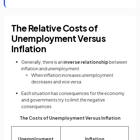
The Relative Costs of
Unemployment Versus
Inflation
Generally, there is an
inverse relationship
between
inflation and unemployment
When inflation increases unemployment
decreases and vice versa
Each situation has consequences for the economy
and governments try to limit the negative
consequences
The Costs of Unemployment Versus Inflation
Unemployment
Inflation