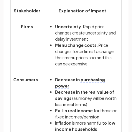
Stakeholder
Explanation of Impact
Firms
Uncertainty.
Rapid price
changes create uncertainty and
delay investment
Menu change costs
. Price
changes force firms to change
their menu prices too and this
can be expensive
Consumers
Decrease in
purchasing
power
Decrease in the real value of
savings
(as money will be worth
less in real terms)
Fall in real income
for those on
fixed incomes/pension
Inflation is more harmful to
low
income households