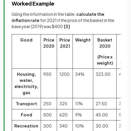
Worked Example
Using the information in the table,
calculate the
inflation rate
for 2021 if the price of the basket in the
base year (2019) was $400
[3]
Good
Price
Price
Weight
Basket
Bask
2020
2021
2020
202
(Price x
(Pric
weight)
weig
Housing,
950
1200
34%
323.00
408.
water,
electricity,
gas
Transport
250
325
11%
27.50
35.75
Food
500
620
9%
45.00
55.80
Recreation
300
340
10%
30.00
34.0