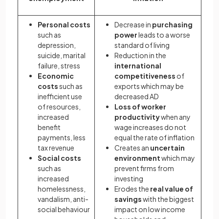
Personal costs
Decrease in
purchasing
such as
power
leads to a worse
depression,
standard of living
suicide, marital
Reduction in the
failure, stress
international
Economic
competitiveness
of
costs
such as
exports which may be
inefficient use
decreased AD
of resources,
Loss of worker
increased
productivity
when any
benefit
wage increases do not
payments, less
equal the rate of inflation
tax revenue
Creates an
uncertain
Social costs
environment
which may
such as
prevent firms from
increased
investing
homelessness,
Erodes the
real value of
vandalism, anti-
savings
with the biggest
social behaviour
impact on low income