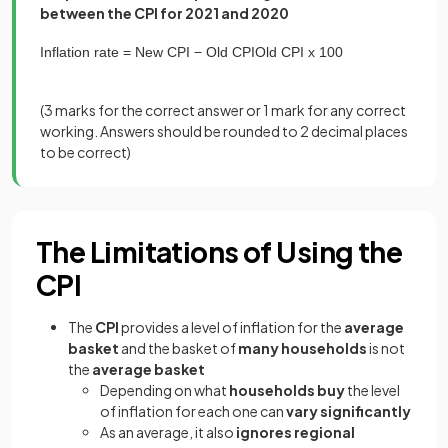
between the CPI for 2021 and 2020
Inflation
rate
=
New
CPI
−
Old
CPI
Old
CPI
x
100
(
3 marks
for the correct answer or
1 mark
for any correct
working. Answers should be rounded to 2 decimal places
to be correct)
The Limitations of Using the
CPI
The
CPI
provides a level of inflation for the
average
basket
and the basket of
many households
is not
the
average basket
Depending on what
households buy
the level
of inflation for each one can
vary significantly
As an average, it also
ignores regional