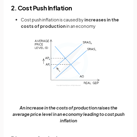
2. Cost Push Inflation
Cost push inflation is caused by
increases in the
costs of production
in an economy
An increase in the costs of production raises the
average price level in an economy leading to cost push
inflation