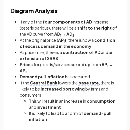
Diagram Analysis
If any of the
four components of AD
increase
(ceteris paribus), there will be a
shift to the right
of
the AD curve from
AD
→ AD
1
2
At the original price
(AP
),
there is now a
condition
1
of excess demand in the economy
As prices rise, there is a
contraction of AD
and an
extension of SRAS
Prices
for goods/services are
bid up
from
AP
→
1
AP
2
Demand pull inflation
has occurred
If the
Central Bank
lowers the
base rate
, there is
likely to be
increased borrowing
by firms and
consumers
This will result in an
increase
in
consumption
and i
nvestment
It is likely to lead to a form of
demand-pull
inflation