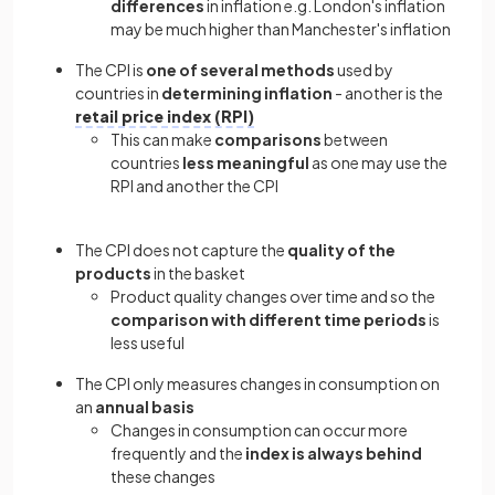
differences
in inflation e.g. London's inflation
may be much higher than Manchester's inflation
The CPI is
one of several methods
used by
countries in
determining inflation
- another is the
retail price index (RPI)
This can make
comparisons
between
countries
less meaningful
as one may use the
RPI and another the CPI
The CPI does not capture the
quality of the
products
in the basket
Product quality changes over time and so the
comparison with different time periods
is
less useful
The CPI only measures changes in consumption on
an
annual basis
Changes in consumption can occur more
frequently and the
index is always behind
these changes