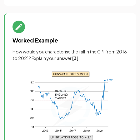
Worked Example
How would you characterise the fall in the CPI from 2018
to 2021? Explain your answer
[3]