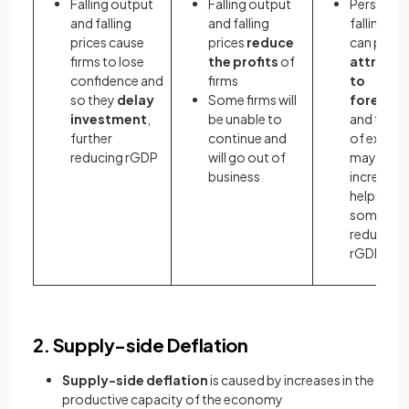
Falling output
Falling output
Persistent
and falling
and falling
falling pri
prices cause
prices
reduce
can prove
firms to lose
the profits
of
attracti
confidence and
firms
to
so they
delay
Some firms will
foreigne
investment
,
be unable to
and the le
further
continue and
of export
reducing rGDP
will go out of
may
business
increase (
helps off
some of 
reduction 
rGDP)
2. Supply-side Deflation
Supply-side deflation
is caused by increases in the
productive capacity of the economy