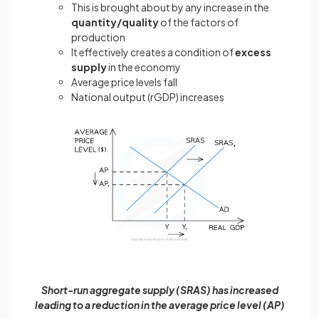
This is brought about by any increase in the
quantity/quality
of the factors of
production
It effectively creates a condition of
excess
supply
in the economy
Average price levels fall
National output (rGDP) increases
Short-run aggregate supply (SRAS) has increased
leading to a reduction in the average price level (AP)