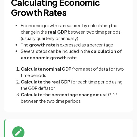
Calculating Economic
Growth Rates
Economic growth is measured by calculating the
change in the
real GDP
between two time periods
(usually quarterly or annually)
The
growth rate
is expressed as a percentage
Several steps can be included in the
calculation of
an economic growth rate
Calculate nominal GDP
from a set of data for two
time periods
Calculate the real GDP
for each time period using
the GDP deflator
Calculate the percentage change
in real GDP
between the two time periods