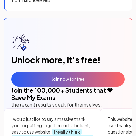
Unlock more, it's free!
Join now for free
Join the
100,000
+ Students that ❤️
Save My Exams
the (exam) results speak for themselves:
I would just like to say a massive thank
This website i
you for putting together such a brilliant,
ever thank yo
easy to use website.
I really think
questions by to