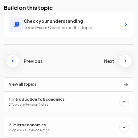
Build on this topic
Check your understanding
Try an Exam Question on this topic
Previous
Next
View all topics
1. Introduction To Economics
2 Topics · 6 Revision Notes
2. Microeconomics
9 Topics · 21 Revision Notes