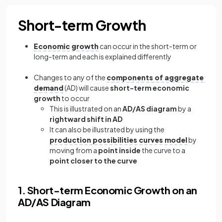
Short-term Growth
Economic growth
can occur in the short-term or
long-term and each is explained differently
Changes to any of the
components of aggregate
demand
(AD) will cause
short-term economic
growth
to occur
This is illustrated on an
AD/AS diagram
by a
rightward shift in AD
It can also be illustrated by using the
production possibilities curves model
by
moving from a
point inside
the curve to a
point closer to the curve
1. Short-term Economic Growth on an
AD/AS Diagram