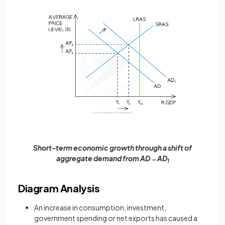
Short-term economic growth through a shift of
aggregate demand from AD→AD
1
Diagram Analysis
An increase in consumption, investment,
government spending or net exports has caused a