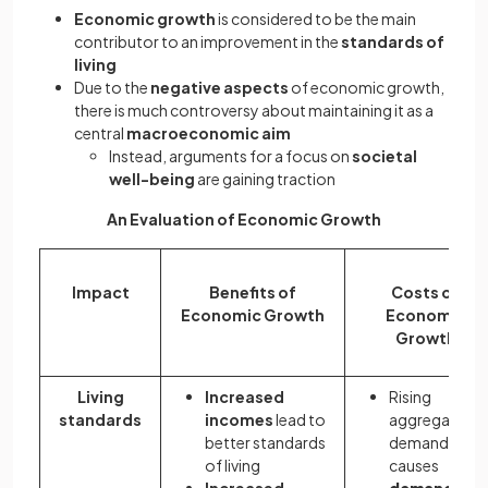
Economic growth
is considered to be the main
contributor to an improvement in the
standards of
living
Due to the
negative aspects
of economic growth,
there is much controversy about maintaining it as a
central
macroeconomic aim
Instead, arguments for a focus on
societal
well-being
are gaining traction
An Evaluation of Economic Growth
Impact
Benefits of
Costs of
Economic Growth
Economic
Growth
Living
Increased
Rising
standards
incomes
lead to
aggregate
better standards
demand
of living
causes
Increased
demand pull