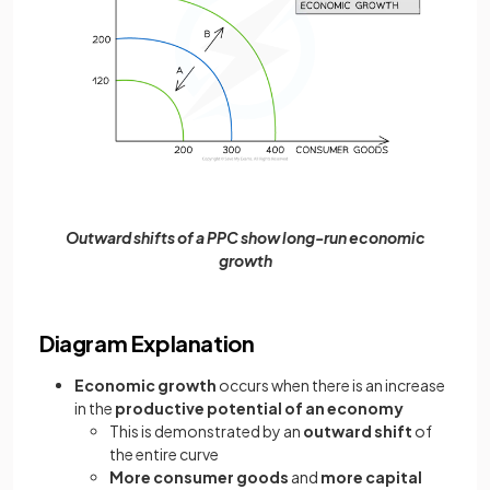
Outward shifts of a PPC show long-run economic
growth
Diagram Explanation
Economic growth
occurs when there is an increase
in the
productive potential of an economy
This is demonstrated by an
outward shift
of
the entire curve
More consumer goods
and
more capital