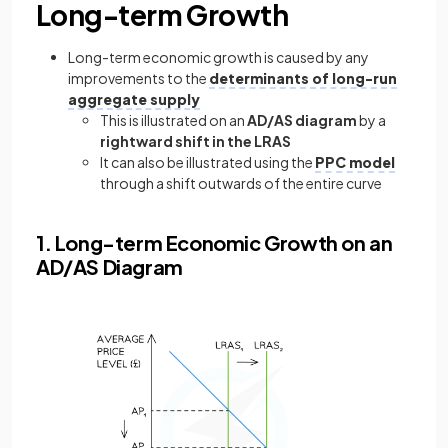
Long-term Growth
Long-term economic growth is caused by any
improvements to the
determinants of long-run
aggregate supply
This is illustrated on an
AD/AS diagram
by a
rightward shift in the LRAS
It can also be illustrated using the
PPC model
through a shift outwards of the entire curve
1. Long-term Economic Growth on an
AD/AS Diagram