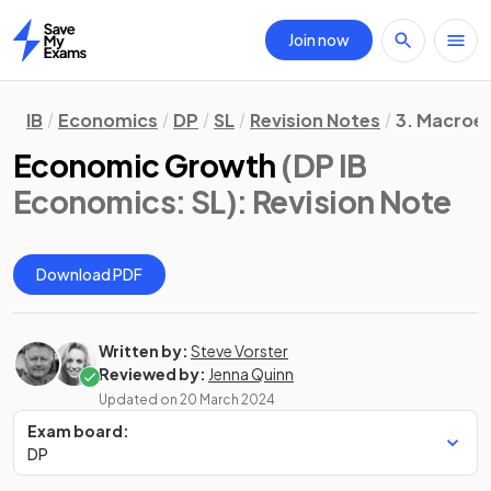
Join now
Home
IB
Economics
DP
SL
Revision Notes
3. Macroe
Economic Growth
(DP IB
Economics: SL)
: Revision Note
Download PDF
Written by:
Steve Vorster
Reviewed by:
Jenna Quinn
Updated on
20 March 2024
Exam board:
DP