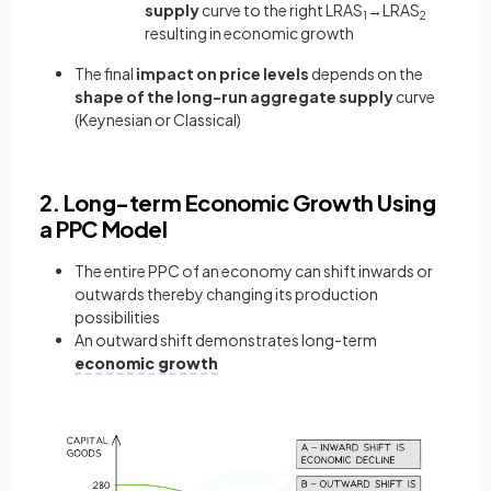
supply
curve to the right LRAS
→LRAS
1
2
resulting in economic growth
The final
impact on price levels
depends on the
shape of the long-run aggregate supply
curve
(Keynesian or Classical)
2. Long-term Economic Growth Using
a PPC Model
The entire PPC of an economy can shift inwards or
outwards thereby changing its production
possibilities
An outward shift demonstrates long-term
economic growth