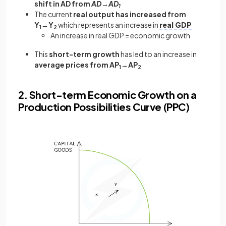
shift in AD from
AD→AD
1
The current
real output has increased from
Y
→Y
which represents an increase in
real GDP
1
2
An increase in real GDP = economic growth
This
short-term growth
has led to an increase in
average prices from AP
→AP
1
2
2. Short-term Economic Growth on a
Production Possibilities Curve (PPC)