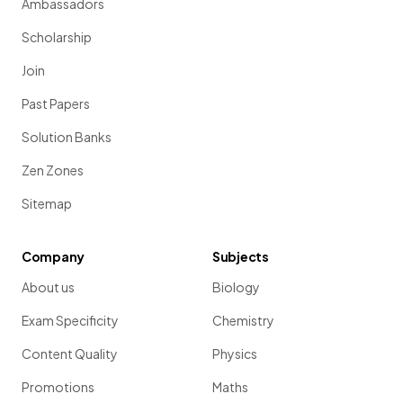
Ambassadors
Scholarship
Join
Past Papers
Solution Banks
Zen Zones
Sitemap
Company
Subjects
About us
Biology
Exam Specificity
Chemistry
Content Quality
Physics
Promotions
Maths