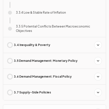
3.3.4 Low & Stable Rate of Inflation
3.3.5 Potential Conflicts Between Macroeconomic
Objectives
3.4 Inequality & Poverty
3.5 Demand Management: Monetary Policy
3.6 Demand Management: Fiscal Policy
3.7 Supply-Side Policies