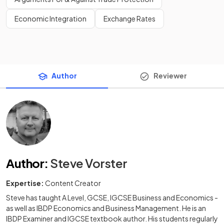
Economic Integration
Exchange Rates
Author
Reviewer
Author
:
Steve Vorster
Expertise:
Content Creator
Steve has taught A Level, GCSE, IGCSE Business and Economics -
as well as IBDP Economics and Business Management. He is an
IBDP Examiner and IGCSE textbook author. His students regularly