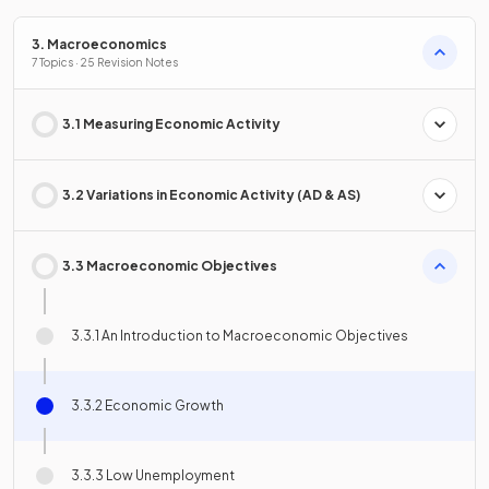
3. Macroeconomics
7 Topics · 25 Revision Notes
3.1 Measuring Economic Activity
3.2 Variations in Economic Activity (AD & AS)
3.3 Macroeconomic Objectives
3.3.1 An Introduction to Macroeconomic Objectives
3.3.2 Economic Growth
3.3.3 Low Unemployment