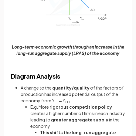
Long-term economic growth through an increase in the
long-run aggregate supply (LRAS) of the economy
Diagram Analysis
A change to the
quantity/quality
of the factors of
production has increased potential output of the
economy from Y
→Y
FE
FE1
E.g. More
rigorous competition policy
creates a higher number of firms in each industry
leading to
greater aggregate supply
in the
economy
This shifts the long-run aggregate