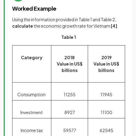
Worked Example
Using the information provided in Table 1 and Table 2,
calculate
the economic growth rate for Vietnam
[4]
Table 1
Category
2018
2019
Value in US$
Value in US$
billions
billions
Consumption
11255
11945
Investment
8927
11100
Income tax
59577
62545