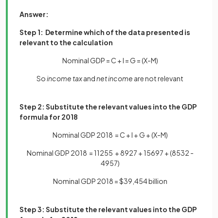
Answer:
Step 1: Determine which of the data presented is
relevant to the calculation
Nominal GDP = C + I = G = (X-M)
So
income tax
and
net income
are not relevant
Step 2: Substitute the relevant values into the GDP
formula for 2018
Nominal GDP 2018 = C + I + G + (X-M)
Nominal GDP 2018 = 11255 + 8927 + 15697 + (8532 -
4957)
Nominal GDP 2018 = $39,454 billion
Step 3: Substitute the relevant values into the GDP