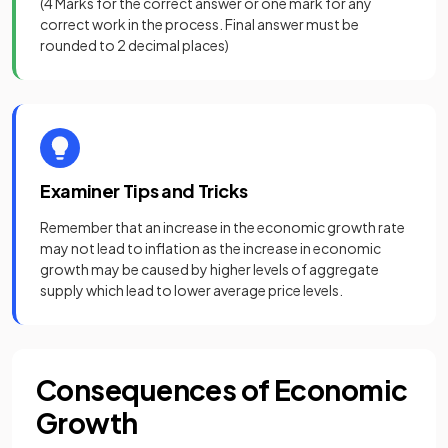
(
4 Marks
for the correct answer or
one mark
for any
correct work in the process. Final answer must be
rounded to 2 decimal places)
Examiner Tips and Tricks
Remember that an increase in the economic growth rate
may not lead to inflation as the increase in economic
growth may be caused by higher levels of aggregate
supply which lead to lower average price levels.
Consequences of Economic
Growth