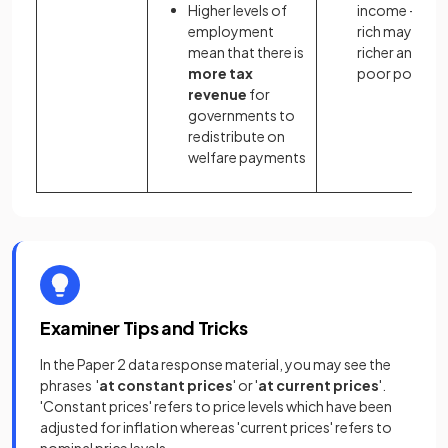
Higher levels of
income - the
employment
rich may get
mean that there is
richer and the
more tax
poor poorer
revenue
for
governments to
redistribute on
welfare payments
Examiner Tips and Tricks
In the Paper 2 data response material, you may see the
phrases '
at constant prices
' or '
at current prices
'.
'Constant prices' refers to price levels which have been
adjusted for inflation whereas 'current prices' refers to
nominal price levels.