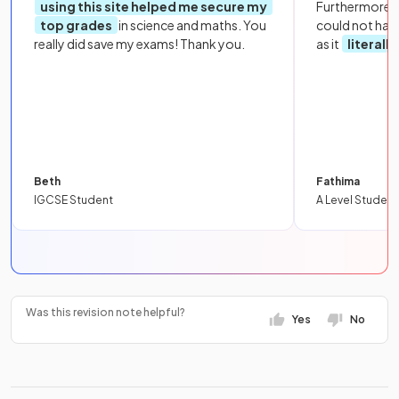
using this site helped me secure my
Furthermore, 
top grades
in science and maths. You
could not hav
really did save my exams! Thank you.
as it
literall
Beth
Fathima
IGCSE Student
A Level Student
Was this revision note helpful?
Yes
No