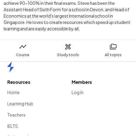
achieve 90-100% in their final exams. Steve has been the
Assistant Head of Sixth Form for a school in Devon, and Head of
Economics at the world's largest International school in
Singapore. He loves to create resources which speed up student
learning and are easily accessible by all.
Course
Study tools
All topics
Home
Resources
Members
Home
Log in
Learning Hub
Teachers
IELTS