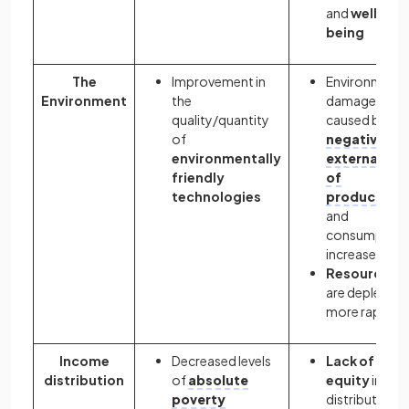
and
well-
being
The
Improvement in
Environmenta
Environment
the
damage
quality/quantity
caused by
of
negative
environmentally
externalitie
friendly
of
technologies
production
and
consumption
increases
Resources
are depleted
more rapidly
Income
Decreased levels
Lack of
distribution
of
absolute
equity
in the
poverty
distribution o