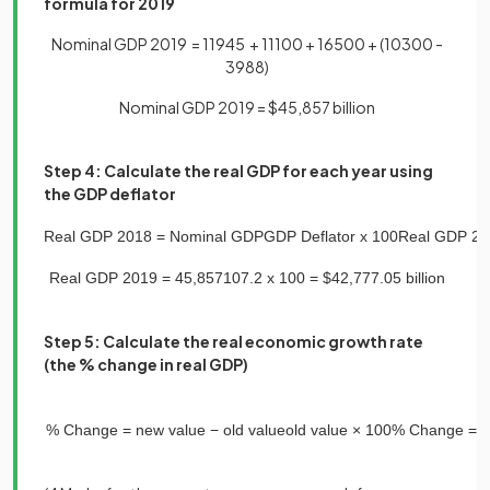
formula for 2019
Nominal GDP 2019 = 11945 + 11100 + 16500 + (10300 -
3988)
Nominal GDP 2019 = $45,857 billion
Step 4: Calculate the real GDP for each year using
the GDP deflator
Real
GDP
2018
=
Nominal
GDP
GDP
Deflator
x
100
Real
GDP
20
Real
GDP
2019
=
45
,
857
107
.
2
x
100
=
$
42
,
777
.
05
billion
Step 5: Calculate the real economic growth rate
(the % change in real GDP)
%
Change
=
new
value
−
old
value
old
value
×
100
%
Change
=
4