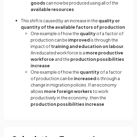
goods
can now be produced using all of the
available resources
This shift is caused by an increase in the
quality or
quantity of the available factors of production
One example of how the
quality
of a factor of
production can be
improved
is through the
impact of
training and education on labour
.
An educated workforce is a
more productive
workforce
and the
production possibilities
increase
One example of how the
quantity
of a factor
of production can be
increased
is through a
change in migration policies. If an economy
allows
more foreign workers
to work
productively in the economy, then the
production possibilities increase