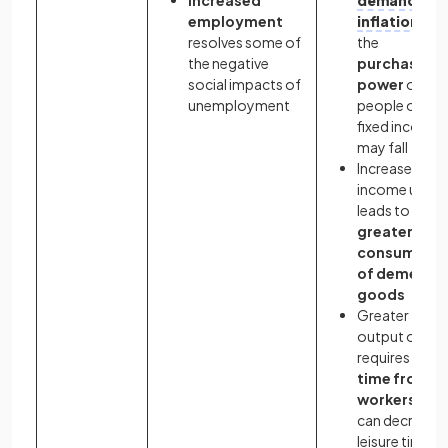
employment
inflation
and
resolves some of
the
the negative
purchasing
social impacts of
power
of
unemployment
people on
fixed incomes
may fall
Increased
income usuall
leads to
greater
consumptio
of demerit
goods
Greater
output often
requires
mor
time from
workers
and
can decrease
leisure time