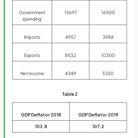
Government
15697
16500
spending
Imports
4957
3988
Exports
8532
10300
Net Income
4349
5350
Table 2
GDP Deflator 2018
GDP Deflator 2019
103.8
107.2