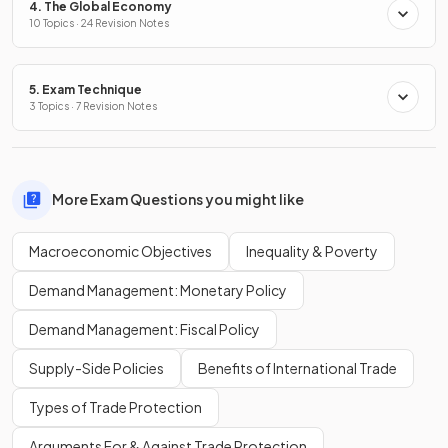
4. The Global Economy
10 Topics · 24 Revision Notes
5. Exam Technique
3 Topics · 7 Revision Notes
More Exam Questions you might like
Macroeconomic Objectives
Inequality & Poverty
Demand Management: Monetary Policy
Demand Management: Fiscal Policy
Supply-Side Policies
Benefits of International Trade
Types of Trade Protection
Arguments For & Against Trade Protection