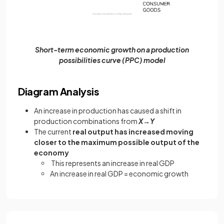
Short-term economic growth on a production
possibilities curve (PPC) model
Diagram Analysis
An increase in production has caused a shift in
production combinations from
X→Y
The current
real output has increased moving
closer to the maximum possible output of the
economy
This represents an increase in real GDP
An increase in real GDP = economic growth