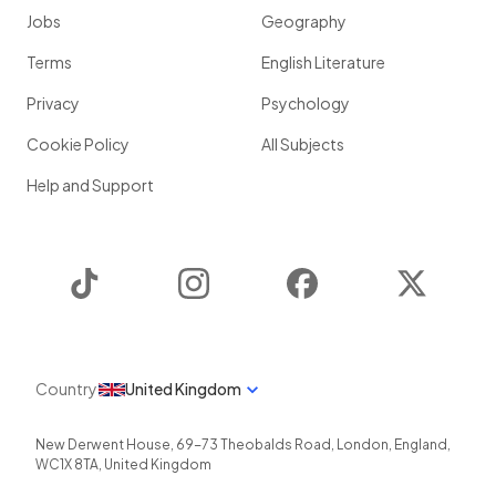
Jobs
Geography
Terms
English Literature
Privacy
Psychology
Cookie Policy
All Subjects
Help and Support
TikTok
Instagram
Facebook
Twitter
Country
United Kingdom
New Derwent House, 69-73 Theobalds Road
,
London
,
England
,
WC1X 8TA
,
United Kingdom