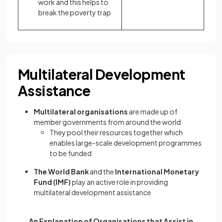
work and this helps to
break the poverty trap
Multilateral Development
Assistance
Multilateral organisations
are made up of
member governments from around the world
They pool their resources together which
enables large-scale development programmes
to be funded
The World Bank
and the
International Monetary
Fund (IMF)
play an active role in providing
multilateral development assistance
An Explanation of Organisations that Assist in