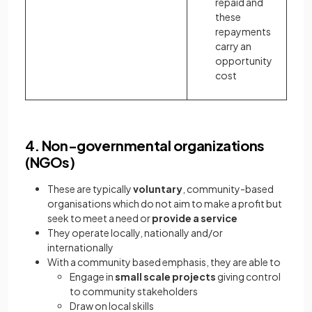
repaid and
these
repayments
carry an
opportunity
cost
4. Non-governmental organizations
(NGOs)
These are typically
voluntary
, community-based
organisations which do not aim to make a profit but
seek to meet a need or
provide a service
They operate locally, nationally and/or
internationally
With a community based emphasis, they are able to
Engage in
small scale projects
giving control
to community stakeholders
Draw on local skills