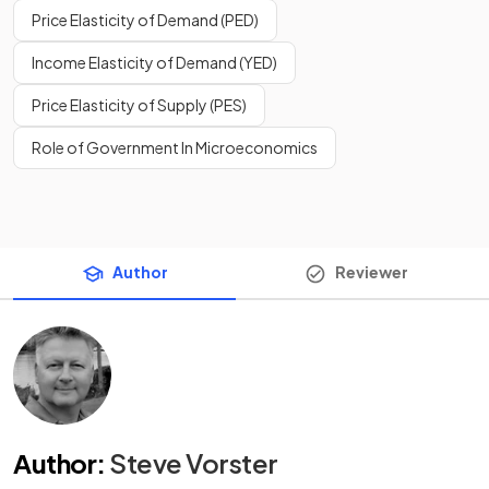
Price Elasticity of Demand (PED)
Income Elasticity of Demand (YED)
Price Elasticity of Supply (PES)
Role of Government In Microeconomics
Author
Reviewer
Author
:
Steve Vorster