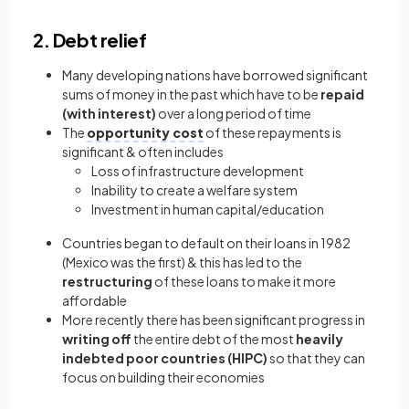
2. Debt relief
Many developing nations have borrowed significant
sums of money in the past which have to be
repaid
(with interest)
over a long period of time
The
opportunity cost
of these repayments is
significant & often includes
Loss of infrastructure development
Inability to create a welfare system
Investment in human capital/education
Countries began to default on their loans in 1982
(Mexico was the first) & this has led to the
restructuring
of these loans to make it more
affordable
More recently there has been significant progress in
writing off
the entire debt of the most
heavily
indebted poor countries (HIPC)
so that they can
focus on building their economies