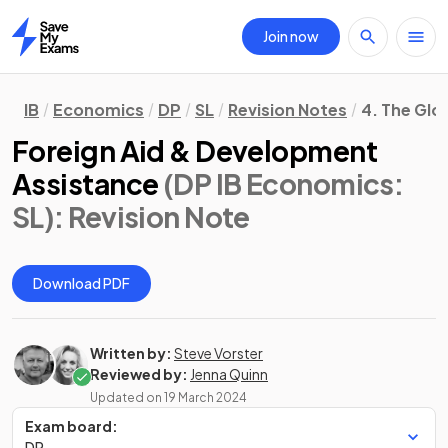
Join now
Home
IB
Economics
DP
SL
Revision Notes
4. The Gl
Foreign Aid & Development
Assistance
(DP IB Economics:
SL)
: Revision Note
Download PDF
Written by:
Steve Vorster
Reviewed by:
Jenna Quinn
Updated on
19 March 2024
Exam board:
DP