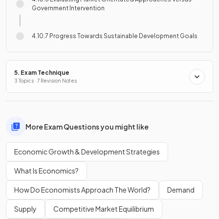
Government Intervention
4.10.7 Progress Towards Sustainable Development Goals
5. Exam Technique
3 Topics · 7 Revision Notes
More Exam Questions you might like
Economic Growth & Development Strategies
What Is Economics?
How Do Economists Approach The World?
Demand
Supply
Competitive Market Equilibrium