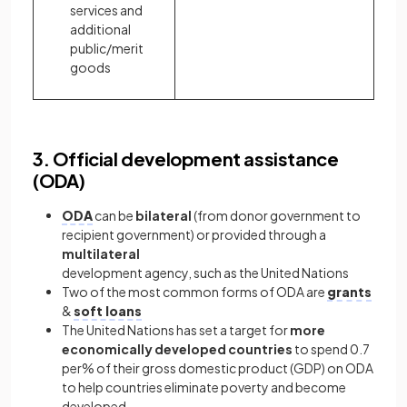
services and
additional
public/merit
goods
3. Official development assistance
(ODA)
ODA
can be
bilateral
(from donor government to
recipient government) or provided through a
multilateral
development agency, such as the United Nations
Two of the most common forms of ODA are
grants
&
soft loans
The United Nations has set a target for
more
economically developed countries
to spend 0.7
per% of their gross domestic product (GDP) on ODA
to help countries eliminate poverty and become
developed