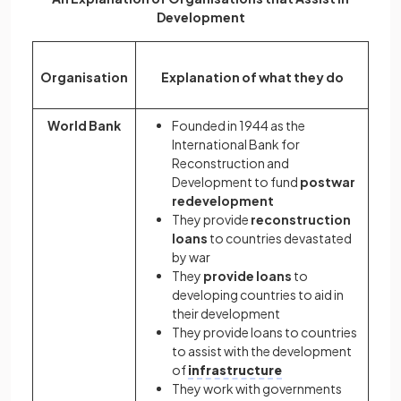
Development
Organisation
Explanation of what they do
World Bank
Founded in 1944 as the
International Bank for
Reconstruction and
Development to fund
postwar
redevelopment
They provide
reconstruction
loans
to countries devastated
by war
They
provide loans
to
developing countries to aid in
their development
They provide loans to countries
to assist with the development
of
infrastructure
They work with governments