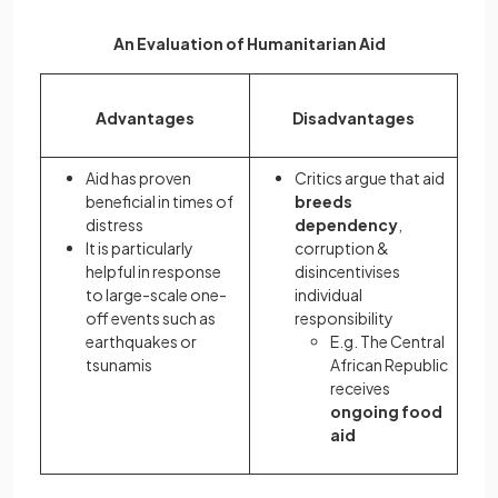
An Evaluation of Humanitarian Aid
Advantages
Disadvantages
Aid has proven
Critics argue that aid
beneficial in times of
breeds
distress
dependency
,
It is particularly
corruption &
helpful in response
disincentivises
to large-scale one-
individual
off events such as
responsibility
earthquakes or
E.g. The Central
tsunamis
African Republic
receives
ongoing food
aid