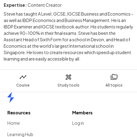
Expertise:
Content Creator
Steve has taught A Level, GCSE, IGCSE Business and Economics -
as well as IBDP Economics and Business Management. He is an
IBDP Examiner and IGCSE textbook author. His students regularly
achieve 90-100% in their final exams. Steve has been the
Assistant Head of Sixth Form for a school in Devon, and Head of
Economics at the world's largest International school in
Singapore. He loves to create resources which speed up student
learning and are easily accessible by all.
Course
Study tools
All topics
Home
Resources
Members
Home
Log in
Learning Hub