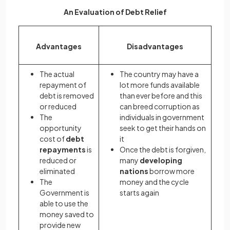
An Evaluation of Debt Relief
Advantages
Disadvantages
The actual
The country may have a
repayment of
lot more funds available
debt is removed
than ever before and this
or reduced
can breed corruption as
The
individuals in government
opportunity
seek to get their hands on
cost of
debt
it
repayments
is
Once the debt is forgiven,
reduced or
many
developing
eliminated
nations
borrow more
The
money and the cycle
Government is
starts again
able to use the
money saved to
provide new