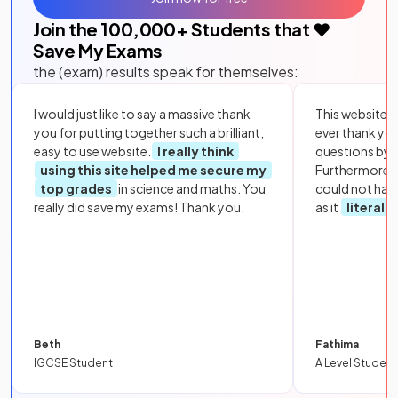
Join the
100,000
+ Students that ❤️
Save My Exams
the (exam) results speak for themselves:
I would just like to say a massive thank
This website i
you for putting together such a brilliant,
ever thank yo
easy to use website.
I really think
questions by to
using this site helped me secure my
Furthermore, 
top grades
in science and maths. You
could not hav
really did save my exams! Thank you.
as it
literall
Beth
Fathima
IGCSE Student
A Level Student