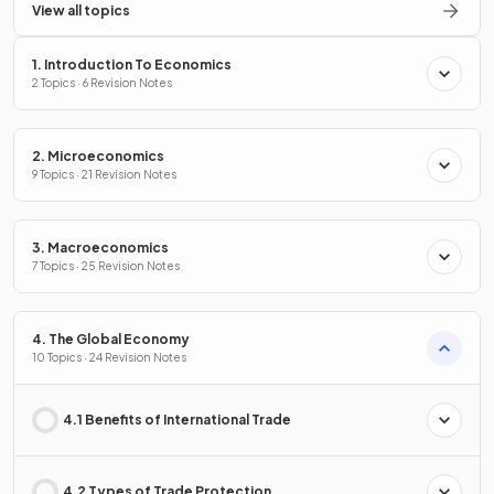
View all topics
1. Introduction To Economics
2 Topics · 6 Revision Notes
2. Microeconomics
9 Topics · 21 Revision Notes
3. Macroeconomics
7 Topics · 25 Revision Notes
4. The Global Economy
10 Topics · 24 Revision Notes
4.1 Benefits of International Trade
4.2 Types of Trade Protection