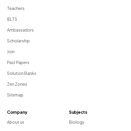
Teachers
IELTS
Ambassadors
Scholarship
Join
Past Papers
Solution Banks
Zen Zones
Sitemap
Company
Subjects
About us
Biology