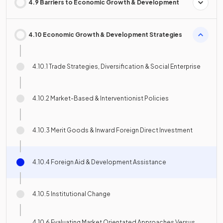
4.9 Barriers to Economic Growth & Development
4.10 Economic Growth & Development Strategies
4.10.1 Trade Strategies, Diversification & Social Enterprise
4.10.2 Market-Based & Interventionist Policies
4.10.3 Merit Goods & Inward Foreign Direct Investment
4.10.4 Foreign Aid & Development Assistance
4.10.5 Institutional Change
4.10.6 Evaluating Market Orientated Approaches Versus