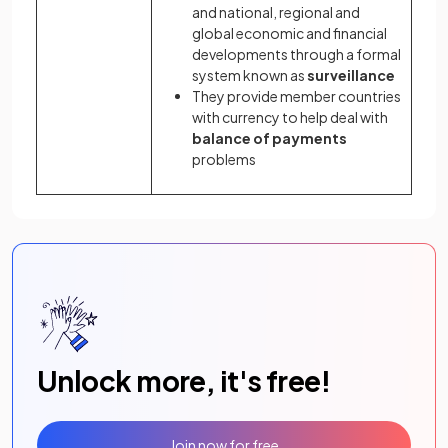
and national, regional and
global economic and financial
developments through a formal
system known as
surveillance
They provide member countries
with currency to help deal with
balance of payments
problems
Unlock more, it's free!
Join now for free