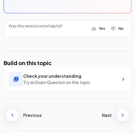
Was this revision note helpful?
Yes
No
Build on this topic
Check your understanding
Try an Exam Question on this topic
Previous
Next