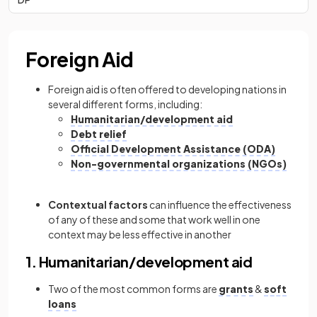
Foreign Aid
Foreign aid is often offered to developing nations in
several different forms, including:
Humanitarian/development aid
Debt relief
Official Development Assistance (ODA)
Non-governmental organizations (NGOs)
Contextual factors
can influence the effectiveness
of any of these and some that work well in one
context may be less effective in another
1. Humanitarian/development aid
Two of the most common forms are
grants
&
soft
loans