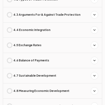
4.3 Arguments For & Against Trade Protection
4.4 Economic Integration
4.5 Exchange Rates
4.6 Balance of Payments
4.7 Sustainable Development
4.8 Measuring Economic Development