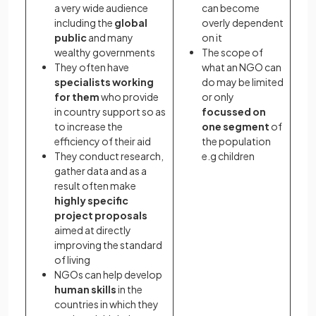
a very wide audience
can become
including the
global
overly dependent
public
and many
on it
wealthy governments
The scope of
They often have
what an NGO can
specialists working
do may be limited
for them
who provide
or only
in country support so as
focussed on
to increase the
one segment
of
efficiency of their aid
the population
They conduct research,
e.g children
gather data and as a
result often make
highly specific
project proposals
aimed at directly
improving the standard
of living
NGOs can help develop
human skills
in the
countries in which they