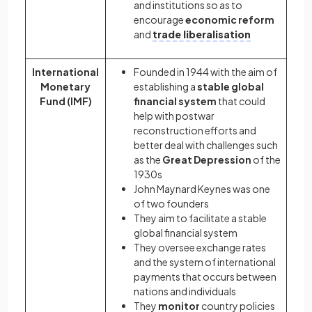
and institutions so as to
encourage
economic reform
and
trade liberalisation
International
Founded in 1944 with the aim of
Monetary
establishing a
stable global
Fund (IMF)
financial system
that could
help with postwar
reconstruction efforts and
better deal with challenges such
as the
Great Depression
of the
1930s
John Maynard Keynes was one
of two founders
They aim to facilitate a stable
global financial system
They oversee exchange rates
and the system of international
payments that occurs between
nations and individuals
They
monitor
country policies