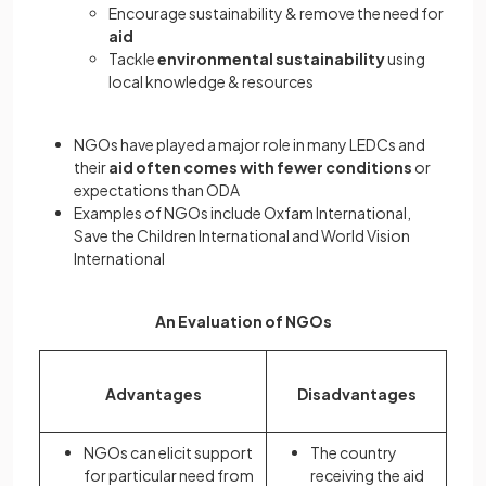
Encourage sustainability & remove the need for
aid
Tackle
environmental sustainability
using
local knowledge & resources
NGOs have played a major role in many LEDCs and
their
aid often comes with fewer conditions
or
expectations than ODA
Examples of NGOs include Oxfam International,
Save the Children International and World Vision
International
An Evaluation of NGOs
Advantages
Disadvantages
NGOs can elicit support
The country
for particular need from
receiving the aid