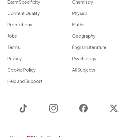
Exam Specificity
Chemistry
Content Quality
Physics
Promotions
Maths
Jobs
Geography
Terms
English Literature
Privacy
Psychology
Cookie Policy
All Subjects
Help and Support
TikTok
Instagram
Facebook
Twitter