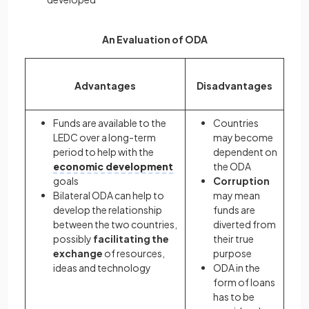
An Evaluation of ODA
Advantages
Disadvantages
Funds are available to the
Countries
LEDC over a long-term
may become
period to help with the
dependent on
economic development
the ODA
goals
Corruption
Bilateral ODA can help to
may mean
develop the relationship
funds are
between the two countries,
diverted from
possibly
facilitating the
their true
exchange
of resources,
purpose
ideas and technology
ODA in the
form of loans
has to be