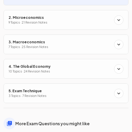
2. Microeconomics
9 Topics · 21 Revision Notes
3. Macroeconomics
7 Topics · 25 Revision Notes
4. The Global Economy
10 Topics · 24 Revision Notes
5. Exam Technique
3 Topics · 7 Revision Notes
More Exam Questions you might like