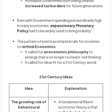
Increased Government borrowing creates
increased tax burdens
for future generations
Even with Government spending extraordinarily high
in many economies,
expansionary Monetary
Policy
had to be widely used to bring stability
This pattern of events prompted calls for societies
to
rethink Economics
It called for
an economic philosophy
to
emerge that is no longer rooted in 'old thinking'
It called for ideas fit for a 21st Century world
21st Century Ideas
Idea
Explanation
The growing role of
A fundamental flaw in
behavioural
economic theory is that