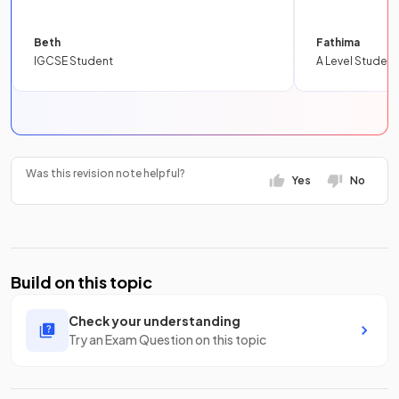
Beth
Fathima
IGCSE Student
A Level Student
Was this revision note helpful?
Yes
No
Build on this topic
Check your understanding
Try an Exam Question on this topic