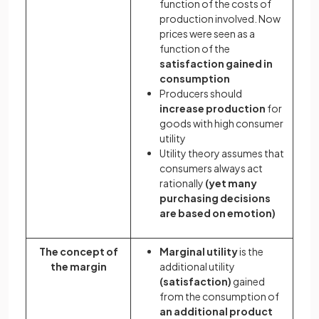
function of the costs of
production involved. Now
prices were seen as a
function of the
satisfaction gained in
consumption
Producers should
increase production
for
goods with high consumer
utility
Utility theory assumes that
consumers always
act
rationally
(yet many
purchasing decisions
are based on emotion)
The concept of
Marginal utility
is the
the margin
additional utility
(satisfaction)
gained
from the consumption of
an additional product