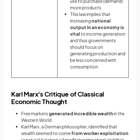
use to purchase (demand)
more products
This law implies that
increasing
national
output in an economy is
vital
to income generation
and thus governments
should focus on
generating production and
be less concerned with
consumption
Karl Marx's Critique of Classical
Economic Thought
Free markets
generated incredible wealth
in the
Western World
Karl Marx, a German philosopher, identified that
wealth seemed to come
from worker exploitation
(a natural function of profit maximisation) and that