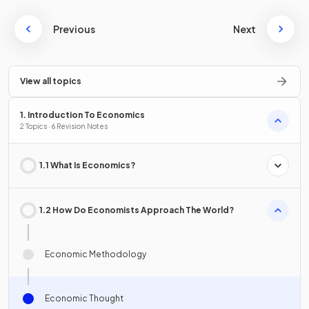
Previous
Next
View all topics
1. Introduction To Economics
2 Topics · 6 Revision Notes
1.1 What Is Economics?
1.2 How Do Economists Approach The World?
Economic Methodology
Economic Thought