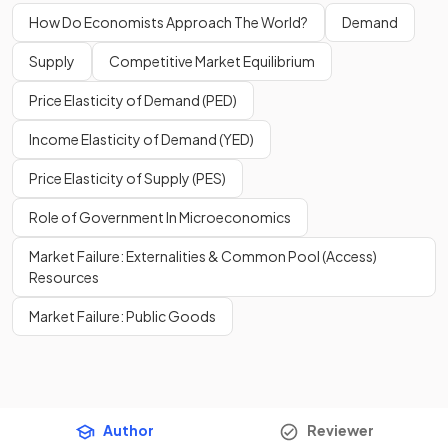
How Do Economists Approach The World?
Demand
Supply
Competitive Market Equilibrium
Price Elasticity of Demand (PED)
Income Elasticity of Demand (YED)
Price Elasticity of Supply (PES)
Role of Government In Microeconomics
Market Failure: Externalities & Common Pool (Access)
Resources
Market Failure: Public Goods
Author
Reviewer