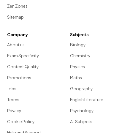
Zen Zones
Sitemap
Company
Subjects
About us
Biology
Exam Specificity
Chemistry
Content Quality
Physics
Promotions
Maths
Jobs
Geography
Terms
English Literature
Privacy
Psychology
Cookie Policy
All Subjects
Help and Support