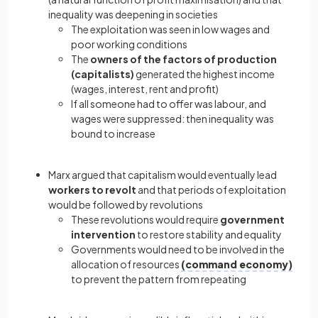
inequality was deepening in societies
The exploitation was seen in low wages and
poor working conditions
The
owners of the factors of production
(capitalists)
generated the highest income
(wages, interest, rent and profit)
If all someone had to offer was labour, and
wages were suppressed: then inequality was
bound to increase
Marx argued that capitalism would eventually lead
workers to revolt
and that periods of exploitation
would be followed by revolutions
These revolutions would require
government
intervention
to restore stability and equality
Governments would need to be involved in the
allocation of resources
(command economy)
to prevent the pattern from repeating