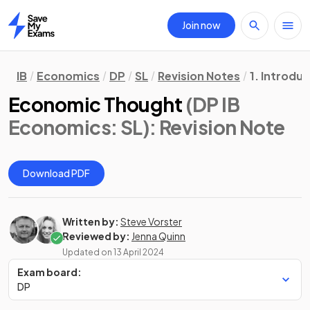
Join now
Home
IB
Economics
DP
SL
Revision Notes
1. Introdu
Economic Thought
(DP IB
Economics: SL)
: Revision Note
Download PDF
Written by:
Steve Vorster
Reviewed by:
Jenna Quinn
Updated on
13 April 2024
Exam board:
DP