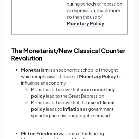
during periods of recession
or depression, much more
so than the use of
Monetary Policy
The Monetarist/New Classical Counter
Revolution
Monetarism
is an economic school of thought
which emphasises the use of
Monetary Policy
to
influence an economy
Monetarists believe that
poor monetary
policy
lead to the Great Depression
Monetarists believe that the
use of fiscal
policy
leads to
inflation
as government
spending increases aggregate demand
Milton Friedman
was one of the leading