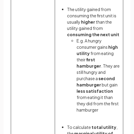
The utility gained from
consuming the first unit is
usually
higher
than the
utility gained from
consuming the next unit
E.g. A hungry
consumer gains
high
utility
from eating
their
first
hamburger
. They are
still hungry and
purchase a
second
hamburger
but gain
less satisfaction
from eating it than
they did from the first
hamburger
To calculate
total utility
,
the
marginal utility of