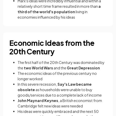
Marx's ideas were incredibly influential and within a
relatively short time frame resulted in more than
a
third of the world's population
living in
economies influenced by his ideas
Economic Ideas from the
20th Century
The first half of the 20th Century was dominated by
the
two World Wars
and the
Great Depression
The economic ideas of the previous century no
longer worked
In this severe recession,
Say's Law became
obsolete
as households were unable to buy
goods/services due to a complete lack of income
John Maynard Keynes
, a British economist from
Cambridge felt new ideas were needed
His ideas were quickly embraced and the next 50