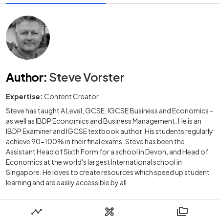
Author
:
Steve Vorster
Expertise:
Content Creator
Steve has taught A Level, GCSE, IGCSE Business and Economics -
as well as IBDP Economics and Business Management. He is an
IBDP Examiner and IGCSE textbook author. His students regularly
achieve 90-100% in their final exams. Steve has been the
Assistant Head of Sixth Form for a school in Devon, and Head of
Economics at the world's largest International school in
Singapore. He loves to create resources which speed up student
learning and are easily accessible by all.