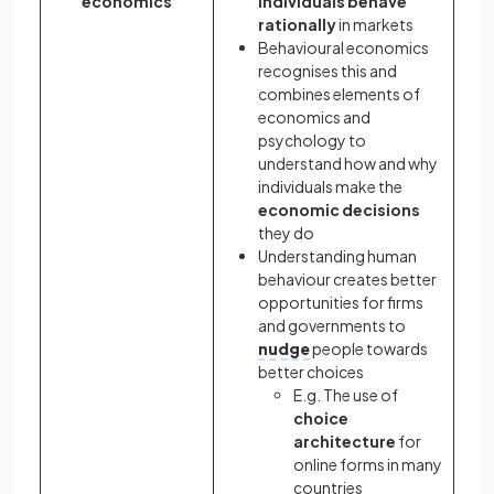
economics
individuals behave
rationally
in markets
Behavioural economics
recognises this and
combines elements of
economics and
psychology to
understand how and why
individuals make the
economic decisions
they do
Understanding human
behaviour creates better
opportunities for firms
and governments to
nudge
people towards
better choices
E.g. The use of
choice
architecture
for
online forms in many
countries