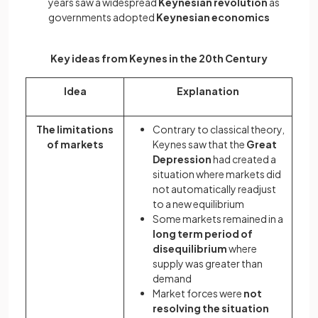
years saw a widespread
Keynesian revolution
as
governments adopted
Keynesian economics
Key ideas from Keynes in the 20th Century
Idea
Explanation
The limitations
Contrary to classical theory,
of markets
Keynes saw that the
Great
Depression
had created a
situation where markets did
not automatically readjust
to a new equilibrium
Some markets remained in a
long term period of
disequilibrium
where
supply was greater than
demand
Market forces were
not
resolving the situation