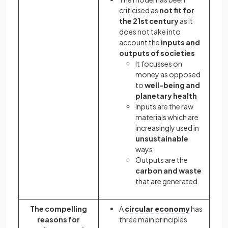
criticised as
not fit for
the 21st century
as it
does not take into
account the
inputs and
outputs of societies
It focusses on
money as opposed
to
well-being and
planetary health
Inputs are the raw
materials which are
increasingly used in
unsustainable
ways
Outputs are the
carbon and waste
that are generated
The compelling
A
circular economy
has
reasons for
three main principles