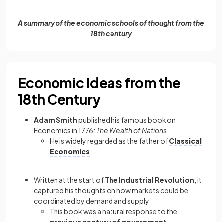
A summary of the economic schools of thought from the
18th century
Economic Ideas from the
18th Century
Adam Smith
published his famous book on
Economics in 1776:
The Wealth of Nations
He is widely regarded as the father of
Classical
Economics
Written at the start of
The Industrial Revolution
, it
captured his thoughts on how markets could be
coordinated by demand and supply
This book was a natural response to the
previous century of government