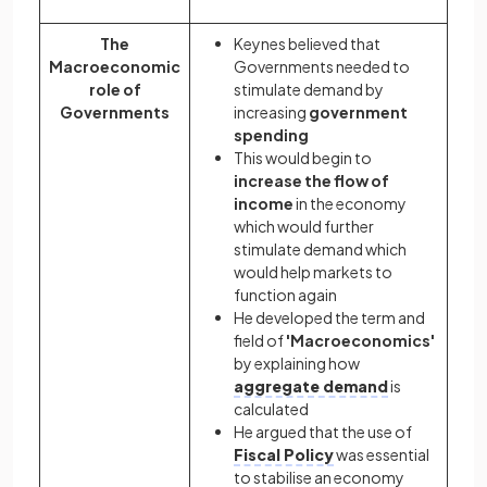
The
Keynes believed that
Macroeconomic
Governments needed to
role of
stimulate demand by
Governments
increasing
government
spending
This would begin to
increase the flow of
income
in the economy
which would further
stimulate demand which
would help markets to
function again
He developed the term and
field of
'Macroeconomics'
by explaining how
aggregate demand
is
calculated
He argued that the use of
Fiscal Policy
was essential
to stabilise an economy