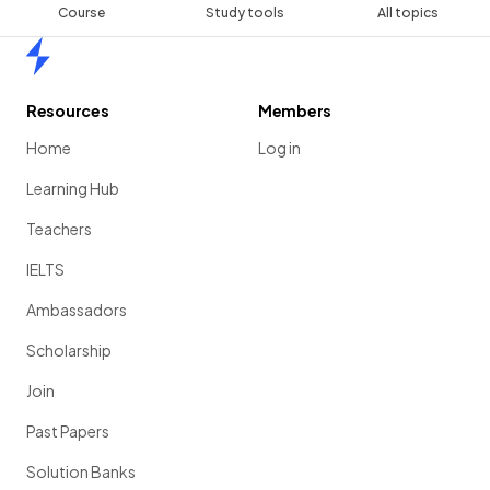
Course
Study tools
All topics
Home
Resources
Members
Home
Log in
Learning Hub
Teachers
IELTS
Ambassadors
Scholarship
Join
Past Papers
Solution Banks