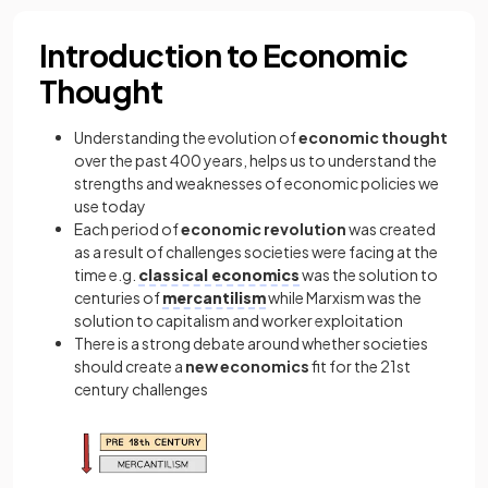
Introduction to Economic
Thought
Understanding the evolution of
economic thought
over the past 400 years, helps us to understand the
strengths and weaknesses of economic policies we
use today
Each period of
economic revolution
was created
as a result of challenges societies were facing at the
time e.g.
classical economics
was the solution to
centuries of
mercantilism
while Marxism was the
solution to capitalism and worker exploitation
There is a strong debate around whether societies
should create a
new economics
fit for the 21st
century challenges