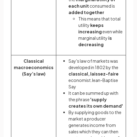
each unit
consumed is
added together
This means that total
utility
keeps
increasing
even while
marginal utility
is
decreasing
Classical
Say's law of markets was
macroeconomics
developed in 1802 by the
(Say’s law)
classical, laissez-faire
economist Jean-Baptise
Say
It can be summed up with
the phrase
'supply
creates its own demand'
By supplying goods to the
market a producer
generates income from
sales which they can then