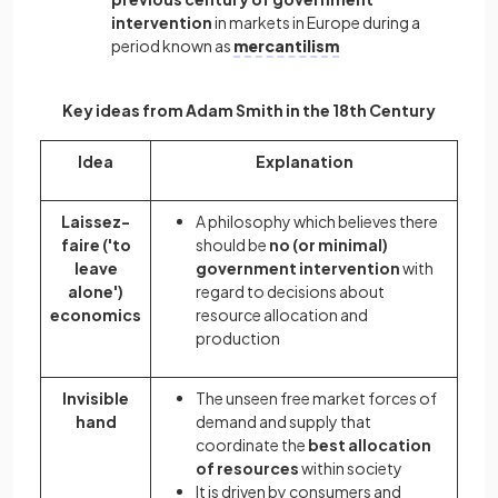
intervention
in markets in Europe during a
period known as
mercantilism
Key ideas from Adam Smith in the 18th Century
Idea
Explanation
Laissez-
A philosophy which believes there
faire ('to
should be
no (or minimal)
leave
government intervention
with
alone')
regard to decisions about
economics
resource allocation and
production
Invisible
The unseen free market forces of
hand
demand and supply that
coordinate the
best allocation
of resources
within society
It is driven by consumers and