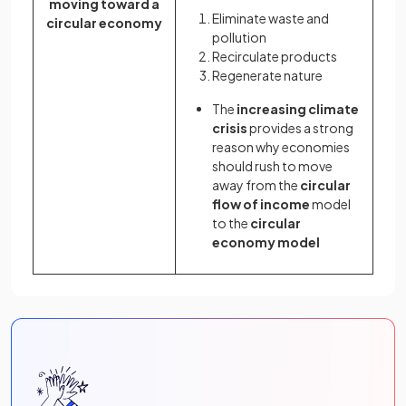
moving toward a
Eliminate waste and
circular economy
pollution
Recirculate products
Regenerate nature
The
increasing climate
crisis
provides a strong
reason why economies
should rush to move
away from the
circular
flow of income
model
to the
circular
economy model