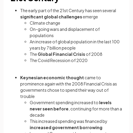
The early part of the 21st Century has seen several
significant global challenges
emerge
Climate change
On-going wars and displacement of
populations
An increase of global population in the last 100
years by 7 billion people
The
Global Financial Crisis
of 2008
The Covid Recession of 2020
Keynesian economic thought
came to
prominence again with the 2008 Financial Crisis as
governments chose to spend their way out of
trouble
Government spending increased to
levels
never seen before
, continuing for more than a
decade
This increased spending was financed by
increased government borrowing