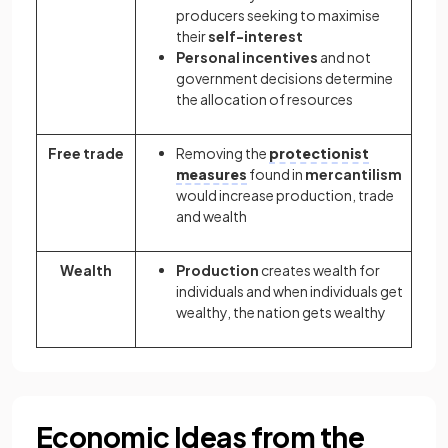
producers seeking to maximise
their
self-interest
Personal incentives
and not
government decisions determine
the allocation of resources
Free trade
Removing the
protectionist
measures
found in
mercantilism
would increase production, trade
and wealth
Wealth
Production
creates wealth for
individuals and when individuals get
wealthy, the nation gets wealthy
Economic Ideas from the