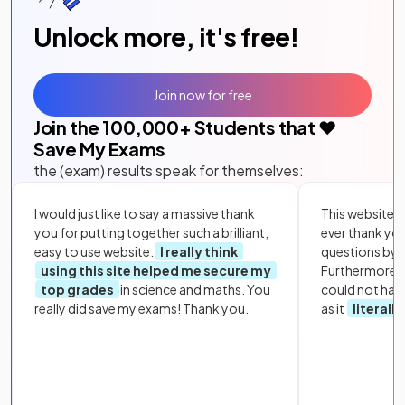
Unlock more, it's free!
Join now for free
Join the
100,000
+ Students that ❤️
Save My Exams
the (exam) results speak for themselves:
I would just like to say a massive thank
This website i
you for putting together such a brilliant,
ever thank yo
easy to use website.
I really think
questions by to
using this site helped me secure my
Furthermore, 
top grades
in science and maths. You
could not hav
really did save my exams! Thank you.
as it
literall