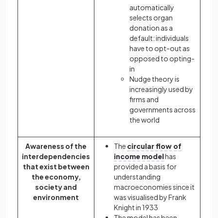
automatically
selects organ
donation as a
default: individuals
have to opt-out as
opposed to opting-
in
Nudge theory is
increasingly used by
firms and
governments across
the world
Awareness of the
The
circular flow of
interdependencies
income model
has
that exist between
provided a basis for
the economy,
understanding
society and
macroeconomies since it
environment
was visualised by Frank
Knight in 1933
The model has been