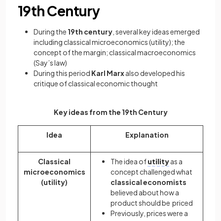
19th Century
During the
19th century
, several key ideas emerged
including classical microeconomics (utility); the
concept of the margin; classical macroeconomics
(Say’s law)
During this period
Karl Marx
also developed his
critique of classical economic thought
Key ideas from the 19th Century
Idea
Explanation
Classical
The idea of
utility
as a
microeconomics
concept challenged what
(utility)
classical economists
believed about how a
product should be priced
Previously, prices were a