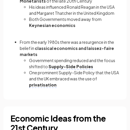
Monetarists
of the late 20th Century
His ideas influenced Ronald Reagan in the USA
and Margaret Thatcher in the United Kingdom
Both Governments moved away from
Keynesian economics
From the early 1980s there was a resurgence in the
belief in
classical economics and laissez-faire
markets
Government spending reduced and the focus
shifted to
Supply-Side Policies
One prominent Supply-Side Policy that the USA
and the UK embraced was the use of
privatisation
Economic Ideas from the
21st Century