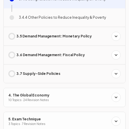
3.4.4 Other Policies to Reduce Inequality & Poverty
3.5 Demand Management: Monetary Policy
3.6 Demand Management: Fiscal Policy
3.7 Supply-Side Policies
4. The Global Economy
10 Topics · 24 Revision Notes
5. Exam Technique
3 Topics · 7 Revision Notes