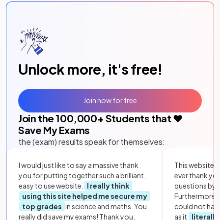
Unlock more, it's free!
Join now for free
Join the
100,000
+ Students that ❤️
Save My Exams
the (exam) results speak for themselves:
I would just like to say a massive thank
This website i
you for putting together such a brilliant,
ever thank yo
easy to use website.
I really think
questions by to
using this site helped me secure my
Furthermore, 
top grades
in science and maths. You
could not hav
really did save my exams! Thank you.
as it
literall