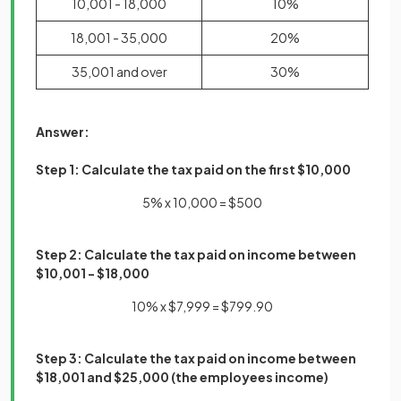
10,001 - 18,000
10%
18,001 - 35,000
20%
35,001 and over
30%
Answer:
Step 1: Calculate the tax paid on the first $10,000
5% x 10,000 = $500
Step 2:
Calculate the tax paid on income between
$10,001 - $18,000
10% x $7,999 = $799.90
Step 3: Calculate the tax paid on income between
$18,001 and $25,000 (the employees income)