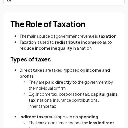
The Role of Taxation
The main source of government revenue is
taxation
Taxation is used to
redistribute income
so as to
reduce income inequality
in a nation
Types of taxes
Direct taxes
are taxes imposed on
income and
profits
They are
paid directly
to the government by
the individual or firm
E.g. Income tax, corporation tax,
capital gains
tax
, national insurance contributions,
inheritance tax
Indirect taxes
are imposed on
spending
The
less
a consumer spends the
less indirect