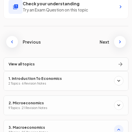
Check your understanding
Try an Exam Question on this topic
Previous
Next
View all topics
1. Introduction To Economics
2 Topics · 6 Revision Notes
2. Microeconomics
9 Topics · 21 Revision Notes
3. Macroeconomics