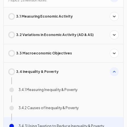
7 Topics · 25 Revision Notes
3.1 Measuring Economic Activity
3.2 Variations in Economic Activity (AD & AS)
3.3 Macroeconomic Objectives
3.4 Inequality & Poverty
3.4.1 Measuring Inequality & Poverty
3.4.2 Causes of Inequality & Poverty
3.4.3 Using Taxation to Reduce Inequality & Poverty