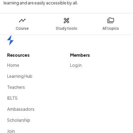
learning and are easily accessible by all.
Course
Study tools
All topics
Home
Resources
Members
Home
Log in
Learning Hub
Teachers
IELTS
Ambassadors
Scholarship
Join