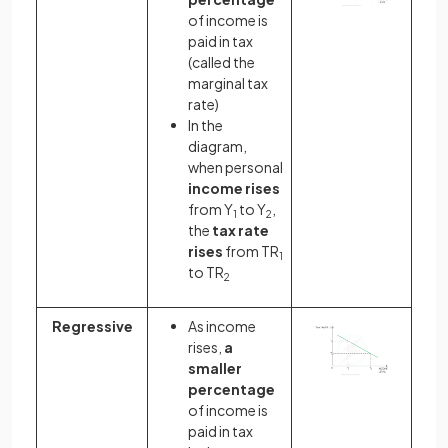
of income is
paid in tax
(called the
marginal tax
rate)
In the
diagram,
when personal
income rises
from Y
to Y
,
1
2
the
tax rate
rises
from TR
1
to TR
2
Regressive
As income
rises,
a
smaller
percentage
of income is
paid in tax