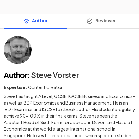
Author
Reviewer
Author
:
Steve Vorster
Expertise:
Content Creator
Steve has taught A Level, GCSE, IGCSE Business and Economics -
as well as IBDP Economics and Business Management. He is an
IBDP Examiner and IGCSE textbook author. His students regularly
achieve 90-100% in their final exams. Steve has been the
Assistant Head of Sixth Form for a school in Devon, and Head of
Economics at the world's largest International school in
Singapore. He loves to create resources which speed up student