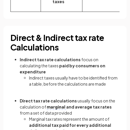
taxes
Direct & Indirect tax rate
Calculations
Indirect tax rate calculations
focus on
calculating the taxes
paid by consumers on
expenditure
Indirect taxes usually have to be identified from
a table, before the calculations are made
Direct tax rate calculations
usually focus on the
calculation of
marginal
and average tax rates
from a set of data provided
Marginal tax rates represent the amount of
additional tax paid for every additional