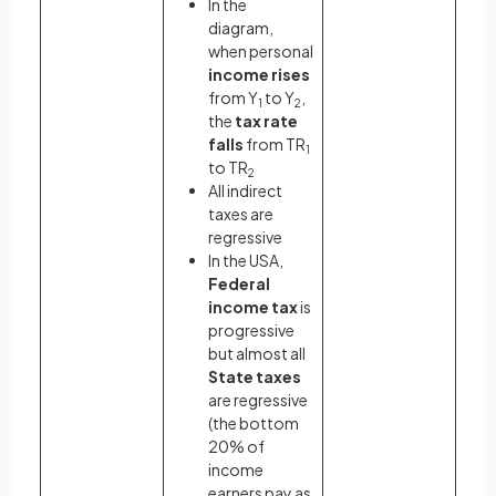
In the
diagram,
when personal
income rises
from Y
to Y
,
1
2
the
tax rate
falls
from TR
1
to TR
2
All indirect
taxes are
regressive
In the USA,
Federal
income tax
is
progressive
but almost all
State taxes
are regressive
(the bottom
20% of
income
earners pay as