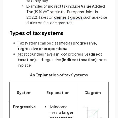
tax
they pay
Examples of indirect tax include
Value Added
Tax
(19% VAT rate in the European Union in
2022), taxes on
demerit goods
such as excise
duties on fuel or cigarettes
Types of tax systems
Tax systems can be classified as
progressive
,
regressive or proportional
Most countries have a
mix
of progressive
(direct
taxation)
and regressive
(indirect taxation)
taxes
in place
An Explanation of tax Systems
System
Explanation
Diagram
Progressive
As income
rises,
a larger
percentage