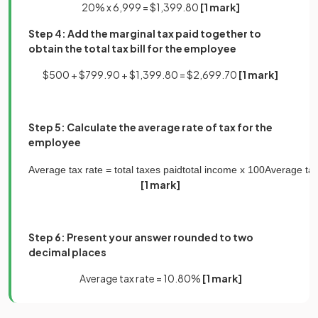
20% x 6,999 = $1,399.80
[1 mark]
Step 4: Add the marginal tax paid together to
obtain the total tax bill for the employee
$500 + $799.90 + $1,399.80 = $2,699.70
[1 mark]
Step 5: Calculate the average rate of tax for the
employee
Average
tax
rate
=
total
taxes
paid
total
income
x
100
Average
ta
[1 mark]
Step 6: Present your answer rounded to two
decimal places
Average tax rate = 10.80%
[1 mark]