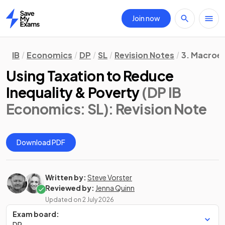
Join now
Home
IB
Economics
DP
SL
Revision Notes
3. Macroe
Using Taxation to Reduce
Inequality & Poverty
(DP IB
Economics: SL)
: Revision Note
Download PDF
Written by:
Steve Vorster
Reviewed by:
Jenna Quinn
Updated on
2 July 2026
Exam board:
DP