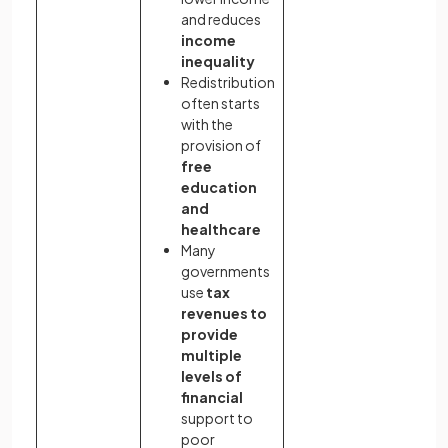
and reduces
income
inequality
Redistribution
often starts
with the
provision of
free
education
and
healthcare
Many
governments
use
tax
revenues to
provide
multiple
levels of
financial
support to
poor