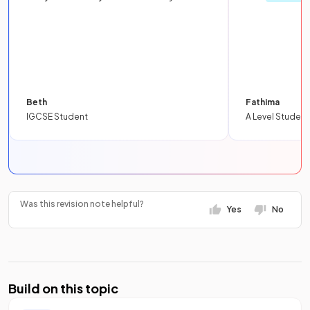
Beth
Fathima
IGCSE Student
A Level Student
Was this revision note helpful?
Yes
No
Build on this topic