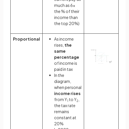
much as 6x
the % of their
income than
the top 20%)
Proportional
As income
rises,
the
same
percentage
of income is
paid in tax
In the
diagram,
when personal
income rises
from Y
to Y
,
1
2
the tax rate
remains
constant at
20%