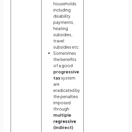
households
including
disability
payments,
heating
subsidies,
travel
subsidies etc.
Sometimes
the benefits
of a good
progressive
tax
system
are
eradicated by
the penalties
imposed
through
multiple
regressive
(indirect)