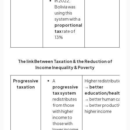
In 2022,
Bolivia was
using this
system with a
proportional
tax
rate of
13%
The link Between Taxation & the Reduction of
Income Inequality & Poverty
Progressive
A
Higher redistribution
taxation
progressive
→
better
tax system
education/healthcar
redistributes
→ better human capital
from those
→ better productivity 
with higher
higher income
income to
those with
lower income