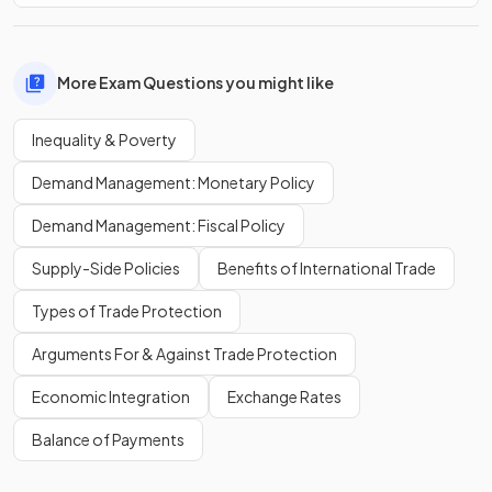
More Exam Questions you might like
Inequality & Poverty
Demand Management: Monetary Policy
Demand Management: Fiscal Policy
Supply-Side Policies
Benefits of International Trade
Types of Trade Protection
Arguments For & Against Trade Protection
Economic Integration
Exchange Rates
Balance of Payments