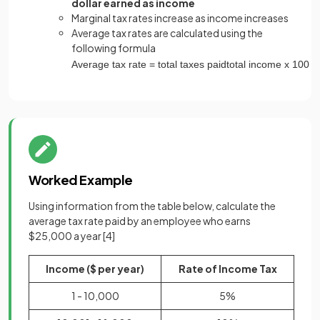
dollar earned as income
Marginal tax rates increase as income increases
Average tax rates are calculated using the
following formula
Average
tax
rate
=
total
taxes
paid
total
income
x
100
Worked Example
Using information from the table below, calculate the
average tax rate paid by an employee who earns
$25,000 a year
[4]
Income ($ per year)
Rate of Income Tax
1 - 10,000
5%