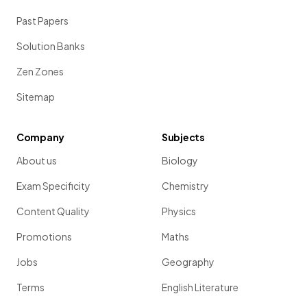
Past Papers
Solution Banks
Zen Zones
Sitemap
Company
Subjects
About us
Biology
Exam Specificity
Chemistry
Content Quality
Physics
Promotions
Maths
Jobs
Geography
Terms
English Literature