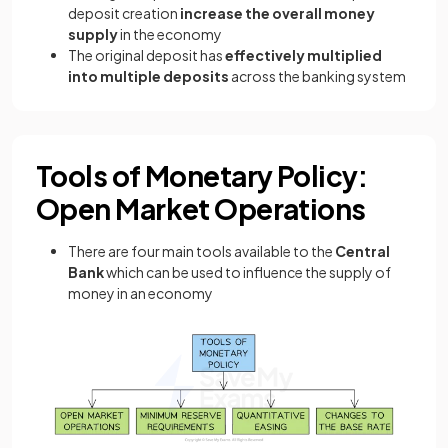
deposit creation
increase the overall money
supply
in the economy
The original deposit has
effectively multiplied
into multiple deposits
across the banking system
Tools of Monetary Policy:
Open Market Operations
There are four main tools available to the
Central
Bank
which can be used to influence the supply of
money in an economy