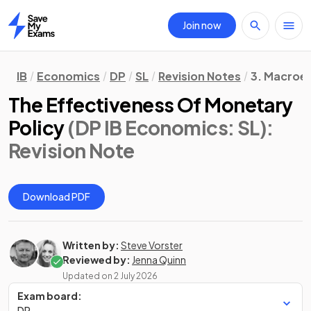
Join now
Home
IB
Economics
DP
SL
Revision Notes
3. Macroe
The Effectiveness Of Monetary
Policy
(DP IB Economics: SL)
:
Revision Note
Download PDF
Written by:
Steve Vorster
Reviewed by:
Jenna Quinn
Updated on
2 July 2026
Exam board:
DP