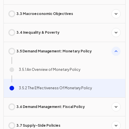
3.3 Macroeconomic Objectives
3.4 Inequality & Poverty
3.5 Demand Management: Monetary Policy
3.5.1 An Overview of Monetary Policy
3.5.2 The Effectiveness Of Monetary Policy
3.6 Demand Management: Fiscal Policy
3.7 Supply-Side Policies