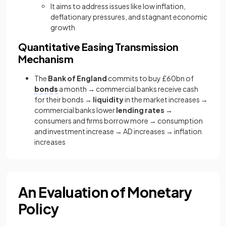
It aims to address issues like low inflation,
deflationary pressures, and stagnant economic
growth
Quantitative Easing Transmission
Mechanism
The
Bank of England
commits to buy £60bn of
bonds
a month → commercial banks receive cash
for their bonds →
liquidity
in the market increases →
commercial banks lower
lending rates
→
consumers and firms borrow more → consumption
and investment increase → AD increases → inflation
increases
An Evaluation of Monetary
Policy