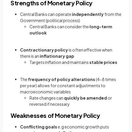
Strengths of Monetary Policy
Central Banks can operate
independently
from the
Government (political process)
Central Banks can consider the
long-term
outlook
Contractionary policy
is often effective when
there is an
inflationary gap
Targets inflation and maintains
stable prices
The
frequency of policy alterations
(4-8 times
per year) allows for constant adjustments to
macroeconomic variables
Rate changes can
quickly be amended
or
reversed if necessary
Weaknesses of Monetary Policy
Conflicting goals
e.g economic growth puts