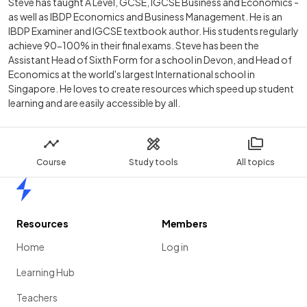
Steve has taught A Level, GCSE, IGCSE Business and Economics -
as well as IBDP Economics and Business Management. He is an
IBDP Examiner and IGCSE textbook author. His students regularly
achieve 90-100% in their final exams. Steve has been the
Assistant Head of Sixth Form for a school in Devon, and Head of
Economics at the world's largest International school in
Singapore. He loves to create resources which speed up student
learning and are easily accessible by all.
Course
Study tools
All topics
Home
Resources
Members
Home
Log in
Learning Hub
Teachers