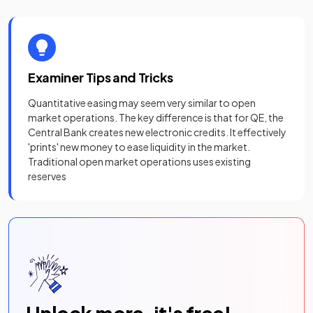
Examiner Tips and Tricks
Quantitative easing may seem very similar to open
market operations. The key difference is that for QE, the
Central Bank creates new electronic credits. It effectively
'prints' new money to ease liquidity in the market.
Traditional open market operations uses existing
reserves