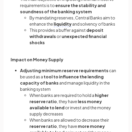
requirements is to
ensure the stability and
soundness of the banking system
By mandating reserves, Central Banks aim to
enhance the
liquidity
and solvency of banks
This provides a buffer against
deposit
withdrawals
or
unexpected financial
shocks
Impact on Money Supply
Adjusting minimum reserve requirements
can
be used as a
tool to influence the lending
capacity of banks
and manage liquidity in the
banking system
When banks are required to hold a
higher
reserve ratio
, they have
less money
available to lend
or invest and the money
supply decreases
When banks are allowed to decrease their
reserve ratio
, they have
more money