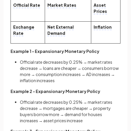
Official Rate
Market Rates
Asset
Prices
Exchange
Net External
Inflation
Rate
Demand
Example 1 - Expansionary Monetary Policy
Official rate decreases by 0.25% → market rates
decrease → loans are cheaper → consumers borrow
more → consumption increases → AD increases →
inflation increases
Example 2 - Expansionary Monetary Policy
Official rate decreases by 0.25% → market rates
decrease → mortgages are cheaper → property
buyers borrow more → demand for houses
increases → asset prices increase