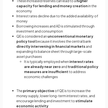
These increased reserves can lead to a
higher
capacity for lending and money creation
in the
economy
Interest rates decline due to the added availability of
money
Borrowing increases and AD is stimulated through
investment and consumption
QE is considered an
unconventional monetary
policy tool
because it involves the central bank
directly intervening in financial markets
and
expanding its balance sheet through large-scale
asset purchases
It is typically employed when
interest rates
are already near zero
and
traditional policy
measures are insufficient
to address
economic challenges
The
primary objective
of QE is to increase the
money supply, lower long-term interest rates, and
encourage lending and investment to
stimulate
economic activity