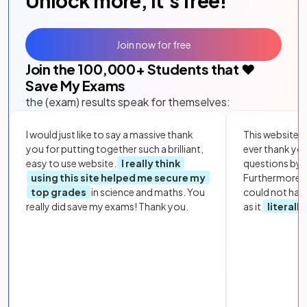
Unlock more, it's free!
Join now for free
Join the
100,000
+ Students that ❤️
Save My Exams
the (exam) results speak for themselves:
I would just like to say a massive thank
This website i
you for putting together such a brilliant,
ever thank yo
easy to use website.
I really think
questions by to
using this site helped me secure my
Furthermore, 
top grades
in science and maths. You
could not hav
really did save my exams! Thank you.
as it
literall