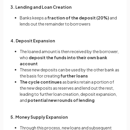
3. Lending and Loan Creation
Banks keeps a
fraction of the deposit (20%)
and
lends out the remainder to borrowers
4. Deposit Expansion
The loaned amount is then received by the borrower,
who
deposit the funds into their own bank
account
These new deposits can be used by the other bank as
the basis for creating
further loans
The cycle continues
as banks retain a portion of
the new deposits as reserves and lend out the rest,
leading to further loan creation, deposit expansion,
and
potential new rounds of lending
5. Money Supply Expansion
Through this process, new loans and subsequent