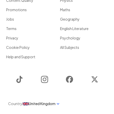
Content Quality
Physics
Promotions
Maths
Jobs
Geography
Terms
English Literature
Privacy
Psychology
Cookie Policy
All Subjects
Help and Support
TikTok
Instagram
Facebook
Twitter
Country
United Kingdom