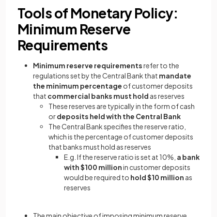
Tools of Monetary Policy:
Minimum Reserve
Requirements
Minimum reserve requirements
refer to the
regulations set by the Central Bank that
mandate
the minimum percentage
of customer deposits
that
commercial banks must hold
as reserves
These reserves are typically in the form of cash
or
deposits held with the Central Bank
The Central Bank specifies the reserve ratio,
which is the percentage of customer deposits
that banks must hold as reserves
E.g. If the reserve ratio is set at 10%,
a bank
with $100 million
in customer deposits
would be required to
hold $10 million
as
reserves
The main objective of imposing minimum reserve