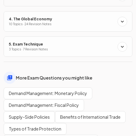
4. The Global Economy
10 Topics · 24 Revision Notes
5. Exam Technique
3 Topics · 7 Revision Notes
More Exam Questions you might like
Demand Management: Monetary Policy
Demand Management: Fiscal Policy
Supply-Side Policies
Benefits of International Trade
Types of Trade Protection