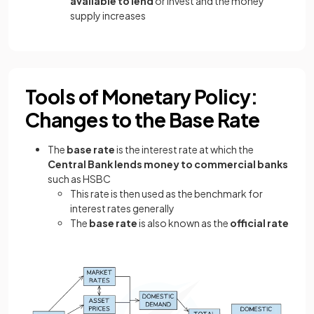
available to lend
or invest and the money
supply increases
Tools of Monetary Policy:
Changes to the Base Rate
The
base rate
is the interest rate at which the
Central Bank lends money to commercial banks
such as HSBC
This rate is then used as the benchmark for
interest rates generally
The
base rate
is also known as the
official rate