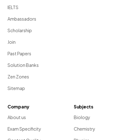
IELTS
Ambassadors
Scholarship
Join
Past Papers
Solution Banks
Zen Zones
Sitemap
Company
Subjects
About us
Biology
Exam Specificity
Chemistry