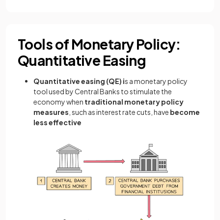
Tools of Monetary Policy:
Quantitative Easing
Quantitative easing (QE) i
s a monetary policy
tool used by Central Banks to stimulate the
economy when
traditional monetary policy
measures
, such as interest rate cuts, have
become
less effective