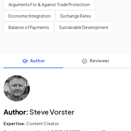
Arguments For & Against Trade Protection
Economic Integration
Exchange Rates
Balance of Payments
Sustainable Development
Author
Reviewer
Author
:
Steve Vorster
Expertise:
Content Creator