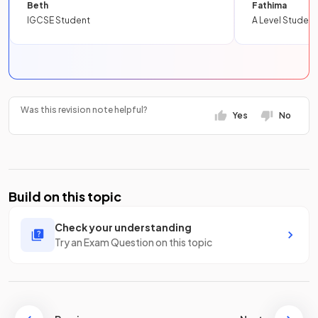
Beth
Fathima
IGCSE Student
A Level Student
Was this revision note helpful?
Yes
No
Build on this topic
Check your understanding
Try an Exam Question on this topic