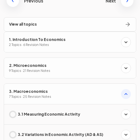
Previous
Next
View all topics
1. Introduction To Economics
2 Topics · 6 Revision Notes
2. Microeconomics
9 Topics · 21 Revision Notes
3. Macroeconomics
7 Topics · 25 Revision Notes
3.1 Measuring Economic Activity
3.2 Variations in Economic Activity (AD & AS)