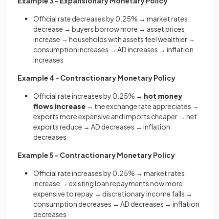
Example 3 - Expansionary Monetary Policy
Official rate decreases by 0.25% → market rates
decrease → buyers borrow more → asset prices
increase → households with assets feel wealthier →
consumption increases → AD increases → inflation
increases
Example 4 - Contractionary Monetary Policy
Official rate increases by 0.25% →
hot money
flows increase
→ the exchange rate appreciates →
exports more expensive and imports cheaper → net
exports reduce → AD decreases → inflation
decreases
Example 5 - Contractionary Monetary Policy
Official rate increases by 0.25% → market rates
increase → existing loan repayments now more
expensive to repay → discretionary income falls →
consumption decreases → AD decreases → inflation
decreases