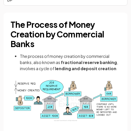
The Process of Money
Creation by Commercial
Banks
The process of money creation by commercial
banks, also known as
fractional reserve banking
,
involves a cycle of
lending and deposit creation