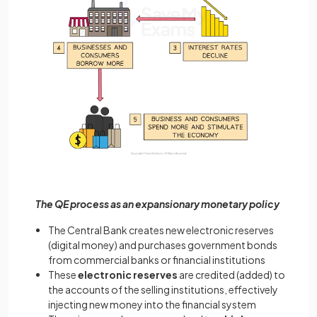
The QE process as an expansionary monetary policy
The Central Bank creates new electronic reserves
(digital money) and purchases government bonds
from commercial banks or financial institutions
These
electronic reserves
are credited (added) to
the accounts of the selling institutions, effectively
injecting new money into the financial system