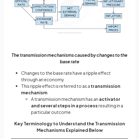
The transmission mechanisms caused by changes to the
base rate
Changes to the base rate have a ripple effect
through an economy
This ripple effect is referred to as a
transmission
mechanism
A transmission mechanism has an
activator
and several steps in a process
resulting in a
particular outcome
Key Terminology to Understand the Transmission
Mechanisms Explained Below