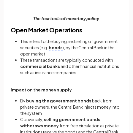
The four tools of monetary policy
Open Market Operations
This refers to the buying and selling of government
securities (e.g.
bonds
), by the Central Bank in the
open market
These transactions are typically conducted with
commercial banks
and other financial institutions
such as insurance companies
Impact on the money supply
By
buying the government bonds
back from
private owners, the Central Bank injects money into
the system
Conversely,
selling government bonds
withdraws money
from free circulation as private
institutions receive the bonds and the Central Bank