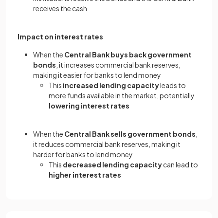
receives the cash
Impact on interest rates
When the
Central Bank buys back government
bonds
, it increases commercial bank reserves,
making it easier for banks to lend money
This
increased lending capacity
leads to
more funds available in the market, potentially
lowering interest rates
When the
Central Bank sells government bonds
,
it reduces commercial bank reserves, making it
harder for banks to lend money
This
decreased lending capacity
can lead to
higher interest rates