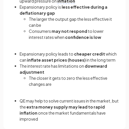
upward pressure on
inflation
Expansionary policy is
less effective during a
deflationary gap
The larger the output gap the less effective it
can be
Consumers
may not respond
to lower
interest rates when
confidence is low
Expansionary policy leads to
cheaper credit
which
can
inflate asset prices (houses)
in the long term
The interest rate has limitations on
downward
adjustment
The closer it gets to zero the less effective
changes are
QE may help to solve current issues in the market, but
the
extra money supply may lead to rapid
inflation
once the market fundamentals have
improved