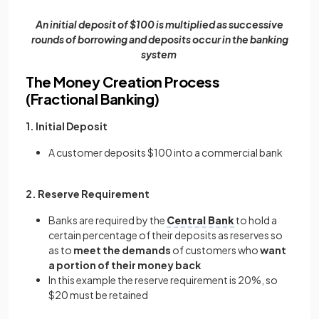
An initial deposit of $100 is multiplied as successive
rounds of borrowing and deposits occur in the banking
system
The Money Creation Process
(Fractional Banking)
1. Initial Deposit
A customer deposits $100 into a commercial bank
2. Reserve Requirement
Banks are required by the
Central Bank
to hold a
certain percentage of their deposits as reserves so
as to
meet the demands
of customers who
want
a portion of their money back
In this example the reserve requirement is 20%, so
$20 must be retained