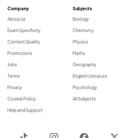
Company
Subjects
About us
Biology
Exam Specificity
Chemistry
Content Quality
Physics
Promotions
Maths
Jobs
Geography
Terms
English Literature
Privacy
Psychology
Cookie Policy
All Subjects
Help and Support
TikTok
Instagram
Facebook
Twitter