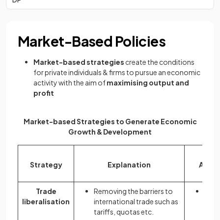
Market-Based Policies
Market-based strategies
create the conditions
for private individuals & firms to pursue an economic
activity with the aim of
maximising output and
profit
Market-based Strategies to Generate Economic
Growth & Development
Strategy
Explanation
Advan
Trade
Removing the barriers to
More
liberalisation
international trade such as
incr
tariffs, quotas etc.
outp