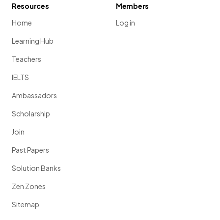
Resources
Members
Home
Log in
Learning Hub
Teachers
IELTS
Ambassadors
Scholarship
Join
Past Papers
Solution Banks
Zen Zones
Sitemap