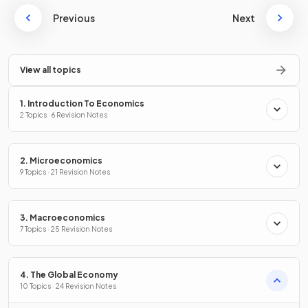
Previous
Next
View all topics
1. Introduction To Economics
2 Topics · 6 Revision Notes
2. Microeconomics
9 Topics · 21 Revision Notes
3. Macroeconomics
7 Topics · 25 Revision Notes
4. The Global Economy
10 Topics · 24 Revision Notes