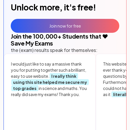
Unlock more, it's free!
Join now for free
Join the
100,000
+ Students that ❤️
Save My Exams
the (exam) results speak for themselves:
I would just like to say a massive thank
This website i
you for putting together such a brilliant,
ever thank yo
easy to use website.
I really think
questions by to
using this site helped me secure my
Furthermore, 
top grades
in science and maths. You
could not hav
really did save my exams! Thank you.
as it
literall