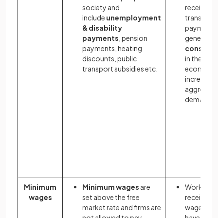
society and
received 
include
unemployment
transfer
& disability
payments
payments
, pension
generates
payments, heating
consump
discounts, public
in the
transport subsidies etc.
economy 
increases
aggregat
demand
Minimum
Minimum wages
are
Workers
wages
set above the free
receive hi
market rate and firms are
wages an
not allowed to pay
have mor