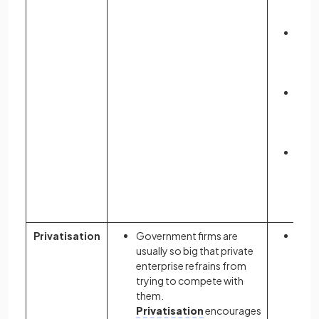
emp
& in
Low
of
pro
for f
May r
lowe
for
con
More
glob
allo
reso
Privatisation
Government firms are
May 
usually so big that private
com
enterprise refrains from
lead
trying to compete with
incre
them.
outp
Privatisation
encourages
emp