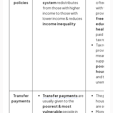
policies
system
redistributes
often star
from those with higher
with the
income to those with
provision 
lower income & reduces
free
income inequality
educatio
healthca
paid for f
tax reven
Tax reven
provides 
means of
supportin
poorer
househo
and the
unemploy
Transfer
Transfer payments
are
The poore
payments
usually given to the
househol
poorest & most
are suppo
vulnerable
people in
Money