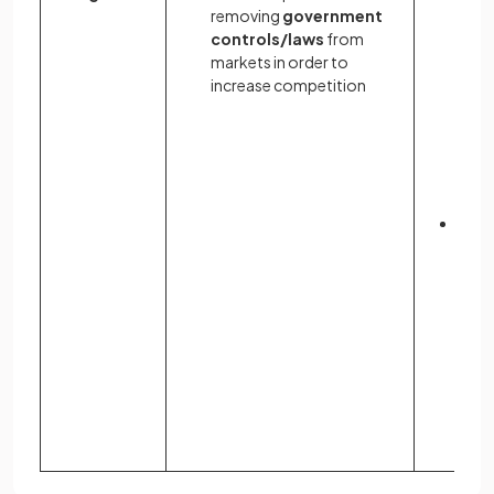
removing
government
incr
controls/laws
from
cost
markets in order to
prod
increase competition
for f
dere
dec
cos
may r
grea
Less
regu
may r
inno
and
ente
an 