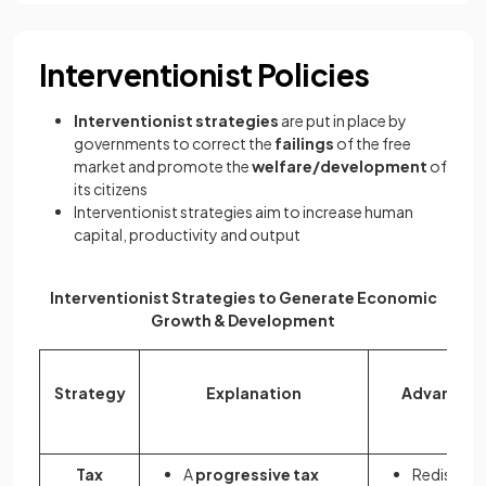
Interventionist Policies
Interventionist strategies
are put in place by
governments to correct the
failings
of the free
market and promote the
welfare/development
of
its citizens
Interventionist strategies aim to increase human
capital, productivity and output
Interventionist Strategies to Generate Economic
Growth & Development
Strategy
Explanation
Advantag
Tax
A
progressive tax
Redistribu