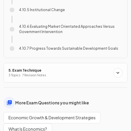
4.10.5 Institutional Change
4.10.6 Evaluating Market Orientated Approaches Versus
Government Intervention
4.10.7 Progress Towards Sustainable Development Goals
5. Exam Technique
3 Topics · 7 Revision Notes
More Exam Questions you might like
Economic Growth & Development Strategies
What Is Economics?