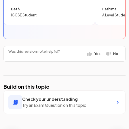
Beth
Fathima
IGCSE Student
A Level Student
Was this revision note helpful?
Yes
No
Build on this topic
Check your understanding
Try an Exam Question on this topic