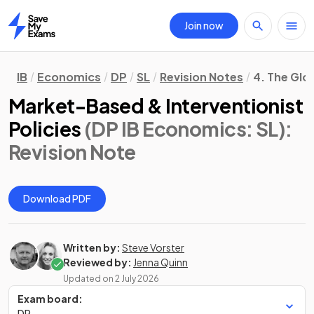
Join now
Home
IB
Economics
DP
SL
Revision Notes
4. The Gl
Market-Based & Interventionist
Policies
(DP IB Economics: SL)
:
Revision Note
Download PDF
Written by:
Steve Vorster
Reviewed by:
Jenna Quinn
Updated on
2 July 2026
Exam board:
DP