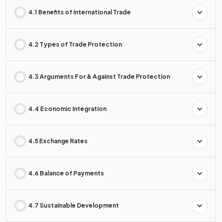
4.1 Benefits of International Trade
4.2 Types of Trade Protection
4.3 Arguments For & Against Trade Protection
4.4 Economic Integration
4.5 Exchange Rates
4.6 Balance of Payments
4.7 Sustainable Development