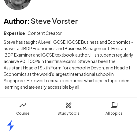
Author
:
Steve Vorster
Expertise:
Content Creator
Steve has taught A Level, GCSE, IGCSE Business and Economics -
as well as IBDP Economics and Business Management. He is an
IBDP Examiner and IGCSE textbook author. His students regularly
achieve 90-100% in their final exams. Steve has been the
Assistant Head of Sixth Form for a school in Devon, and Head of
Economics at the world's largest International school in
Singapore. He loves to create resources which speed up student
learning and are easily accessible by all.
Course
Study tools
All topics
Home