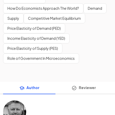
How Do Economists Approach The World?
Demand
Supply
Competitive Market Equilibrium
Price Elasticity of Demand (PED)
Income Elasticity of Demand (YED)
Price Elasticity of Supply (PES)
Role of Government In Microeconomics
Author
Reviewer