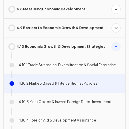
4.8 Measuring Economic Development
4.9 Barriers to Economic Growth & Development
4.10 Economic Growth & Development Strategies
4.10.1 Trade Strategies, Diversification & Social Enterprise
4.10.2 Market-Based & Interventionist Policies
4.10.3 Merit Goods & Inward Foreign Direct Investment
4.10.4 Foreign Aid & Development Assistance