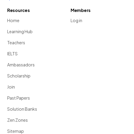
Resources
Members
Home
Log in
Learning Hub
Teachers
IELTS
Ambassadors
Scholarship
Join
Past Papers
Solution Banks
Zen Zones
Sitemap