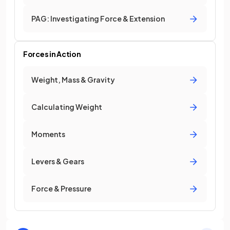
PAG: Investigating Force & Extension
Forces in Action
Weight, Mass & Gravity
Calculating Weight
Moments
Levers & Gears
Force & Pressure