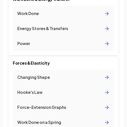
Work Done
Energy Stores & Transfers
Power
Forces & Elasticity
Changing Shape
Hooke's Law
Force–Extension Graphs
Work Done on a Spring