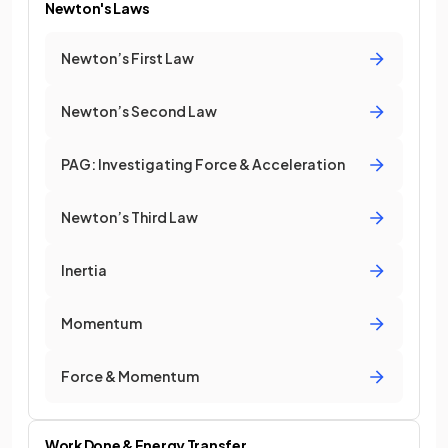
Newton's Laws
Newton’s First Law
Newton’s Second Law
PAG: Investigating Force & Acceleration
Newton’s Third Law
Inertia
Momentum
Force & Momentum
Work Done & Energy Transfer