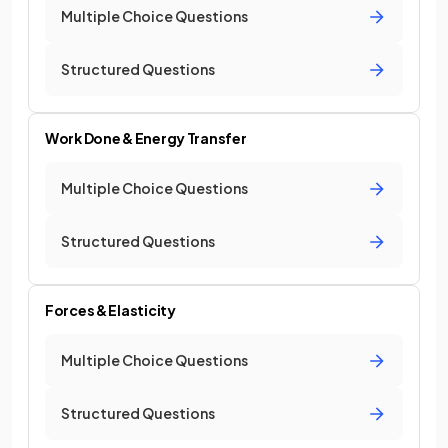
Multiple Choice Questions
Structured Questions
Work Done & Energy Transfer
Multiple Choice Questions
Structured Questions
Forces & Elasticity
Multiple Choice Questions
Structured Questions