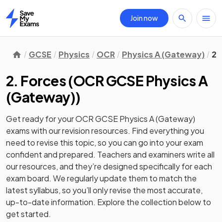
Join now
Home
GCSE
Physics
OCR
Physics A (Gateway)
2.
2. Forces
(
OCR GCSE Physics A
(Gateway)
)
Get ready for your
OCR GCSE Physics A (Gateway)
exams with our
revision
resources. Find everything you
need to revise this topic, so you can go into your exam
confident and prepared. Teachers and examiners write all
our resources, and they’re designed specifically for each
exam board. We regularly update them to match the
latest syllabus, so you’ll only revise the most accurate,
up-to-date information. Explore the collection below to
get started.