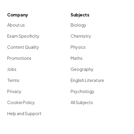
Company
Subjects
About us
Biology
Exam Specificity
Chemistry
Content Quality
Physics
Promotions
Maths
Jobs
Geography
Terms
English Literature
Privacy
Psychology
Cookie Policy
All Subjects
Help and Support