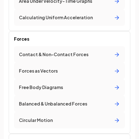
Area Under Velocity-Time Graphs
Calculating Uniform Acceleration
Forces
Contact & Non-Contact Forces
Forces as Vectors
Free Body Diagrams
Balanced & Unbalanced Forces
Circular Motion