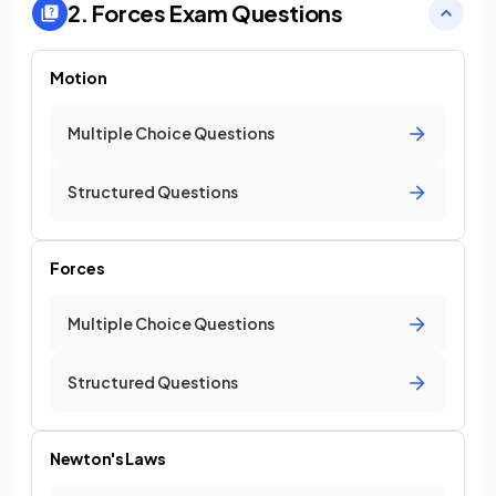
2. Forces
Exam Questions
Motion
Multiple Choice Questions
Structured Questions
Forces
Multiple Choice Questions
Structured Questions
Newton's Laws