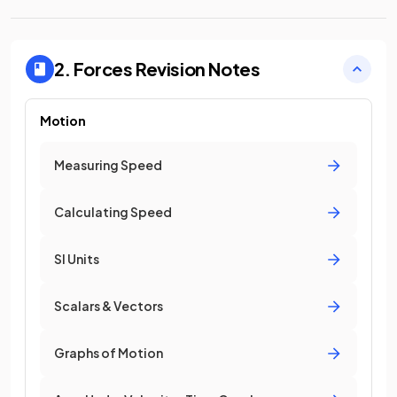
2. Forces
Revision Notes
Motion
Measuring Speed
Calculating Speed
SI Units
Scalars & Vectors
Graphs of Motion