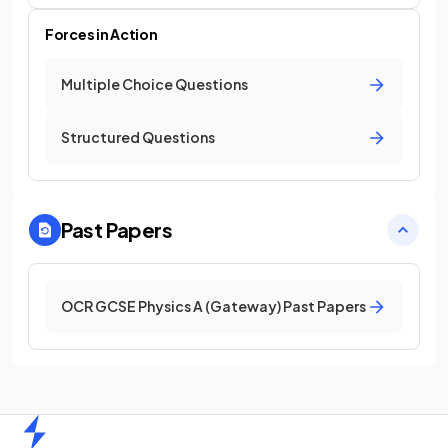
Forces in Action
Multiple Choice Questions
Structured Questions
Past Papers
OCR GCSE Physics A (Gateway) Past Papers
Home