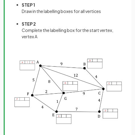
STEP 1
Draw in the labelling boxes for all vertices
STEP 2
Complete the labelling box for the start vertex,
vertex A