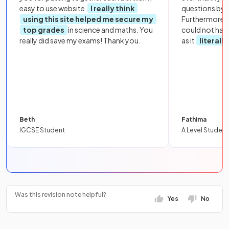
easy to use website.
I really think
questions by to
using this site helped me secure my
Furthermore, 
top grades
in science and maths. You
could not hav
really did save my exams! Thank you.
as it
literall
Beth
Fathima
IGCSE Student
A Level Student
Was this revision note helpful?
Yes
No