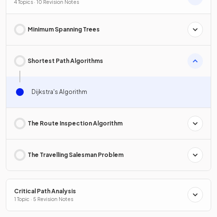
4 Topics · 10 Revision Notes
Minimum Spanning Trees
Shortest Path Algorithms
Dijkstra's Algorithm
The Route Inspection Algorithm
The Travelling Salesman Problem
Critical Path Analysis
1 Topic · 5 Revision Notes