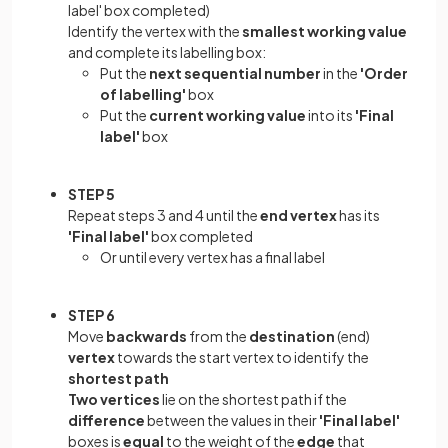
label' box completed)
Identify the vertex with the
smallest working value
and complete its labelling box:
Put the
next sequential number
in the
'Order
of labelling'
box
Put the
current working value
into its
'Final
label'
box
STEP 5
Repeat steps 3 and 4 until the
end vertex
has its
'Final label'
box completed
Or until every vertex has a final label
STEP 6
Move
backwards
from the
destination
(end)
vertex
towards the start vertex to identify the
shortest path
Two vertices
lie on the shortest path if the
difference
between the values in their
'Final label'
boxes is
equal
to the weight of the
edge
that