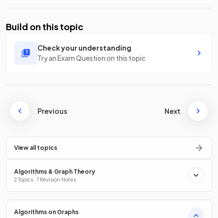
Build on this topic
Check your understanding
Try an Exam Question on this topic
Previous
Next
View all topics
Algorithms & Graph Theory
2 Topics · 7 Revision Notes
Algorithms on Graphs