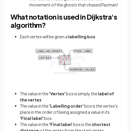
movement of the ghosts that chased Pacman!
What notation is used in Dijkstra's
algorithm?
Each vertex will be given a
labelling box
The value in the
'Vertex'
box is simply the
label of
the vertex
The value in the
'Labelling order'
box is the vertex's
place in the order of being assigned a value in its
'Final label'
box
The value in the
'Final label
' box is the
shortest
distance
of the vertex from the start vertex