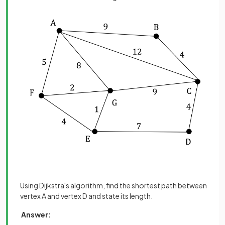
Using Dijkstra's algorithm, find the shortest path between
vertex A and vertex D and state its length.
Answer: