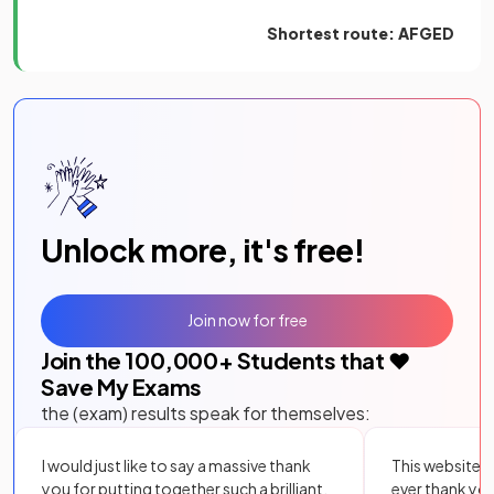
Shortest route: AFGED
Unlock more, it's free!
Join now for free
Join the
100,000
+ Students that ❤️
Save My Exams
the (exam) results speak for themselves:
I would just like to say a massive thank
This website i
you for putting together such a brilliant,
ever thank yo