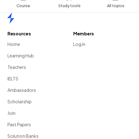
Course
Study tools
All topics
Home
Resources
Members
Home
Log in
Learning Hub
Teachers
IELTS
Ambassadors
Scholarship
Join
Past Papers
Solution Banks