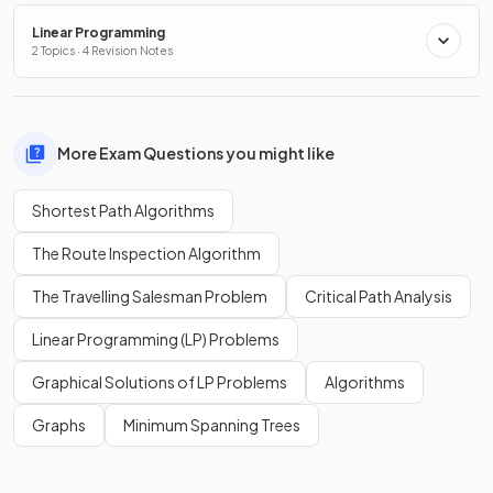
Linear Programming
2 Topics · 4 Revision Notes
More Exam Questions you might like
Shortest Path Algorithms
The Route Inspection Algorithm
The Travelling Salesman Problem
Critical Path Analysis
Linear Programming (LP) Problems
Graphical Solutions of LP Problems
Algorithms
Graphs
Minimum Spanning Trees