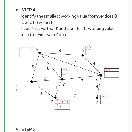
STEP 4
Identify the smallest working value from vertices B,
C and E, (vertex E)
Label that vertex '4' and transfer its working value
into the 'Final value' box
STEP 3