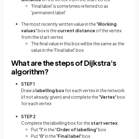
'Final label' is sometimes referred to as
'permanent label'
The most recently written value in the
'Working
values'
box is the
current distance
of the vertex
from the start vertex
The final value in this box will be the same as the
value in the 'Final label' box
What are the steps of Dijkstra's
algorithm?
STEP 1
Draw a
labelling box
for each vertex in the network
(if not already given) and complete the
'Vertex'
box
for each vertex
STEP 2
Complete the labelling box for the
start vertex
:
Put
'1'
in the
'Order of labelling'
box
Put
'0'
in the
'Final label'
box