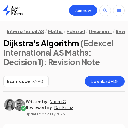
Join now
Home
International AS
Maths
Edexcel
Decision 1
Revis
Dijkstra's Algorithm
(Edexcel
International AS Maths:
Decision 1)
: Revision Note
Exam code:
XMA01
Download PDF
Written by:
Naomi C
Reviewed by:
Dan Finlay
Updated on
2 July 2026