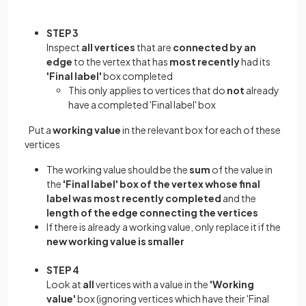
STEP 3
Inspect
all vertices
that are
connected by an
edge
to the vertex that has
most recently
had its
'Final label'
box completed
This only applies to vertices that do
not
already
have a completed 'Final label' box
Put a
working value
in the relevant box for each of these
vertices
The working value should be the
sum
of the value in
the
'Final label' box of the vertex whose final
label was most recently completed
and the
length of the edge connecting the vertices
If there is already a working value, only replace it if the
new working value is smaller
STEP 4
Look at
all
vertices with a value in the
'Working
value'
box (ignoring vertices which have their 'Final