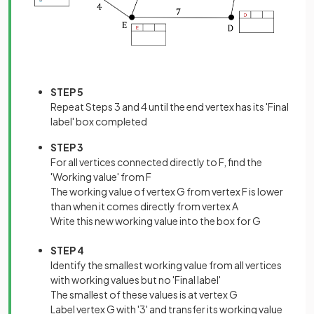
STEP 5
Repeat Steps 3 and 4 until the end vertex has its 'Final
label' box completed
STEP 3
For all vertices connected directly to F, find the
'Working value' from F
The working value of vertex G from vertex F is lower
than when it comes directly from vertex A
Write this new working value into the box for G
STEP 4
Identify the smallest working value from all vertices
with working values but no 'Final label'
The smallest of these values is at vertex G
Label vertex G with '3' and transfer its working value