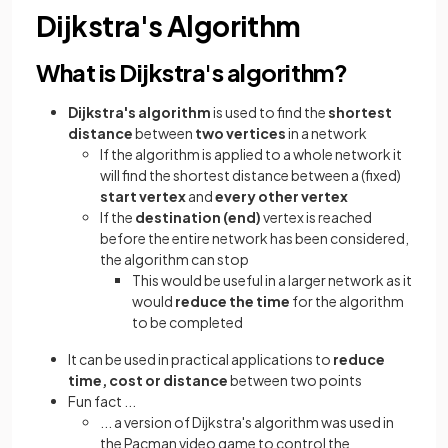
Dijkstra's Algorithm
What is Dijkstra's algorithm?
Dijkstra's algorithm
is used to find the
shortest
distance
between
two vertices
in a network
If the algorithm is applied to a whole network it
will find the shortest distance between a (fixed)
start vertex
and
every other vertex
If the
destination (end)
vertex is reached
before the entire network has been considered,
the algorithm can stop
This would be useful in a larger network as it
would
reduce the time
for the algorithm
to be completed
It can be used in practical applications to
reduce
time, cost or distance
between two points
Fun fact ...
... a version of Dijkstra's algorithm was used in
the Pacman video game to control the