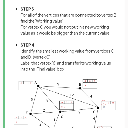
STEP 3
For all of the vertices that are connected to vertex B
find the 'Working value'
For vertex C you would not put in a new working
value as it would be bigger than the current value
STEP 4
Identify the smallest working value from vertices C
and D, (vertex C)
Label that vertex '6' and transfer its working value
into the 'Final value' box