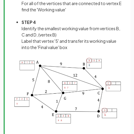
For all of the vertices that are connected to vertex E
find the 'Working value'
STEP 4
Identify the smallest working value from vertices B,
C and D, (vertex B)
Label that vertex '5' and transfer its working value
into the 'Final value' box