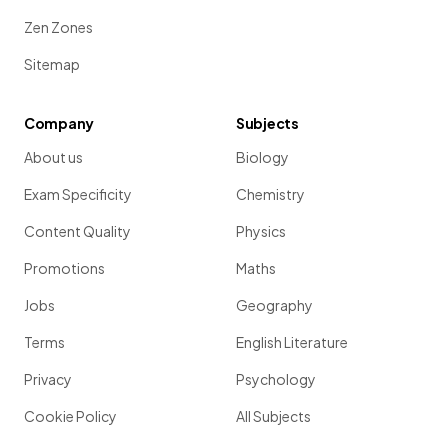
Zen Zones
Sitemap
Company
Subjects
About us
Biology
Exam Specificity
Chemistry
Content Quality
Physics
Promotions
Maths
Jobs
Geography
Terms
English Literature
Privacy
Psychology
Cookie Policy
All Subjects