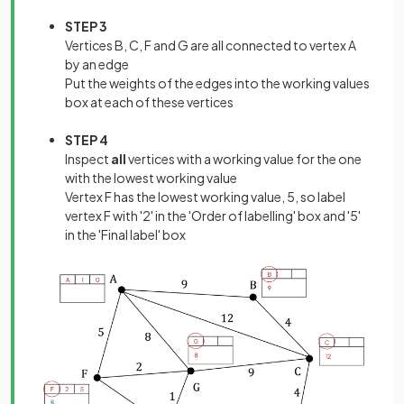
STEP 3
Vertices B, C, F and G are all connected to vertex A
by an edge
Put the weights of the edges into the working values
box at each of these vertices
STEP 4
Inspect
all
vertices with a working value for the one
with the lowest working value
Vertex F has the lowest working value, 5, so label
vertex F with '2' in the 'Order of labelling' box and '5'
in the 'Final label' box