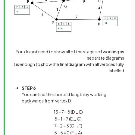
You do not need to show all of the stages of working as
separate diagrams
It is enough to show the final diagram with all vertices fully
labelled
STEP 6
You can find the shortest length by working
backwards from vertex D
15 - 7 = 8 (D
E)
→
8 - 1 = 7 (E
G)
→
7 - 2 = 5 (G
F)
→
5 - 5 = 0 (F
A)
→