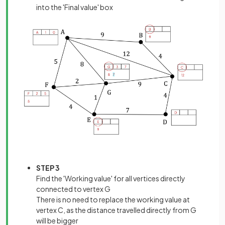
into the 'Final value' box
STEP 3
Find the 'Working value' for all vertices directly
connected to vertex G
There is no need to replace the working value at
vertex C, as the distance travelled directly from G
will be bigger