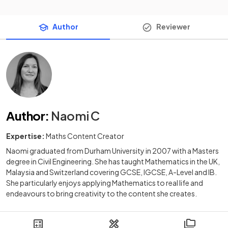
Author
Reviewer
Author
:
Naomi C
Expertise:
Maths Content Creator
Naomi graduated from Durham University in 2007 with a Masters
degree in Civil Engineering. She has taught Mathematics in the UK,
Malaysia and Switzerland covering GCSE, IGCSE, A-Level and IB.
She particularly enjoys applying Mathematics to real life and
endeavours to bring creativity to the content she creates.