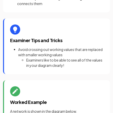
connects them
Examiner Tips and Tricks
Avoid crossing out working values that are replaced
with smaller working values
Examiners like to be able to see all of the values
in your diagram clearly!
Worked Example
A network is shown in the diagram below.