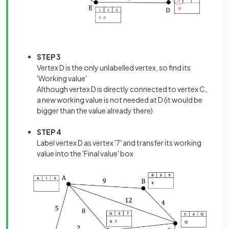
STEP 3
Vertex D is the only unlabelled vertex, so find its
'Working value'
Although vertex D is directly connected to vertex C,
a new working value is not needed at D (it would be
bigger than the value already there)
STEP 4
Label vertex D as vertex '7' and transfer its working
value into the 'Final value' box