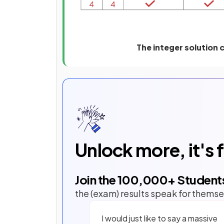
The integer solution c
Unlock more, it's 
Join the
100,000
+ Student
the (exam) results speak for themse
I would just like to say a massive