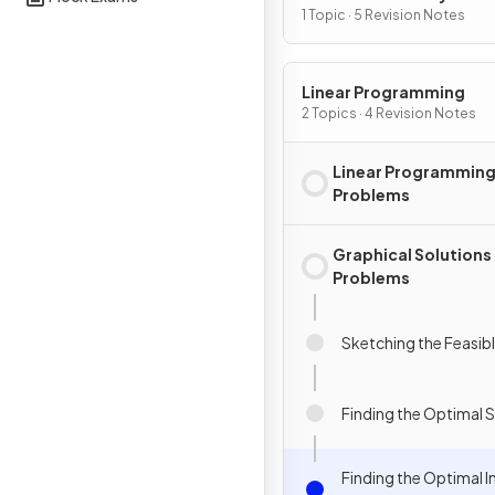
1 Topic · 5 Revision Notes
Linear Programming
2 Topics · 4 Revision Notes
Linear Programming 
Problems
Graphical Solutions 
Problems
Sketching the Feasib
Finding the Optimal 
Finding the Optimal I