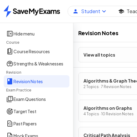
Student
Tea
Home
Revision Notes
Hide menu
Course
Course Resources
View all topics
Strengths & Weaknesses
Revision
Algorithms & Graph The
Revision Notes
2 Topics · 7 Revision Notes
Exam Practice
Exam Questions
Algorithms on Graphs
Target Test
4 Topics · 10 Revision Notes
Past Papers
Critical Path Analysis
Mock Exams