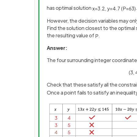
has optimal solution
x
=
3
.
2
,
y
=
4
.
7
(
P
=
63
)
However, the decision variables may onl
Find the solution closest to the optimal 
the resulting value of
.
P
Answer:
The four surrounding integer coordinates
(3, 
Check that these satisfy all the constrai
Once a point fails to satisfy an inequal