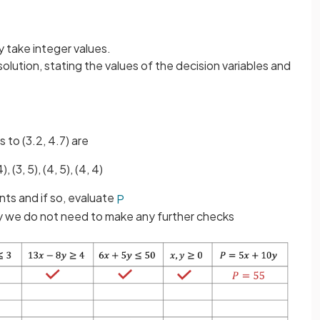
.
y take integer values.
solution, stating the values of the decision variables and
 to (3.2, 4.7) are
4), (3, 5), (4, 5), (4, 4)
nts and if so, evaluate
P
ity we do not need to make any further checks