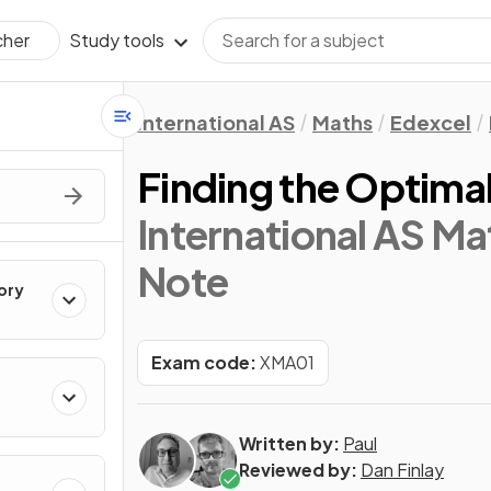
Study tools
cher
International AS
Maths
Edexcel
Finding the Optimal
International AS Mat
Note
ory
Exam code:
XMA01
Written by:
Paul
Reviewed by:
Dan Finlay