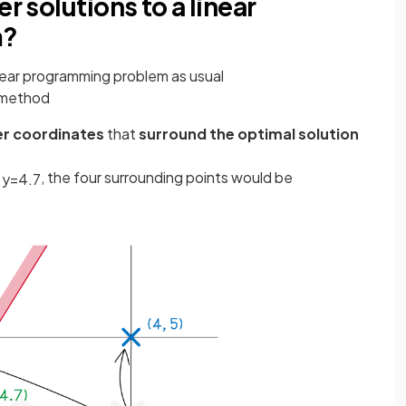
r solutions to a linear
m?
near programming problem as usual
x method
er coordinates
that
surround the optimal solution
, the four surrounding points would be
y
=
4
.
7