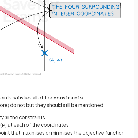
nts satisfies all of the
constraints
ore) do not but they should still be mentioned
fy all the constraints
(
) at each of the coordinates
P
 point that maximises or minimises the objective function