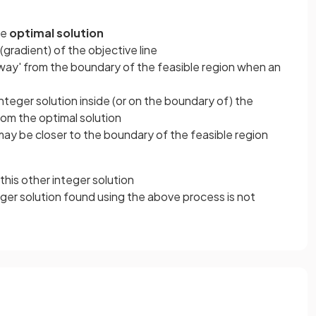
he
optimal solution
gradient) of the objective line
way' from the boundary of the feasible region when an
nteger solution inside (or on the boundary of) the
om the optimal solution
 may be closer to the boundary of the feasible region
this other integer solution
eger solution found using the above process is not