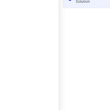
Solution