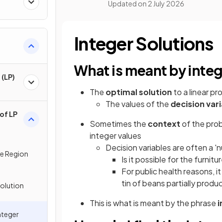
Updated on
2 July 2026
Integer Solutions
What is meant by integ
(LP)
The
optimal solution
to a linear pr
The values of the
decision var
of LP
Sometimes the
context
of the pro
integer values
Decision variables are often a '
le Region
Is it possible for the furni
For public health reasons, i
tin of beans partially produ
Solution
This is what is meant by the phrase
i
nteger