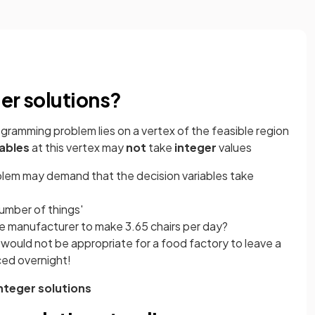
er solutions?
ogramming problem lies on a vertex of the feasible region
iables
at this vertex may
not
take
integer
values
blem may demand that the decision variables take
number of things'
ture manufacturer to make 3.65 chairs per day?
t would not be appropriate for a food factory to leave a
ced overnight!
nteger solutions