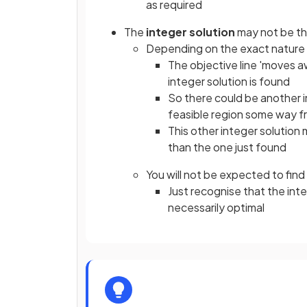
as required
The
integer solution
may not be t
Depending on the exact nature (
The objective line 'moves a
integer solution is found
So there could be another i
feasible region some way fr
This other integer solution
than the one just found
You will not be expected to find 
Just recognise that the int
necessarily optimal