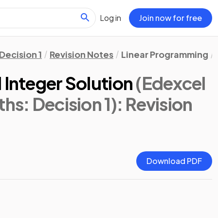
Log in
Join now for free
Decision 1
Revision Notes
Linear Programming
 Integer Solution
(Edexcel
hs: Decision 1)
: Revision
Download PDF