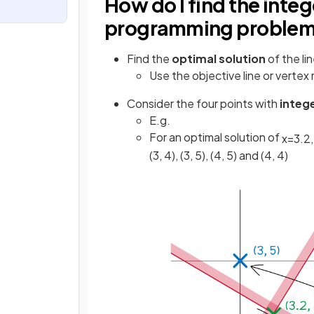
How do I find the intege
programming proble
Find the
optimal solution
of the li
Use the objective line or verte
Consider the four points with
integ
E.g.
For an optimal solution of
x
=
3
.
2
,
(3, 4), (3, 5), (4, 5) and (4, 4)