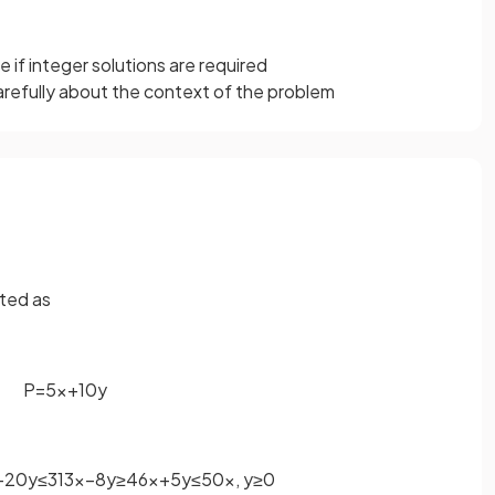
 if integer solutions are required
refully about the context of the problem
ted as
P
=
5
x
+
10
y
−
20
y
≤
3
13
x
−
8
y
≥
4
6
x
+
5
y
≤
50
x
,
y
≥
0