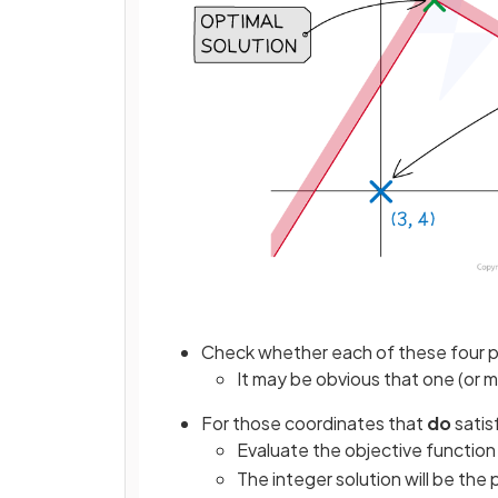
Check whether each of these four poi
It may be obvious that one (or m
For those coordinates that
do
satis
Evaluate the objective function 
The integer solution will be the