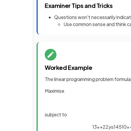
Examiner Tips and Tricks
Questions won't necessarily indicate
Use common sense and think ca
Worked Example
The linear programming problem formula
Maximise
subject to
13
x
+
22
y
≤
145
10
x