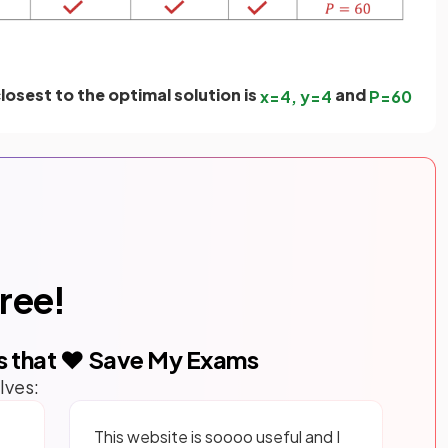
losest to the optimal solution is
and
x
=
4
,
y
=
4
P
=
60
free!
s that ❤️ Save My Exams
lves:
This website is soooo useful and I