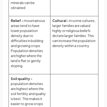
minerals can be
obtained
Relief -
mountainous
Cultural -
in some cultures,
areas tend to have
larger families are valued
lower population
highly or religious beliefs
density due to
dictate larger families. This
difficulties in building
can increase the population
and growing crops.
density within a country
Population densities
are higher where the
land is flat or gently
sloping
Soil quality -
population densities
are highest where the
soil fertility and quality
is best. This makes it
easier to grow crops