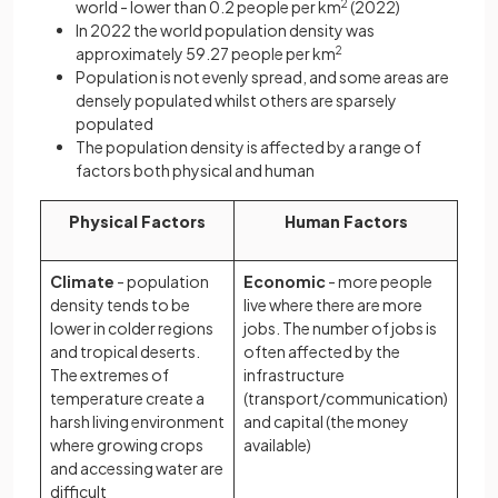
world - lower than 0.2 people per km
2
(2022)
In 2022 the world population density was
approximately 59.27 people per km
2
Population is not evenly spread, and some areas are
densely populated whilst others are sparsely
populated
The population density is affected by a range of
factors both physical and human
Physical Factors
Human Factors
Climate
- population
Economic
- more people
density tends to be
live where there are more
lower in colder regions
jobs. The number of jobs is
and tropical deserts.
often affected by the
The extremes of
infrastructure
temperature create a
(transport/communication)
harsh living environment
and capital (the money
where growing crops
available)
and accessing water are
difficult