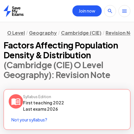
Join now
Home
O Level
Geography
Cambridge (CIE)
Revision No
Factors Affecting Population
Density & Distribution
(Cambridge (CIE) O Level
Geography)
: Revision Note
Syllabus Edition
First teaching
2022
Last
exams
2026
Not your syllabus?