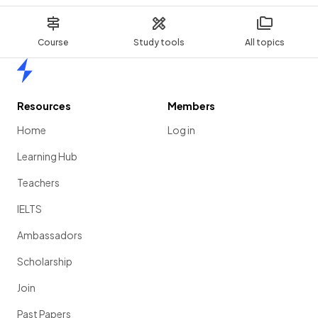
Course
Study tools
All topics
Home
Resources
Members
Home
Log in
Learning Hub
Teachers
IELTS
Ambassadors
Scholarship
Join
Past Papers