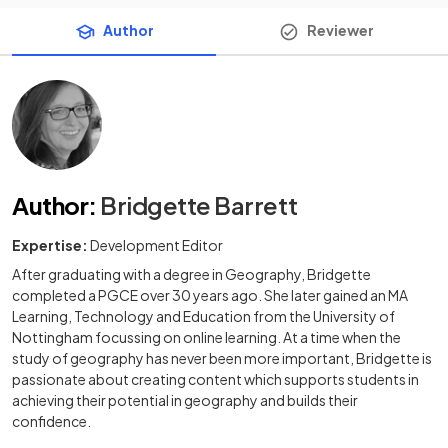
Author
Reviewer
Author
:
Bridgette Barrett
Expertise:
Development Editor
After graduating with a degree in Geography, Bridgette
completed a PGCE over 30 years ago. She later gained an MA
Learning, Technology and Education from the University of
Nottingham focussing on online learning. At a time when the
study of geography has never been more important, Bridgette is
passionate about creating content which supports students in
achieving their potential in geography and builds their
confidence.