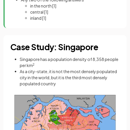
in the north
[1]
central
[1]
inland
[1]
Case Study: Singapore
Singapore has a population density of 8,358 people
per km
2
As a city-state, it is not the most densely populated
city in the world, but it is the third most densely
populated country