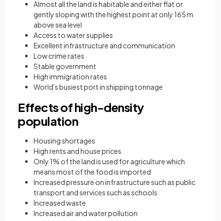
Almost all the land is habitable and either flat or
gently sloping with the highest point at only 165 m
above sea level
Access to water supplies
Excellent infrastructure and communication
Low crime rates
Stable government
High immigration rates
World's busiest port in shipping tonnage
Effects of high-density
population
Housing shortages
High rents and house prices
Only 1% of the land is used for agriculture which
means most of the food is imported
Increased pressure on infrastructure such as public
transport and services such as schools
Increased waste
Increased air and water pollution