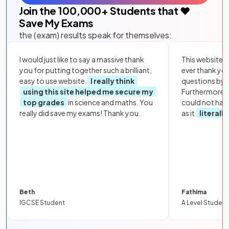
Join the
100,000
+ Students that ❤️
Save My Exams
the (exam) results speak for themselves:
I would just like to say a massive thank
This website i
you for putting together such a brilliant,
ever thank yo
easy to use website.
I really think
questions by to
using this site helped me secure my
Furthermore, 
top grades
in science and maths. You
could not hav
really did save my exams! Thank you.
as it
literall
Beth
Fathima
IGCSE Student
A Level Student