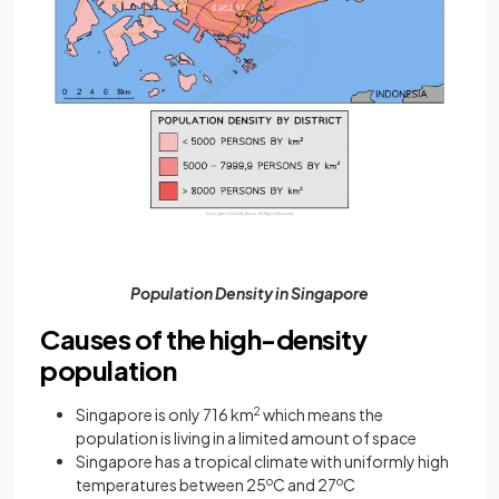
Population Density in Singapore
Causes of the high-density
population
Singapore is only 716 km
2
which means the
population is living in a limited amount of space
Singapore has a tropical climate with uniformly high
temperatures between 25
o
C and 27
o
C