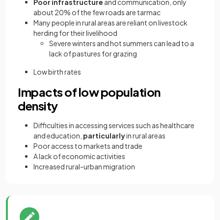
Poor infrastructure
and communication, only
about 20% of the few roads are tarmac
Many people in rural areas are reliant on livestock
herding for their livelihood
Severe winters and hot summers can lead to a
lack of pastures for grazing
Low birth rates
Impacts of low population
density
Difficulties in accessing services such as healthcare
and education,
particularly
in rural areas
Poor access to markets and trade
A lack of economic activities
Increased rural-urban migration