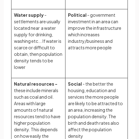
Water supply
-
Political
- government
settlements are usually
investment in an area can
located near a water
improve the infrastructure
supply for drinking,
which increases
washing etc... If water is
industry/business and
scarce or difficult to
attracts more people
obtain, then population
density tends to be
lower
Natural resources -
Social
- the better the
these include minerals
housing, education and
such as coal and oil.
services the more people
Areas with large
are likely to be attracted to
amounts of natural
an area, increasing the
resources tend to have
population density. The
higher population
birth and death rates also
density. This depends
affect the population
on how easily the
density