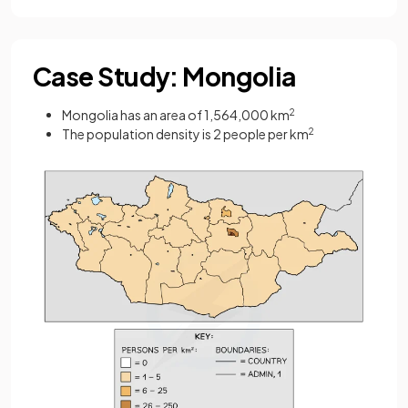
Case Study: Mongolia
Mongolia has an area of 1,564,000 km
2
The population density is 2 people per km
2