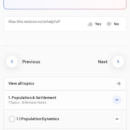
Was this revision note helpful?
Yes
No
Previous
Next
View all topics
1. Population & Settlement
7 Topics · 16 Revision Notes
1.1 Population Dynamics