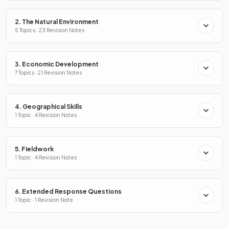
2. The Natural Environment
5 Topics · 23 Revision Notes
3. Economic Development
7 Topics · 21 Revision Notes
4. Geographical Skills
1 Topic · 4 Revision Notes
5. Fieldwork
1 Topic · 4 Revision Notes
6. Extended Response Questions
1 Topic · 1 Revision Note