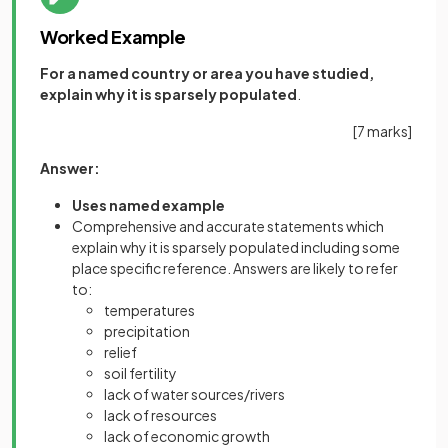
Worked Example
For a named country or area you have studied,
explain why it is sparsely populated
.
[7 marks]
Answer:
Uses named example
Comprehensive and accurate statements which
explain why it is sparsely populated including some
place specific reference. Answers are likely to refer
to:
temperatures
precipitation
relief
soil fertility
lack of water sources/rivers
lack of resources
lack of economic growth