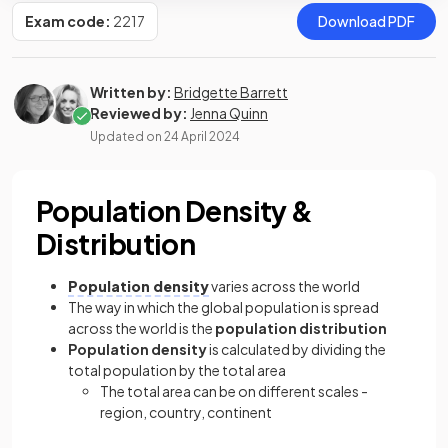
Exam code:
2217
Download PDF
Written by:
Bridgette Barrett
Reviewed by:
Jenna Quinn
Updated on
24 April 2024
Population Density &
Distribution
Population density
varies across the world
The way in which the global population is spread
across the world is the
population distribution
Population density
is calculated by dividing the
total population by the total area
The total area can be on different scales -
region, country, continent