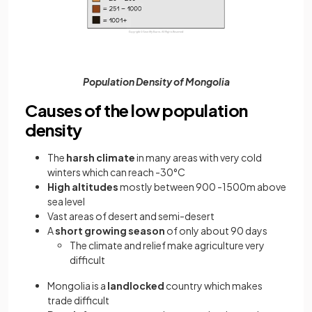
Population Density of Mongolia
Causes of the low population
density
The
harsh climate
in many areas with very cold
winters which can reach -30°C
High altitudes
mostly between 900 -1500m above
sea level
Vast areas of desert and semi-desert
A
short growing season
of only about 90 days
The climate and relief make agriculture very
difficult
Mongolia is a
landlocked
country which makes
trade difficult