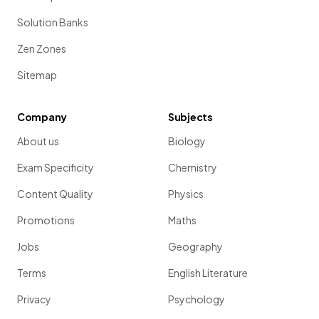
Solution Banks
Zen Zones
Sitemap
Company
Subjects
About us
Biology
Exam Specificity
Chemistry
Content Quality
Physics
Promotions
Maths
Jobs
Geography
Terms
English Literature
Privacy
Psychology