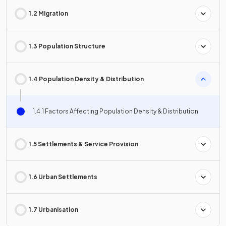
1.2 Migration
1.3 Population Structure
1.4 Population Density & Distribution
1.4.1 Factors Affecting Population Density & Distribution
1.5 Settlements & Service Provision
1.6 Urban Settlements
1.7 Urbanisation