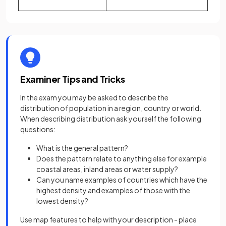
Examiner Tips and Tricks
In the exam you may be asked to describe the
distribution of population in a region, country or world.
When describing distribution ask yourself the following
questions:
What is the general pattern?
Does the pattern relate to anything else for example
coastal areas, inland areas or water supply?
Can you name examples of countries which have the
highest density and examples of those with the
lowest density?
Use map features to help with your description - place