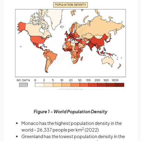
Figure 1 - World Population Density
Monaco has the highest population density in the
world - 26,337 people per km
2
(2022)
Greenland has the lowest population density in the