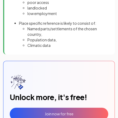
poor access
landlocked
low employment
Place specific reference is likely to consist of:
Named parts/settlements of the chosen
country,
Population data,
Climatic data
Unlock more, it's free!
Join now for free