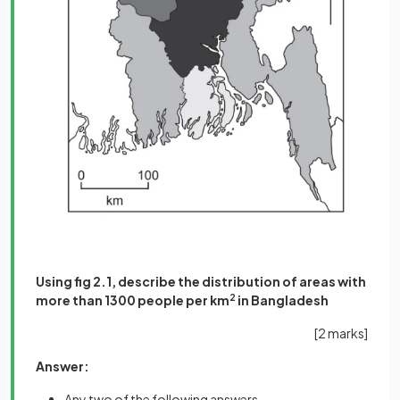
Using fig 2.1, describe the distribution of areas with
more than 1300 people per km
2
in Bangladesh
[2 marks]
Answer:
Any two of the following answers