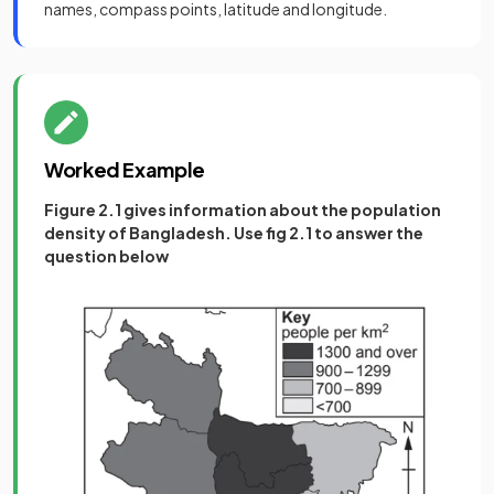
names, compass points, latitude and longitude.
Worked Example
Figure 2.1 gives information about the population
density of Bangladesh. Use fig 2.1 to answer the
question below