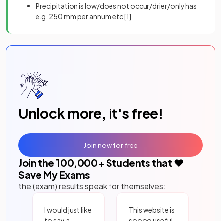
Precipitation is low/does not occur/drier/only has
e.g. 250 mm per annum etc
[1]
Unlock more, it's free!
Join now for free
Join the
100,000
+ Students that ❤️
Save My Exams
the (exam) results speak for themselves:
I would just like
This website is
to say a
soooo useful