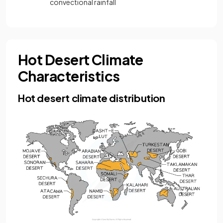
convectional rainfall
Hot Desert Climate
Characteristics
Hot desert climate distribution