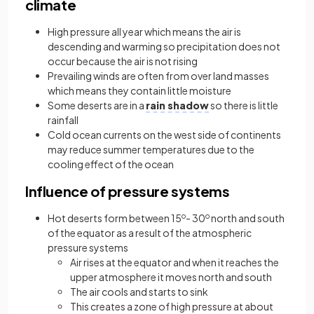
climate
High pressure all year which means the air is
descending and warming so precipitation does not
occur because the air is not rising
Prevailing winds are often from over land masses
which means they contain little moisture
Some deserts are in a
rain shadow
so there is little
rainfall
Cold ocean currents on the west side of continents
may reduce summer temperatures due to the
cooling effect of the ocean
Influence of pressure systems
Hot deserts form between 15
o
- 30
o
north and south
of the equator as a result of the atmospheric
pressure systems
Air rises at the equator and when it reaches the
upper atmosphere it moves north and south
The air cools and starts to sink
This creates a zone of high pressure at about