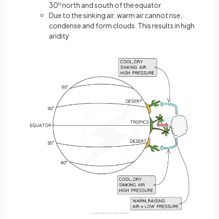
30
o
north and south of the equator
Due to the sinking air, warm air cannot rise,
condense and form clouds. This results in high
aridity