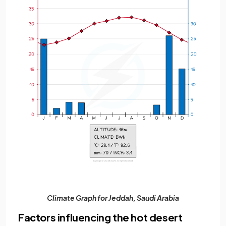
Climate Graph for Jeddah, Saudi Arabia
Factors influencing the hot desert