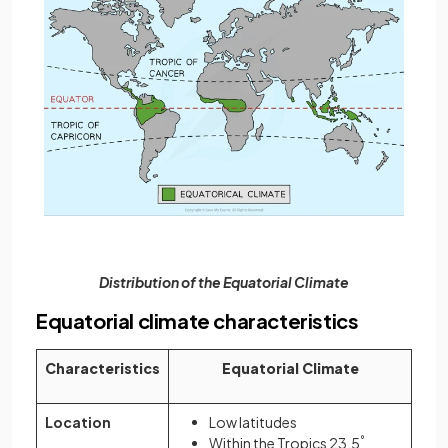
Distribution of the Equatorial Climate
Equatorial climate characteristics
Characteristics
Equatorial Climate
Location
Low latitudes
Within the Tropics 23.5
°