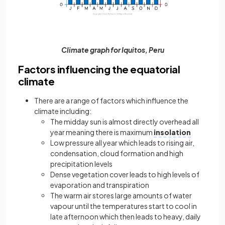
Climate graph for Iquitos, Peru
Factors influencing the equatorial
climate
There are a range of factors which influence the
climate including:
The midday sun is almost directly overhead all
year meaning there is maximum
insolation
Low pressure all year which leads to rising air,
condensation, cloud formation and high
precipitation levels
Dense vegetation cover leads to high levels of
evaporation and transpiration
The warm air stores large amounts of water
vapour until the temperatures start to cool in
late afternoon which then leads to heavy, daily