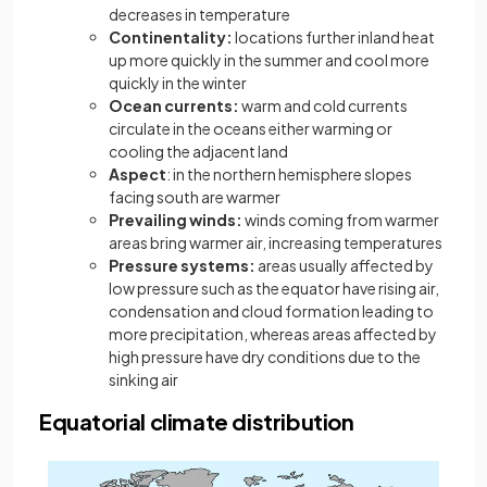
decreases in temperature
Continentality:
locations further inland heat
up more quickly in the summer and cool more
quickly in the winter
Ocean currents:
warm and cold currents
circulate in the oceans either warming or
cooling the adjacent land
Aspect
: in the northern hemisphere slopes
facing south are warmer
Prevailing winds:
winds coming from warmer
areas bring warmer air, increasing temperatures
Pressure systems:
areas usually affected by
low pressure such as the equator have rising air,
condensation and cloud formation leading to
more precipitation, whereas areas affected by
high pressure have dry conditions due to the
sinking air
Equatorial climate distribution