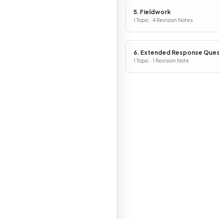
5. Fieldwork
1 Topic · 4 Revision Notes
6. Extended Response Ques
1 Topic · 1 Revision Note