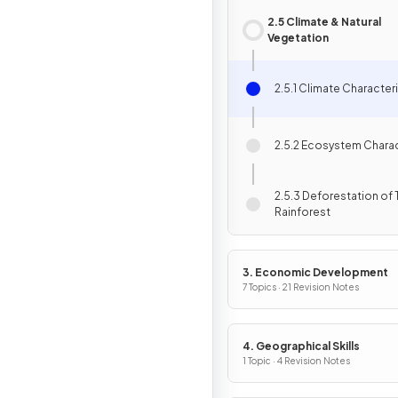
2.5 Climate & Natural
Vegetation
2.5.1 Climate Character
2.5.2 Ecosystem Charac
2.5.3 Deforestation of 
Rainforest
3. Economic Development
7 Topics · 21 Revision Notes
4. Geographical Skills
1 Topic · 4 Revision Notes