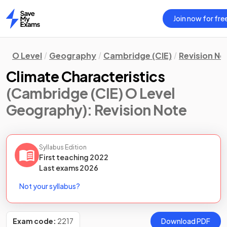
Join now for fre
Home
O Level
Geography
Cambridge (CIE)
Revision No
Climate Characteristics
(Cambridge (CIE) O Level
Geography)
: Revision Note
Syllabus Edition
First teaching
2022
Last
exams
2026
Not your syllabus?
Exam code:
2217
Download PDF