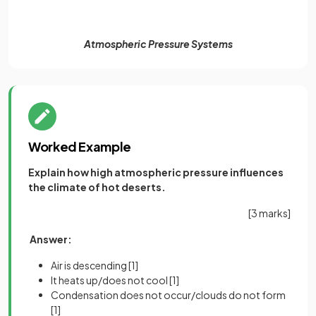
Atmospheric Pressure Systems
Worked Example
Explain how high atmospheric pressure influences
the climate of hot deserts.
[3 marks]
Answer:
Air is descending
[1]
It heats up/does not cool
[1]
Condensation does not occur/clouds do not form
[1]