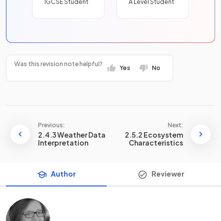
IGCSE Student
A Level Student
Was this revision note helpful?
Yes
No
Previous:
Next:
2.4.3 Weather Data
2.5.2 Ecosystem
Interpretation
Characteristics
Author
Reviewer