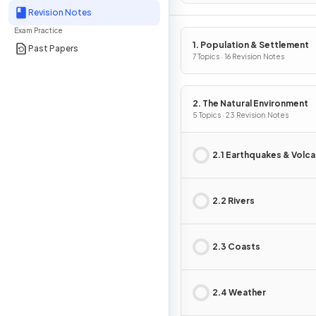
Revision Notes
Exam Practice
1. Population & Settlement
Past Papers
7 Topics · 16 Revision Notes
2. The Natural Environment
5 Topics · 23 Revision Notes
2.1 Earthquakes & Volc
2.2 Rivers
2.3 Coasts
2.4 Weather