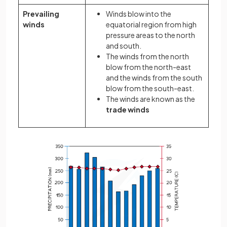
Prevailing
Winds blow into the
winds
equatorial region from high
pressure areas to the north
and south.
The winds from the north
blow from the north-east
and the winds from the south
blow from the south-east.
The winds are known as the
trade winds