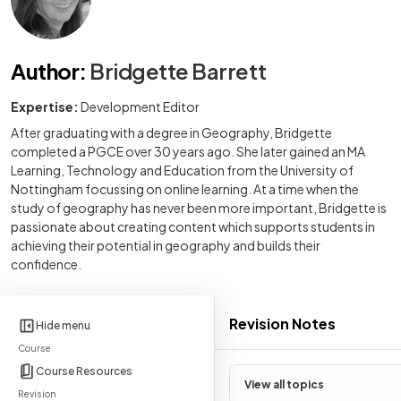
Author
:
Bridgette Barrett
Expertise:
Development Editor
After graduating with a degree in Geography, Bridgette
completed a PGCE over 30 years ago. She later gained an MA
Learning, Technology and Education from the University of
Nottingham focussing on online learning. At a time when the
study of geography has never been more important, Bridgette is
passionate about creating content which supports students in
achieving their potential in geography and builds their
confidence.
Revision Notes
Hide menu
Course
Course Resources
View all topics
Revision