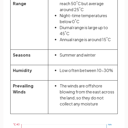
Range
reach 50
°
C but average
around 25
°
C
Night-time temperatures
below 0
°
C
Diurnal range is large up to
45
°
C
Annual range is around 15
°
C
Seasons
Summer and winter
Humidity
Low often between 10-30%
Prevailing
The winds are offshore
Winds
blowing from the east across
the land, so they do not
collect any moisture