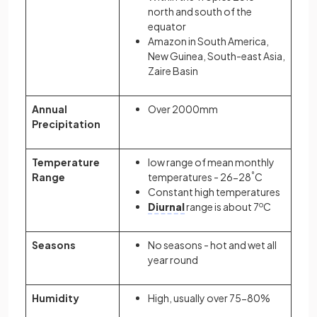
north and south of the
equator
Amazon in South America,
New Guinea, South-east Asia,
Zaire Basin
Annual
Over 2000mm
Precipitation
Temperature
low range of mean monthly
Range
temperatures - 26-28
°
C
Constant high temperatures
Diurnal
range is about 7
o
C
Seasons
No seasons - hot and wet all
year round
Humidity
High, usually over 75-80%