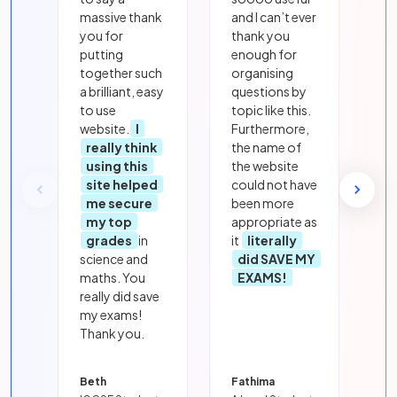
massive thank
and I can’t ever
you for
thank you
putting
enough for
together such
organising
a brilliant, easy
questions by
to use
topic like this.
website.
I
Furthermore,
really think
the name of
using this
the website
site helped
could not have
me secure
been more
my top
appropriate as
grades
in
it
literally
science and
did SAVE MY
maths. You
EXAMS!
really did save
my exams!
Thank you.
Beth
Fathima