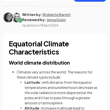
Written by:
Bridgette Barrett
Reviewed by:
Jenna Quinn
Updated on
18 April 2024
Equatorial Climate
Characteristics
World climate distribution
Climates vary across the world. The reasons for
these climate types include:
Latitude:
with distance from the equator
temperatures and sunshine hours decrease as
the solar radiation is more dispersed at the
poles and it has to pass through a greater
amount of atmosphere
Altitude:
Increases in altitude lead to