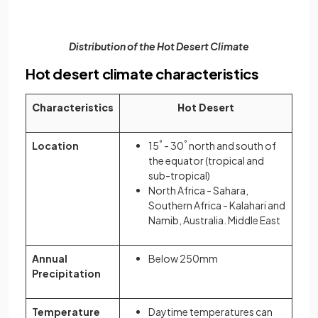
Distribution of the Hot Desert Climate
Hot desert climate characteristics
Characteristics
Hot Desert
Location
15
°
- 30
°
north and south of
the equator (tropical and
sub-tropical)
North Africa - Sahara,
Southern Africa - Kalahari and
Namib, Australia. Middle East
Annual
Below 250mm
Precipitation
Temperature
Daytime temperatures can