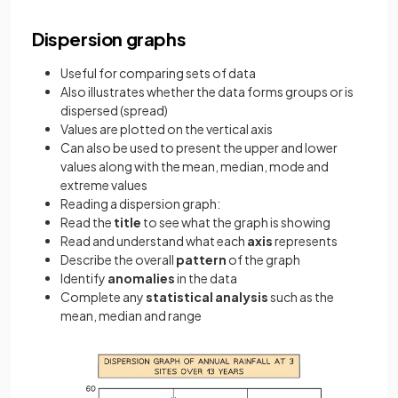
Dispersion graphs
Useful for comparing sets of data
Also illustrates whether the data forms groups or is
dispersed (spread)
Values are plotted on the vertical axis
Can also be used to present the upper and lower
values along with the mean, median, mode and
extreme values
Reading a dispersion graph:
Read the
title
to see what the graph is showing
Read and understand what each
axis
represents
Describe the overall
pattern
of the graph
Identify
anomalies
in the data
Complete any
statistical analysis
such as the
mean, median and range