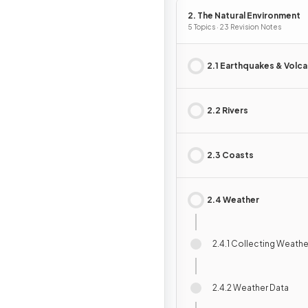
2. The Natural Environment
5 Topics · 23 Revision Notes
2.1 Earthquakes & Volc
2.2 Rivers
2.3 Coasts
2.4 Weather
2.4.1 Collecting Weathe
2.4.2 Weather Data