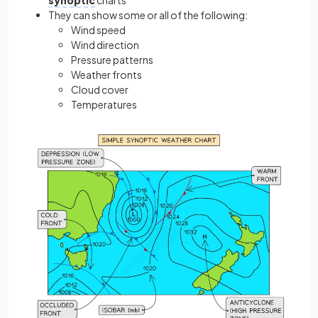
synoptic
charts
They can show some or all of the following:
Wind speed
Wind direction
Pressure patterns
Weather fronts
Cloud cover
Temperatures