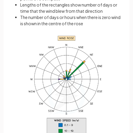
Lengths of the rectangles show number of days or
time that the wind blew from that direction
The number of days or hours when there is zero wind
is shown in the centre of the rose