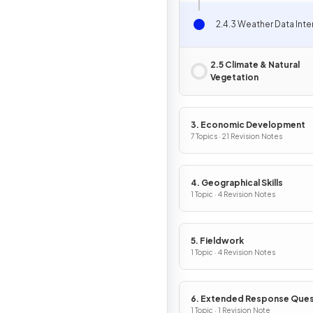
2.4.3 Weather Data Inte
2.5 Climate & Natural
Vegetation
3. Economic Development
7 Topics · 21 Revision Notes
4. Geographical Skills
1 Topic · 4 Revision Notes
5. Fieldwork
1 Topic · 4 Revision Notes
6. Extended Response Ques
1 Topic · 1 Revision Note