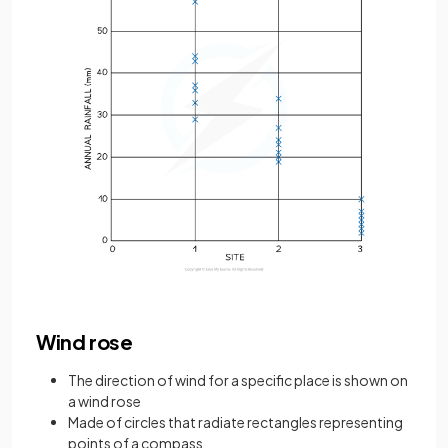
Wind rose
The direction of wind for a specific place is shown on
a wind rose
Made of circles that radiate rectangles representing
points of a compass