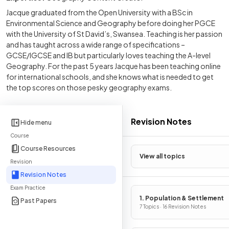
Jacque graduated from the Open University with a BSc in
Environmental Science and Geography before doing her PGCE
with the University of St David’s, Swansea. Teaching is her passion
and has taught across a wide range of specifications –
GCSE/IGCSE and IB but particularly loves teaching the A-level
Geography. For the past 5 years Jacque has been teaching online
for international schools, and she knows what is needed to get
the top scores on those pesky geography exams.
Revision Notes
Hide menu
Course
Course Resources
View all topics
Revision
Revision Notes
Exam Practice
1. Population & Settlement
Past Papers
7 Topics · 16 Revision Notes