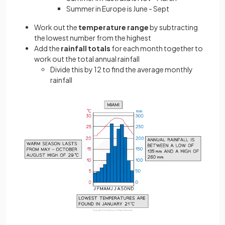
Summer in Europe is June - Sept
Work out the
temperature range
by subtracting
the lowest number from the highest
Add the
rainfall totals
for each month together to
work out the total annual rainfall
Divide this by 12 to find the average monthly
rainfall