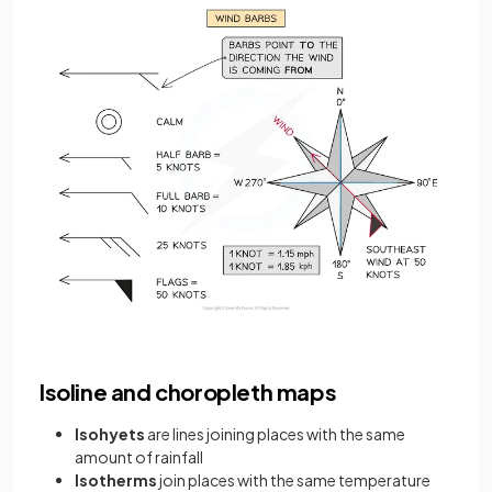
Isoline and choropleth maps
Isohyets
are lines joining places with the same
amount of rainfall
Isotherms
join places with the same temperature