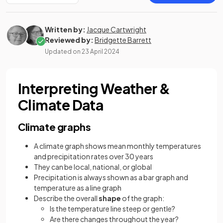
Written by:
Jacque Cartwright
Reviewed by:
Bridgette Barrett
Updated on
23 April 2024
Interpreting Weather &
Climate Data
Climate graphs
A climate graph shows mean monthly temperatures
and precipitation rates over 30 years
They can be local, national, or global
Precipitation is always shown as a bar graph and
temperature as a line graph
Describe the overall
shape
of the graph:
Is the temperature line steep or gentle?
Are there changes throughout the year?