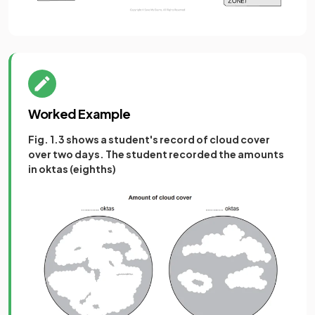
Worked Example
Fig. 1.3 shows a student's record of cloud cover
over two days. The student recorded the amounts
in oktas (eighths)