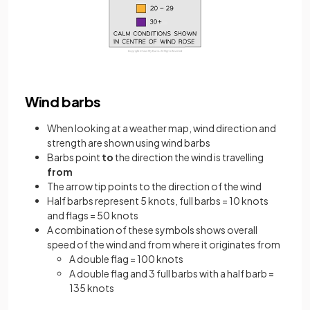
Wind barbs
When looking at a weather map, wind direction and
strength are shown using wind barbs
Barbs point
to
the direction the wind is travelling
from
The arrow tip points to the direction of the wind
Half barbs represent 5 knots, full barbs = 10 knots
and flags = 50 knots
A combination of these symbols shows overall
speed of the wind and from where it originates from
A double flag = 100 knots
A double flag and 3 full barbs with a half barb =
135 knots