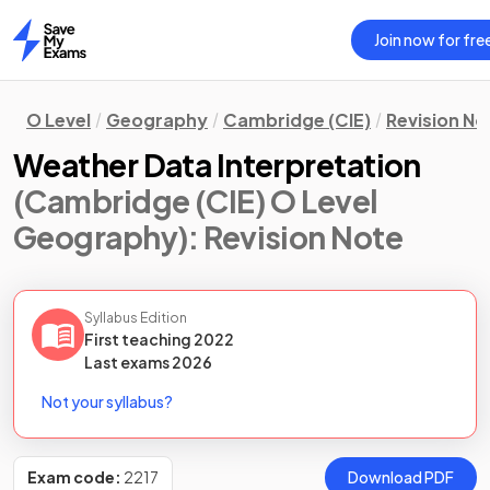
Join now for fre
Home
O Level
Geography
Cambridge (CIE)
Revision No
Weather Data Interpretation
(Cambridge (CIE) O Level
Geography)
: Revision Note
Syllabus Edition
First teaching
2022
Last
exams
2026
Not your syllabus?
Exam code:
2217
Download PDF