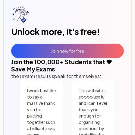
Unlock more, it's free!
Join now for free
Join the
100,000
+ Students that ❤️
Save My Exams
the (exam) results speak for themselves:
I would just like
This website is
to say a
soooo useful
massive thank
and I can’t ever
you for
thank you
putting
enough for
together such
organising
a brilliant, easy
questions by
to use
topic like this.