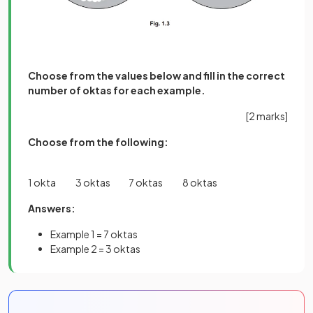
Choose from the values below and fill in the correct
number of oktas for each example.
[2 marks]
Choose from the following:
1 okta 3 oktas 7 oktas 8 oktas
Answers:
Example 1 = 7 oktas
Example 2 = 3 oktas