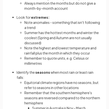
Always mention the months but do not give a
month-by-month account
Look for
extremes:
Note anomalies - something that isn't following
a trend
Summer has the hottest months and winter the
coolest (Spring and Autumn are not usually
discussed)
Note the highest and lowest temperature and
rainfall plus the month in which they occur
Remember to quote units, e.g. Celsius or
millimetres
Identify the
seasons
when most rain or least rain
falls:
Equitorial climate regions have no seasons, but
refer to seasons in other locations
Remember that the southern hemisphere's
seasons are reversed compared to the northern
hemisphere
Summer in Australia is Nov - March