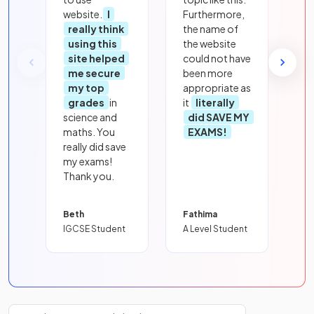
website.
I
Furthermore,
really think
the name of
using this
the website
site helped
could not have
me secure
been more
my top
appropriate as
grades
in
it
literally
science and
did SAVE MY
maths. You
EXAMS!
really did save
my exams!
Thank you.
Beth
Fathima
IGCSE Student
A Level Student