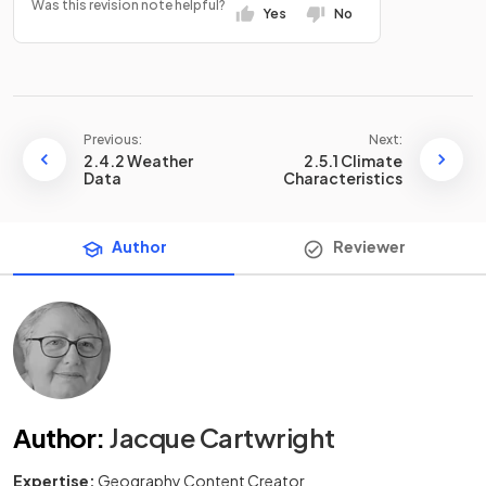
Was this revision note helpful?
Yes
No
Previous:
Next:
2.4.2 Weather
2.5.1 Climate
Data
Characteristics
Author
Reviewer
Author
:
Jacque Cartwright
Expertise:
Geography Content Creator