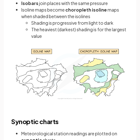
Isobars
join places with the same pressure
Isoline maps become
choropleth isoline
maps
when shaded between the isolines
Shading is progressive from light to dark
The heaviest (darkest) shading is for the largest
value
Synoptic charts
Meteorological station readings are plotted on