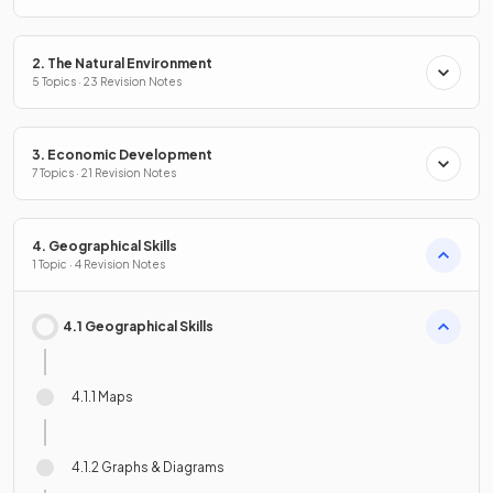
2. The Natural Environment
5 Topics · 23 Revision Notes
3. Economic Development
7 Topics · 21 Revision Notes
4. Geographical Skills
1 Topic · 4 Revision Notes
4.1 Geographical Skills
4.1.1 Maps
4.1.2 Graphs & Diagrams