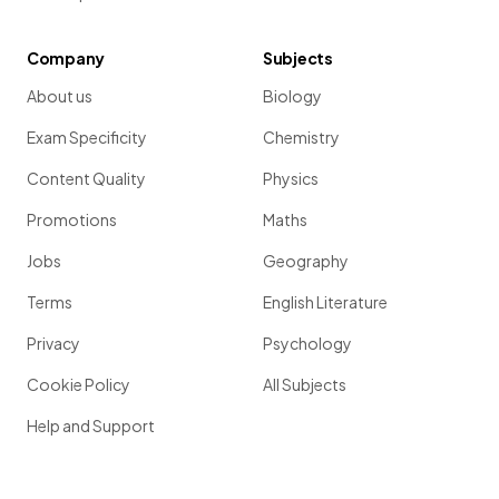
Company
Subjects
About us
Biology
Exam Specificity
Chemistry
Content Quality
Physics
Promotions
Maths
Jobs
Geography
Terms
English Literature
Privacy
Psychology
Cookie Policy
All Subjects
Help and Support