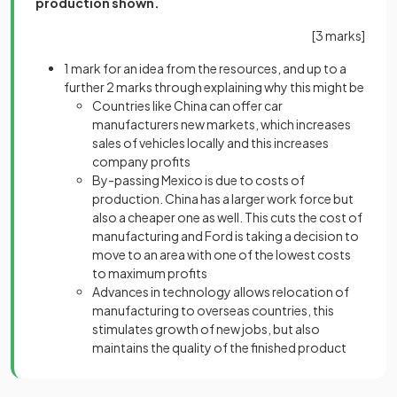
production shown.
[3 marks]
1 mark
for an idea from the resources, and up to a
further 2 marks through explaining why this might be
Countries like China can offer car
manufacturers new markets, which increases
sales of vehicles locally and this increases
company profits
By-passing Mexico is due to costs of
production. China has a larger work force but
also a cheaper one as well. This cuts the cost of
manufacturing and Ford is taking a decision to
move to an area with one of the lowest costs
to maximum profits
Advances in technology allows relocation of
manufacturing to overseas countries, this
stimulates growth of new jobs, but also
maintains the quality of the finished product