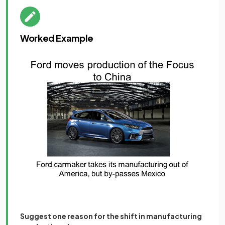
Worked Example
Suggest one reason for the shift in manufacturing