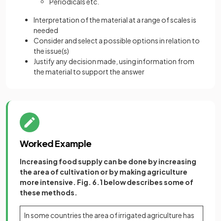
Periodicals etc.
Interpretation of the material at a range of scales is
needed
Consider and select a possible options in relation to
the issue(s)
Justify any decision made, using information from
the material to support the answer
Worked Example
Increasing food supply can be done by increasing
the area of cultivation or by making agriculture
more intensive. Fig. 6.1 below describes some of
these methods.
In some countries the area of irrigated agriculture has