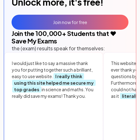
Unlock more, it's free!
Join now for free
Join the
100,000
+ Students that ❤️
Save My Exams
the (exam) results speak for themselves:
I would just like to say a massive thank
This website i
you for putting together such a brilliant,
ever thank yo
easy to use website.
I really think
questions by to
using this site helped me secure my
Furthermore, 
top grades
in science and maths. You
could not hav
really did save my exams! Thank you.
as it
literall