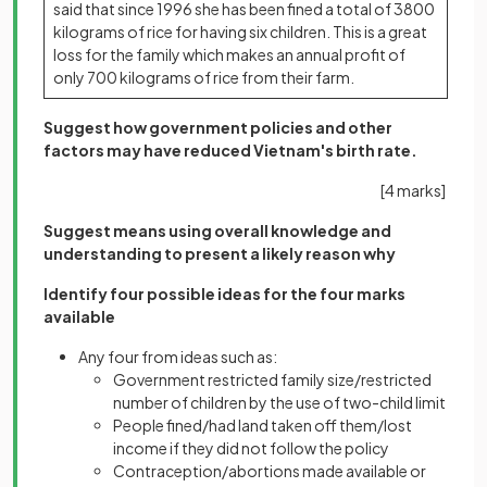
said that since 1996 she has been fined a total of 3800
kilograms of rice for having six children. This is a great
loss for the family which makes an annual profit of
only 700 kilograms of rice from their farm.
Suggest how government policies and other
factors may have reduced Vietnam's birth rate.
[4 marks]
Suggest means using overall knowledge and
understanding to present a likely reason why
Identify four possible ideas for the four marks
available
Any four from ideas such as:
Government restricted family size/restricted
number of children by the use of two-child limit
People fined/had land taken off them/lost
income if they did not follow the policy
Contraception/abortions made available or