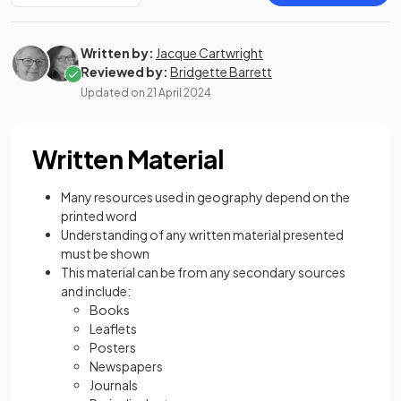
Written by:
Jacque Cartwright
Reviewed by:
Bridgette Barrett
Updated on
21 April 2024
Written Material
Many resources used in geography depend on the
printed word
Understanding of any written material presented
must be shown
This material can be from any secondary sources
and include:
Books
Leaflets
Posters
Newspapers
Journals