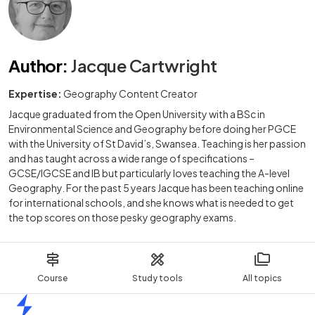
Author
:
Jacque Cartwright
Expertise:
Geography Content Creator
Jacque graduated from the Open University with a BSc in
Environmental Science and Geography before doing her PGCE
with the University of St David’s, Swansea. Teaching is her passion
and has taught across a wide range of specifications –
GCSE/IGCSE and IB but particularly loves teaching the A-level
Geography. For the past 5 years Jacque has been teaching online
for international schools, and she knows what is needed to get
the top scores on those pesky geography exams.
Course
Study tools
All topics
Home