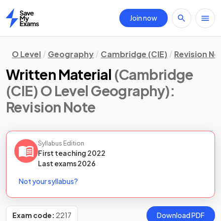
Join now
Home
O Level
Geography
Cambridge (CIE)
Revision No
Written Material
(Cambridge
(CIE) O Level Geography)
:
Revision Note
Syllabus Edition
First teaching
2022
Last
exams
2026
Not your syllabus?
Exam code:
2217
Download PDF