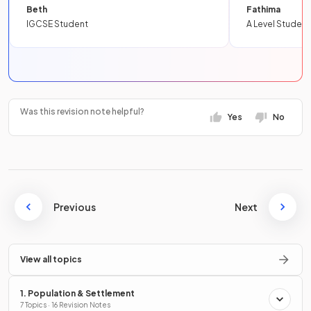
Beth
Fathima
IGCSE Student
A Level Student
Was this revision note helpful?
Yes
No
Previous
Next
View all topics
1. Population & Settlement
7 Topics · 16 Revision Notes