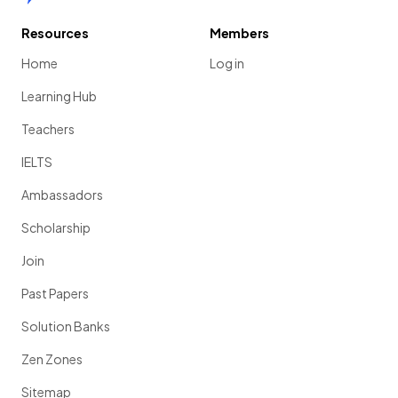
Resources
Members
Home
Log in
Learning Hub
Teachers
IELTS
Ambassadors
Scholarship
Join
Past Papers
Solution Banks
Zen Zones
Sitemap