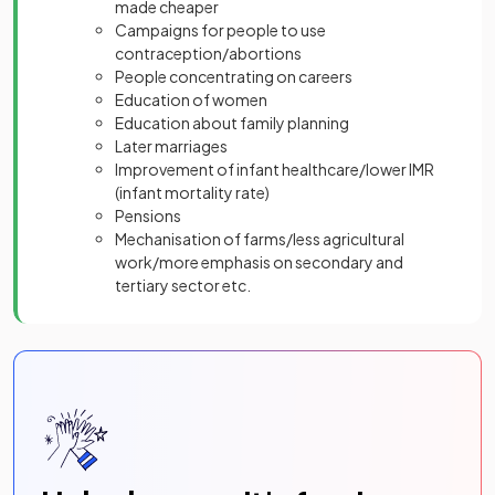
made cheaper
Campaigns for people to use
contraception/abortions
People concentrating on careers
Education of women
Education about family planning
Later marriages
Improvement of infant healthcare/lower IMR
(infant mortality rate)
Pensions
Mechanisation of farms/less agricultural
work/more emphasis on secondary and
tertiary sector etc.