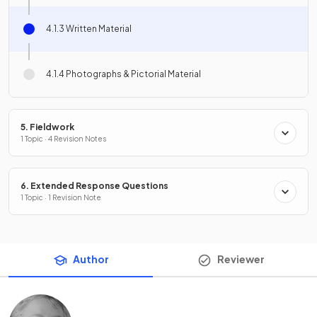
4.1.3 Written Material
4.1.4 Photographs & Pictorial Material
5. Fieldwork
1 Topic · 4 Revision Notes
6. Extended Response Questions
1 Topic · 1 Revision Note
Author
Reviewer