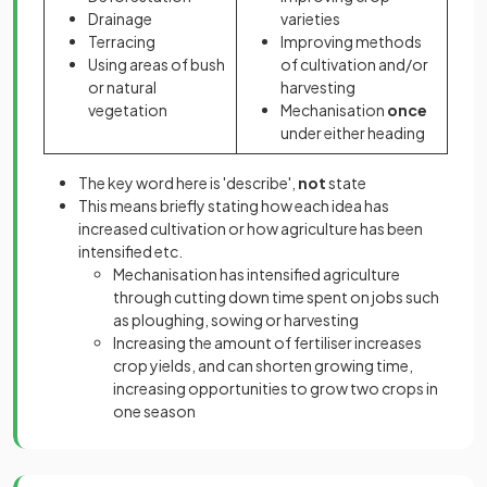
Drainage
varieties
Terracing
Improving methods
Using areas of bush
of cultivation and/or
or natural
harvesting
vegetation
Mechanisation
once
under either heading
The key word here is 'describe',
not
state
This means briefly stating how each idea has
increased cultivation or how agriculture has been
intensified etc.
Mechanisation has intensified agriculture
through cutting down time spent on jobs such
as ploughing, sowing or harvesting
Increasing the amount of fertiliser increases
crop yields, and can shorten growing time,
increasing opportunities to grow two crops in
one season