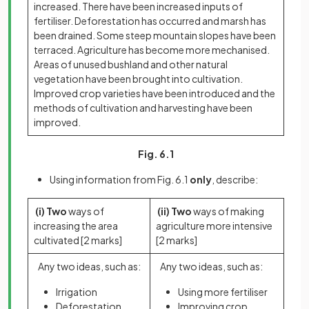
increased. There have been increased inputs of
fertiliser. Deforestation has occurred and marsh has
been drained. Some steep mountain slopes have been
terraced. Agriculture has become more mechanised.
Areas of unused bushland and other natural
vegetation have been brought into cultivation.
Improved crop varieties have been introduced and the
methods of cultivation and harvesting have been
improved.
Fig. 6.1
Using information from Fig. 6.1
only
, describe:
(i) Two
ways of
(ii) Two
ways of making
increasing the area
agriculture more intensive
cultivated
[2 marks]
[2 marks]
Any two ideas, such as:
Any two ideas, such as:
Irrigation
Using more fertiliser
Deforestation
Improving crop