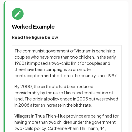
Worked Example
Read the figure below:
The communist government of Vietnam is penalising
couples who have more than two children. In the early
1960s it imposed a two-child limit for couples and
there have been campaigns to promote
contraception and abortion in the country since 1997.
By 2000, the birth rate had been reduced
considerably by the use of fines and confiscation of
land. The original policy ended in 2003 but was revived
in 2008 after an increase in the birth rate.
Villagers in Thua Thien-Hue province are being fined for
having more than two children under the government
two-child policy. Catherine Pham Thi Thanh, 44,