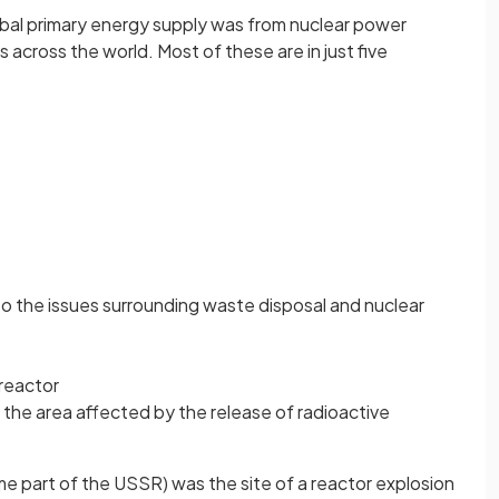
bal primary energy supply was from nuclear power
 across the world. Most of these are in just five
to the issues surrounding waste disposal and nuclear
 reactor
in the area affected by the release of radioactive
ime part of the USSR) was the site of a reactor explosion