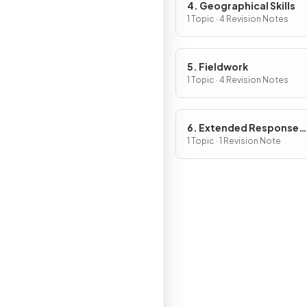
4. Geographical Skills
1 Topic · 4 Revision Notes
5. Fieldwork
1 Topic · 4 Revision Notes
6. Extended Response
Questions
1 Topic · 1 Revision Note