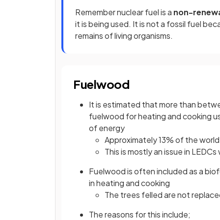
Remember nuclear fuel is a
non-renew
it is being used. It is not a fossil fuel 
remains of living organisms.
Fuelwood
It is estimated that more than betwe
fuelwood for heating and cooking u
of energy
Approximately 13% of the world'
This is mostly an issue in LEDCs
Fuelwood is often included as a biofu
in heating and cooking
The trees felled are not repla
The reasons for this include;