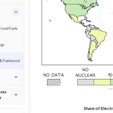
ossil Fuels
rgy
y & Fuelwood
isks
y
Share of Elect