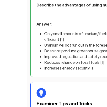
Describe the advantages of using nu
Answer:
Only small amounts of uranium/fuel 
efficient
[1]
Uranium will not run out in the fore
Does not produce greenhouse gase
Improved regulation and safety re
Reduces reliance on fossil fuels
[1]
Increases energy security
[1]
Examiner Tips and Tricks