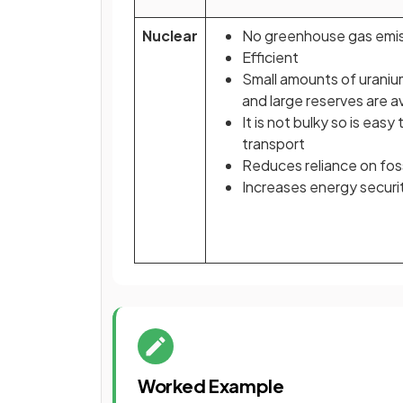
Nuclear
No greenhouse gas emi
Efficient
Small amounts of urani
and large reserves are a
It is not bulky so is easy 
transport
Reduces reliance on foss
Increases energy securi
Worked Example