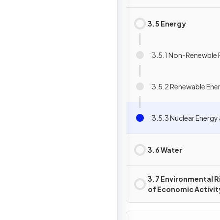
3.5 Energy
3.5.1 Non-Renewble F
3.5.2 Renewable Ene
3.5.3 Nuclear Energ
3.6 Water
3.7 Environmental R
of Economic Activit