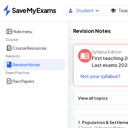
Student
Tea
Home
Revision Notes
Hide menu
Course
Course Resources
Syllabus Edition
Revision
First teaching
2
Revision Notes
Last
exams
202
Exam Practice
Not your syllabus?
Past Papers
View all topics
1. Population & Settlem
7 Topics · 16 Revision Notes