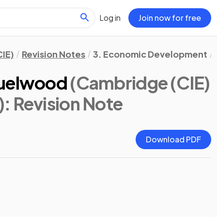
Log in
Join now for free
IE)
Revision Notes
3. Economic Development
Fuelwood
(Cambridge (CIE)
)
: Revision Note
Download PDF