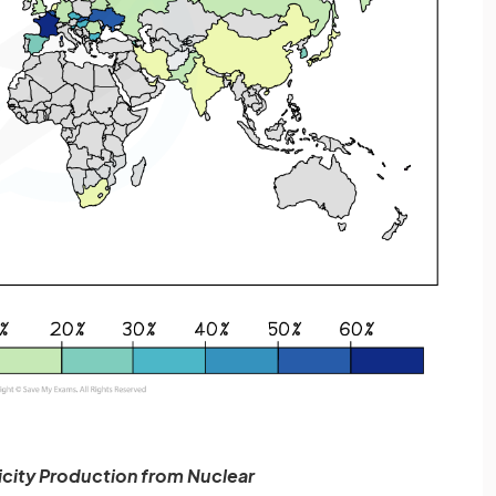
ricity Production from Nuclear