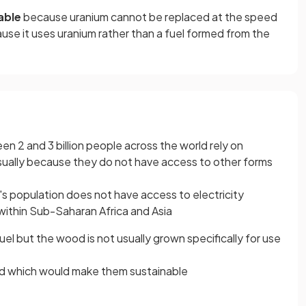
able
because uranium cannot be replaced at the speed
because it uses uranium rather than a fuel formed from the
en 2 and 3 billion people across the world rely on
sually because they do not have access to other forms
s population does not have access to electricity
 within Sub-Saharan Africa and Asia
el but the wood is not usually grown specifically for use
ced which would make them sustainable