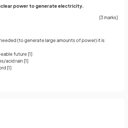
clear power to generate electricity.
[3 marks]
needed (to generate large amounts of power) it is
seeable future
[1]
s/acid rain
[1]
cord
[1]