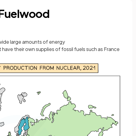
 Fuelwood
ovide large amounts of energy
t have their own supplies of fossil fuels such as France