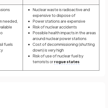
ssions
Nuclear waste is radioactive and
expensive to dispose of
um needed,
Power stations are expensive
vailable
Risk of nuclear accidents
to
Possible health impacts in the areas
around nuclear power stations
il fuels
Cost of decommissioning (shutting
ty
down) is very high
Risk of use of nuclear fuel by
terrorists or
rogue states