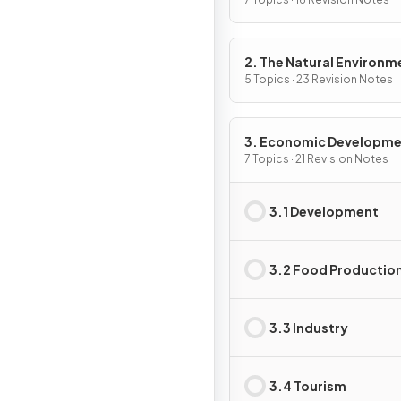
2. The Natural Environm
5 Topics · 23 Revision Notes
3. Economic Developm
7 Topics · 21 Revision Notes
3.1 Development
3.2 Food Productio
3.3 Industry
3.4 Tourism