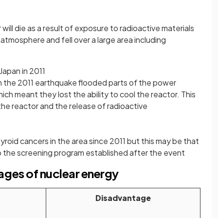
ll die as a result of exposure to radioactive materials
atmosphere and fell over a large area including
 Japan in 2011
m the 2011 earthquake flooded parts of the power
ich meant they lost the ability to cool the reactor. This
the reactor and the release of radioactive
yroid cancers in the area since 2011 but this may be that
 the screening program established after the event
ges of nuclear energy
Disadvantage