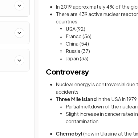
In 2019 approximately 4% of the glo
There are 439 active nuclear reactors
countries:
USA (92)
France (56)
China (54)
Russia (37)
Japan (33)
Controversy
Nuclear energy is controversial due 
accidents
Three Mile Island
in the USA in 1979
Partial meltdown of the nuclear
Slight increase in cancer rates 
contamination
Chernobyl
(now in Ukraine at the t