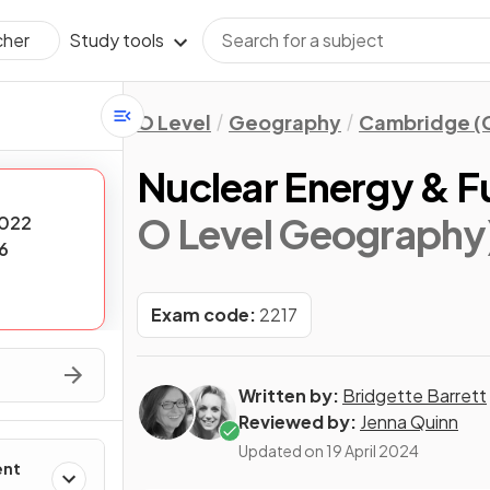
Study tools
cher
O Level
Geography
Cambridge (C
Nuclear Energy & 
O Level Geography
022
6
Exam code:
2217
Written by:
Bridgette Barrett
Reviewed by:
Jenna Quinn
Updated on
19 April 2024
ent