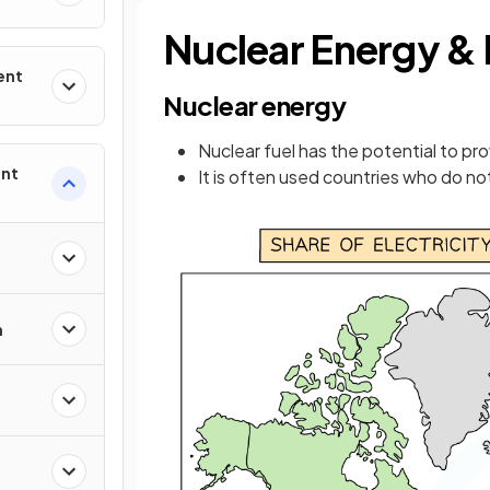
Nuclear Energy &
ent
Nuclear energy
Nuclear fuel has the potential to pr
ent
It is often used countries who do no
n