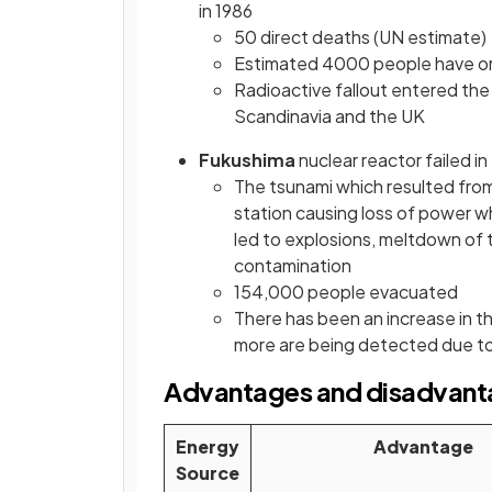
in 1986
50 direct deaths (UN estimate)
Estimated 4000 people have or wi
Radioactive fallout entered the 
Scandinavia and the UK
Fukushima
nuclear reactor failed in
The tsunami which resulted fro
station causing loss of power wh
led to explosions, meltdown of 
contamination
154,000 people evacuated
There has been an increase in th
more are being detected due to
Advantages and disadvanta
Energy
Advantage
Source