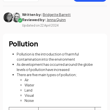
Written by:
Bridgette Barrett
Reviewed by:
Jenna Quinn
Updated on
22 April 2024
Pollution
Pollution is the introduction of harmful
contamination into the environment
As development has occurred around the globe
levels of pollution have increased
There are five main types of pollution;
Air
Water
Land
Visual
Noise