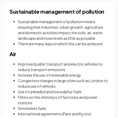
Sustainable management of pollution
Sustainable management of pollution means
ensuring that industries, urban growth, agriculture
and domestic activities impact the soils, air, water,
landscape and noise levels as little as possible
There are many ways in which this can be achieved
Air
Improved public transport and electric vehicles to
reduce transport emissions
Increase the use of renewable energy
Congestion charges in large cities such as London to
reduce use of vehicles
Use of unleaded and low sulphur fuels
Filters on the chimneys of factories and power
stations
Smokeless fuels
International agreements (Paris and Kyoto)