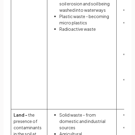
soil erosion and soil being
and
washed into waterways
De
Plastic waste - becoming
wil
micro plastics
Ab
Radioactive waste
in 
ot
se
wil
Ac
of 
th
cha
Sp
dis
as 
ty
Land -
the
Solid waste - from
Re
presence of
domestic and industrial
yie
contaminants
sources
Lea
in the soil at
Agricultural
tox