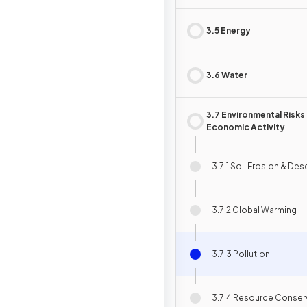
3.5 Energy
3.6 Water
3.7 Environmental Risks
Economic Activity
3.7.1 Soil Erosion & Des
3.7.2 Global Warming
3.7.3 Pollution
3.7.4 Resource Conser