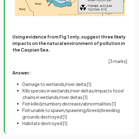
Using evidence from Fig 1 only, suggest three likely
impacts on the natural environment of pollution in
the Caspian Sea.
[3 marks]
Answer:
Damage to wetlands/river delta
[1]
Kills species in wetlands/river deltas/impacts food
chains in wetlands/river deltas
[1]
Fish killed/numbers decrease/abnormalities
[1]
Fish unable to spawn/spawning/breed/breeding
grounds destroyed
[1]
Habitats destroyed
[1]