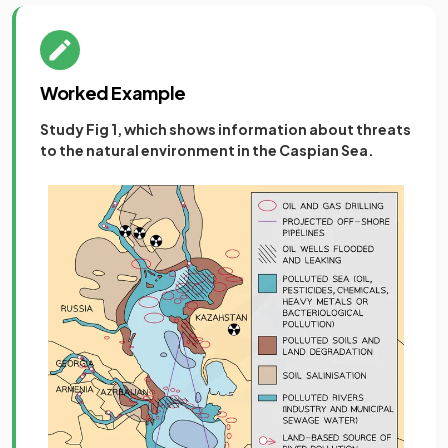
Worked Example
Study Fig 1, which shows information about threats
to the natural environment in the Caspian Sea.