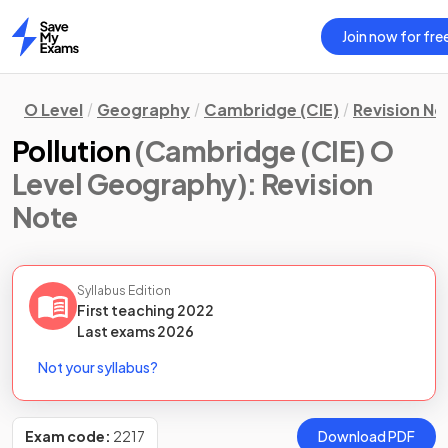
Join now for fre
Home
O Level
Geography
Cambridge (CIE)
Revision No
Pollution
(Cambridge (CIE) O
Level Geography)
: Revision
Note
Syllabus Edition
First teaching
2022
Last
exams
2026
Not your syllabus?
Exam code:
2217
Download PDF