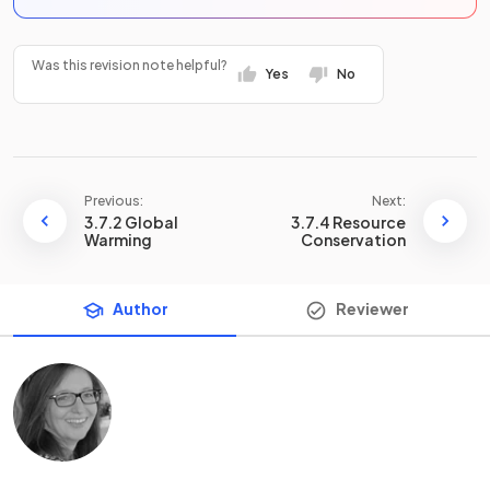
Was this revision note helpful?
Yes
No
Previous:
Next:
3.7.2 Global
3.7.4 Resource
Warming
Conservation
Author
Reviewer