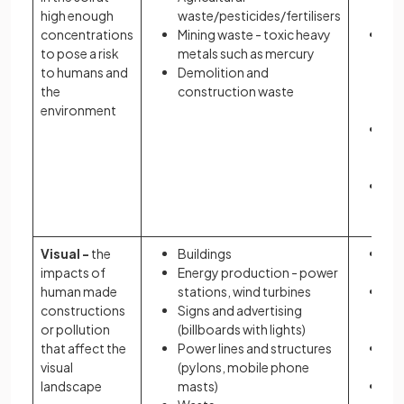
high enough
waste/pesticides/fertilisers
wa
concentrations
Mining waste - toxic heavy
Pol
to pose a risk
metals such as mercury
ent
to humans and
Demolition and
fo
the
construction waste
th
environment
pla
Ec
and
de
Ec
lo
Visual -
the
Buildings
Low
impacts of
Energy production - power
of 
human made
stations, wind turbines
Ma
constructions
Signs and advertising
str
or pollution
(billboards with lights)
anx
that affect the
Power lines and structures
Imp
visual
(pylons, mobile phone
ec
landscape
masts)
Dis