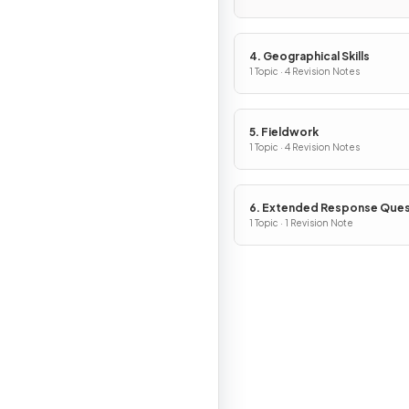
4. Geographical Skills
1 Topic · 4 Revision Notes
5. Fieldwork
1 Topic · 4 Revision Notes
6. Extended Response Ques
1 Topic · 1 Revision Note