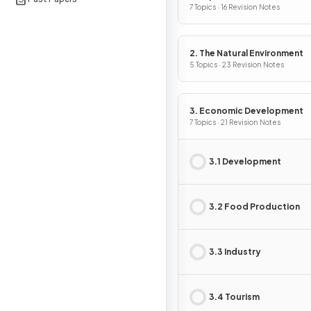
7 Topics · 16 Revision Notes
2. The Natural Environment
5 Topics · 23 Revision Notes
3. Economic Development
7 Topics · 21 Revision Notes
3.1 Development
3.2 Food Production
3.3 Industry
3.4 Tourism