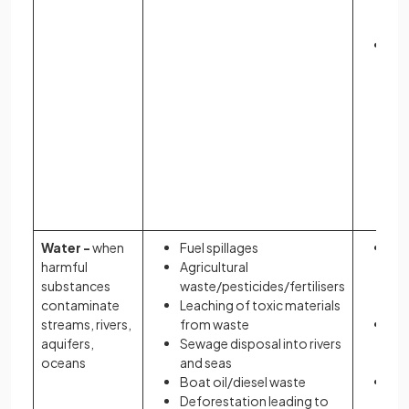
hea
im
In
rel
gr
ga
co
to 
en
gr
eff
Water -
when
Fuel spillages
Re
harmful
Agricultural
am
substances
waste/pesticides/fertilisers
ava
contaminate
Leaching of toxic materials
dri
streams, rivers,
from waste
Re
aquifers,
Sewage disposal into rivers
yie
oceans
and seas
may
Boat oil/diesel waste
Da
Deforestation leading to
ec