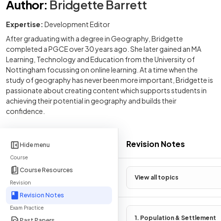
Author
:
Bridgette Barrett
Expertise:
Development Editor
After graduating with a degree in Geography, Bridgette
completed a PGCE over 30 years ago. She later gained an MA
Learning, Technology and Education from the University of
Nottingham focussing on online learning. At a time when the
study of geography has never been more important, Bridgette is
passionate about creating content which supports students in
achieving their potential in geography and builds their
confidence.
Revision Notes
Hide menu
Course
Course Resources
View all topics
Revision
Revision Notes
Exam Practice
1. Population & Settlement
Past Papers