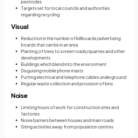
pesticides
Targets set for local councils and authorities
regarding recycling
Visual
Reduction in the number of billboards/advertising
boards that can be in an area
Planting of trees to screen roads/quarries and other
developments
Buildings which blend into the environment
Disguising mobile phone masts
Putting electrical and telephone cables underground
Regular waste collection and provision of bins
Noise
Limiting hours of work for construction sites and
factories
Noise barriers between houses and main roads
Siting activities away from population centres