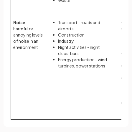
Waste
may
ac
Noise -
Transport - roads and
Hea
harmful or
airports
Sca
annoying levels
Construction
- a
of noise in an
Industry
fe
environment
Night activities - night
br
clubs, bars
Sl
Energy production - wind
di
turbines, power stations
Str
anx
Co
hi
pre
hea
Aff
de