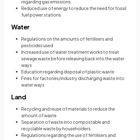
regarding gas emissions
Reduced use of energy to reduce the need for fossil
fuel power stations
Water
Regulations on the amounts of fertilisers and
pesticides used
Increased use of water treatment works to treat
sewage waste before releasing back into the water
ways
Education regarding disposal of plastic waste
Fines for factories/industry discharging waste into
water ways
Land
Recycling and reuse of materials to reduce the
amount of waste
Separation of waste into compostable and
recyclable waste by householders
Regulations regarding the use of fertilisers and