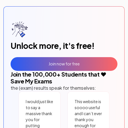
Unlock more, it's free!
Join now for free
Join the
100,000
+ Students that ❤️
Save My Exams
the (exam) results speak for themselves:
I would just like
This website is
to say a
soooo useful
massive thank
and I can’t ever
you for
thank you
putting
enough for