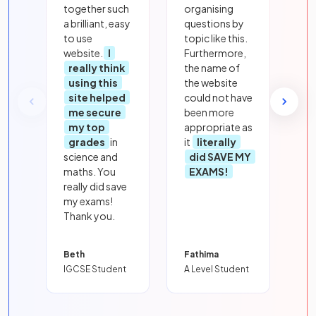
together such
organising
a brilliant, easy
questions by
to use
topic like this.
website.
I
Furthermore,
really think
the name of
using this
the website
site helped
could not have
me secure
been more
my top
appropriate as
grades
in
it
literally
science and
did SAVE MY
maths. You
EXAMS!
really did save
my exams!
Thank you.
Beth
Fathima
IGCSE Student
A Level Student