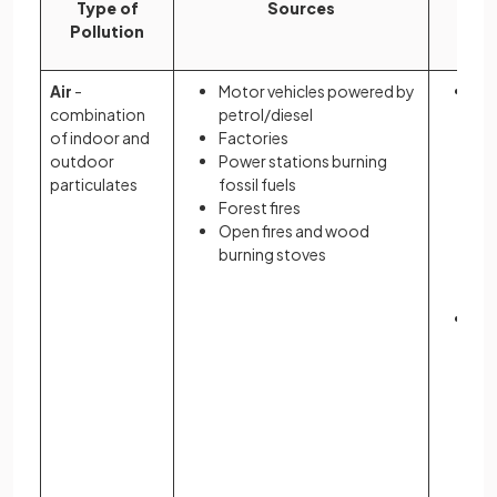
Type of
Sources
I
Pollution
Air
-
Motor vehicles powered by
Co
combination
petrol/diesel
to
of indoor and
Factories
ann
outdoor
Power stations burning
wo
particulates
fossil fuels
Forest fires
Open fires and wood
burning stoves
In
pol
LE
the
fu
co
he
inc