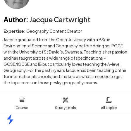
Author
:
Jacque Cartwright
Expertise:
Geography Content Creator
Jacque graduated from the Open University with a BSc in
Environmental Science and Geography before doing her PGCE
with the University of St David’s, Swansea. Teaching is her passion
and has taught across a wide range of specifications –
GCSE/IGCSE and IB but particularly loves teaching the A-level
Geography. For the past 5 years Jacque has been teaching online
for international schools, and she knows what is needed to get
the top scores on those pesky geography exams.
Course
Study tools
All topics
Home