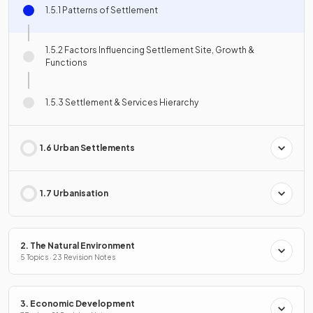
1.5.1 Patterns of Settlement
1.5.2 Factors Influencing Settlement Site, Growth &
Functions
1.5.3 Settlement & Services Hierarchy
1.6 Urban Settlements
1.7 Urbanisation
2. The Natural Environment
5 Topics · 23 Revision Notes
3. Economic Development