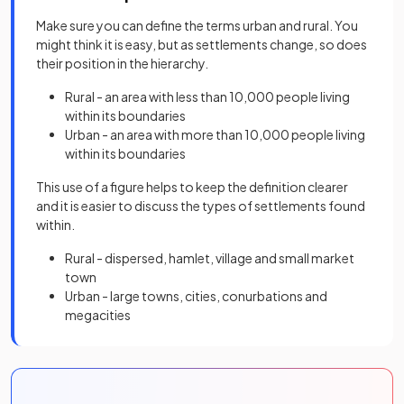
Make sure you can define the terms urban and rural. You
might think it is easy, but as settlements change, so does
their position in the hierarchy.
Rural - an area with less than 10,000 people living
within its boundaries
Urban - an area with more than 10,000 people living
within its boundaries
This use of a figure helps to keep the definition clearer
and it is easier to discuss the types of settlements found
within.
Rural - dispersed, hamlet, village and small market
town
Urban - large towns, cities, conurbations and
megacities