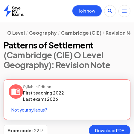
Join now
Home
O Level
Geography
Cambridge (CIE)
Revision No
Patterns of Settlement
(Cambridge (CIE) O Level
Geography)
: Revision Note
Syllabus Edition
First teaching
2022
Last
exams
2026
Not your syllabus?
Exam code:
2217
Download PDF