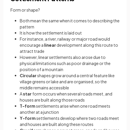
Form or shape?
Both mean the same when it comes to describing the
pattern
It is how the settlement is laid out
For instance, a river, railway or major road would
encourage a
linear
development along this route to
attract trade
However, linear settlements also arose due to
physical limitations such as poor drainage or the
position of a mountain
Circular
shapes grow around a central feature like
village greens or lake and are organised, so the
middle remains accessible
A
star
form occurs when several roads meet, and
houses are built along those roads
T-form
settlements arise when one road meets
another at a junction
Y-form
settlements develop where two roads meet
and houses are built along these routes