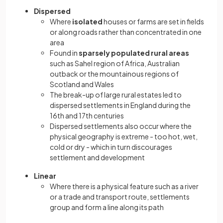
Dispersed
Where
isolated
houses or farms are set in fields
or along roads rather than concentrated in one
area
Found in
sparsely populated rural areas
such as Sahel region of Africa, Australian
outback or the mountainous regions of
Scotland and Wales
The break-up of large rural estates led to
dispersed settlements in England during the
16th and 17th centuries
Dispersed settlements also occur where the
physical geography is extreme - too hot, wet,
cold or dry - which in turn discourages
settlement and development
Linear
Where there is a physical feature such as a river
or a trade and transport route, settlements
group and form a line along its path