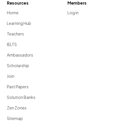
Resources
Members
Home
Log in
Learning Hub
Teachers
IELTS
Ambassadors
Scholarship
Join
Past Papers
Solution Banks
Zen Zones
Sitemap