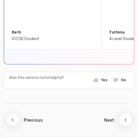
Beth
Fathima
IGCSE Student
A Level Student
Was this revision note helpful?
Yes
No
Previous
Next