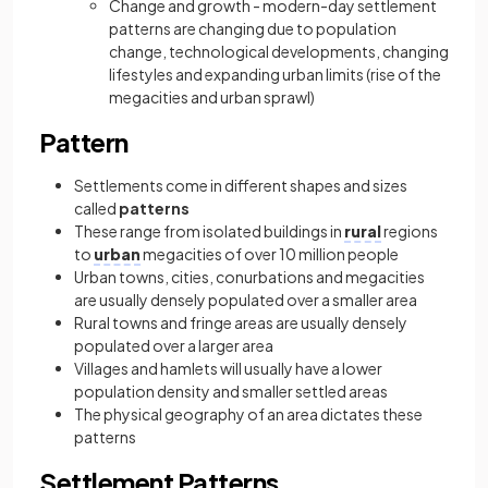
Change and growth - modern-day settlement
patterns are changing due to population
change, technological developments, changing
lifestyles and expanding urban limits (rise of the
megacities and urban sprawl)
Pattern
Settlements come in different shapes and sizes
called
patterns
These range from isolated buildings in
rural
regions
to
urban
megacities of over 10 million people
Urban towns, cities, conurbations and megacities
are usually densely populated over a smaller area
Rural towns and fringe areas are usually densely
populated over a larger area
Villages and hamlets will usually have a lower
population density and smaller settled areas
The physical geography of an area dictates these
patterns
Settlement Patterns