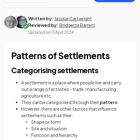
Written by:
Jacque Cartwright
Reviewed by:
Bridgette Barrett
Updated on
17 April 2024
Patterns of Settlements
Categorising settlements
A settlement is a place where people live and carry
out a range of activities - trade, manufacturing,
agriculture etc.
They can be categorised through their
pattern
However, there are other factors that influence
settlements such as their:
Shape or form
Site and situation
Function and hierarchy