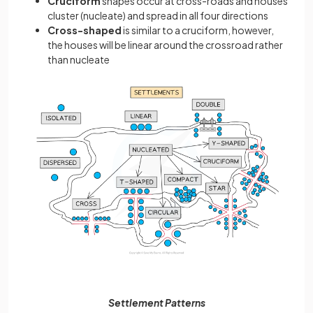
Cruciform
shapes occur at
cross-roads and houses
cluster (nucleate) and spread in all four directions
Cross-shaped
is similar to a cruciform, however,
the houses will be linear around the crossroad rather
than nucleate
Settlement Patterns