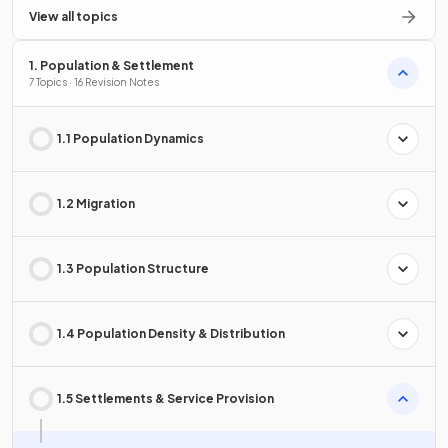
View all topics
1. Population & Settlement
7 Topics · 16 Revision Notes
1.1 Population Dynamics
1.2 Migration
1.3 Population Structure
1.4 Population Density & Distribution
1.5 Settlements & Service Provision