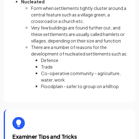
Nucleated
Form when settlements tightly cluster around a
central feature such as a village green, a
crossroad or a church etc.
Very few buildings are found further out, and
these settlements are usually called hamlets or
villages, depending on their size and function
There are a number of reasons for the
development of nucleated settlements such as:
Defence
Trade
Co-operative community - agriculture,
water, work
Floodplain - safer to group on a hilltop
Examiner Tips and Tricks