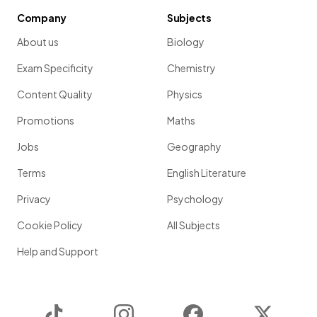
Company
Subjects
About us
Biology
Exam Specificity
Chemistry
Content Quality
Physics
Promotions
Maths
Jobs
Geography
Terms
English Literature
Privacy
Psychology
Cookie Policy
All Subjects
Help and Support
TikTok
Instagram
Facebook
Twitter