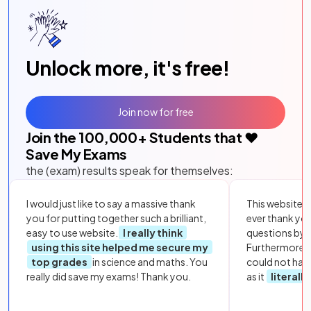
Unlock more, it's free!
Join now for free
Join the
100,000
+ Students that ❤️
Save My Exams
the (exam) results speak for themselves:
I would just like to say a massive thank
This website i
you for putting together such a brilliant,
ever thank yo
easy to use website.
I really think
questions by to
using this site helped me secure my
Furthermore, 
top grades
in science and maths. You
could not hav
really did save my exams! Thank you.
as it
literall