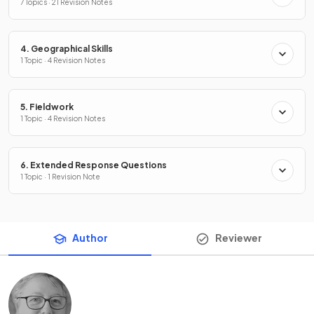
7 Topics · 21 Revision Notes
4. Geographical Skills
1 Topic · 4 Revision Notes
5. Fieldwork
1 Topic · 4 Revision Notes
6. Extended Response Questions
1 Topic · 1 Revision Note
Author
Reviewer