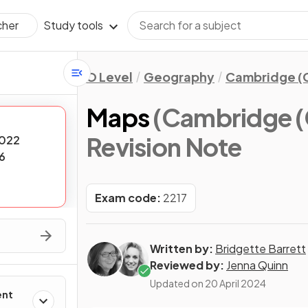
Study tools
cher
O Level
Geography
Cambridge (C
Maps
(Cambridge (
Revision Note
022
6
Exam code:
2217
Written by:
Bridgette Barrett
Reviewed by:
Jenna Quinn
Updated on
20 April 2024
ent