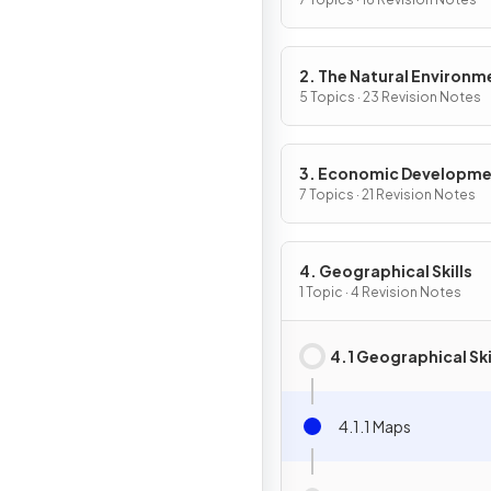
2. The Natural Environm
5 Topics · 23 Revision Notes
3. Economic Developm
7 Topics · 21 Revision Notes
4. Geographical Skills
1 Topic · 4 Revision Notes
4.1 Geographical Ski
4.1.1 Maps