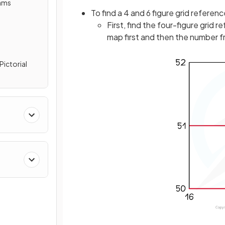
rams
To find a 4 and 6 figure grid referenc
First, find the four-figure grid
map first and then the number f
Pictorial