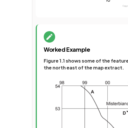
Worked Example
Figure 1.1 shows some of the featur
the north east of the map extract.