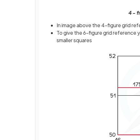
4 - 
In image above the 4-figure grid ref
To give the 6-figure grid reference 
smaller squares