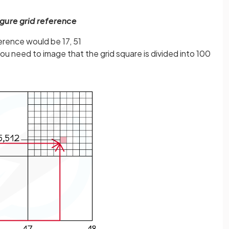
figure grid reference
erence would be 17, 51
you need to image that the grid square is divided into 100