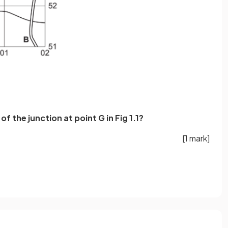
of the junction at point G in Fig 1.1?
[1 mark]