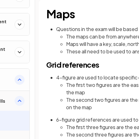
Maps
ent
Questions in the exam will be base
The maps can be from anywhere 
Maps will have a key, scale, nor
ent
These all need to be used to a
Grid references
4-figure are used to locate specific
The first two figures are the eas
the map
The second two figures are the n
lls
on the map
6-figure grid references are used to
The first three figures are the 
The second three figures are th