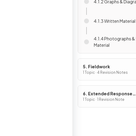
4.1.2 Graphs & Diag
4.1.3 Written Material
4.1.4 Photographs & 
Material
5. Fieldwork
1 Topic · 4 Revision Notes
6. Extended Response
Questions
1 Topic · 1 Revision Note