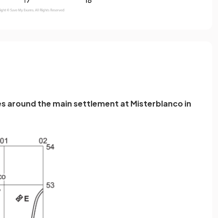
es around the main settlement at Misterblanco in