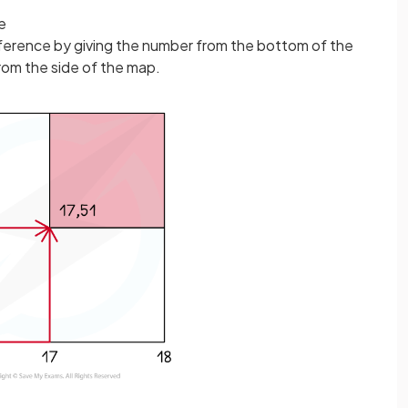
e
 reference by giving the number from the bottom of the
rom the side of the map.