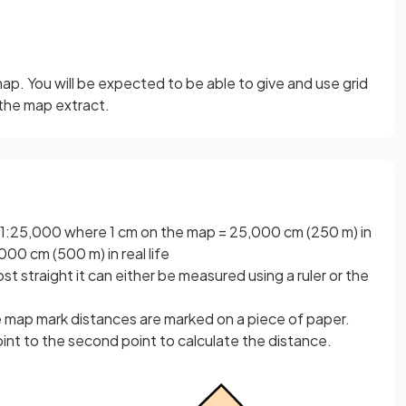
ap. You will be expected to be able to give and use grid
 the map extract.
le 1:25,000 where 1 cm on the map = 25,000 cm (250 m) in
000 cm (500 m) in real life
st straight it can either be measured using a ruler or the
e map mark distances are marked on a piece of paper.
point to the second point to calculate the distance.