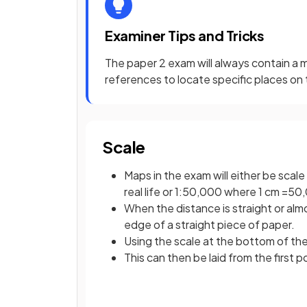
Examiner Tips and Tricks
The paper 2 exam will always contain a m
references to locate specific places on
Scale
Maps in the exam will either be sca
real life or 1:50,000 where 1 cm =50,
When the distance is straight or almo
edge of a straight piece of paper.
Using the scale at the bottom of th
This can then be laid from the first 