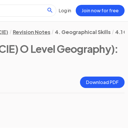
Log in
Join now for free
IE)
Revision Notes
4. Geographical Skills
4.1 G
CIE) O Level Geography)
:
Download PDF