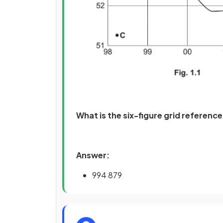
What is the six-figure grid reference 
Answer:
994 879