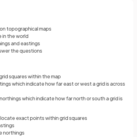
d on topographical maps
in the world
things and eastings
nswer the questions
 grid squares within the map
tings which indicate how far east or west a grid is across
orthings which indicate how far north or south a grid is
 locate exact points within grid squares
eastings
e northings