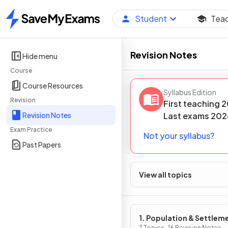
Student
Tea
Home
Revision Notes
Hide menu
Course
Course Resources
Syllabus Edition
Revision
First teaching
2
Revision Notes
Last
exams
202
Exam Practice
Not your syllabus?
Past Papers
View all topics
1. Population & Settlem
7 Topics · 16 Revision Notes