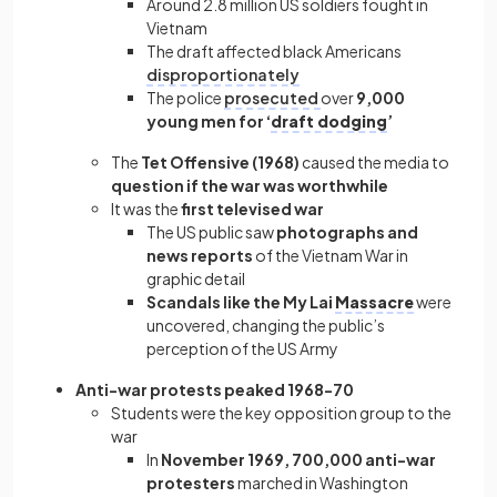
Around 2.8 million US soldiers fought in
Vietnam
The draft affected black Americans
disproportionately
The police
prosecuted
over
9,000
young men for ‘
draft dodging
’
The
Tet Offensive (1968)
caused the media to
question if the war was worthwhile
It was the
first televised war
The US public saw
photographs and
news reports
of the Vietnam War in
graphic detail
Scandals like the My Lai
Massacre
were
uncovered, changing the public’s
perception of the US Army
Anti-war protests peaked 1968-70
Students were the key opposition group to the
war
In
November 1969, 700,000 anti-war
protesters
marched in Washington