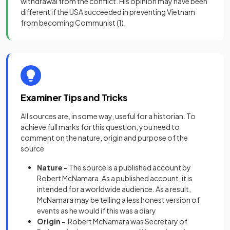
withdrawal from the conflict. His opinion may have been
different if the USA succeeded in preventing Vietnam
from becoming Communist
(1)
.
Examiner Tips and Tricks
All sources are, in some way, useful for a historian. To
achieve full marks for this question, you need to
comment on the nature, origin and purpose of the
source
Nature -
The source is a published account by
Robert McNamara. As a published account, it is
intended for a worldwide audience. As a result,
McNamara may be telling a less honest version of
events as he would if this was a diary
Origin -
Robert McNamara was Secretary of