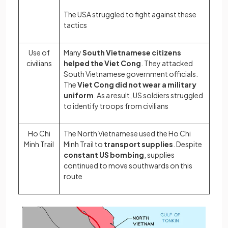
The USA struggled to fight against these
tactics
Use of
Many
South Vietnamese citizens
civilians
helped the Viet Cong
. They attacked
South Vietnamese government officials.
The
Viet Cong did not wear a military
uniform
. As a result, US soldiers struggled
to identify troops from civilians
Ho Chi
The North Vietnamese used the Ho Chi
Minh Trail
Minh Trail to
transport supplies
. Despite
constant US bombing
, supplies
continued to move southwards on this
route