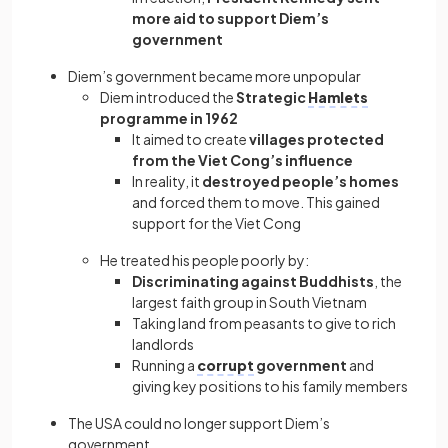
more aid to support Diem’s
government
Diem’s government became more unpopular
Diem introduced the
Strategic
Hamlets
programme in 1962
It aimed to create
villages protected
from the Viet Cong’s influence
In reality, it
destroyed people’s homes
and forced them to move. This gained
support for the Viet Cong
He treated his people poorly by:
Discriminating against Buddhists
, the
largest faith group in South Vietnam
Taking land from peasants to give to rich
landlords
Running a
corrupt
government
and
giving key positions to his family members
The USA could no longer support Diem’s
government