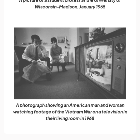
Wisconsin-Madison, January 1965
A photograph showing an American man and woman
watching footage of the Vietnam War on a television in
their living room in 1968