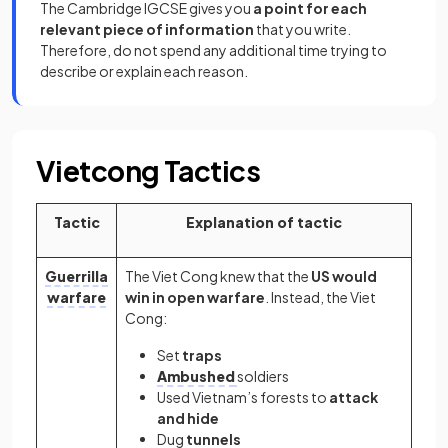
The Cambridge IGCSE gives you
a point for each
relevant piece of information
that you write.
Therefore, do not spend any additional time trying to
describe or explain each reason.
Vietcong Tactics
Tactic
Explanation of tactic
Guerrilla
The Viet Cong knew that the
US would
warfare
win in open warfare
. Instead, the Viet
Cong:
Set
traps
Ambushed
soldiers
Used Vietnam’s forests to
attack
and hide
Dug
tunnels