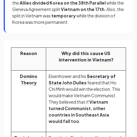
the
Allies divided Korea on the 38th Parallel
while the
Geneva Agreement split
Vietnam on the 17th
. Also, the
split in Vietnam was
temporary
while the division of
Korea was more permanent.
Reason
Why did this cause US
intervention in Vietnam?
Domino
Eisenhower and his
Secretary of
Theory
State
John Dulles
feared that Ho
Chi Minh would win the election. This
would make Vietnam Communist.
They believed that if
Vietnam
turned Communist, other
countries in Southeast Asia
would fall too