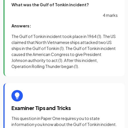
What was the Gulf of Tonkin incident?
4 marks
Answers:
The Gulf of Tonkin incident took place in 1964
(1)
. The US
claimed that North Vietnamese ships attacked two US
ships in the Gulf of Tonkin
(1)
. The Gulf of Tonkin incident
caused the American Congress to give President
Johnson authority to act
(1)
. After this incident,
Operation Rolling Thunder began
(1)
.
Examiner Tips and Tricks
This question in Paper One requires you to state
information you know about the Gulf of Tonkin incident.