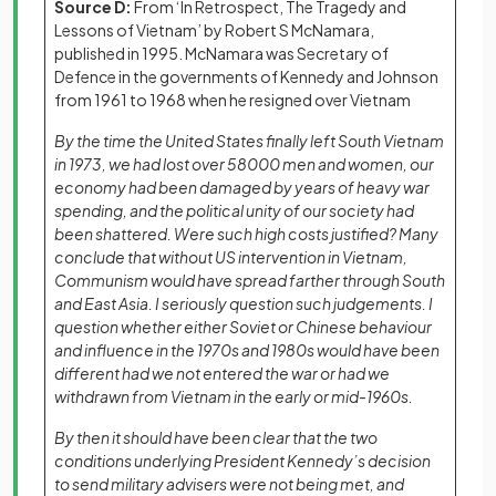
Source D:
From ‘In Retrospect, The Tragedy and
Lessons of Vietnam’ by Robert S McNamara,
published in 1995. McNamara was Secretary of
Defence in the governments of Kennedy and Johnson
from 1961 to 1968 when he resigned over Vietnam
By the time the United States finally left South Vietnam
in 1973, we had lost over 58000 men and women, our
economy had been damaged by years of heavy war
spending, and the political unity of our society had
been shattered. Were such high costs justified? Many
conclude that without US intervention in Vietnam,
Communism would have spread farther through South
and East Asia. I seriously question such judgements. I
question whether either Soviet or Chinese behaviour
and influence in the 1970s and 1980s would have been
different had we not entered the war or had we
withdrawn from Vietnam in the early or mid-1960s.
By then it should have been clear that the two
conditions underlying President Kennedy’s decision
to send military advisers were not being met, and