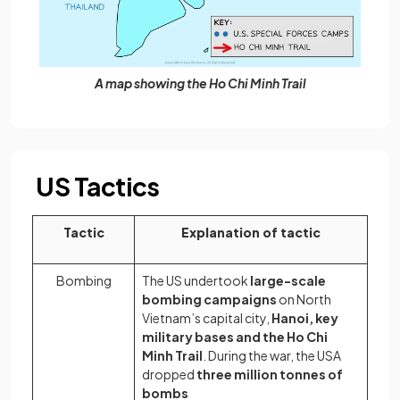
A map showing the Ho Chi Minh Trail
US Tactics
Tactic
Explanation of tactic
Bombing
The US undertook
large-scale
bombing campaigns
on North
Vietnam’s capital city,
Hanoi, key
military bases and the Ho Chi
Minh Trail
. During the war, the USA
dropped
three million tonnes of
bombs