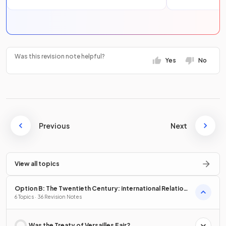
Was this revision note helpful?
Yes
No
Previous
Next
View all topics
Option B: The Twentieth Century: international Relations
from 1919
6 Topics · 36 Revision Notes
Was the Treaty of Versailles Fair?