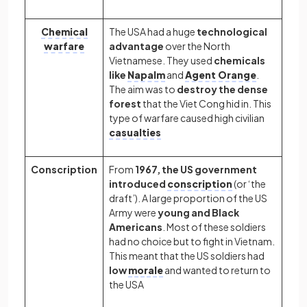
Chemical
The USA had a huge
technological
warfare
advantage
over the North
Vietnamese. They used
chemicals
like
Napalm
and
Agent Orange
.
The aim was to
destroy the dense
forest
that the Viet Cong hid in. This
type of warfare caused high civilian
casualties
Conscription
From
1967, the US government
introduced
conscription
(or ‘the
draft’). A large proportion of the US
Army were
young and Black
Americans
. Most of these soldiers
had no choice but to fight in Vietnam.
This meant that the US soldiers had
low
morale
and wanted to return to
the USA