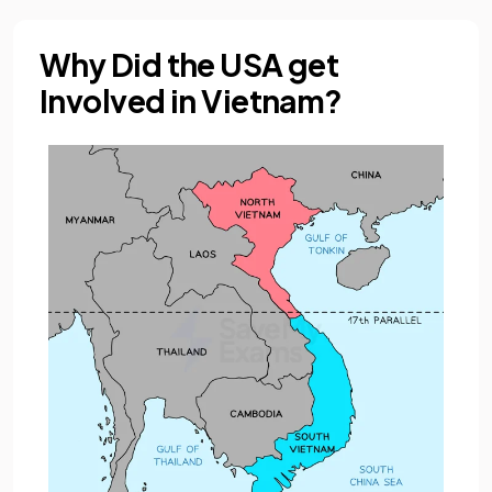
Why Did the USA get
Involved in Vietnam?