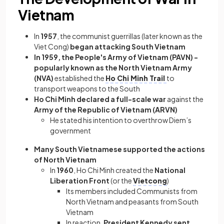
Vietnam
In
1957
, the
communist guerrillas (later known as the
Viet Cong)
began attacking South Vietnam
In 1959, the People's Army of Vietnam (PAVN) -
popularly known as the North Vietnam Army
(NVA)
established the
Ho Chi Minh Trail
to
transport weapons to the South
Ho Chi Minh declared a full-scale war
against the
Army of the Republic of Vietnam (ARVN)
He stated his intention to overthrow Diem’s
government
Many South Vietnamese supported the actions
of North Vietnam
In
1960
, Ho Chi Minh created the
National
Liberation Front
(or the
Vietcong
)
Its members included Communists from
North Vietnam and peasants from South
Vietnam
In reaction,
President Kennedy sent