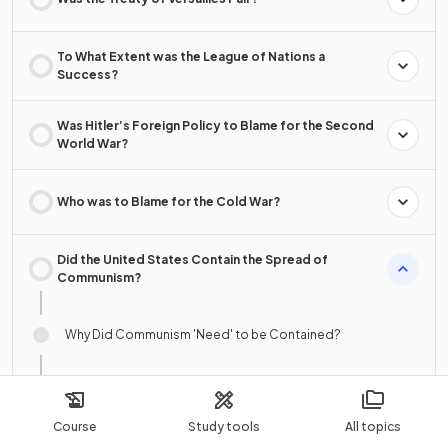
To What Extent was the League of Nations a
Success?
Was Hitler’s Foreign Policy to Blame for the Second
World War?
Who was to Blame for the Cold War?
Did the United States Contain the Spread of
Communism?
Why Did Communism 'Need' to be Contained?
The USA & Events in Korea, 1950–53
Course
Study tools
All topics