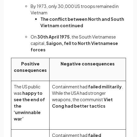
By 1973, only 30,000 US troops remained in
Vietnam
The conflict between North and South
Vietnam continued
On
30th April 1975
, the South Vietnamese
capital,
Saigon, fell to North Vietnamese
forces
Positive
Negative consequences
consequences
The US public
Containment had
failed militarily
.
was
happy to
While the USA had stronger
see the end of
weapons, the communist
Viet
the
Cong had better tactics
‘unwinnable
war’
Containment had
failed