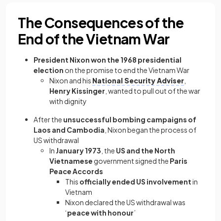
The Consequences of the
End of the Vietnam War
President Nixon won the 1968 presidential
election
on the promise to end the Vietnam War
Nixon and his
National Security Adviser
,
Henry Kissinger
, wanted to pull out of the war
with dignity
After the
unsuccessful bombing campaigns of
Laos and Cambodia
, Nixon began the process of
US withdrawal
In
January 1973
, the
US and the North
Vietnamese
government signed the
Paris
Peace Accords
This
officially ended US involvement
in
Vietnam
Nixon declared the US withdrawal was
‘
peace with honour
’