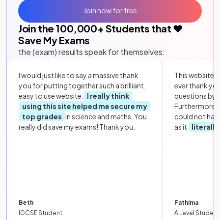
Join now for free
Join the
100,000
+ Students that ❤️
Save My Exams
the (exam) results speak for themselves:
I would just like to say a massive thank
This website i
you for putting together such a brilliant,
ever thank yo
easy to use website.
I really think
questions by to
using this site helped me secure my
Furthermore, 
top grades
in science and maths. You
could not hav
really did save my exams! Thank you.
as it
literall
Beth
Fathima
IGCSE Student
A Level Student