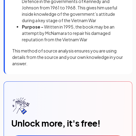
Defence in the governments of Kennedy and
Johnson from 1961 to 1968. This gives him useful
inside knowledge of the government’s attitude
during a key stage of the Vietnam War
Purpose -
Written in 1995, the book may be an
attempt by McNamara to repair his damaged
reputation from the Vietnam War
This method of source analysis ensures you are using
details from the source and your own knowledge in your
answer.
Unlock more, it's free!