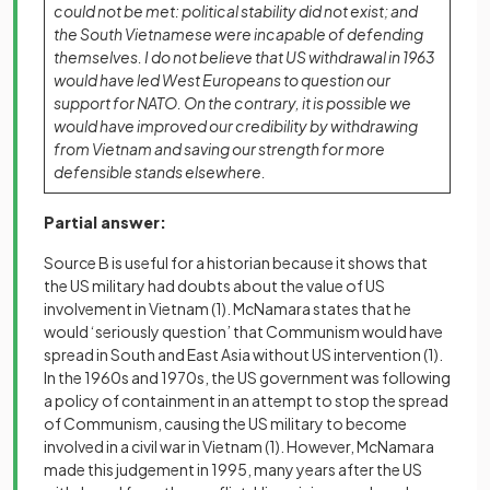
could not be met: political stability did not exist; and
the South Vietnamese were incapable of defending
themselves. I do not believe that US withdrawal in 1963
would have led West Europeans to question our
support for NATO. On the contrary, it is possible we
would have improved our credibility by withdrawing
from Vietnam and saving our strength for more
defensible stands elsewhere.
Partial answer:
Source B is useful for a historian because it shows that
the US military had doubts about the value of US
involvement in Vietnam
(1)
. McNamara states that he
would ‘seriously question’ that Communism would have
spread in South and East Asia without US intervention
(1)
.
In the 1960s and 1970s, the US government was following
a policy of containment in an attempt to stop the spread
of Communism, causing the US military to become
involved in a civil war in Vietnam
(1)
. However, McNamara
made this judgement in 1995, many years after the US