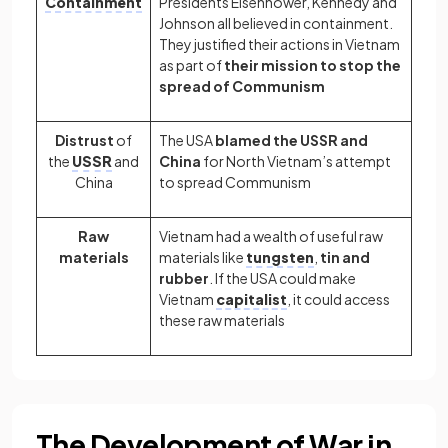
Containment
Presidents Eisenhower, Kennedy and
Johnson all believed in containment.
They justified their actions in Vietnam
as part of
their mission to stop the
spread of Communism
Distrust
of
The USA
blamed the USSR and
the
USSR
and
China
for North Vietnam’s attempt
China
to spread Communism
Raw
Vietnam had a wealth of useful raw
materials
materials like
tungsten
,
tin and
rubber
. If the USA could make
Vietnam
capitalist
, it could access
these raw materials
The Development of War in