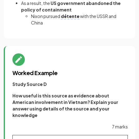
As a result, the
US government abandoned the
policy of containment
Nixon pursued
détente
with the USSR and
China
Worked Example
Study Source D
How useful is this source as evidence about
American involvement in Vietnam? Explain your
answer using details of the source and your
knowledge
7 marks