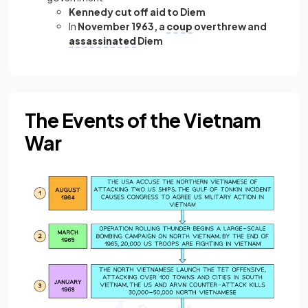
Kennedy cut off aid to Diem
In
November 1963, a
coup
overthrew and
assassinated
Diem
The Events of the Vietnam
War