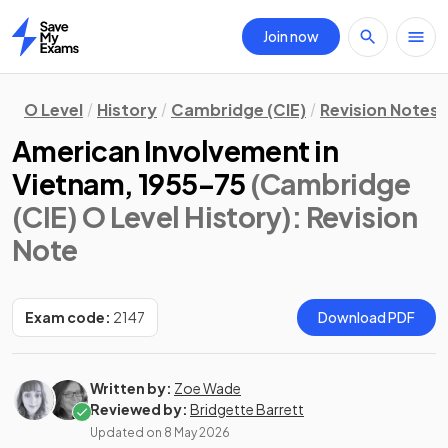
Join now
Home
O Level
History
Cambridge (CIE)
Revision Notes
American Involvement in
Vietnam, 1955–75
(Cambridge
(CIE) O Level History)
: Revision
Note
Exam code:
2147
Download PDF
Written by:
Zoe Wade
Reviewed by:
Bridgette Barrett
Updated on
8 May 2026