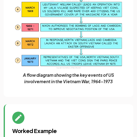
A flow diagram showing the key events of US
involvement in the Vietnam War, 1964-1973
Worked Example