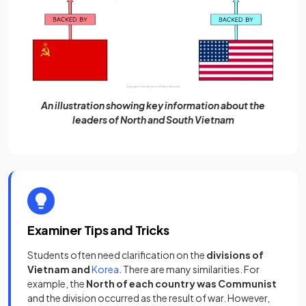
An illustration showing key information about the
leaders of North and South Vietnam
Examiner Tips and Tricks
Students often need clarification on the
divisions of
Vietnam and
Korea
. There are many similarities. For
example, the
North of each country was Communist
and the division occurred as the result of war. However,