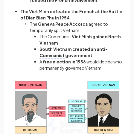
funded the French involvement
The Viet Minh defeated the French at the Battle
of Dien Bien Phu in 1954
The
Geneva Peace Accords
agreed to
temporarily split Vietnam
The Communist
Viet Minh gained North
Vietnam
South Vietnam created an
anti-
Communist
government
A
free election in 1956
would decide who
permanently governed Vietnam