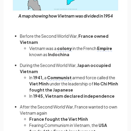
A map showing how Vietnam was divided in 1954
Before the Second World War,
France owned
Vietnam
Vietnam was a
colony
in the French
Empire
known as
Indochina
During the Second World War,
Japan occupied
Vietnam
In
1941,
a
Communist
armed force called the
Viet Minh
under the leadership of
Ho Chi Minh
fought the Japanese
In
1945, Vietnam declared independence
After the Second World War, France wanted to own
Vietnam again
France fought the Viet Minh
Fearing Communism in Vietnam, the
USA