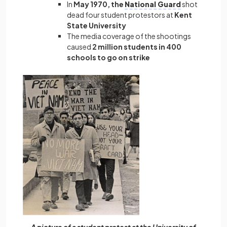
In
May 1970, the
National Guard
shot
dead four student protestors at
Kent
State University
The media coverage of the shootings
caused
2 million students in 400
schools to go on strike
A picture of a student protest at the University of