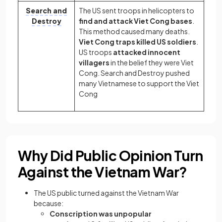
Search and
The US sent troops in helicopters to
Destroy
find and attack Viet Cong bases
.
This method caused many deaths.
Viet Cong traps killed US soldiers
.
US troops
attacked innocent
villagers
in the belief they were Viet
Cong. Search and Destroy pushed
many Vietnamese to support the Viet
Cong
Why Did Public Opinion Turn
Against the Vietnam War?
The US public turned against the Vietnam War
because:
Conscription was unpopular