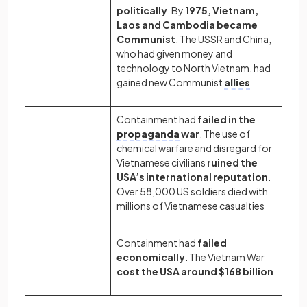
politically
. By
1975, Vietnam,
Laos and Cambodia became
Communist
. The USSR and China,
who had given money and
technology to North Vietnam, had
gained new Communist
allies
Containment had
failed in the
propaganda
war
. The use of
chemical warfare and disregard for
Vietnamese civilians
ruined the
USA’s international reputation
.
Over 58,000 US soldiers died with
millions of Vietnamese casualties
Containment had
failed
economically
. The Vietnam War
cost the USA around $168 billion