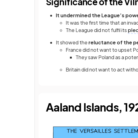
Significance of the Vi
It undermined the League’s pow
It was the first time that an i
The League did not fulfil its
ple
It showed the
reluctance of the 
France did not want to upset P
They saw Poland as a poten
Britain did not want to act wit
Aaland Islands, 1