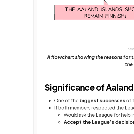
A flowchart showing the reasons for t
the
Significance of Aaland
One of the
biggest successes
of 
If both members respected the Leag
Would ask the League for help in
Accept the League’s decisio