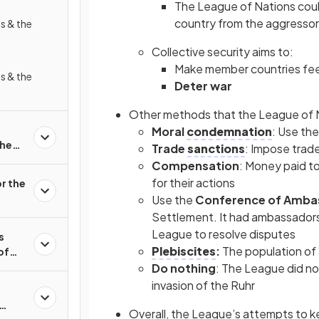
The League of Nations cou
country from the aggressor
s & the
Collective security aims to:
Make member countries fe
s & the
Deter war
Other methods that the League of 
Moral
condemnation
: Use the
the
Trade
sanctions
: Impose trad
Compensation
: Money paid t
for their actions
r the
Use the
Conference of Amba
Settlement. It had ambassadors
League to resolve disputes
s
Plebiscites
:
The population of 
of
Do nothing
: The League did no
invasion of the Ruhr
Overall, the League’s attempts to 