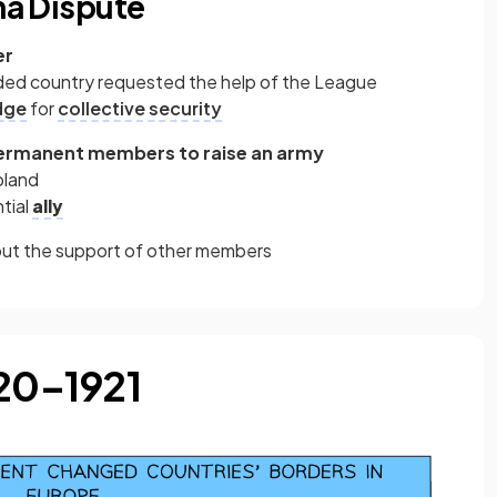
lna Dispute
er
nvaded country requested the help of the League
dge
for
collective security
permanent members to raise an army
oland
tial
ally
hout the support of other members
920–1921