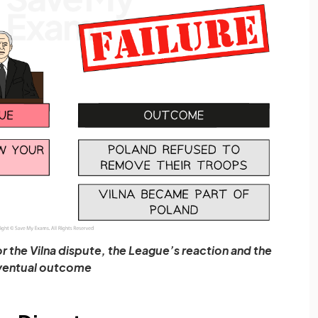
r the Vilna dispute, the League’s reaction and the
ventual outcome