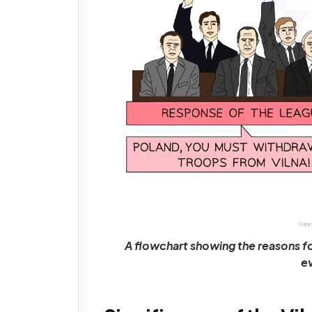
A flowchart showing the reasons fo
e