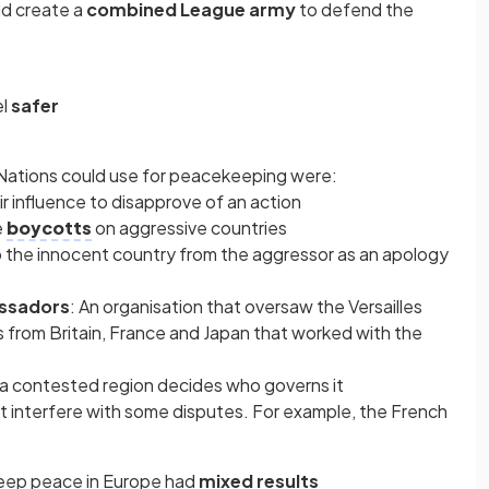
ld create a
combined League army
to defend the
el
safer
Nations could use for peacekeeping were:
ir influence to disapprove of an action
e
boycotts
on aggressive countries
o the innocent country from the aggressor as an apology
ssadors
: An organisation that oversaw the Versailles
 from Britain, France and Japan that worked with the
a contested region decides who governs it
t interfere with some disputes. For example, the French
keep peace in Europe had
mixed results