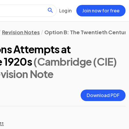
Log in
Join now for free
Revision Notes
Option B: The Twentieth Century:
ons Attempts at
e 1920s
(Cambridge (CIE)
evision Note
Download PDF
tt