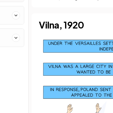
8–
Vilna, 1920