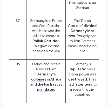
themselves to be
German
87
Germany lost Posen
The ‘Polish
and West Prussia,
Corridor’
divided
which allowed the
Germany into
Allies to create a
two
. Roughly one
‘
Polish Corrido
r’.
million Germans
This gave Poland
came under Polish
access to the sea
rule
119
France and Britain
Germany’s
ruled all
11 of
reputation
as a
Germany’s
global power was
colonies
in Africa
destroyed
. They
and the Far East
as
had fewer items to
mandates
trade with other
countries