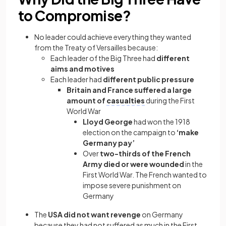
to Compromise?
No leader could achieve everything they wanted
from the Treaty of Versailles because:
Each leader of the Big Three had
different
aims and motives
Each leader had
different public pressure
Britain and France suffered a large
amount of
casualties
during the First
World War
Lloyd George
had won the 1918
election on the campaign to
‘make
Germany pay’
Over
two-thirds of the French
Army died or were wounded
in the
First World War. The French wanted to
impose severe punishment on
Germany
The
USA did not want revenge
on Germany
because they had not suffered as much in the First