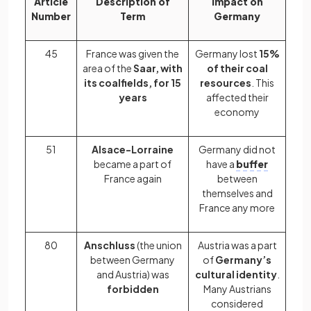
Article
Description of
Impact on
Number
Term
Germany
45
France was given the
Germany lost
15%
area of the
Saar, with
of their coal
its coalfields, for 15
resources
. This
years
affected their
economy
51
Alsace-Lorraine
Germany did not
became a part of
have a
buffer
France again
between
themselves and
France any more
80
Anschluss
(the union
Austria was a part
between Germany
of
Germany’s
and Austria) was
cultural identity
.
forbidden
Many Austrians
considered