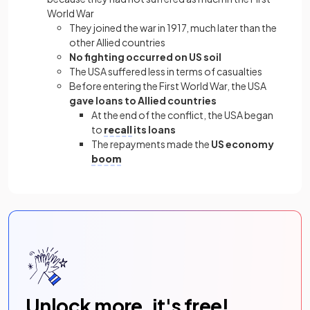
World War
They joined the war in 1917, much later than the
other Allied countries
No fighting occurred on US soil
The USA suffered less in terms of casualties
Before entering the First World War, the USA
gave loans to Allied countries
At the end of the conflict, the USA began
to
recall
its loans
The repayments made the
US economy
boom
Unlock more, it's free!