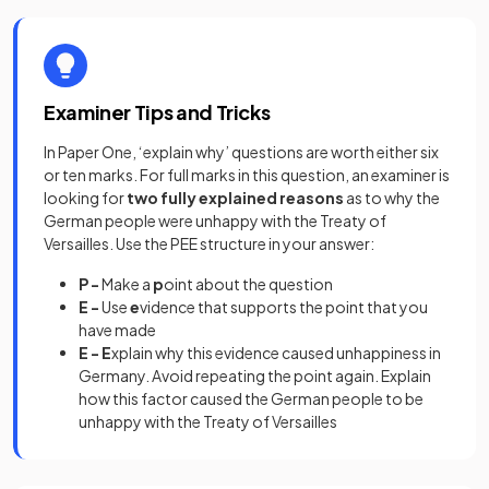
Examiner Tips and Tricks
In Paper One, ‘explain why’ questions are worth either six
or ten marks. For full marks in this question, an examiner is
looking for
two fully explained reasons
as to why the
German people were unhappy with the Treaty of
Versailles. Use the PEE structure in your answer:
P -
Make a
p
oint about the question
E -
Use
e
vidence that supports the point that you
have made
E - E
xplain why this evidence caused unhappiness in
Germany. Avoid repeating the point again. Explain
how this factor caused the German people to be
unhappy with the Treaty of Versailles