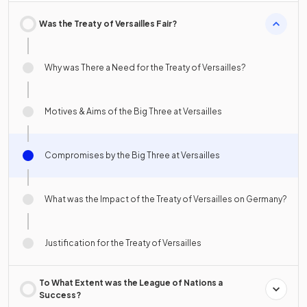
Was the Treaty of Versailles Fair?
Why was There a Need for the Treaty of Versailles?
Motives & Aims of the Big Three at Versailles
Compromises by the Big Three at Versailles
What was the Impact of the Treaty of Versailles on Germany?
Justification for the Treaty of Versailles
To What Extent was the League of Nations a
Success?