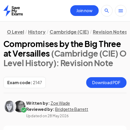
Join now
Home
O Level
History
Cambridge (CIE)
Revision Notes
Compromises by the Big Three
at Versailles
(Cambridge (CIE) O
Level History)
: Revision Note
Exam code:
2147
Download PDF
Written by:
Zoe Wade
Reviewed by:
Bridgette Barrett
Updated on
28 May 2026