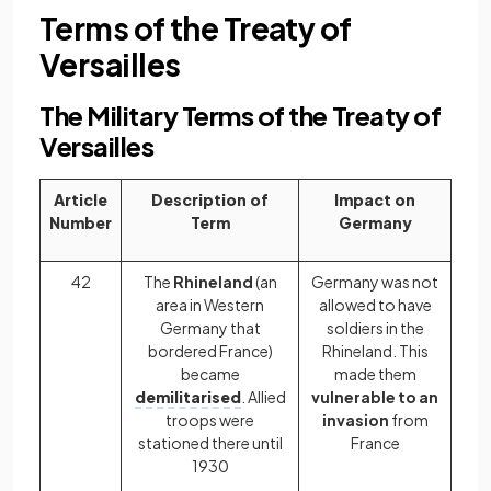
Terms of the Treaty of
Versailles
The Military Terms of the Treaty of
Versailles
Article
Description of
Impact on
Number
Term
Germany
42
The
Rhineland
(an
Germany was not
area in Western
allowed to have
Germany that
soldiers in the
bordered France)
Rhineland. This
became
made them
demilitarised
. Allied
vulnerable to an
troops were
invasion
from
stationed there until
France
1930