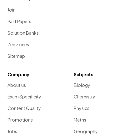
Join
Past Papers
Solution Banks
Zen Zones
Sitemap
Company
Subjects
About us
Biology
Exam Specificity
Chemistry
Content Quality
Physics
Promotions
Maths
Jobs
Geography