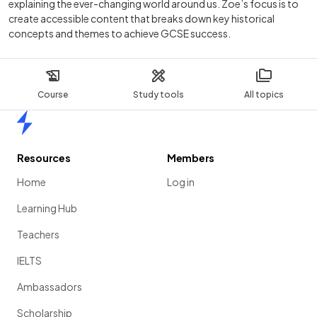
explaining the ever-changing world around us. Zoe’s focus is to
create accessible content that breaks down key historical
concepts and themes to achieve GCSE success.
Course
Study tools
All topics
Home
Resources
Members
Home
Log in
Learning Hub
Teachers
IELTS
Ambassadors
Scholarship