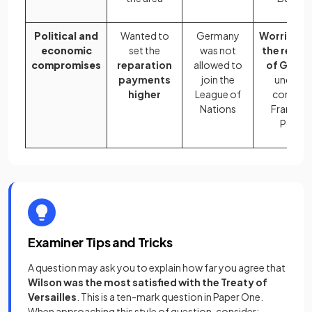
Political and
Wanted to
Germany
Worried a
economic
set the
was not
the react
compromises
reparation
allowed to
of Germ
payments
join the
under t
higher
League of
control 
Nations
France a
Polan
Examiner Tips and Tricks
A question may ask you to explain how far you agree that
Wilson was the most satisfied with the Treaty of
Versailles
. This is a ten-mark question in Paper One.
When approaching this style of question, consider: