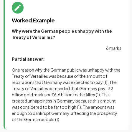
Worked Example
Why were the German people unhappy with the
Treaty of Versailles?
6 marks
Partial answer:
One reason why the German public was unhappy with the
Treaty of Versailles was because of the amount of
reparations that Germany was expected to pay
(1)
. The
Treaty of Versailles demanded that Germany pay 132
billion gold marks or £6.6 billion to the Allies
(1)
. This
created unhappiness in Germany because this amount
was considered to be far too high
(1)
. The amount was
enough to bankrupt Germany, affecting the prosperity
of the German people
(1)
.