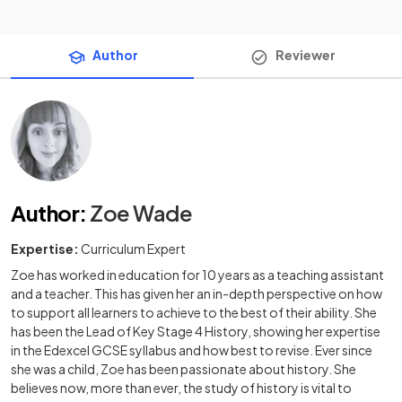
Author
Reviewer
Author
:
Zoe Wade
Expertise:
Curriculum Expert
Zoe has worked in education for 10 years as a teaching assistant
and a teacher. This has given her an in-depth perspective on how
to support all learners to achieve to the best of their ability. She
has been the Lead of Key Stage 4 History, showing her expertise
in the Edexcel GCSE syllabus and how best to revise. Ever since
she was a child, Zoe has been passionate about history. She
believes now, more than ever, the study of history is vital to