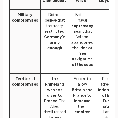
Clemenceau
Wilson
Lloyd Ge
Military
Did not
Britain’s
compromises
believe that
naval
the treaty
supremacy
restricted
meant that
Germany’s
Wilson
army
abandoned
enough
the idea of
free
navigation
of the seas
Territorial
The
Forced to
Reluctan
compromises
Rhineland
allow
agreed to
was not
Britain and
independ
given to
France to
of Easte
France
. The
increase
Europe
Allies
their
nations
l
demilitarised
empires
Latvia a
the area
Bulgari