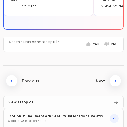
Beth
Fathima
IGCSE Student
A Level Student
Was this revision note helpful?
Yes
No
Previous
Next
View all topics
Option B: The Twentieth Century: international Relations
from 1919
6 Topics · 36 Revision Notes