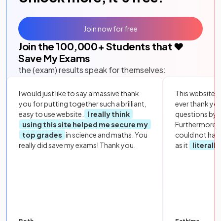
Join now for free
Join the
100,000
+ Students that ❤️
Save My Exams
the (exam) results speak for themselves:
I would just like to say a massive thank
This website i
you for putting together such a brilliant,
ever thank yo
easy to use website.
I really think
questions by to
using this site helped me secure my
Furthermore, 
top grades
in science and maths. You
could not hav
really did save my exams! Thank you.
as it
literall