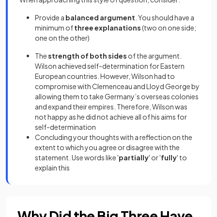
Provide a
balanced argument
. You should have a
minimum of
three explanations
(two on one side;
one on the other)
The
strength of both sides
of the argument.
Wilson achieved self-determination for Eastern
European countries. However, Wilson had to
compromise with Clemenceau and Lloyd George by
allowing them to take Germany’s overseas colonies
and expand their empires. Therefore, Wilson was
not happy as he did not achieve all of his aims for
self-determination
Concluding your thoughts with a reflection on the
extent to which you agree or disagree with the
statement. Use words like '
partially
' or '
fully
' to
explain this
Why Did the Big Three Have