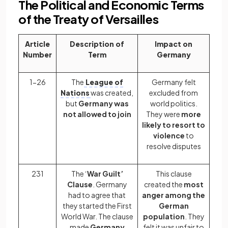
The Political and Economic Terms
of the Treaty of Versailles
Article
Description of
Impact on
Number
Term
Germany
1-26
The
League of
Germany felt
Nations
was created,
excluded from
but
Germany was
world politics.
not allowed to join
They were
more
likely to resort to
violence
to
resolve disputes
231
The ‘
War Guilt’
This clause
Clause
. Germany
created the
most
had to agree that
anger among the
they started the First
German
World War. The clause
population
. They
made
Germany
felt it was unfair to