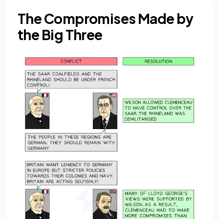
The Compromises Made by
the Big Three