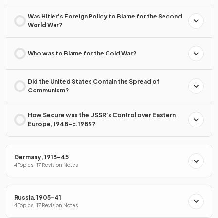
Was Hitler’s Foreign Policy to Blame for the Second
World War?
Who was to Blame for the Cold War?
Did the United States Contain the Spread of
Communism?
How Secure was the USSR’s Control over Eastern
Europe, 1948–c.1989?
Germany, 1918–45
4 Topics · 17 Revision Notes
Russia, 1905–41
4 Topics · 17 Revision Notes