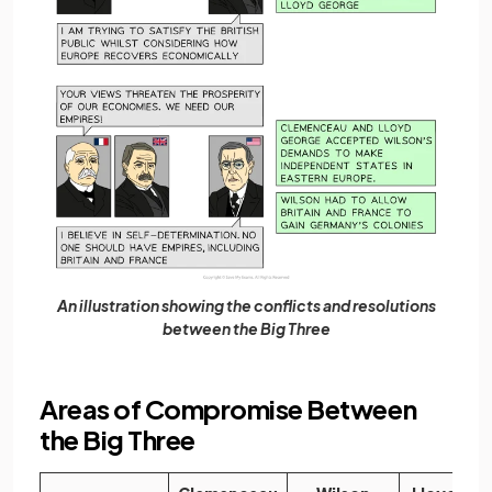
An illustration showing the conflicts and resolutions
between the Big Three
Areas of Compromise Between
the Big Three