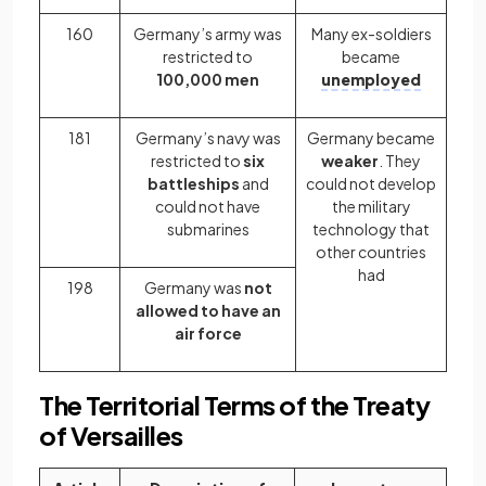
160
Germany’s army was
Many ex-soldiers
restricted to
became
100,000 men
unemployed
181
Germany’s navy was
Germany became
restricted to
six
weaker
. They
battleships
and
could not develop
could not have
the military
submarines
technology that
other countries
had
198
Germany was
not
allowed to have an
air force
The Territorial Terms of the Treaty
of Versailles