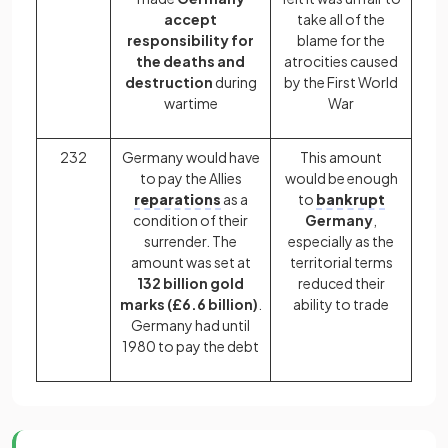
accept
take all of the
responsibility for
blame for the
the deaths and
atrocities caused
destruction
during
by the First World
wartime
War
232
Germany would have
This amount
to pay the Allies
would be enough
reparations
as a
to
bankrupt
condition of their
Germany
,
surrender. The
especially as the
amount was set at
territorial terms
132 billion gold
reduced their
marks (£6.6 billion)
.
ability to trade
Germany had until
1980 to pay the debt