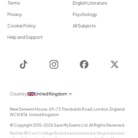
Terms
English Literature
Privacy
Psychology
Cookie Policy
All Subjects
Help and Support
TikTok
Instagram
Facebook
Twitter
Country
United Kingdom
New Derwent House, 69-73 Theobalds Road
,
London
,
England
,
WC1X 8TA
,
United Kingdom
© Copyright 2015-
2026
Save My Exams Ltd. All Rights Reserved.
Neither IBO nor College Board were involved in the production