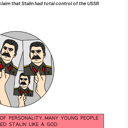
claim that Stalin had total control of the USSR