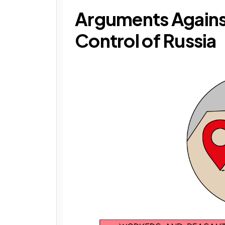
Arguments Agains
Control of Russia