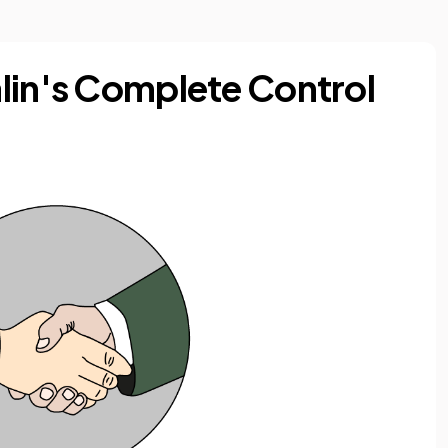
lin's Complete Control