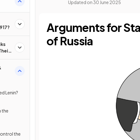
Updated on
30 June 2025
Arguments for Sta
1917?
of Russia
iks
Their
&
ed Lenin?
h the
ontrol the