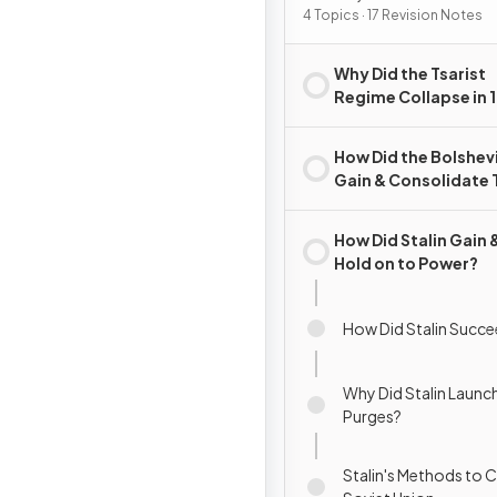
4 Topics · 17 Revision Notes
Why Did the Tsarist
Regime Collapse in 
How Did the Bolshev
Gain & Consolidate 
Rule?
How Did Stalin Gain 
Hold on to Power?
How Did Stalin Succe
Why Did Stalin Launc
Purges?
Stalin's Methods to C