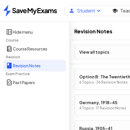
Student
Tea
Home
Revision Notes
Hide menu
Course
Course Resources
View all topics
Revision
Revision Notes
Exam Practice
Option B: The Twentiet
Past Papers
Century: international
6 Topics · 36 Revision Notes
Relations from 1919
Germany, 1918–45
4 Topics · 17 Revision Notes
Russia, 1905–41