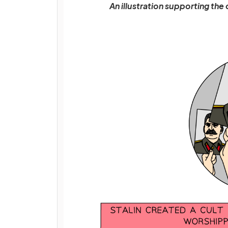
An illustration supporting the 