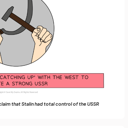
claim that Stalin had total control of the USSR