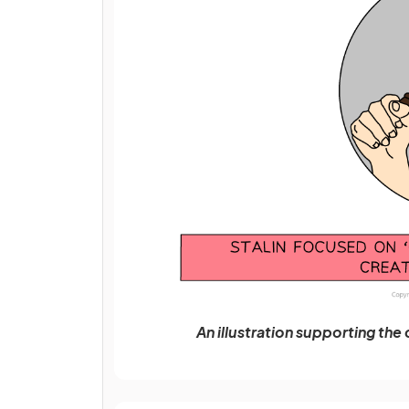
An illustration supporting the 