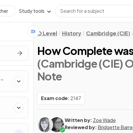
Study tools
cher
O Level
History
Cambridge (CIE)
How Complete was S
(Cambridge (CIE) O 
Note
h
Exam code:
2147
Written by:
Zoe Wade
Reviewed by:
Bridgette Barre