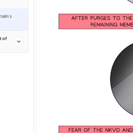
alin’s
t of