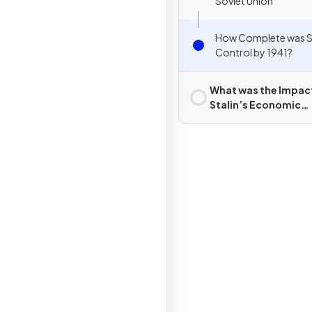
Soviet Union
How Complete was St
Control by 1941?
What was the Impac
Stalin’s Economic
Policies?