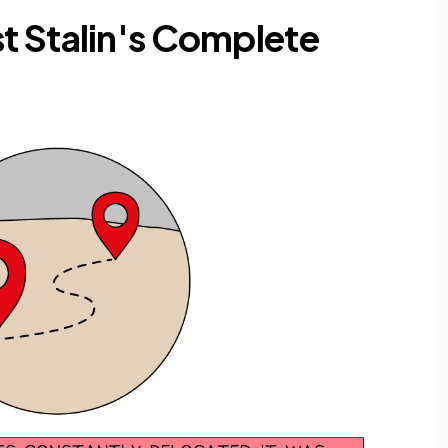
t Stalin's Complete