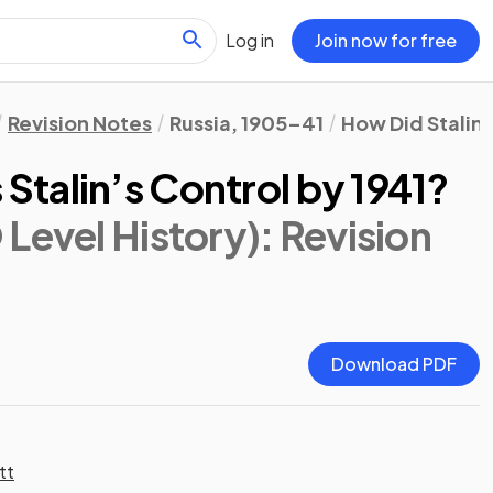
Log in
Join now for free
Revision Notes
Russia, 1905–41
How Did Stalin 
talin’s Control by 1941?
Level History)
: Revision
Download PDF
tt