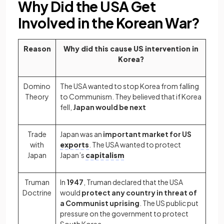
Why Did the USA Get
Involved in the Korean War?
Reason
Why did this cause US intervention in
Korea?
Domino
The USA wanted to stop Korea from falling
Theory
to Communism. They believed that if Korea
fell,
Japan would be next
Trade
Japan was an
important market for US
with
exports
. The USA wanted to protect
Japan
Japan’s
capitalism
Truman
In
1947
, Truman declared that the USA
Doctrine
would
protect any country in threat of
a Communist uprising
. The US public put
pressure on the government to protect