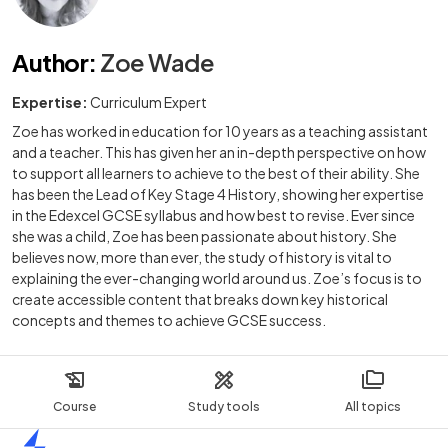
Author
:
Zoe Wade
Expertise:
Curriculum Expert
Zoe has worked in education for 10 years as a teaching assistant
and a teacher. This has given her an in-depth perspective on how
to support all learners to achieve to the best of their ability. She
has been the Lead of Key Stage 4 History, showing her expertise
in the Edexcel GCSE syllabus and how best to revise. Ever since
she was a child, Zoe has been passionate about history. She
believes now, more than ever, the study of history is vital to
explaining the ever-changing world around us. Zoe’s focus is to
create accessible content that breaks down key historical
concepts and themes to achieve GCSE success.
Course
Study tools
All topics
Home