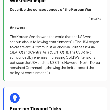
Worked Example
Describe the consequences of the Korean War
4 marks
Answers:
The Korean War showed the world that the USA was
serious about following containment
(1)
. The USA began
to create anti-Communist alliances in Southeast Asia
(SEATO) and Central Asia (CENTO)
(1)
. The USSR felt
surrounded by enemies, increasing Cold War tensions
between the USA and the USSR
(1)
. However, North Korea
remained Communist, showing the limitations of the
policy of containment
(1)
.
Examiner Tips and Tricks