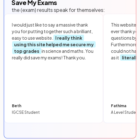
Save My Exams
the (exam) results speak for themselves:
I would just like to say a massive thank
This website i
you for putting together such a brilliant,
ever thank yo
easy to use website.
I really think
questions by to
using this site helped me secure my
Furthermore, 
top grades
in science and maths. You
could not hav
really did save my exams! Thank you.
as it
literall
Beth
Fathima
IGCSE Student
A Level Student