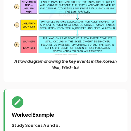
A flow diagram showing the key events in the Korean
War, 1950-53
Worked Example
Study Sources A and B.