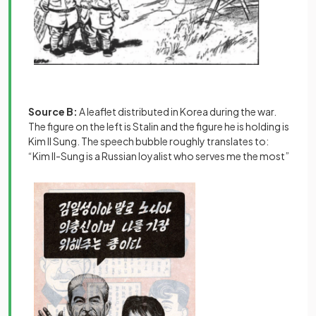
Source B:
A leaflet distributed in Korea during the war.
The figure on the left is Stalin and the figure he is holding is
Kim Il Sung. The speech bubble roughly translates to:
“Kim Il-Sung is a Russian loyalist who serves me the most”