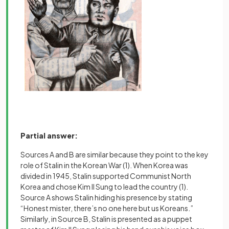
Partial answer:
Sources A and B are similar because they point to the key
role of Stalin in the Korean War
(1)
. When Korea was
divided in 1945, Stalin supported Communist North
Korea and chose Kim Il Sung to lead the country
(1)
.
Source A shows Stalin hiding his presence by stating
“Honest mister, there’s no one here but us Koreans.”
Similarly, in Source B, Stalin is presented as a puppet