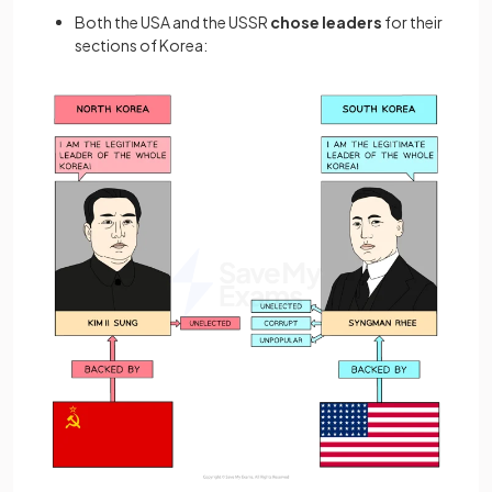
Both the USA and the USSR
chose leaders
for their
sections of Korea: