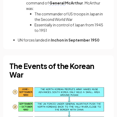
command of
General
McArthur
. McArthur
was:
The commander of US troops in Japan in
the Second World War
Essentially in control of Japan from 1945
to 1951
UN forces landed in
Inchon in September 1950
The Events of the Korean
War