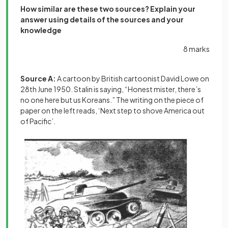
How similar are these two sources? Explain your
answer using details of the sources and your
knowledge
8 marks
Source A:
A cartoon by British cartoonist David Lowe on
28th June 1950. Stalin is saying, “Honest mister, there’s
no one here but us Koreans.” The writing on the piece of
paper on the left reads, ‘Next step to shove America out
of Pacific’.