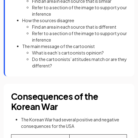
Find an area in each source that is similar
Refer to a section of the image to support your
inference
How the sources disagree
Find an area in each source that is different
Refer to a section of the image to support your
inference
The main message of the cartoonist
What is each’s cartoonists opinion?
Do the cartoonists’ attitudes match or are they
different?
Consequences of the
Korean War
The Korean War had several positive and negative
consequences for the USA