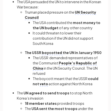
The USA persuaded the UN to intervene in the Korean
War because:
Truman placed pressure on the
UN Security
Council
The USA contributed the
most money to
the UN budget
of any other country
It could threaten to lower their
contribution if the UN did not support
South Korea
The USSR
boycotted
the UN in January 1950
The USSR demanded representatives of
the Communist
People’s Republic of
China
in the UN Security Council. The UN
refused
The boycott meant that the
USSR
could
not
veto
action against North Korea
The
UN agreed to send troops
to stop North
Korea’s invasion
18 member states
provided troops
The
USA sent the most troops
under the