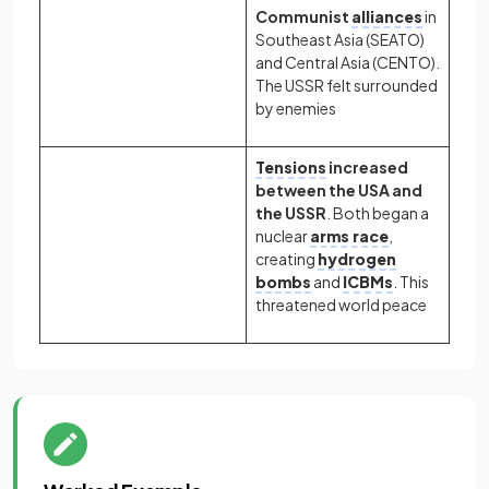
Communist
alliances
in
Southeast Asia (SEATO)
and Central Asia (CENTO).
The USSR felt surrounded
by enemies
Tensions
increased
between the USA and
the USSR
. Both began a
nuclear
arms race
,
creating
hydrogen
bombs
and
ICBMs
. This
threatened world peace