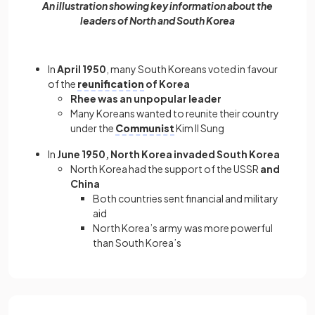
An illustration showing key information about the
leaders of North and South Korea
In
April 1950
, many South Koreans voted in favour
of the
reunification
of Korea
Rhee was an unpopular leader
Many Koreans wanted to reunite their country
under the
Communist
Kim Il Sung
In
June 1950, North Korea invaded South Korea
North Korea had the support of the USSR
and
China
Both countries sent financial and military
aid
North Korea’s army was more powerful
than South Korea’s