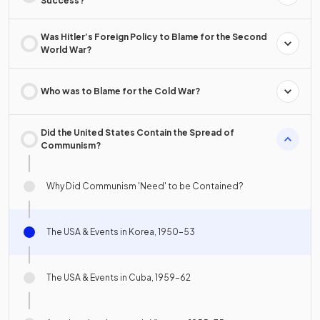
Success?
Was Hitler’s Foreign Policy to Blame for the Second
World War?
Who was to Blame for the Cold War?
Did the United States Contain the Spread of
Communism?
Why Did Communism 'Need' to be Contained?
The USA & Events in Korea, 1950–53
The USA & Events in Cuba, 1959–62