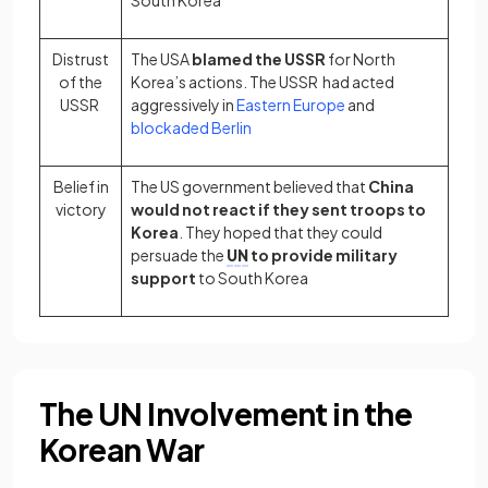
South Korea
Distrust
The USA
blamed the USSR
for North
of the
Korea’s actions. The USSR had acted
USSR
aggressively in
Eastern Europe
and
blockaded Berlin
Belief in
The US government believed that
China
victory
would not react if they sent troops to
Korea
. They hoped that they could
persuade the
UN
to provide military
support
to South Korea
The UN Involvement in the
Korean War