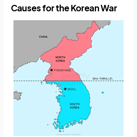
Causes for the Korean War