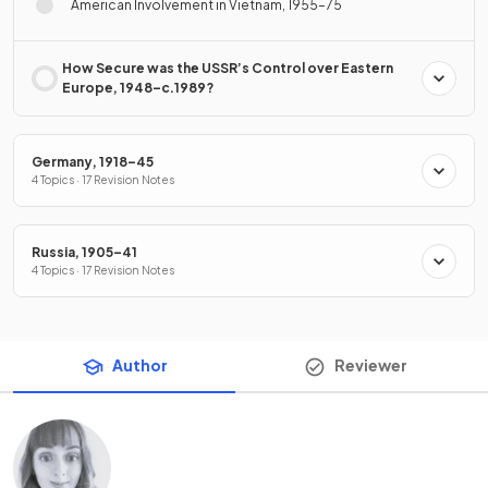
American Involvement in Vietnam, 1955–75
How Secure was the USSR’s Control over Eastern
Europe, 1948–c.1989?
Germany, 1918–45
4 Topics · 17 Revision Notes
Russia, 1905–41
4 Topics · 17 Revision Notes
Author
Reviewer