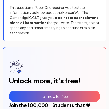
This question in Paper One requires you to state
information you know about the Korean War. The
Cambridge IGCSE gives you
a point for each relevant
piece of information
that you write. Therefore, do not
spend any additional time trying to describe or explain
each reason.
Unlock more, it's free!
Join now for free
Join the
100,000
+ Students that ❤️