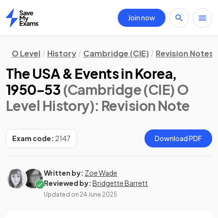
Join now
Home
O Level
History
Cambridge (CIE)
Revision Notes
The USA & Events in Korea,
1950–53
(Cambridge (CIE) O
Level History)
: Revision Note
Exam code:
2147
Download PDF
Written by:
Zoe Wade
Reviewed by:
Bridgette Barrett
Updated on
24 June 2025