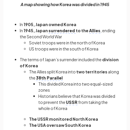
A map showing how Korea was divided in 1945
In
1905, Japan owned Korea
In
1945, Japan
surrendered
to the
Allies
, ending
the Second World War
Soviet troops were in the north of Korea
US troops were in the south of Korea
The terms of Japan’s surrender included the
division
of Korea
The Allies split Korea into
two territories
along
the
38th Parallel
This divided Korea into two equal-sized
zones
Historians believe that Korea was divided
to prevent the
USSR
from taking the
whole of Korea
The USSR monitored North Korea
The USA oversaw South Korea