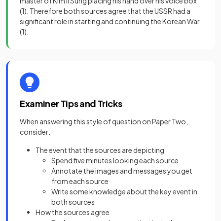
master of Kim Il Sung placing his hand over his voice box
(1)
. Therefore both sources agree that the USSR had a
significant role in starting and continuing the Korean War
(1)
.
Examiner Tips and Tricks
When answering this style of question on Paper Two,
consider:
The event that the sources are depicting
Spend five minutes looking each source
Annotate the images and messages you get
from each source
Write some knowledge about the key event in
both sources
How the sources agree