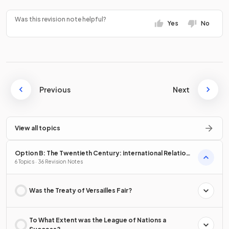
Was this revision note helpful?
Yes
No
Previous
Next
View all topics
Option B: The Twentieth Century: international Relations
from 1919
6 Topics · 36 Revision Notes
Was the Treaty of Versailles Fair?
To What Extent was the League of Nations a