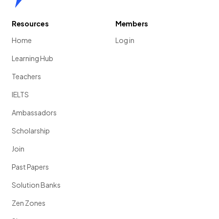
Resources
Members
Home
Log in
Learning Hub
Teachers
IELTS
Ambassadors
Scholarship
Join
Past Papers
Solution Banks
Zen Zones