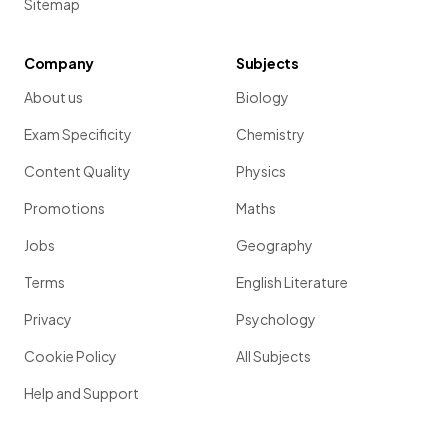
Sitemap
Company
Subjects
About us
Biology
Exam Specificity
Chemistry
Content Quality
Physics
Promotions
Maths
Jobs
Geography
Terms
English Literature
Privacy
Psychology
Cookie Policy
All Subjects
Help and Support