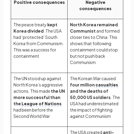
Positive consequences
Negative
consequences
The peace treaty
kept
North Korea remained
Korea divided
. The USA
Communist
and formed
had ‘protected’ South
closer ties to China. This
Korea from Communism.
shows that following
This was a success for
containment could stop
containment
but not push back
Communism
The UN stood up against
The Korean War caused
North Korea’s aggressive
four million
casualties
actions. This made
the UN
and the deaths of
more successful than
50,000 US soldiers
. The
the
League of Nations
USA had underestimated
had been before the
the impact of fighting
Second World War
against Communism
The USA created
anti-