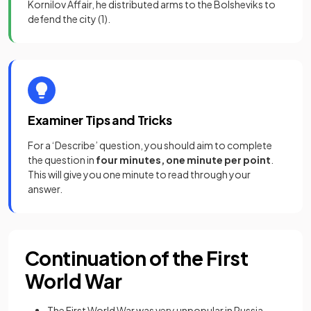
Kornilov Affair, he distributed arms to the Bolsheviks to
defend the city
(1)
.
Examiner Tips and Tricks
For a ‘Describe’ question, you should aim to complete
the question in
four minutes, one minute per point
.
This will give you one minute to read through your
answer.
Continuation of the First
World War
The First World War was very unpopular in Russia