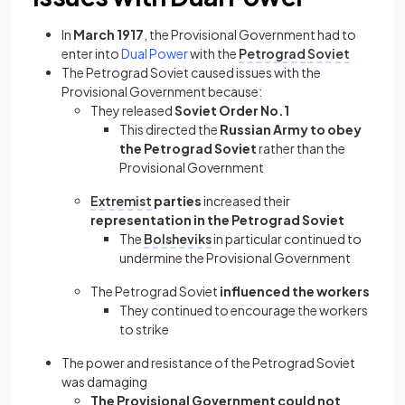
In
March 1917
, the Provisional Government had to
enter into
Dual Power
with the
Petrograd
Soviet
The Petrograd Soviet caused issues with the
Provisional Government because:
They released
Soviet Order No.1
This directed the
Russian Army to obey
the Petrograd Soviet
rather than the
Provisional Government
Extremist
parties
increased their
representation in the Petrograd Soviet
The
Bolsheviks
in particular continued to
undermine the Provisional Government
The Petrograd Soviet
influenced the workers
They continued to encourage the workers
to strike
The power and resistance of the Petrograd Soviet
was damaging
The Provisional Government could not