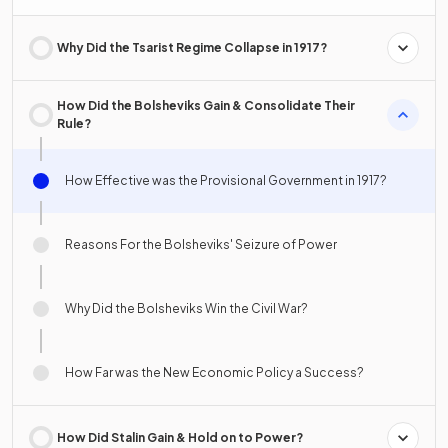
Why Did the Tsarist Regime Collapse in 1917?
How Did the Bolsheviks Gain & Consolidate Their
Rule?
How Effective was the Provisional Government in 1917?
Reasons For the Bolsheviks' Seizure of Power
Why Did the Bolsheviks Win the Civil War?
How Far was the New Economic Policy a Success?
How Did Stalin Gain & Hold on to Power?