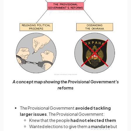
A concept map showing the Provisional Government's
reforms
The Provisional Government
avoided tackling
larger issues
. The Provisional Government:
Knew that the people
had not elected them
Wanted elections to give them a
mandate
but