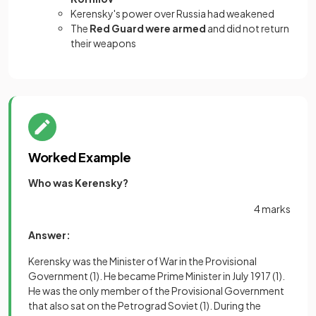
Kerensky's power over Russia had weakened
The
Red Guard were armed
and did not return
their weapons
Worked Example
Who was Kerensky?
4 marks
Answer:
Kerensky was the Minister of War in the Provisional
Government
(1)
. He became Prime Minister in July 1917
(1)
.
He was the only member of the Provisional Government
that also sat on the Petrograd Soviet
(1)
. During the