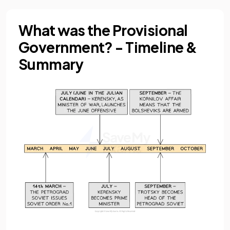
What was the Provisional
Government? - Timeline &
Summary