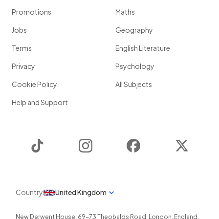
Promotions
Maths
Jobs
Geography
Terms
English Literature
Privacy
Psychology
Cookie Policy
All Subjects
Help and Support
TikTok
Instagram
Facebook
Twitter
Country
United Kingdom
New Derwent House, 69-73 Theobalds Road
,
London
,
England
,