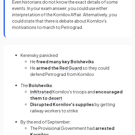
Even historians do not know the exact details of some
events. In your exam answer, you could use either
interpretation of the Kornilov Affair. Alternatively, you
could state that there is debate about Kornilov's
motivations to march to Petrograd.
Kerensky panicked
He
freed many key Bolsheviks
He
armed the
Red Guard
so they could
defend Petrograd from Kornilov
The
Bolsheviks
:
Infiltrated
Kornilov's troops and
encouraged
them to
desert
Disrupted Kornilov's supplies
by getting
railway workers to strike
By the end of September:
The Provisional Government had
arrested
Kornilov