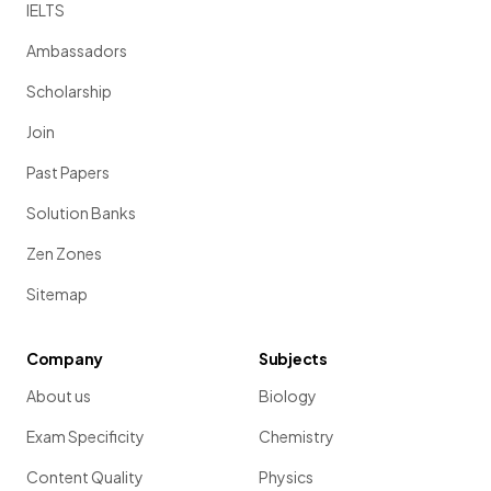
IELTS
Ambassadors
Scholarship
Join
Past Papers
Solution Banks
Zen Zones
Sitemap
Company
Subjects
About us
Biology
Exam Specificity
Chemistry
Content Quality
Physics