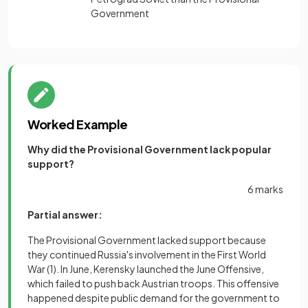
Government
Worked Example
Why did the Provisional Government lack popular
support?
6 marks
Partial answer:
The Provisional Government lacked support because
they continued Russia's involvement in the First World
War
(1)
. In June, Kerensky launched the June Offensive,
which failed to push back Austrian troops. This offensive
happened despite public demand for the government to