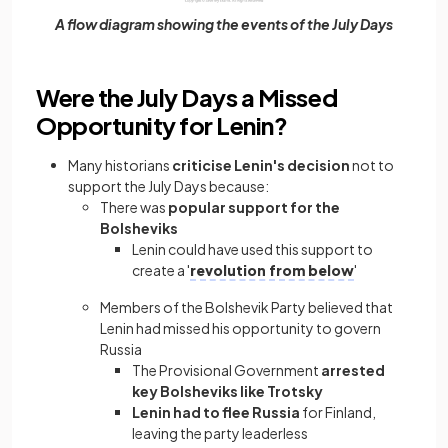
A flow diagram showing the events of the July Days
Were the July Days a Missed
Opportunity for Lenin?
Many historians
criticise Lenin's decision
not to
support the July Days because:
There was
popular support for the
Bolsheviks
Lenin could have used this support to
create a '
revolution from below
'
Members of the Bolshevik Party believed that
Lenin had missed his opportunity to govern
Russia
The Provisional Government
arrested
key Bolsheviks like Trotsky
Lenin had to flee Russia
for Finland,
leaving the party leaderless