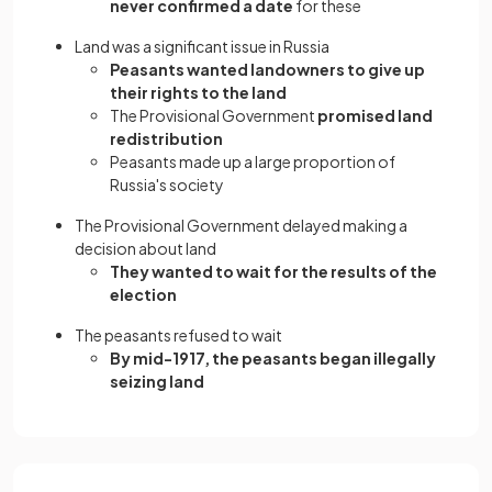
never confirmed a date
for these
Land was a significant issue in Russia
Peasants wanted landowners to give up
their rights to the land
The Provisional Government
promised land
redistribution
Peasants made up a large proportion of
Russia's society
The Provisional Government delayed making a
decision about land
They wanted to wait for the results of the
election
The peasants refused to wait
By mid-1917, the peasants began illegally
seizing land