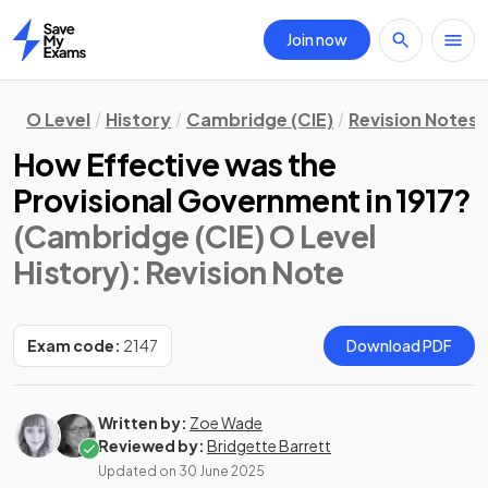
Join now
Home
O Level
History
Cambridge (CIE)
Revision Notes
How Effective was the
Provisional Government in 1917?
(Cambridge (CIE) O Level
History)
: Revision Note
Exam code:
2147
Download PDF
Written by:
Zoe Wade
Reviewed by:
Bridgette Barrett
Updated on
30 June 2025