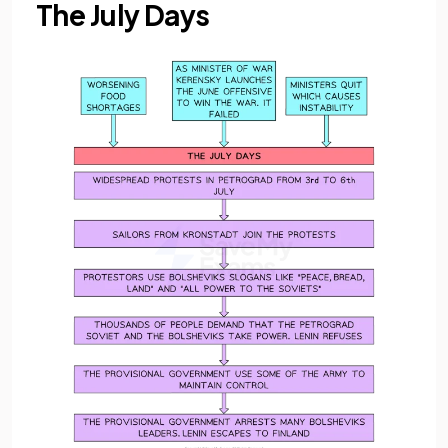
The July Days