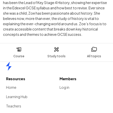
has been the Lead of Key Stage 4 History, showing her expertise
in the Edexcel GCSE syllabus and how best to revise. Ever since
she was a child, Zoe has been passionate about history. She
believes now, more than ever, the study of history is vital to
explaining the ever-changing world around us. Zoe’s focus is to
create accessible content that breaks down key historical
concepts and themes to achieve GCSE success.
Course
Study tools
All topics
Home
Resources
Members
Home
Log in
Learning Hub
Teachers