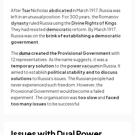
After
Tsar
Nicholas
abdicated
in March 1917, Russia was
left in an unusual position. For 300 years, the Romanov
dynasty
ruled Russia using the
Divine Rights of Kings
.
They had resisted
democratic
reform. By March 1917,
Russia was on the
brink of establishing a democratic
government
.
The
duma
created the Provisional Government
with
12 representatives. As the name suggests, it was a
temporary solution
to the
power vacuum
in Russia. It
aimed to establish
political stability and to discuss
solutions
to Russia's issues. The Russian people had
never experienced such freedom. However, the
Provisional Government would become a failed
experiment. The organisation was
too slow
and
faced
too many issues
to be successful.
Issues with Dual Power