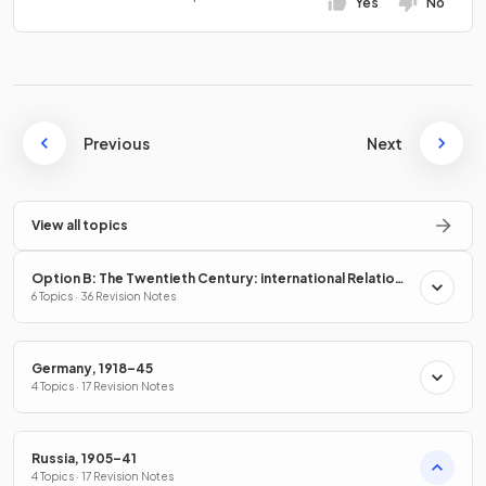
Yes
No
Previous
Next
View all topics
Option B: The Twentieth Century: international Relations
from 1919
6 Topics · 36 Revision Notes
Germany, 1918–45
4 Topics · 17 Revision Notes
Russia, 1905–41
4 Topics · 17 Revision Notes