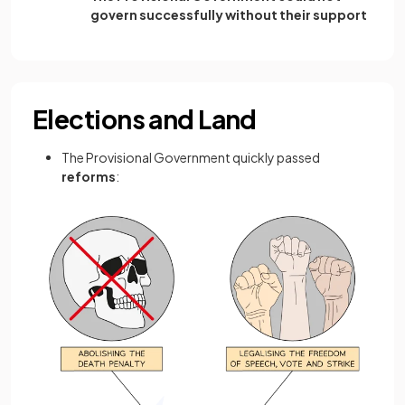
govern successfully without their support
Elections and Land
The Provisional Government quickly passed
reforms
: