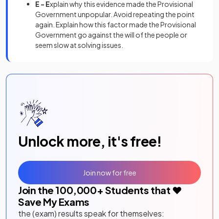
E - E
xplain why this evidence made the Provisional
Government unpopular. Avoid repeating the point
again. Explain how this factor made the Provisional
Government go against the will of the people or
seem slow at solving issues.
Unlock more, it's free!
Join now for free
Join the
100,000
+ Students that ❤️
Save My Exams
the (exam) results speak for themselves: