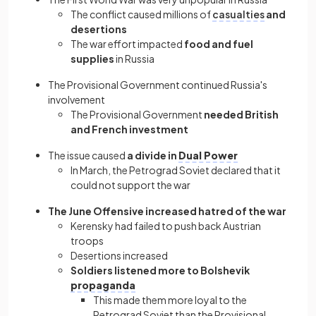
The conflict caused millions of
casualties
and
desertions
The war effort impacted
food and fuel
supplies
in Russia
The Provisional Government continued Russia's
involvement
The Provisional Government
needed British
and French investment
The issue caused
a divide in
Dual Power
In March, the
Petrograd Soviet declared that it
could not support the war
The June Offensive increased hatred
of the war
Kerensky had failed to push back Austrian
troops
Desertions increased
Soldiers listened more to Bolshevik
propaganda
This made them more loyal to the
Petrograd Soviet than the Provisional