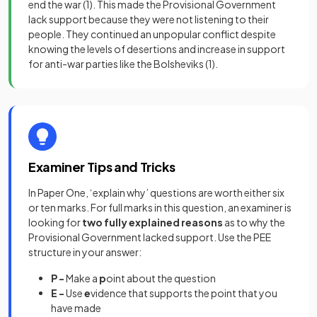
end the war
(1)
. This made the Provisional Government
lack support because they were not listening to their
people. They continued an unpopular conflict despite
knowing the levels of desertions and increase in support
for anti-war parties like the Bolsheviks
(1)
.
Examiner Tips and Tricks
In Paper One, ‘explain why’ questions are worth either six
or ten marks. For full marks in this question, an examiner is
looking for
two fully explained reasons
as to why the
Provisional Government lacked support. Use the PEE
structure in your answer:
P -
Make a
p
oint about the question
E -
Use
e
vidence that supports the point that you
have made