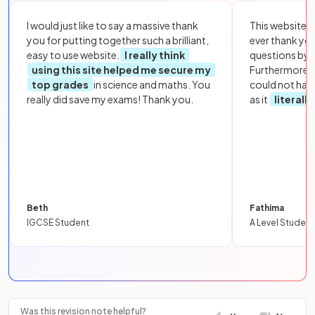
I would just like to say a massive thank
This website i
you for putting together such a brilliant,
ever thank yo
easy to use website.
I really think
questions by to
using this site helped me secure my
Furthermore, 
top grades
in science and maths. You
could not hav
really did save my exams! Thank you.
as it
literall
Beth
Fathima
IGCSE Student
A Level Student
Was this revision note helpful?