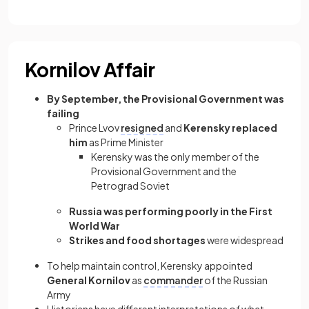
Kornilov Affair
By September, the Provisional Government was
failing
Prince Lvov
resigned
and
Kerensky replaced
him
as Prime Minister
Kerensky was the only member of the
Provisional Government and the
Petrograd Soviet
Russia was performing poorly in the First
World War
Strikes and food shortages
were widespread
To help maintain control, Kerensky appointed
General Kornilov
as
commander
of the Russian
Army