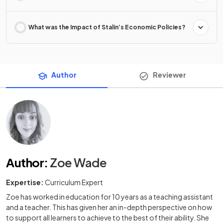
What was the Impact of Stalin’s Economic Policies?
Author
Reviewer
Author
:
Zoe Wade
Expertise:
Curriculum Expert
Zoe has worked in education for 10 years as a teaching assistant
and a teacher. This has given her an in-depth perspective on how
to support all learners to achieve to the best of their ability. She