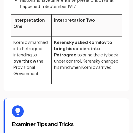
Historians have different interpretations of what
happened in September 1917:
Interpretation
Interpretation Two
One
Kornilov marched
Kerensky asked Kornilov to
into Petrograd
bring his soldiers into
intending to
Petrograd
to bring the city back
overthrow
the
under control. Kerensky changed
Provisional
his mind when Kornilov arrived
Government
Examiner Tips and Tricks