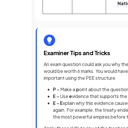
Nati
Examiner Tips and Tricks
An exam question could ask you why the 
would be worth 6 marks. You would have 
important using the PEE structure:
P -
Make a
p
oint about the questio
E -
Use
e
vidence that supports the
E - E
xplain why this evidence cause
again. For example, the treaty end
the most powerful empires before t