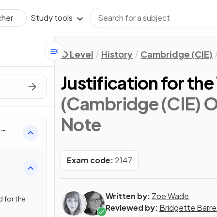
Study tools
cher
O Level
History
Cambridge (CIE)
Justification for the
(Cambridge (CIE) O 
Note
h
Exam code:
2147
Written by:
Zoe Wade
 for the
Reviewed by:
Bridgette Barre