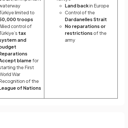
waterway
Land back
in Europe
Türkiye limited to
Control of the
50,000 troops
Dardanelles Strait
Allied control of
No reparations or
Türkiye’s
tax
restrictions
of the
system and
army
budget
Reparations
Accept blame
for
starting the First
World War
Recognition of the
League of Nations