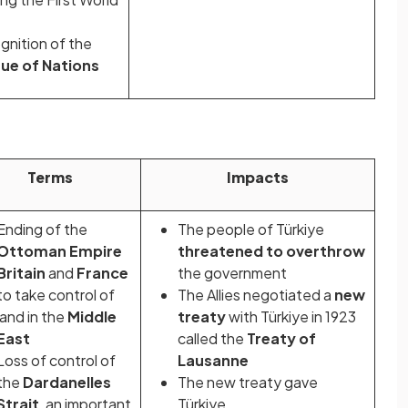
nition of the
ue of Nations
Terms
Impacts
Ending of the
The people of Türkiye
Ottoman Empire
threatened to overthrow
Britain
and
France
the government
to take control of
The Allies negotiated a
new
land in the
Middle
treaty
with Türkiye in 1923
East
called the
Treaty of
Loss of control of
Lausanne
the
Dardanelles
The new treaty gave
Strait
, an important
Türkiye