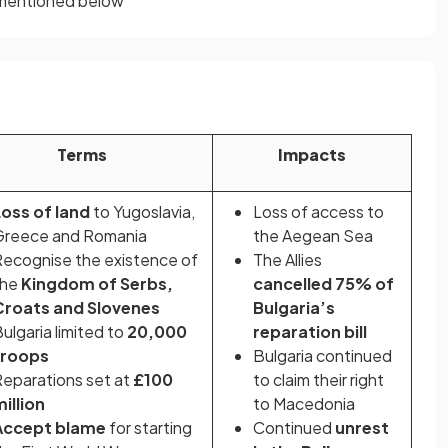
s mentioned below
Terms
Impacts
Loss of land
to Yugoslavia,
Loss of access to
Greece and Romania
the Aegean Sea
ecognise the existence of
The Allies
the
Kingdom of Serbs,
cancelled 75% of
Croats and Slovenes
Bulgaria’s
ulgaria limited to
20,000
reparation bill
troops
Bulgaria continued
eparations set at
£100
to claim their right
illion
to Macedonia
Accept blame
for starting
Continued
unrest