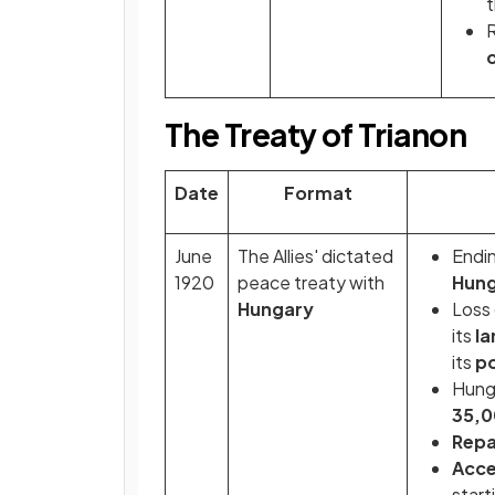
t
R
The Treaty of Trianon
Date
Format
June
The Allies' dictated
Endi
1920
peace treaty with
Hung
Hungary
Loss
its
l
its
po
Hunga
35,0
Repa
Acce
start