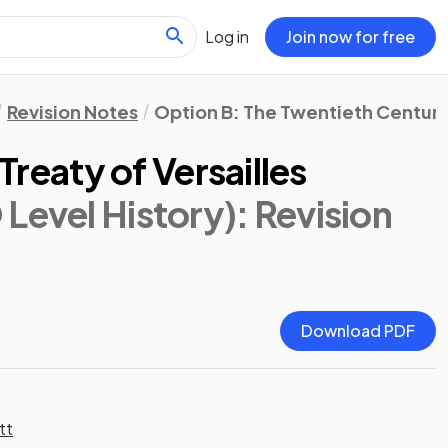
Log in
Join now for free
Revision Notes
Option B: The Twentieth Century:
 Treaty of Versailles
Level History)
: Revision
Download PDF
tt