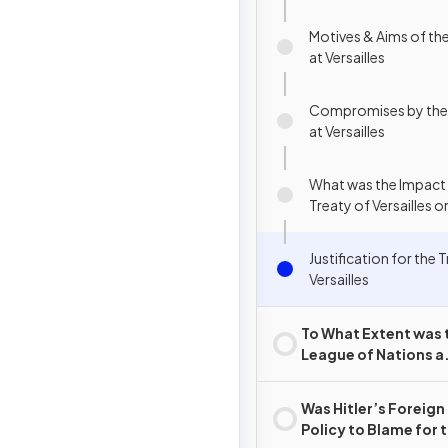
Motives & Aims of the
at Versailles
Compromises by the 
at Versailles
What was the Impact 
Treaty of Versailles
Justification for the 
Versailles
To What Extent was 
League of Nations a
Success?
Was Hitler’s Foreign
Policy to Blame for 