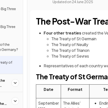
Updated on
24 June 2025
 Big Three
The Post-War Trea
Big Three
Four other treaties
created the Ve
The Treaty of St Germain
The Treaty of Neuilly
of the
 on Germany?
The Treaty of Trianon
The Treaty of Sevres
Treaty of
Representatives of each country we
The Treaty of St Germa
the
Date
Format
Te
September
The Allies'
Endi
the