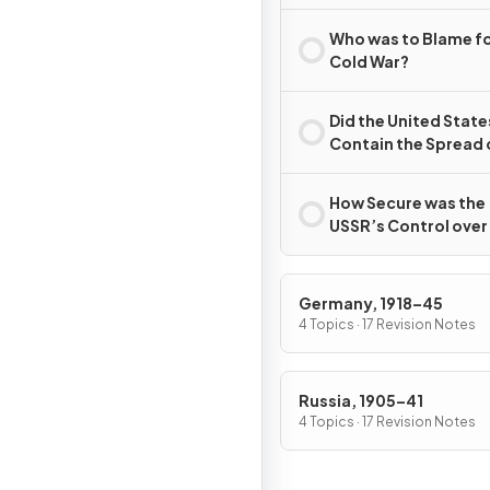
Second World War?
Who was to Blame fo
Cold War?
Did the United State
Contain the Spread 
Communism?
How Secure was the
USSR’s Control over
Eastern Europe, 194
c.1989?
Germany, 1918–45
4 Topics · 17 Revision Notes
Russia, 1905–41
4 Topics · 17 Revision Notes