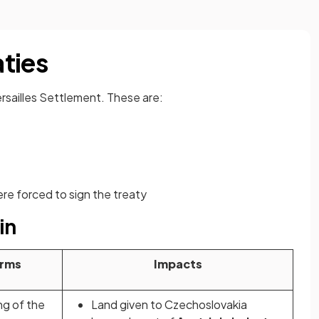
ties
rsailles Settlement. These are:
re forced to sign the treaty
in
rms
Impacts
ng of the
Land given to Czechoslovakia