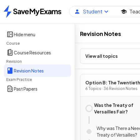
Student
Tea
Home
Revision Notes
Hide menu
Course
Course Resources
View all topics
Revision
Revision Notes
Exam Practice
Option B: The Twentiet
Past Papers
Century: international
6 Topics · 36 Revision Notes
Relations from 1919
Was the Treaty of
Versailles Fair?
Why was There a Need
Treaty of Versailles?