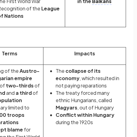
he First World War
in the
Balkans
ecognition of the
League
of Nations
Terms
Impacts
ng of the
Austro-
The
collapse of its
arian empire
economy
, which resulted in
 of
two-thirds
of
not paying reparations
and
and
a third
of
The treaty forced many
pulation
ethnic Hungarians, called
ry limited to
Magyars
, out of Hungary
00 troops
Conflict within Hungary
rations
during the 1920s
pt blame
for
ing the First World