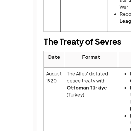
War
Recog
Leag
The Treaty of Sevres
Date
Format
August
The Allies' dictated
1920
peace treaty with
Ottoman
Türkiye
(Turkey)