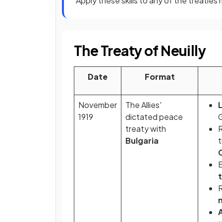
Apply these skills to any of the treatie
The Treaty of Neuilly
Date
Format
November
The Allies'
1919
dictated peace
treaty with
R
Bulgaria
B
R
m