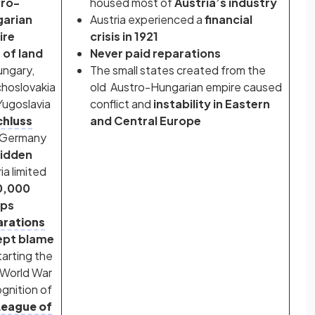
tro-
housed most of
Austria’s industry
arian
Austria experienced a
financial
ire
crisis in 1921
 of land
Never paid reparations
ungary,
The small states created from the
hoslovakia
old Austro-Hungarian empire caused
Yugoslavia
conflict and
instability in Eastern
hluss
and Central Europe
 Germany
idden
ia limited
0,000
ops
rations
ept blame
tarting the
 World War
gnition of
League of