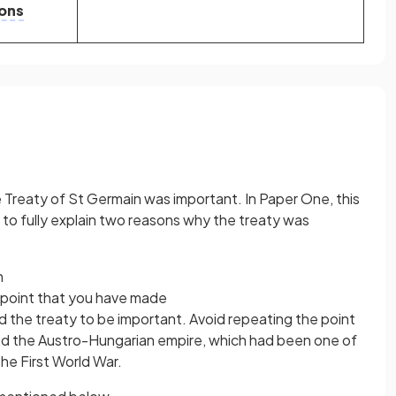
ons
Treaty of St Germain was important. In Paper One, this
to fully explain two reasons why the treaty was
n
 point that you have made
d the treaty to be important. Avoid repeating the point
ed the Austro-Hungarian empire, which had been one of
he First World War.