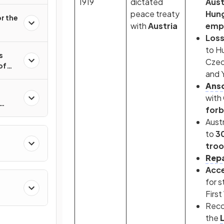
1919
dictated
Aus
peace treaty
Hung
r the
with
Austria
emp
Loss
to H
s
Czec
of
and 
Ansc
with
forb
8–
Austr
to
3
tro
Repa
Acc
for s
First
Reco
the