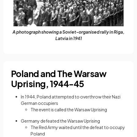
A photograph showing a Soviet-organised rally in Riga,
Latvia in 1941
Poland and The Warsaw
Uprising, 1944-45
In 1944, Poland attempted to overthrow their Nazi
German occupiers
The event is called the Warsaw Uprising
Germany defeated the Warsaw Uprising
The Red Army waited until the defeat to occupy
Poland