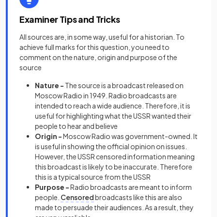
Examiner Tips and Tricks
All sources are, in some way, useful for a historian. To
achieve full marks for this question, you need to
comment on the nature, origin and purpose of the
source
Nature -
The source is a broadcast released on
Moscow Radio in 1949. Radio broadcasts are
intended to reach a wide audience. Therefore, it is
useful for highlighting what the USSR wanted their
people to hear and believe
Origin -
Moscow Radio was government-owned. It
is useful in showing the official opinion on issues.
However, the USSR censored information meaning
this broadcast is likely to be inaccurate. Therefore
this is a typical source from the USSR
Purpose -
Radio broadcasts are meant to inform
people.
Censored
broadcasts like this are also
made to persuade their audiences. As a result, they