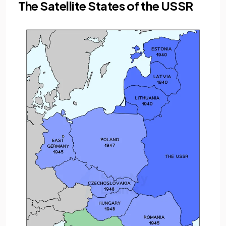
The Satellite States of the USSR