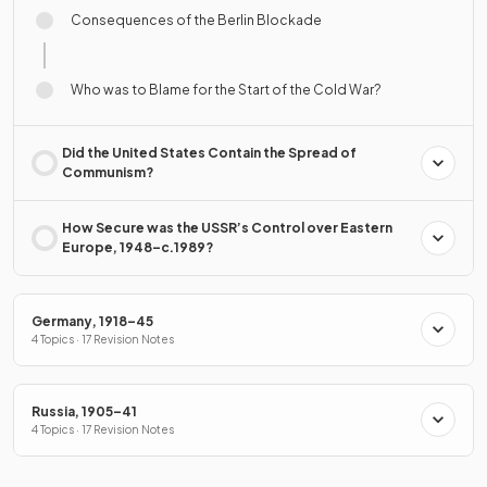
Consequences of the Berlin Blockade
Who was to Blame for the Start of the Cold War?
Did the United States Contain the Spread of
Communism?
How Secure was the USSR’s Control over Eastern
Europe, 1948–c.1989?
Germany, 1918–45
4 Topics · 17 Revision Notes
Russia, 1905–41
4 Topics · 17 Revision Notes