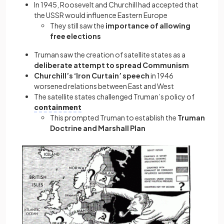
In 1945, Roosevelt and Churchill had accepted that
the USSR would influence Eastern Europe
They still saw the
importance of allowing
free elections
Truman saw the creation of satellite states as a
deliberate attempt to spread Communism
Churchill’s ‘Iron Curtain’ speech
in 1946
worsened relations between East and West
The satellite states challenged Truman’s policy of
containment
This prompted Truman to establish the
Truman
Doctrine and Marshall Plan