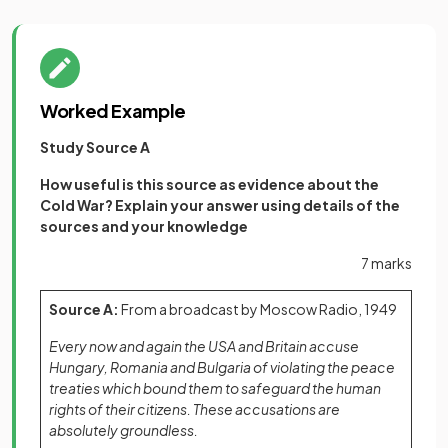
Worked Example
Study Source A
How useful is this source as evidence about the
Cold War? Explain your answer using details of the
sources and your knowledge
7 marks
Source A:
From a broadcast by Moscow Radio, 1949
Every now and again the USA and Britain accuse
Hungary, Romania and Bulgaria of violating the peace
treaties which bound them to safeguard the human
rights of their citizens. These accusations are
absolutely groundless.