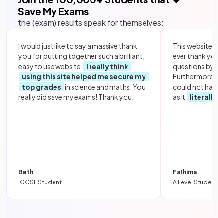
Save My Exams
the (exam) results speak for themselves:
I would just like to say a massive thank
This website i
you for putting together such a brilliant,
ever thank yo
easy to use website.
I really think
questions by to
using this site helped me secure my
Furthermore, 
top grades
in science and maths. You
could not hav
really did save my exams! Thank you.
as it
literall
Beth
Fathima
IGCSE Student
A Level Student