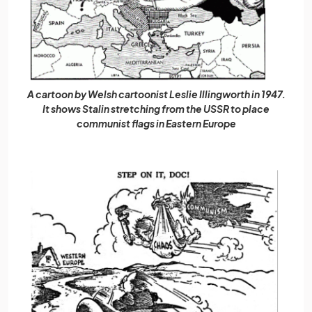
A cartoon by Welsh cartoonist Leslie Illingworth in 1947.
It shows Stalin stretching from the USSR to place
communist flags in Eastern Europe