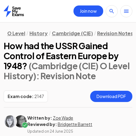
Join now
Home
O Level
History
Cambridge (CIE)
Revision Notes
How had the USSR Gained
Control of Eastern Europe by
1948?
(Cambridge (CIE) O Level
History)
: Revision Note
Exam code:
2147
Download PDF
Written by:
Zoe Wade
Reviewed by:
Bridgette Barrett
Updated on
24 June 2025