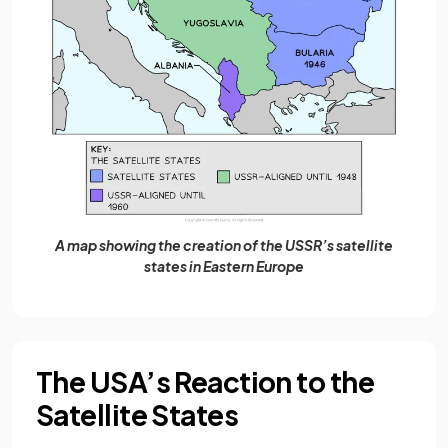
A map showing the creation of the USSR’s satellite
states in Eastern Europe
The USA’s Reaction to the
Satellite States