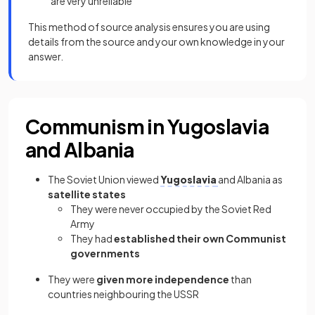
are very unreliable
This method of source analysis ensures you are using
details from the source and your own knowledge in your
answer.
Communism in Yugoslavia
and Albania
The Soviet Union viewed
Yugoslavia
and Albania as
satellite states
They were never occupied by the Soviet Red
Army
They had
established their own Communist
governments
They were
given more independence
than
countries neighbouring the USSR