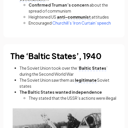
Confirmed Truman’s concern
about the
spread of communism
Heightened US
anti-communis
t
attitudes
Encouraged
Churchill’s ‘Iron Curtain’ speech
The ‘Baltic States’, 1940
The Soviet Union took over the ‘
Baltic States
’
during the Second World War
The Soviet Union saw them as
legitimate
Soviet
states
The Baltic States wanted independence
They stated that the USSR’s actions were illegal