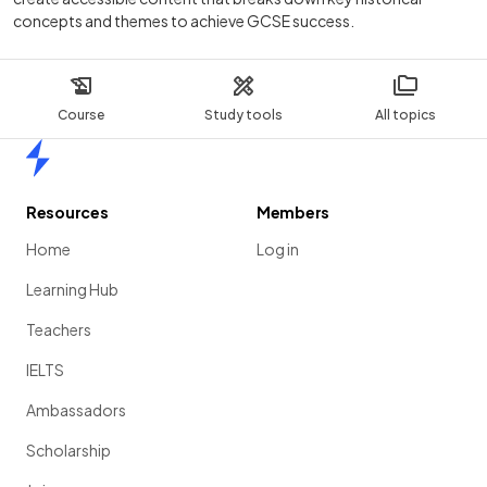
concepts and themes to achieve GCSE success.
Course
Study tools
All topics
Home
Resources
Members
Home
Log in
Learning Hub
Teachers
IELTS
Ambassadors
Scholarship