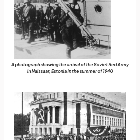
A photograph showing the arrival of the Soviet Red Army
in Naissaar, Estonia in the summer of 1940