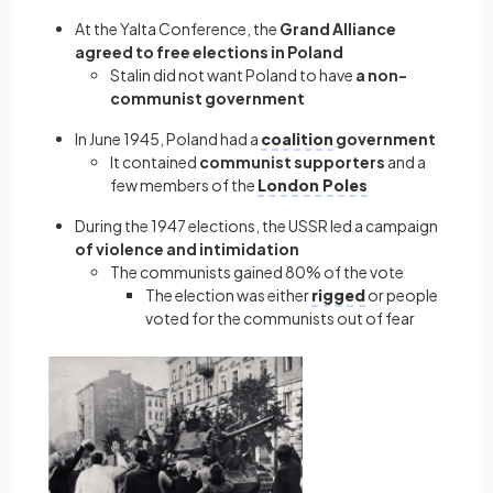
At the Yalta Conference, the
Grand Alliance
agreed to free elections in Poland
Stalin did not want Poland to have
a non-
communist government
In June 1945, Poland had a
coalition
government
It contained
communist supporters
and a
few members of the
London Poles
During the 1947 elections, the USSR led a campaign
of violence and intimidation
The communists gained 80% of the vote
The election was either
rigged
or people
voted for the communists out of fear