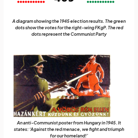
A diagram showing the 1945 election results. The green
dots show the votes for the right-wing FKgP. The red
dots represent the Communist Party
An anti-Communist poster from Hungary in 1945. It
states: ‘Against the red menace, we fight and triumph
for our homeland!’