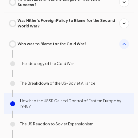
Success?
Was Hitler’s Foreign Policy to Blame for the Second
World War?
Who was to Blame for the Cold War?
The Ideology of the Cold War
The Breakdown of the US–Soviet Alliance
How had the USSR Gained Control of Eastern Europe by
1948?
The US Reaction to Soviet Expansionism