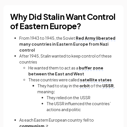
Why Did Stalin Want Control
of Eastern Europe?
From 1943 to 1945, the Soviet
Red Army
liberated
many countries in Eastern Europe from Nazi
control
After 1945, Stalin wanted to keep control of these
countries
He wanted them to act as a
buffer zone
between the East and West
These countries were called
satellite states
They had to stay in the
orbit
of the
USSR
,
meaning
:
They relied on the USSR
The USSR influenced the countries’
actions and politic
As each Eastern European country fell to
communism
, it