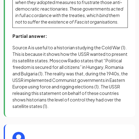
when they adopted measures to frustrate those anti-
democratic reactionaries. These governments acted
in full accordance with the treaties, which bind them
not to suffer the existence of Fascist organisations.
Partial answer:
Source A is useful to a historian studying the Cold War
(1)
.
This is because it shows how the USSR wanted to present
its satellite states. Moscow Radio states that “Political
freedom is secured for all citizens” in Hungary, Romania
and Bulgaria
(1)
. The reality was that, during the 1940s, the
USSR implemented Communist governments in Eastern
Europe using force and rigging elections
(1)
. The USSR
releasing this statement on behalf of these countries
shows historians the level of control they had over the
satellite states
(1)
.