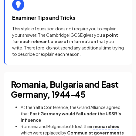
Examiner Tips and Tricks
This style of question does not require you to explain
your answer. The Cambridge IGCSE gives you
a point
for each relevant piece of information
that you
write. Therefore, do not spend any additional time trying
to describe or explain each reason.
Romania, Bulgaria and East
Germany, 1944-45
At the Yalta Conference, the Grand Alliance agreed
that
East Germany would fall under the USSR’s
influence
Romania and Bulgaria both lost their
monarchies
,
which were replaced by
Communist governments