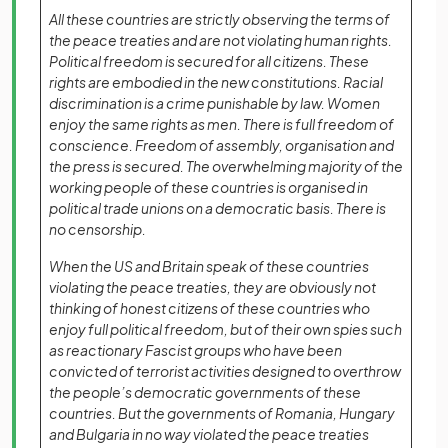
All these countries are strictly observing the terms of
the peace treaties and are not violating human rights.
Political freedom is secured for all citizens. These
rights are embodied in the new constitutions. Racial
discrimination is a crime punishable by law. Women
enjoy the same rights as men. There is full freedom of
conscience. Freedom of assembly, organisation and
the press is secured. The overwhelming majority of the
working people of these countries is organised in
political trade unions on a democratic basis. There is
no censorship.
When the US and Britain speak of these countries
violating the peace treaties, they are obviously not
thinking of honest citizens of these countries who
enjoy full political freedom, but of their own spies such
as reactionary Fascist groups who have been
convicted of terrorist activities designed to overthrow
the people’s democratic governments of these
countries. But the governments of Romania, Hungary
and Bulgaria in no way violated the peace treaties