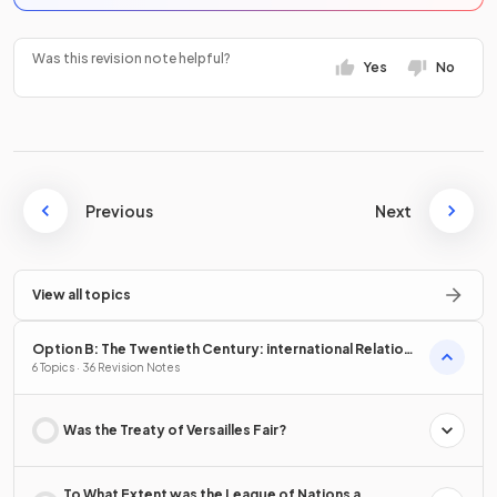
Was this revision note helpful?
Yes
No
Previous
Next
View all topics
Option B: The Twentieth Century: international Relations
from 1919
6 Topics · 36 Revision Notes
Was the Treaty of Versailles Fair?
To What Extent was the League of Nations a