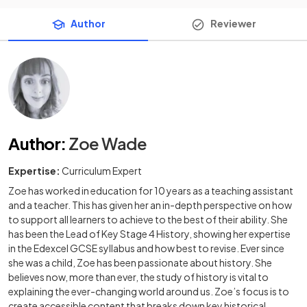
Author
Reviewer
Author
:
Zoe Wade
Expertise:
Curriculum Expert
Zoe has worked in education for 10 years as a teaching assistant
and a teacher. This has given her an in-depth perspective on how
to support all learners to achieve to the best of their ability. She
has been the Lead of Key Stage 4 History, showing her expertise
in the Edexcel GCSE syllabus and how best to revise. Ever since
she was a child, Zoe has been passionate about history. She
believes now, more than ever, the study of history is vital to
explaining the ever-changing world around us. Zoe’s focus is to
create accessible content that breaks down key historical