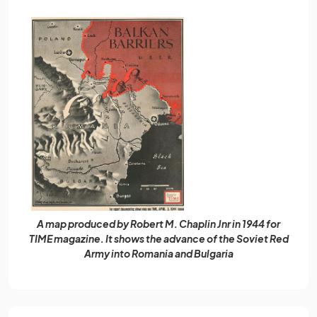
A map produced by Robert M. Chaplin Jnr in 1944 for
TIME magazine. It shows the advance of the Soviet Red
Army into Romania and Bulgaria