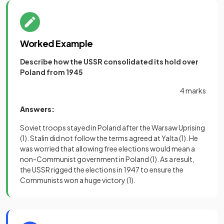
Worked Example
Describe how the USSR
consolidated its hold over
Poland from 1945
4 marks
Answers:
Soviet troops stayed in Poland after the Warsaw Uprising
(1)
. Stalin did not follow the terms agreed at Yalta
(1)
. He
was worried that allowing free elections would mean a
non-Communist government in Poland
(1)
. As a result,
the USSR rigged the elections in 1947 to ensure the
Communists won a huge victory
(1)
.