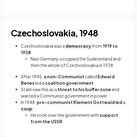
Czechoslovakia, 1948
Czechoslovakia was a
democracy
from
1919 to
1938
Nazi Germany occupied the Sudetenland and
then the whole of Czechoslovakia in 1938
After 1945,
a non-Communist
called
Edward
Benes
led a
coalition government
Stalin saw this as a
threat to his buffer zone
and
wanted a Communist government in power
In 1948,
pro-communist Klement Gottwald led
a
coup
He took over the government with
support
from the USSR