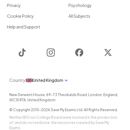
Privacy
Psychology
Cookie Policy
All Subjects
Help and Support
TikTok
Instagram
Facebook
Twitter
Country
United Kingdom
New Derwent House, 69-73 Theobalds Road
,
London
,
England
,
WC1X 8TA
,
United Kingdom
© Copyright 2015-
2026
Save My Exams Ltd. All Rights Reserved.
Neither IBO nor College Board were involved in the production
of, and do not endorse, the resources created by Save My
Exams.