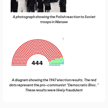
A photograph showing the Polish reaction to Soviet
troops in Warsaw
A diagram showing the 1947 election results. The red
dots represent the pro-communist "Democratic Bloc.”
These results were likely fraudulent