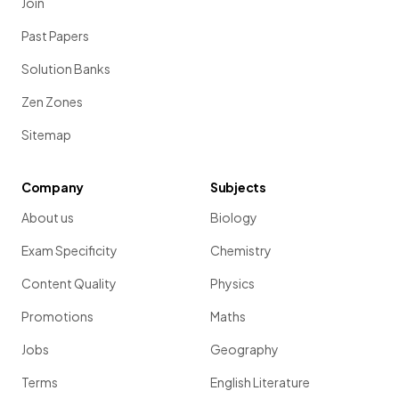
Join
Past Papers
Solution Banks
Zen Zones
Sitemap
Company
Subjects
About us
Biology
Exam Specificity
Chemistry
Content Quality
Physics
Promotions
Maths
Jobs
Geography
Terms
English Literature