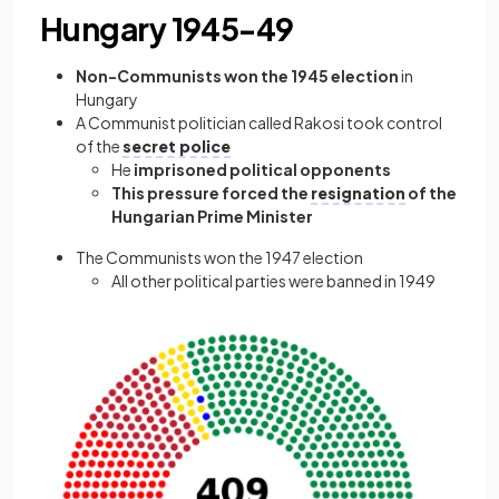
Hungary 1945-49
Non-Communists won the 1945 election
in
Hungary
A Communist politician called Rakosi took control
of the
secret police
He
imprisoned political opponents
This pressure forced the
resignation
of the
Hungarian Prime Minister
The Communists won the 1947 election
All other political parties were banned in 1949