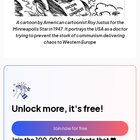
A cartoon by American cartoonist Roy Justus for the
Minneapolis Star in 1947. It portrays the USA as a doctor
trying to prevent the stork of communism delivering
chaos to Western Europe
Unlock more, it's free!
Join now for free
Join the
100,000
+ Students that ❤️