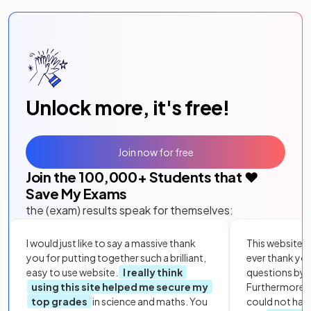
Unlock more, it's free!
Join now for free
Join the
100,000
+ Students that ❤️
Save My Exams
the (exam) results speak for themselves:
I would just like to say a massive thank
This website i
you for putting together such a brilliant,
ever thank yo
easy to use website.
I really think
questions by to
using this site helped me secure my
Furthermore, 
top grades
in science and maths. You
could not hav