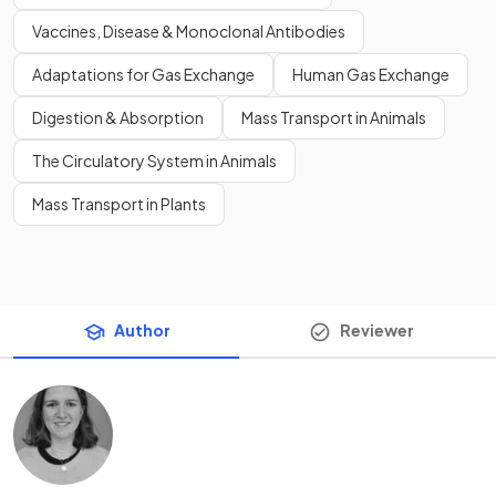
Vaccines, Disease & Monoclonal Antibodies
Adaptations for Gas Exchange
Human Gas Exchange
Digestion & Absorption
Mass Transport in Animals
The Circulatory System in Animals
Mass Transport in Plants
Author
Reviewer