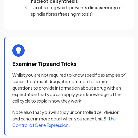
nucleotide synthesis
Taxol: a drug which prevents
disassembly
of
spindle fibres (freezing mitosis)
Examiner Tips and Tricks
Whilst you are not required to know specific examples of
cancer treatment drugs, it is common for exam
questions to provide information about a drug with an
expectation that you can apply your knowledge of the
cell cycle to explain how they work.
Note also that you will study uncontrolled cell division
and cancer in more detail when you reach Unit 8:
The
Control of Gene Expression.