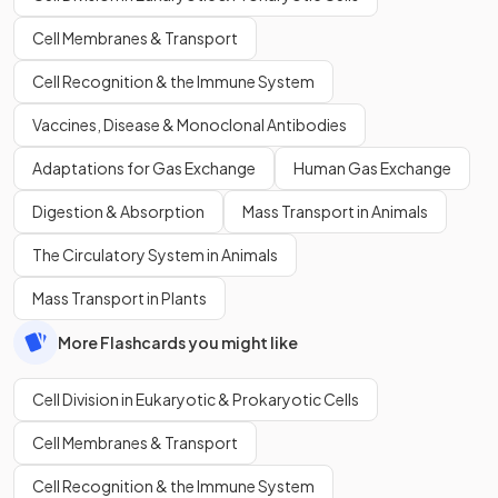
Cell Membranes & Transport
Cell Recognition & the Immune System
Vaccines, Disease & Monoclonal Antibodies
Adaptations for Gas Exchange
Human Gas Exchange
Digestion & Absorption
Mass Transport in Animals
The Circulatory System in Animals
Mass Transport in Plants
More Flashcards you might like
Cell Division in Eukaryotic & Prokaryotic Cells
Cell Membranes & Transport
Cell Recognition & the Immune System