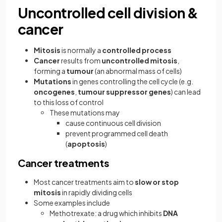
Uncontrolled cell division &
cancer
Mitosis
is normally a
controlled process
Cancer
results from
uncontrolled mitosis
,
forming a
tumour
(an abnormal mass of cells)
Mutations
in genes controlling the cell cycle (e.g.
oncogenes
,
tumour suppressor genes
) can lead
to this loss of control
These mutations may
cause continuous cell division
prevent programmed cell death
(
apoptosis
)
Cancer treatments
Most cancer treatments aim to
slow or stop
mitosis
in rapidly dividing cells
Some examples include
Methotrexate: a drug which inhibits
DNA