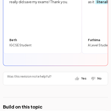
really did save my exams! Thank you.
as it
literall
Beth
Fathima
IGCSE Student
A Level Student
Was this revision note helpful?
Yes
No
Build on this topic