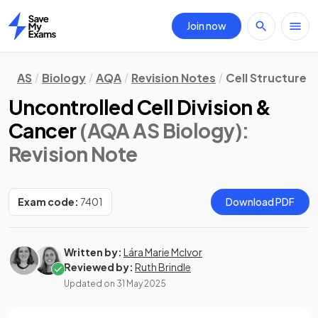
Join now
Home
AS
Biology
AQA
Revision Notes
Cell Structure
Uncontrolled Cell Division &
Cancer
(AQA AS Biology)
:
Revision Note
Exam code:
7401
Download PDF
Written by:
Lára Marie McIvor
Reviewed by:
Ruth Brindle
Updated on
31 May 2025