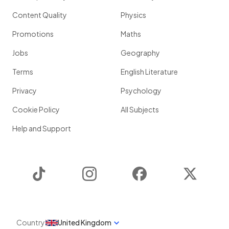
Content Quality
Physics
Promotions
Maths
Jobs
Geography
Terms
English Literature
Privacy
Psychology
Cookie Policy
All Subjects
Help and Support
TikTok
Instagram
Facebook
Twitter
Country
United Kingdom