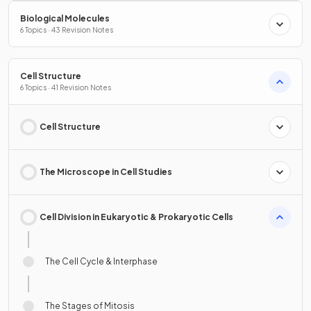
Biological Molecules
6 Topics · 43 Revision Notes
Cell Structure
6 Topics · 41 Revision Notes
Cell Structure
The Microscope in Cell Studies
Cell Division in Eukaryotic & Prokaryotic Cells
The Cell Cycle & Interphase
The Stages of Mitosis