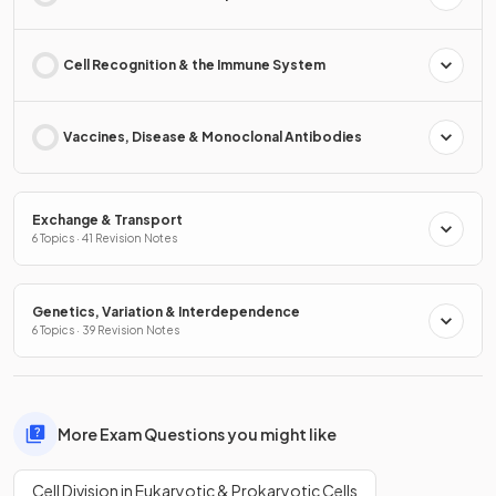
Cell Recognition & the Immune System
Vaccines, Disease & Monoclonal Antibodies
Exchange & Transport
6 Topics · 41 Revision Notes
Genetics, Variation & Interdependence
6 Topics · 39 Revision Notes
More Exam Questions you might like
Cell Division in Eukaryotic & Prokaryotic Cells