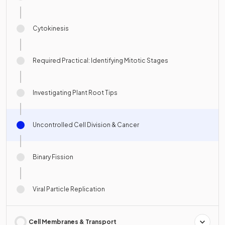
Cytokinesis
Required Practical: Identifying Mitotic Stages
Investigating Plant Root Tips
Uncontrolled Cell Division & Cancer
Binary Fission
Viral Particle Replication
Cell Membranes & Transport