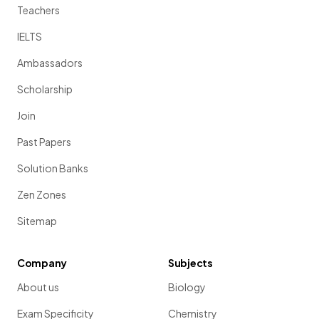
Teachers
IELTS
Ambassadors
Scholarship
Join
Past Papers
Solution Banks
Zen Zones
Sitemap
Company
Subjects
About us
Biology
Exam Specificity
Chemistry