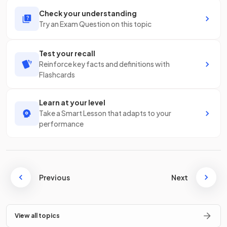
Check your understanding
Try an Exam Question on this topic
Test your recall
Reinforce key facts and definitions with
Flashcards
Learn at your level
Take a Smart Lesson that adapts to your
performance
Previous
Next
View all topics