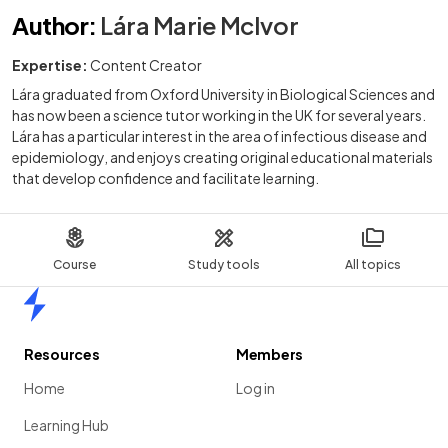
Author
:
Lára Marie McIvor
Expertise:
Content Creator
Lára graduated from Oxford University in Biological Sciences and
has now been a science tutor working in the UK for several years.
Lára has a particular interest in the area of infectious disease and
epidemiology, and enjoys creating original educational materials
that develop confidence and facilitate learning.
Course
Study tools
All topics
Home
Resources
Members
Home
Log in
Learning Hub