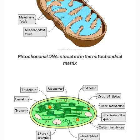
Mitochondrial DNA is located in the mitochondrial
matrix