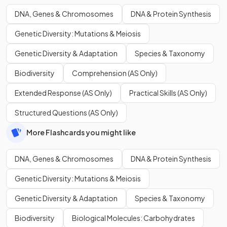
DNA, Genes & Chromosomes
DNA & Protein Synthesis
Genetic Diversity: Mutations & Meiosis
Genetic Diversity & Adaptation
Species & Taxonomy
Biodiversity
Comprehension (AS Only)
Extended Response (AS Only)
Practical Skills (AS Only)
Structured Questions (AS Only)
More Flashcards you might like
DNA, Genes & Chromosomes
DNA & Protein Synthesis
Genetic Diversity: Mutations & Meiosis
Genetic Diversity & Adaptation
Species & Taxonomy
Biodiversity
Biological Molecules: Carbohydrates