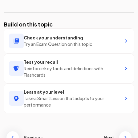
Build on this topic
Check your understanding
Try an Exam Question on this topic
Test your recall
Reinforce key facts and definitions with
Flashcards
Learn at your level
Take a Smart Lesson that adapts to your
performance
Previous
Next