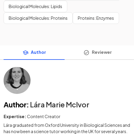
Biological Molecules: Lipids
Biological Molecules: Proteins
Proteins: Enzymes
Author
Reviewer
Author
:
Lára Marie McIvor
Expertise:
Content Creator
Lára graduated from Oxford University in Biological Sciences and
has now been a science tutor working in the UK for several years.