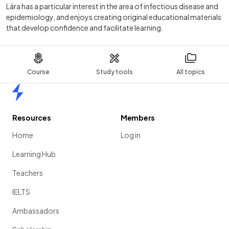
Lára has a particular interest in the area of infectious disease and
epidemiology, and enjoys creating original educational materials
that develop confidence and facilitate learning.
Course
Study tools
All topics
Home
Resources
Members
Home
Log in
Learning Hub
Teachers
IELTS
Ambassadors