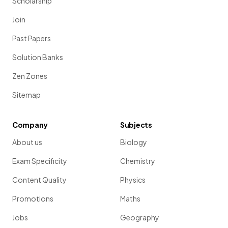
Scholarship
Join
Past Papers
Solution Banks
Zen Zones
Sitemap
Company
Subjects
About us
Biology
Exam Specificity
Chemistry
Content Quality
Physics
Promotions
Maths
Jobs
Geography