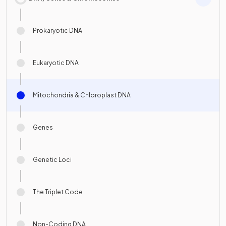
Prokaryotic DNA
Eukaryotic DNA
Mitochondria & Chloroplast DNA
Genes
Genetic Loci
The Triplet Code
Non-Coding DNA