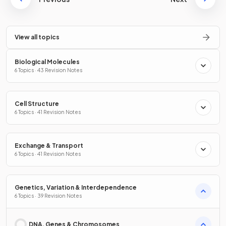
View all topics
Biological Molecules
6 Topics · 43 Revision Notes
Cell Structure
6 Topics · 41 Revision Notes
Exchange & Transport
6 Topics · 41 Revision Notes
Genetics, Variation & Interdependence
6 Topics · 39 Revision Notes
DNA, Genes & Chromosomes