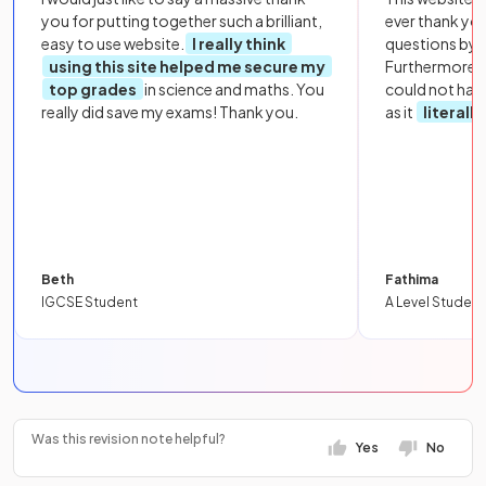
you for putting together such a brilliant,
ever thank yo
easy to use website.
I really think
questions by to
using this site helped me secure my
Furthermore, 
top grades
in science and maths. You
could not hav
really did save my exams! Thank you.
as it
literall
Beth
Fathima
IGCSE Student
A Level Student
Was this revision note helpful?
Yes
No