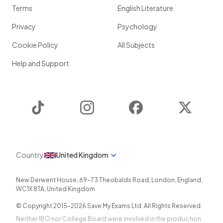
Terms
English Literature
Privacy
Psychology
Cookie Policy
All Subjects
Help and Support
TikTok
Instagram
Facebook
Twitter
Country
United Kingdom
New Derwent House, 69-73 Theobalds Road
,
London
,
England
,
WC1X 8TA
,
United Kingdom
© Copyright 2015-
2026
Save My Exams Ltd. All Rights Reserved.
Neither IBO nor College Board were involved in the production