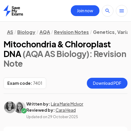
Join now
Home
AS
Biology
AQA
Revision Notes
Genetics, Varia
Mitochondria & Chloroplast
DNA
(AQA AS Biology)
: Revision
Note
Exam code:
7401
Download PDF
Written by:
Lára Marie McIvor
Reviewed by:
Cara Head
Updated on
29 October 2025