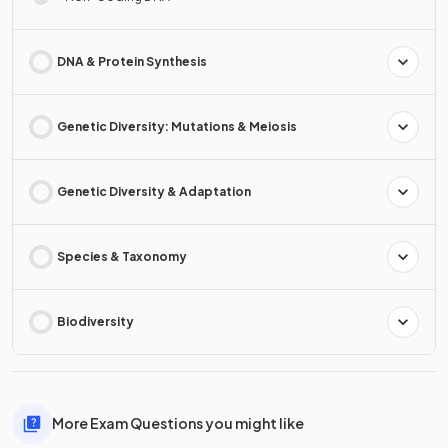
DNA & Protein Synthesis
Genetic Diversity: Mutations & Meiosis
Genetic Diversity & Adaptation
Species & Taxonomy
Biodiversity
More Exam Questions you might like