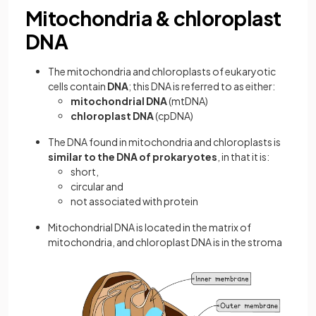
Mitochondria & chloroplast
DNA
The mitochondria and chloroplasts of eukaryotic
cells contain
DNA
; this DNA is referred to as either:
mitochondrial DNA
(mtDNA)
chloroplast DNA
(cpDNA)
The DNA found in mitochondria and chloroplasts is
similar to the DNA of prokaryotes
, in that it is:
short,
circular and
not associated with protein
Mitochondrial DNA is located in the matrix of
mitochondria, and chloroplast DNA is in the stroma