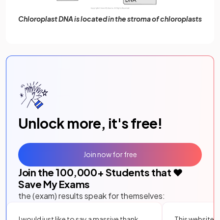
Chloroplast DNA is located in the stroma of chloroplasts
Unlock more, it's free!
Join now for free
Join the
100,000
+ Students that ❤️
Save My Exams
the (exam) results speak for themselves:
I would just like to say a massive thank
This website i