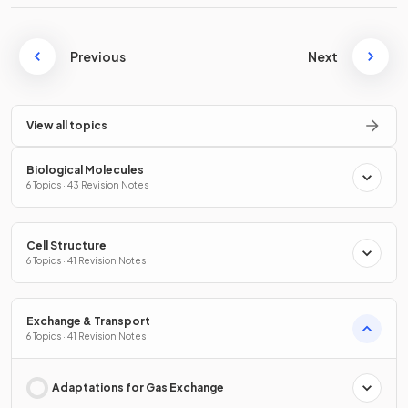
Previous
Next
View all topics
Biological Molecules
6 Topics · 43 Revision Notes
Cell Structure
6 Topics · 41 Revision Notes
Exchange & Transport
6 Topics · 41 Revision Notes
Adaptations for Gas Exchange