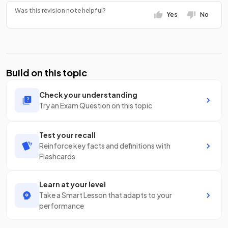
Was this revision note helpful?
Yes
No
Build on this topic
Check your understanding
Try an Exam Question on this topic
Test your recall
Reinforce key facts and definitions with
Flashcards
Learn at your level
Take a Smart Lesson that adapts to your
performance