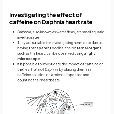
Investigating the effect of
caffeine on Daphnia heart rate
Daphnia,
also known as water fleas, are small aquatic
invertebrates
They are suitable for investigating heart date due to
having
transparent
bodies; their
internal organs
,
such as the heart, can be observed using a
light
microscope
It is possible to investigate the impact of caffeine on
the heart rate of
Daphnia
by placing them in a
caffeine solution on a microscope slide and
counting their heartbeats