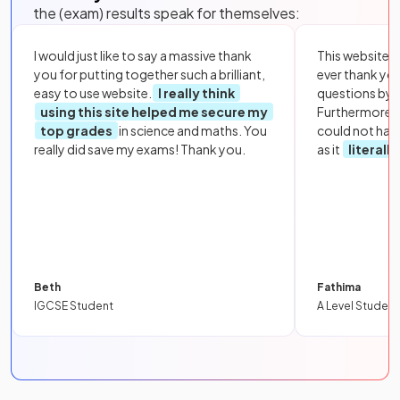
the (exam) results speak for themselves:
I would just like to say a massive thank
This website i
you for putting together such a brilliant,
ever thank yo
easy to use website.
I really think
questions by to
using this site helped me secure my
Furthermore, 
top grades
in science and maths. You
could not hav
really did save my exams! Thank you.
as it
literall
Beth
Fathima
IGCSE Student
A Level Student