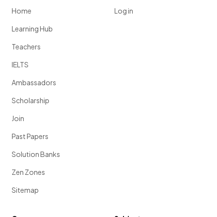
Home
Log in
Learning Hub
Teachers
IELTS
Ambassadors
Scholarship
Join
Past Papers
Solution Banks
Zen Zones
Sitemap