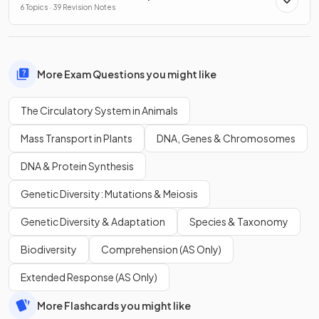
6 Topics · 39 Revision Notes
More Exam Questions you might like
The Circulatory System in Animals
Mass Transport in Plants
DNA, Genes & Chromosomes
DNA & Protein Synthesis
Genetic Diversity: Mutations & Meiosis
Genetic Diversity & Adaptation
Species & Taxonomy
Biodiversity
Comprehension (AS Only)
Extended Response (AS Only)
More Flashcards you might like