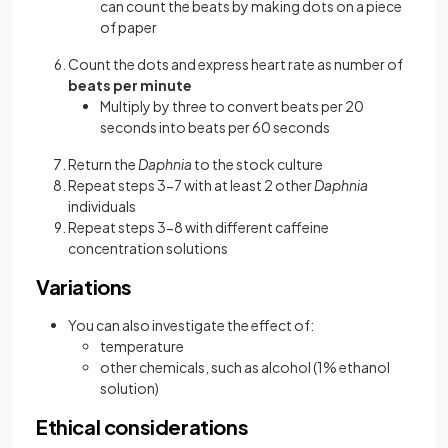
can count the beats by making dots on a piece
of paper
Count the dots and express heart rate as number of
beats per minute
Multiply by three to convert beats per 20
seconds into beats per 60 seconds
Return the
Daphnia
to the stock culture
Repeat steps 3-7 with at least 2 other
Daphnia
individuals
Repeat steps 3-8 with different caffeine
concentration solutions
Variations
You can also investigate the effect of:
temperature
other chemicals, such as alcohol (1% ethanol
solution)
Ethical considerations