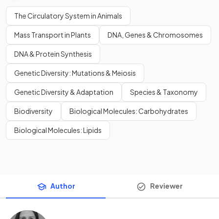
The Circulatory System in Animals
Mass Transport in Plants
DNA, Genes & Chromosomes
DNA & Protein Synthesis
Genetic Diversity: Mutations & Meiosis
Genetic Diversity & Adaptation
Species & Taxonomy
Biodiversity
Biological Molecules: Carbohydrates
Biological Molecules: Lipids
Author
Reviewer