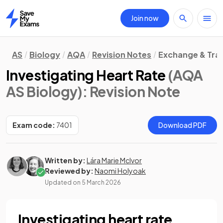
Join now
Home
AS
Biology
AQA
Revision Notes
Exchange & Tra
Investigating Heart Rate
(AQA
AS Biology)
: Revision Note
Exam code:
7401
Download PDF
Written by:
Lára Marie McIvor
Reviewed by:
Naomi Holyoak
Updated on
5 March 2026
Investigating heart rate