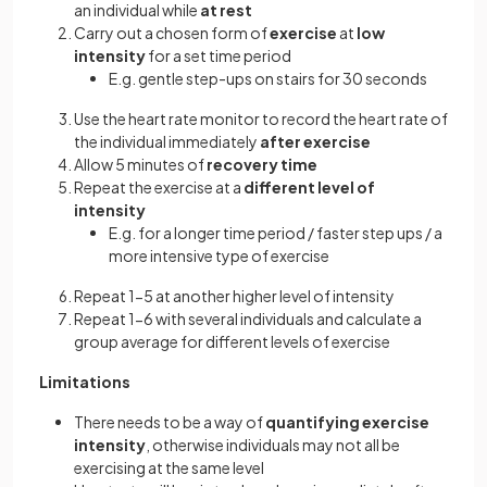
an individual while
at rest
Carry out a chosen form of
exercise
at
low
intensity
for a set time period
E.g. gentle step-ups on stairs for 30 seconds
Use the heart rate monitor to record the heart rate of
the individual immediately
after exercise
Allow 5 minutes of
recovery time
Repeat the exercise at a
different level of
intensity
E.g. for a longer time period / faster step ups / a
more intensive type of exercise
Repeat 1-5 at another higher level of intensity
Repeat 1-6 with several individuals and calculate a
group average for different levels of exercise
Limitations
There needs to be a way of
quantifying exercise
intensity
, otherwise individuals may not all be
exercising at the same level