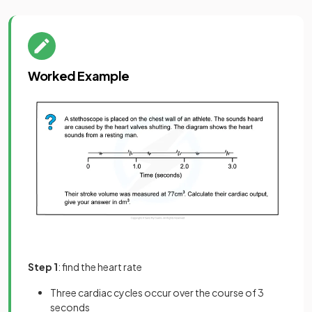
Worked Example
Step 1
: find the heart rate
Three cardiac cycles occur over the course of 3
seconds