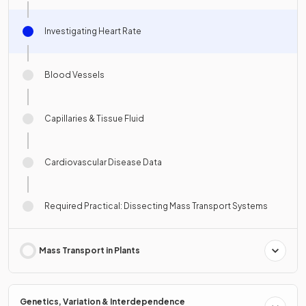
Investigating Heart Rate
Blood Vessels
Capillaries & Tissue Fluid
Cardiovascular Disease Data
Required Practical: Dissecting Mass Transport Systems
Mass Transport in Plants
Genetics, Variation & Interdependence