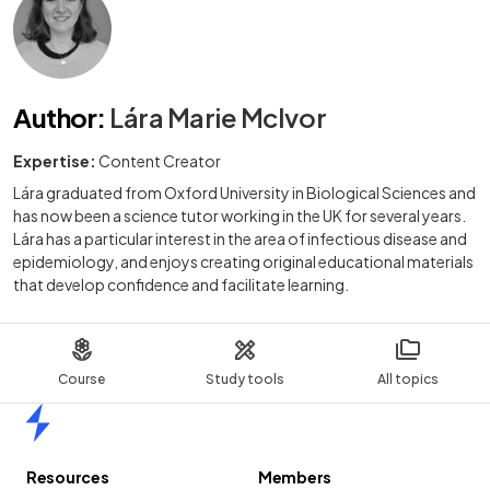
Author
:
Lára Marie McIvor
Expertise:
Content Creator
Lára graduated from Oxford University in Biological Sciences and
has now been a science tutor working in the UK for several years.
Lára has a particular interest in the area of infectious disease and
epidemiology, and enjoys creating original educational materials
that develop confidence and facilitate learning.
Course
Study tools
All topics
Home
Resources
Members