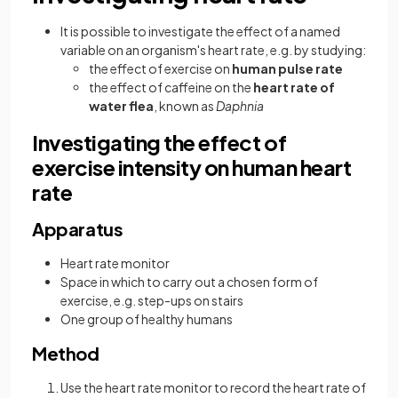
It is possible to investigate the effect of a named
variable on an organism's heart rate, e.g. by studying:
the effect of exercise on
human pulse rate
the effect of caffeine on the
heart rate of
water flea
, known as
Daphnia
Investigating the effect of
exercise intensity on human heart
rate
Apparatus
Heart rate monitor
Space in which to carry out a chosen form of
exercise, e.g. step-ups on stairs
One group of healthy humans
Method
Use the heart rate monitor to record the heart rate of