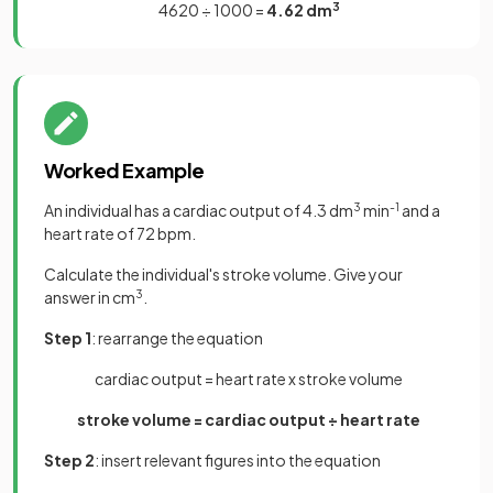
4620 ÷ 1000 =
4.62 dm
3
Worked Example
An individual has a cardiac output of 4.3 dm
3
min
-1
and a
heart rate of 72 bpm.
Calculate the individual's stroke volume. Give your
answer in cm
3
.
Step 1
: rearrange the equation
cardiac output = heart rate x stroke volume
stroke volume = cardiac output ÷ heart rate
Step 2
: insert relevant figures into the equation