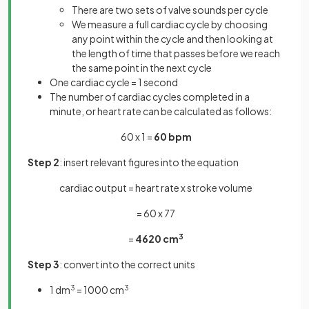
There are two sets of valve sounds per cycle
We measure a full cardiac cycle by choosing
any point within the cycle and then looking at
the length of time that passes before we reach
the same point in the next cycle
One cardiac cycle = 1 second
The number of cardiac cycles completed in a
minute, or heart rate can be calculated as follows:
60 x 1 =
60
bpm
Step 2
: insert relevant figures into the equation
cardiac output = heart rate x stroke volume
= 60 x 77
=
4620 cm
3
Step 3
: convert into the correct units
1 dm
3
= 1000 cm
3