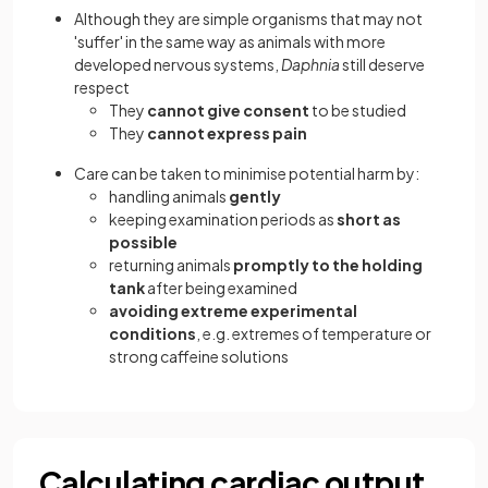
Although they are simple organisms that may not
'suffer' in the same way as animals with more
developed nervous systems,
Daphnia
still deserve
respect
They
cannot give consent
to be studied
They
cannot express pain
Care can be taken to minimise potential harm by:
handling animals
gently
keeping examination periods as
short as
possible
returning animals
promptly to the holding
tank
after being examined
avoiding extreme experimental
conditions
, e.g. extremes of temperature or
strong caffeine solutions
Calculating cardiac output