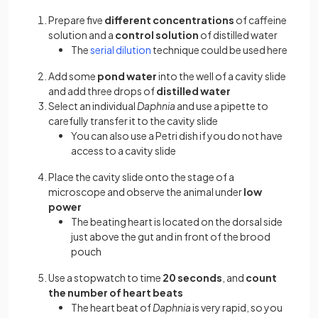
Prepare five
different concentrations
of caffeine
solution and a
control solution
of distilled water
The
serial dilution
technique could be used here
Add some
pond water
into the well of a cavity slide
and add three drops of
distilled water
Select an individual
Daphnia
and use a pipette to
carefully transfer it to the cavity slide
You can also use a Petri dish if you do not have
access to a cavity slide
Place the cavity slide onto the stage of a
microscope and observe the animal under
low
power
The beating heart is located on the dorsal side
just above the gut and in front of the brood
pouch
Use a stopwatch to time
20 seconds
, and
count
the number of heart beats
The heart beat of
Daphnia
is very rapid, so you