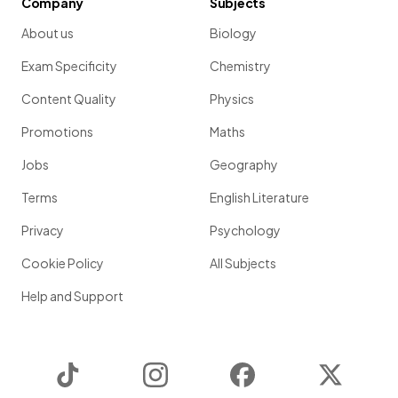
Company
Subjects
About us
Biology
Exam Specificity
Chemistry
Content Quality
Physics
Promotions
Maths
Jobs
Geography
Terms
English Literature
Privacy
Psychology
Cookie Policy
All Subjects
Help and Support
TikTok
Instagram
Facebook
Twitter