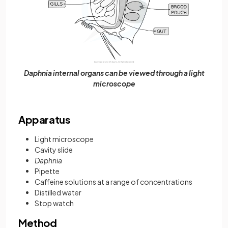
Daphnia internal organs can be viewed through a light
microscope
Apparatus
Light microscope
Cavity slide
Daphnia
Pipette
Caffeine solutions at a range of concentrations
Distilled water
Stop watch
Method