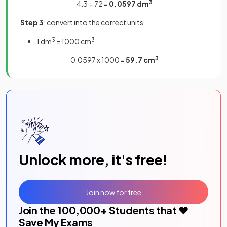
4.3 ÷ 72 =
0.0597 dm
3
Step 3
: convert into the correct units
1 dm
3
= 1000 cm
3
0.0597 x 1000 =
59.7 cm
3
Unlock more, it's free!
Join now for free
Join the
100,000
+ Students that ❤️
Save My Exams