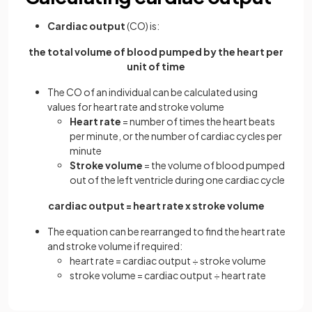
Cardiac output
(CO) is:
the total volume of blood pumped by the heart per
unit of time
The CO of an individual can be calculated using
values for heart rate and stroke volume
Heart rate
= number of times the heart beats
per minute, or the number of cardiac cycles per
minute
Stroke volume
= the volume of blood pumped
out of the left ventricle during one cardiac cycle
cardiac output = heart rate x stroke volume
The equation can be rearranged to find the heart rate
and stroke volume if required:
heart rate = cardiac output ÷ stroke volume
stroke volume = cardiac output ÷ heart rate