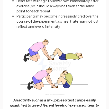
Heart rate will begin to slow down immediately after
exercise, so it should always be taken at the same
point for each repeat
Participants may become increasingly tired over the
course of the experiment, so heart rate may not just
reflect one level of intensity
An activity such as a sit-up bleep test can be easily
quantified to give different levels of exercise intensity