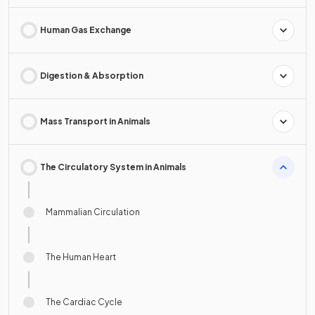
Human Gas Exchange
Digestion & Absorption
Mass Transport in Animals
The Circulatory System in Animals
Mammalian Circulation
The Human Heart
The Cardiac Cycle