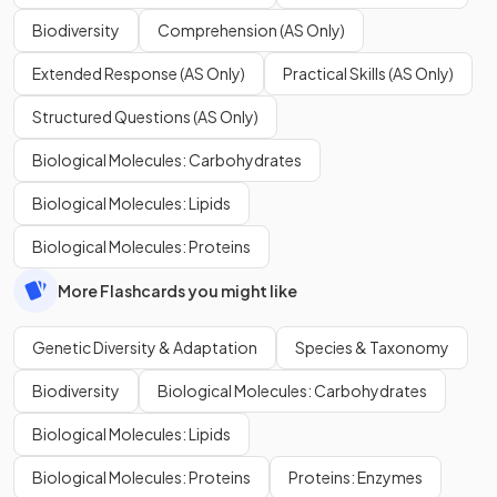
Biodiversity
Comprehension (AS Only)
Extended Response (AS Only)
Practical Skills (AS Only)
Structured Questions (AS Only)
Biological Molecules: Carbohydrates
Biological Molecules: Lipids
Biological Molecules: Proteins
More Flashcards you might like
Genetic Diversity & Adaptation
Species & Taxonomy
Biodiversity
Biological Molecules: Carbohydrates
Biological Molecules: Lipids
Biological Molecules: Proteins
Proteins: Enzymes