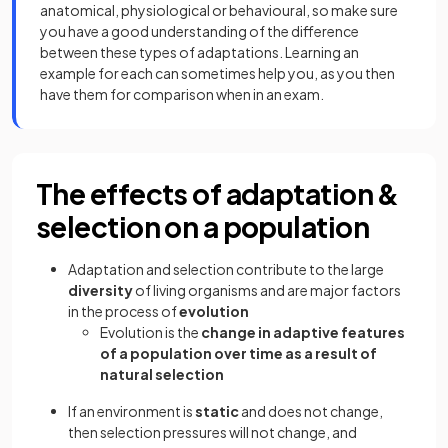
anatomical, physiological or behavioural, so make sure
you have a good understanding of the difference
between these types of adaptations. Learning an
example for each can sometimes help you, as you then
have them for comparison when in an exam.
The effects of adaptation &
selection on a population
Adaptation and selection contribute to the large
diversity
of living organisms and are major factors
in the process of
evolution
Evolution is the
change in adaptive features
of a population over time as a result of
natural selection
If an environment is
static
and does not change,
then selection pressures will not change, and