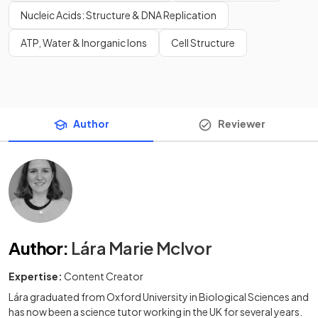
Nucleic Acids: Structure & DNA Replication
ATP, Water & Inorganic Ions
Cell Structure
Author
Reviewer
Author
:
Lára Marie McIvor
Expertise:
Content Creator
Lára graduated from Oxford University in Biological Sciences and
has now been a science tutor working in the UK for several years.