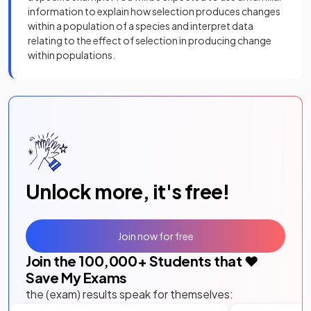
information to explain how selection produces changes
within a population of a species and interpret data
relating to the effect of selection in producing change
within populations.
Unlock more, it's free!
Join now for free
Join the
100,000
+ Students that ❤️
Save My Exams
the (exam) results speak for themselves: