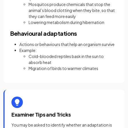
Mosquitos produce chemicals that stop the
animal’s blood clotting when they bite, so that
they can feed more easily
Lowering metabolism during hibernation
Behavioural adaptations
Actions or behaviours that help an organism survive
Example:
Cold-blooded reptiles bask in the sun to
absorb heat
Migration of birds to warmer climates
Examiner Tips and Tricks
You may be asked to identify whether an adaptation is