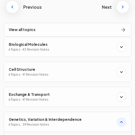
Previous
Next
View all topics
Biological Molecules
6 Topics · 43 Revision Notes
Cell Structure
6 Topics · 41 Revision Notes
Exchange & Transport
6 Topics · 41 Revision Notes
Genetics, Variation & Interdependence
6 Topics · 39 Revision Notes