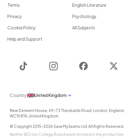
Terms
English Literature
Privacy
Psychology
Cookie Policy
All Subjects
Help and Support
TikTok
Instagram
Facebook
Twitter
Country
United Kingdom
New Derwent House, 69-73 Theobalds Road
,
London
,
England
,
WC1X 8TA
,
United Kingdom
© Copyright 2015-
2026
Save My Exams Ltd. All Rights Reserved.
Neither IBO nor College Board were involved in the production