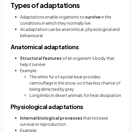
Types of adaptations
Adaptations enable organisms to
survive
in the
conditions in which they normally live
An adaptation can be anatomical, physiological and
behavioural
Anatomical adaptations
Structural features
of an organism’s body that
help it survive
Example:
The white fur of a polar bear provides
camouflage in the snow, so it has less chance of
being detected by prey
Long limbs in desert animals for heat dissipation
Physiological adaptations
Internal biological processes
that increase
survival or reproduction
Example: