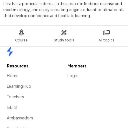
Lára has a particular interest in the area of infectious disease and
epidemiology, and enjoys creating original educational materials
that develop confidence and facilitate learning.
Course
Study tools
All topics
Home
Resources
Members
Home
Log in
Learning Hub
Teachers
IELTS
Ambassadors