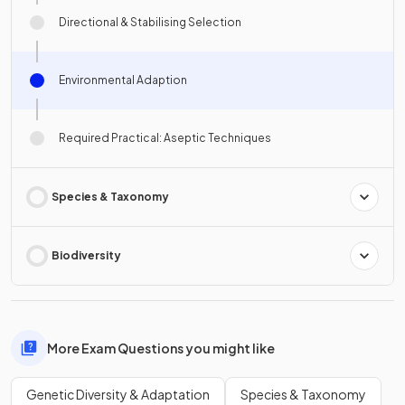
Directional & Stabilising Selection
Environmental Adaption
Required Practical: Aseptic Techniques
Species & Taxonomy
Biodiversity
More Exam Questions you might like
Genetic Diversity & Adaptation
Species & Taxonomy