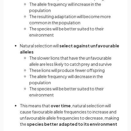
The allele frequency will increase in the
population
The resulting adaptation will become more
common in the population
The species will be better suited to their
environment
Natural selection will
select against unfavourable
alleles
The slower lions that have the unfavourable
allele are less likely to catch prey and survive
These lions will produce fewer offspring
The allele frequency will decrease in the
population
The species will be better suited to their
environment
This means that
over time
, natural selection will
cause favourable allele frequencies to increase and
unfavourable allele frequencies to decrease, making
the
species better adapted to its environment