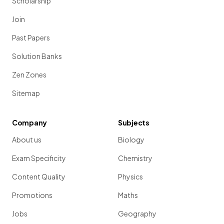
Scholarship
Join
Past Papers
Solution Banks
Zen Zones
Sitemap
Company
Subjects
About us
Biology
Exam Specificity
Chemistry
Content Quality
Physics
Promotions
Maths
Jobs
Geography