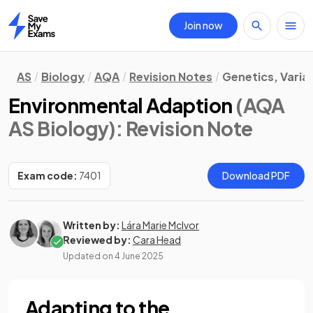
Join now
Home
AS
Biology
AQA
Revision Notes
Genetics, Varia
Environmental Adaption
(AQA
AS Biology)
: Revision Note
Exam code:
7401
Download PDF
Written by:
Lára Marie McIvor
Reviewed by:
Cara Head
Updated on
4 June 2025
Adapting to the