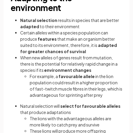
environment
Natural selection
results in species that are better
adapted
to their environment
Certain alleles within a species population can
produce
features
that make an organism better
suited to its environment, therefore, it is
adapted
for greater chances of survival
When new alleles of genes result from mutation,
there is the potential for relatively rapid change in a
species if its
environment changes
For example, a
favourable allele
in the lion
population could result in a higher proportion
of fast-twitch muscle fibres in their legs, which is
advantageous for sprinting after prey
Natural selection will
select for favourable alleles
that produce adaptations
The lions with the advantageous alleles are
more likely to catch prey and survive
These lions will produce more offspring