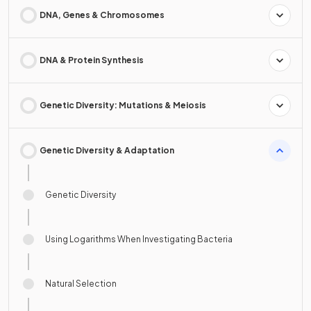
DNA, Genes & Chromosomes
DNA & Protein Synthesis
Genetic Diversity: Mutations & Meiosis
Genetic Diversity & Adaptation
Genetic Diversity
Using Logarithms When Investigating Bacteria
Natural Selection