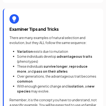
Examiner Tips and Tricks
There are many examples of natural selection and
evolution, but they ALL follow the same sequence:
Variation
exists due to mutation
Some individuals develop
advantageous traits
(phenotypes)
These individuals
survive longer
,
reproduce
more
, and
pass on their alleles
Over generations, the advantageous trait becomes
common
With enough genetic change and
isolation
, a
new
species
may evolve.
Remember, it is the concept you have to understand, not
a specific example. You will be expected to use unfamiliar