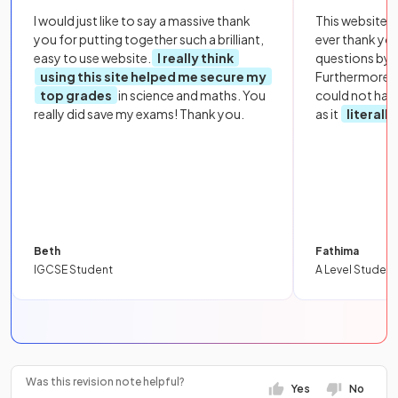
I would just like to say a massive thank
This website i
you for putting together such a brilliant,
ever thank yo
easy to use website.
I really think
questions by to
using this site helped me secure my
Furthermore, 
top grades
in science and maths. You
could not hav
really did save my exams! Thank you.
as it
literall
Beth
Fathima
IGCSE Student
A Level Student
Was this revision note helpful?
Yes
No