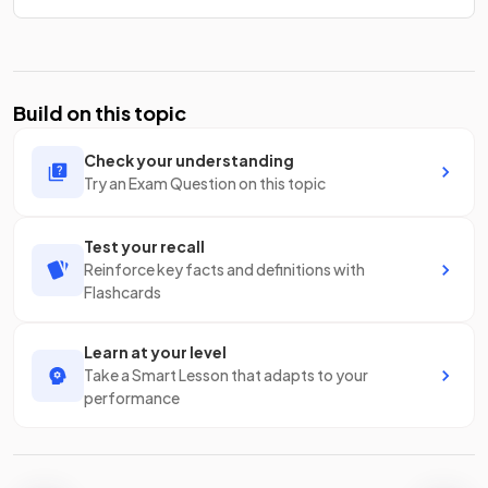
Build on this topic
Check your understanding
Try an Exam Question on this topic
Test your recall
Reinforce key facts and definitions with
Flashcards
Learn at your level
Take a Smart Lesson that adapts to your
performance