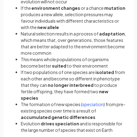
evolution will not occur
If the
environment changes
or a chance
mutation
produces a new allele, selection pressures may
favour individuals with different characteristics or
with the
new allele
Natural selection results in a process of
adaptation
,
which means that, over generations, those features
that are better adapted to the environment become
more common
This means whole populations of organisms
become better
suited
to their environment
If two populations of one species are
isolated
from
each other and become so different in phenotype
that they can
no longer interbreed
to produce
fertile offspring, they have formed two
new
species
The formation of new species (
speciation
) from pre-
existing species over time is a result of
accumulated genetic differences
Evolution
drives speciation
and is responsible for
the large number of species that exist on Earth