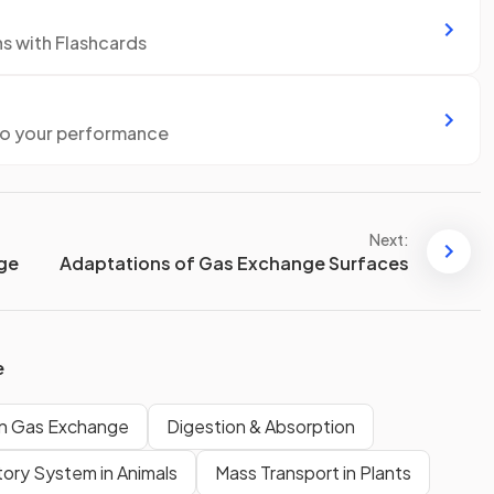
ns with Flashcards
to your performance
Next:
nge
Adaptations of Gas Exchange Surfaces
e
 Gas Exchange
Digestion & Absorption
tory System in Animals
Mass Transport in Plants