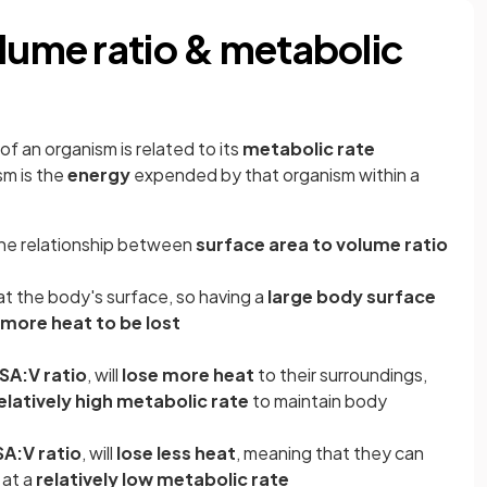
olume ratio & metabolic
of an organism is related to its
metabolic rate
sm is the
energy
expended by that organism within a
 the relationship between
surface area to volume ratio
at the body's surface, so having a
large body surface
more heat to be lost
SA:V ratio
, will
lose more heat
to their surroundings,
elatively high metabolic rate
to maintain body
SA:V ratio
, will
lose less heat
, meaning that they can
 at a
relatively low metabolic rate