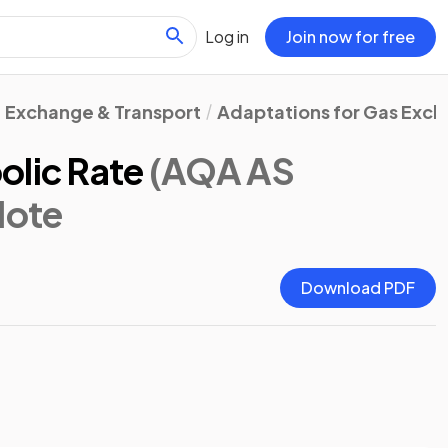
Log in
Join now for free
Exchange & Transport
Adaptations for Gas Exc
olic Rate
(AQA AS
Note
Download PDF