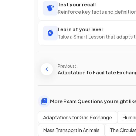
Test your recall
Reinforce key facts and definitio
Learn at your level
Take a Smart Lesson that adapts 
Previous:
Adaptation to Facilitate Excha
More Exam Questions you might lik
Adaptations for Gas Exchange
Human
Mass Transport in Animals
The Circula