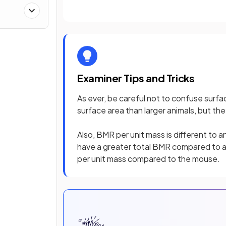
Examiner Tips and Tricks
As ever, be careful not to confuse surfac
surface area than larger animals, but the
Also, BMR per unit mass is different to 
have a greater total BMR compared to a
per unit mass compared to the mouse.