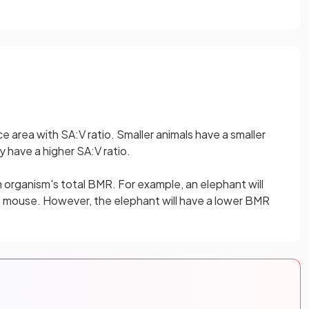
e area with SA:V ratio. Smaller animals have a smaller
y have a higher SA:V ratio.
an organism's total BMR. For example, an elephant will
 mouse. However, the elephant will have a lower BMR