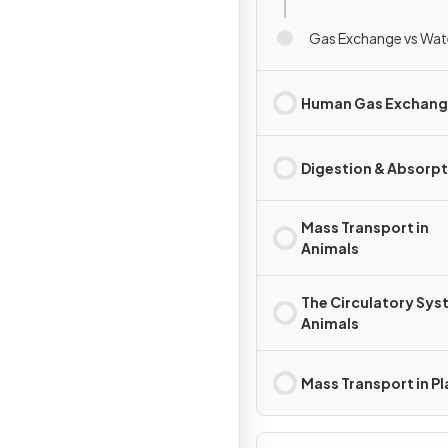
Gas Exchange vs Wat
Human Gas Exchan
Digestion & Absorpt
Mass Transport in
Animals
The Circulatory Sys
Animals
Mass Transport in Pl