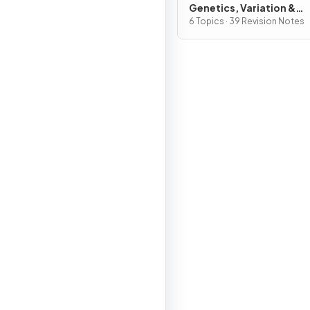
Genetics, Variation &
Interdependence
6 Topics · 39 Revision Notes