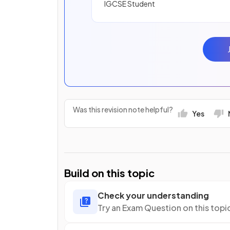
IGCSE Student
Was this revision note helpful?
Yes
Build on this topic
Check your understanding
Try an Exam Question on this topi