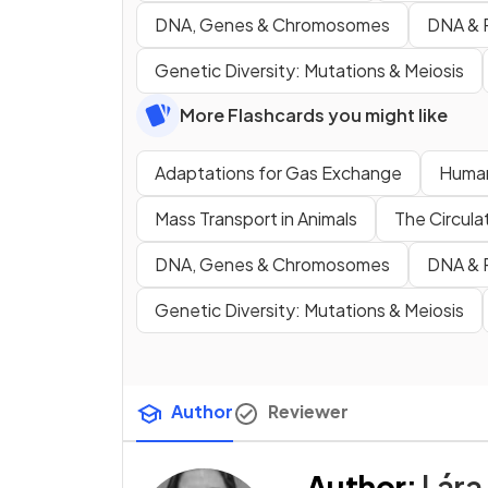
DNA, Genes & Chromosomes
DNA & P
Genetic Diversity: Mutations & Meiosis
More Flashcards you might like
Adaptations for Gas Exchange
Human
Mass Transport in Animals
The Circula
DNA, Genes & Chromosomes
DNA & P
Genetic Diversity: Mutations & Meiosis
Author
Reviewer
Author
:
Lára