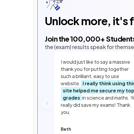
Unlock more, it's 
Join the
100,000
+ Student
the (exam) results speak for themse
I would just like to say a massive
thank you for putting together
such a brilliant, easy to use
website.
I really think using thi
site helped me secure my to
grades
in science and maths. Y
really did save my exams! Thank
you.
Beth