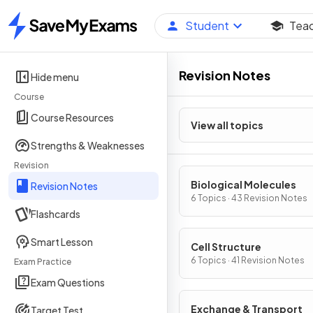
Student
Tea
Home
Revision Notes
Hide menu
Course
Course Resources
View all topics
Strengths & Weaknesses
Revision
Biological Molecules
Revision Notes
6 Topics · 43 Revision Notes
Flashcards
Smart Lesson
Cell Structure
6 Topics · 41 Revision Notes
Exam Practice
Exam Questions
Exchange & Transport
Target Test