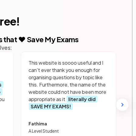
free!
s that ❤️ Save My Exams
lves:
This website is soooo useful and I
can’t ever thank you enough for
organising questions by topic like
s
this. Furthermore, the name of the
p
website could not have been more
ou
appropriate as it
literally did
SAVE MY EXAMS!
Fathima
A Level Student