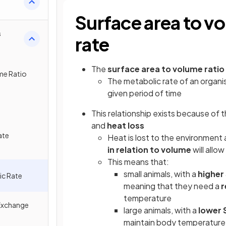
Surface area to v
s
rate
The
surface area to volume ratio
me Ratio
The metabolic rate of an organi
given period of time
This relationship exists because of
and
heat loss
ate
Heat is lost to the environment 
in relation to volume
will allow
This means that:
small animals, with a
higher 
ic Rate
meaning that they need a
r
temperature
Exchange
large animals, with a
lower 
maintain body temperature