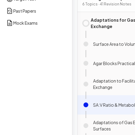
6 Topics · 41 Revision Notes
Past Papers
Adaptations for Ga
Mock Exams
Exchange
Surface Area to Volu
Agar Blocks Practical
Adaptation to Facilit
Exchange
SA:V Ratio & Metabol
Adaptations of Gas 
Surfaces