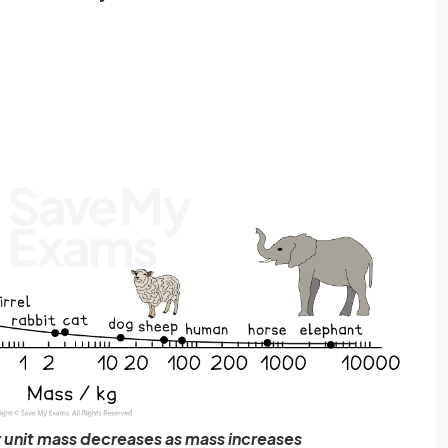
r unit mass decreases as mass increases