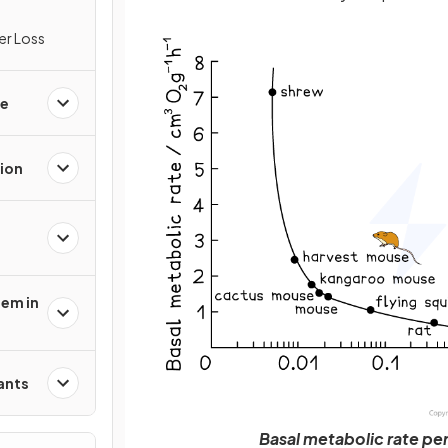
er Loss
ge
ion
tem in
ants
Basal metabolic rate pe