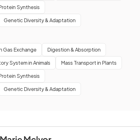
rotein Synthesis
Genetic Diversity & Adaptation
 Gas Exchange
Digestion & Absorption
tory System in Animals
Mass Transport in Plants
rotein Synthesis
Genetic Diversity & Adaptation
 Marie McIvor