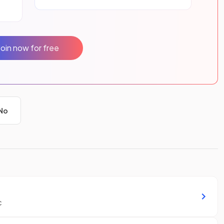
Join now for free
No
c