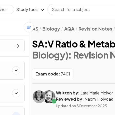
Study tools
cher
AS
Biology
AQA
Revision Notes
SA:V Ratio & Metab
Biology)
: Revision 
Exam code:
7401
Written by:
Lára Marie McIvor
Reviewed by:
Naomi Holyoak
Updated on
3 December 2025