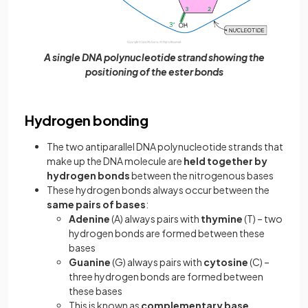
A single DNA polynucleotide strand showing the
positioning of the ester bonds
Hydrogen bonding
The two antiparallel DNA polynucleotide strands that
make up the DNA molecule are
held together by
hydrogen bonds
between the nitrogenous bases
These hydrogen bonds always occur between the
same pairs of bases
:
Adenine
(A) always pairs with
thymine
(T) – two
hydrogen bonds are formed between these
bases
Guanine
(G) always pairs with
cytosine
(C) –
three hydrogen bonds are formed between
these bases
This is known as
complementary base