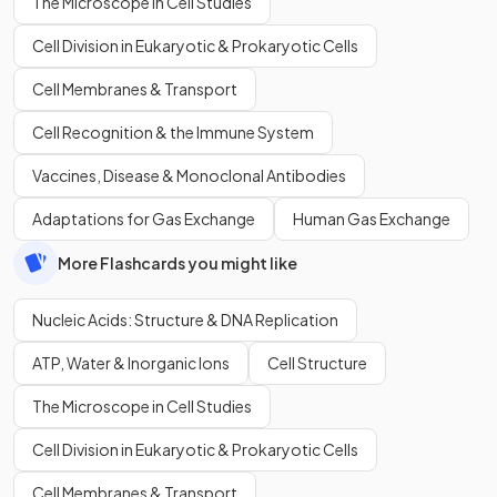
The Microscope in Cell Studies
Cell Division in Eukaryotic & Prokaryotic Cells
Cell Membranes & Transport
Cell Recognition & the Immune System
Vaccines, Disease & Monoclonal Antibodies
Adaptations for Gas Exchange
Human Gas Exchange
More Flashcards you might like
Nucleic Acids: Structure & DNA Replication
ATP, Water & Inorganic Ions
Cell Structure
The Microscope in Cell Studies
Cell Division in Eukaryotic & Prokaryotic Cells
Cell Membranes & Transport