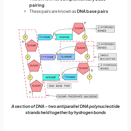
pairing
These pairs are known as
DNA base pairs
A section of DNA – two antiparallel DNA polynucleotide
strands held together by hydrogen bonds