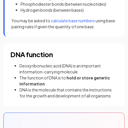
Phosphodiester bonds (between nucleotides)
Hydrogen bonds (between bases)
You may be asked to
calculate base numbers
using base
pairing rules if given the quantity of one base.
DNA function
Deoxyribonucleic acid (DNA) is an important
information-carrying molecule
The function of DNA is to
hold or store genetic
information
DNA is the molecule that contains the instructions
for the growth and development of all organisms