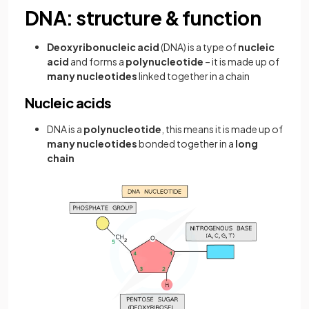
DNA: structure & function
Deoxyribonucleic acid
(DNA) is a type of
nucleic
acid
and forms a
polynucleotide
– it is made up of
many nucleotides
linked together in a chain
Nucleic acids
DNA is a
polynucleotide
, this means it is made up of
many nucleotides
bonded together in a
long
chain