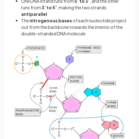
One DNA strand runs from
5’ to 3’
, and the other
runs from
3’ to 5’
, making the two strands
antiparallel
The
nitrogenous bases
of each nucleotide project
out from the backbone towards the interior of the
double-stranded DNA molecule