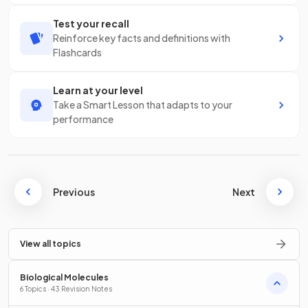
Test your recall
Reinforce key facts and definitions with
Flashcards
Learn at your level
Take a Smart Lesson that adapts to your
performance
Previous
Next
View all topics
Biological Molecules
6 Topics · 43 Revision Notes