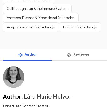
Cell Recognition & the Immune System
Vaccines, Disease & Monoclonal Antibodies
Adaptations for Gas Exchange
Human Gas Exchange
Author
Reviewer
Author
:
Lára Marie McIvor
Expertise:
Content Creator