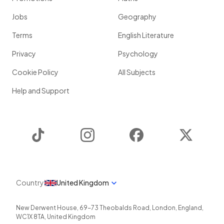
Jobs
Geography
Terms
English Literature
Privacy
Psychology
Cookie Policy
All Subjects
Help and Support
TikTok
Instagram
Facebook
Twitter
Country
United Kingdom
New Derwent House, 69-73 Theobalds Road
,
London
,
England
,
WC1X 8TA
,
United Kingdom