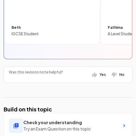
Beth
Fathima
IGCSE Student
A Level Student
Was this revision note helpful?
Yes
No
Build on this topic
Check your understanding
Try an Exam Question on this topic