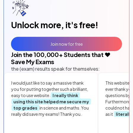
Unlock more, it's free!
Join now for free
Join the
100,000
+ Students that ❤️
Save My Exams
the (exam) results speak for themselves:
I would just like to say a massive thank
This website i
you for putting together such a brilliant,
ever thank yo
easy to use website.
I really think
questions by to
using this site helped me secure my
Furthermore, 
top grades
in science and maths. You
could not hav
really did save my exams! Thank you.
as it
literall