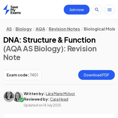
Join now
Home
AS
Biology
AQA
Revision Notes
Biological Mole
DNA: Structure & Function
(AQA AS Biology)
: Revision
Note
Exam code:
7401
Download PDF
Written by:
Lára Marie McIvor
Reviewed by:
Cara Head
Updated on
14 July 2025