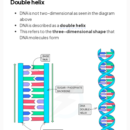
Double helix
DNA is not two-dimensional as seen in the diagram
above
DNA is described as a
double helix
This refers to the
three-dimensional shape
that
DNA molecules form