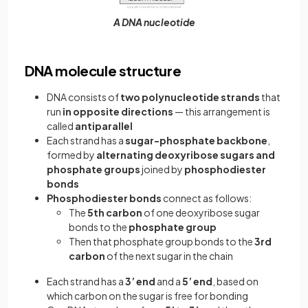
A DNA nucleotide
DNA molecule structure
DNA consists of
two polynucleotide strands
that
run
in opposite directions
— this arrangement is
called
antiparallel
Each strand has a
sugar-phosphate backbone
,
formed by
alternating deoxyribose sugars and
phosphate groups
joined by
phosphodiester
bonds
Phosphodiester bonds
connect as follows:
The
5th carbon
of one deoxyribose sugar
bonds to the
phosphate group
Then that phosphate group bonds to the
3rd
carbon
of the next sugar in the chain
Each strand has a
3’ end
and a
5’ end
, based on
which carbon on the sugar is free for bonding