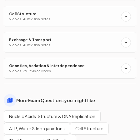
Cell Structure
6 Topics · 41 Revision Notes
Exchange & Transport
6 Topics · 41 Revision Notes
Genetics, Variation & Interdependence
6 Topics · 39 Revision Notes
More Exam Questions you might like
Nucleic Acids: Structure & DNA Replication
ATP, Water & Inorganic Ions
Cell Structure