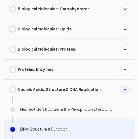
Biological Molecules: Carbohydrates
Biological Molecules: Lipids
Biological Molecules: Proteins
Proteins: Enzymes
Nucleic Acids: Structure & DNA Replication
Nucleotide Structure & the Phosphodiester Bond
DNA: Structure & Function