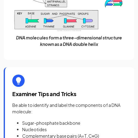
DNA molecules form a three-dimensional structure
known as a DNA double helix
Examiner Tips and Tricks
Be able to identify and label the components of a DNA
molecule:
Sugar-phosphate backbone
Nucleotides
Complementary base pairs (A=T, C≡G)