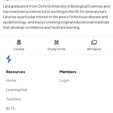
Lára graduated from Oxford University in Biological Sciences and
has now been a science tutor working in the UK for several years.
Lára has a particular interest in the area of infectious disease and
epidemiology, and enjoys creating original educational materials
that develop confidence and facilitate learning.
Course
Study tools
All topics
Home
Resources
Members
Home
Log in
Learning Hub
Teachers
IELTS