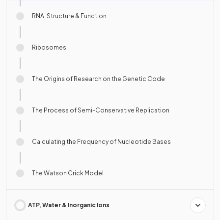
RNA: Structure & Function
Ribosomes
The Origins of Research on the Genetic Code
The Process of Semi-Conservative Replication
Calculating the Frequency of Nucleotide Bases
The Watson Crick Model
ATP, Water & Inorganic Ions