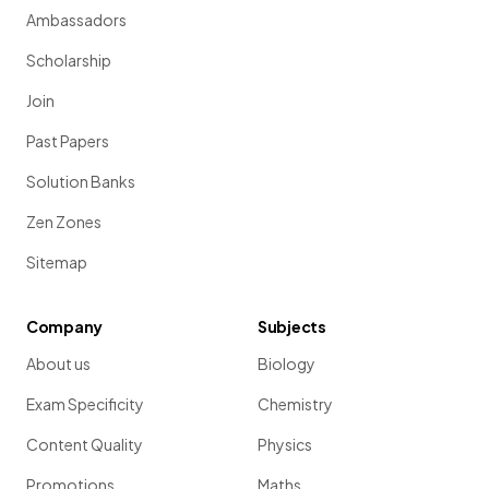
Ambassadors
Scholarship
Join
Past Papers
Solution Banks
Zen Zones
Sitemap
Company
Subjects
About us
Biology
Exam Specificity
Chemistry
Content Quality
Physics
Promotions
Maths