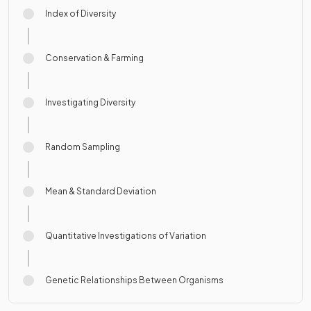
Index of Diversity
Conservation & Farming
Investigating Diversity
Random Sampling
Mean & Standard Deviation
Quantitative Investigations of Variation
Genetic Relationships Between Organisms