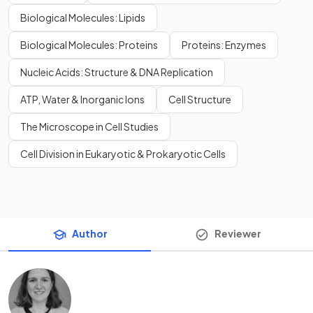
Biological Molecules: Lipids
Biological Molecules: Proteins
Proteins: Enzymes
Nucleic Acids: Structure & DNA Replication
ATP, Water & Inorganic Ions
Cell Structure
The Microscope in Cell Studies
Cell Division in Eukaryotic & Prokaryotic Cells
Author
Reviewer