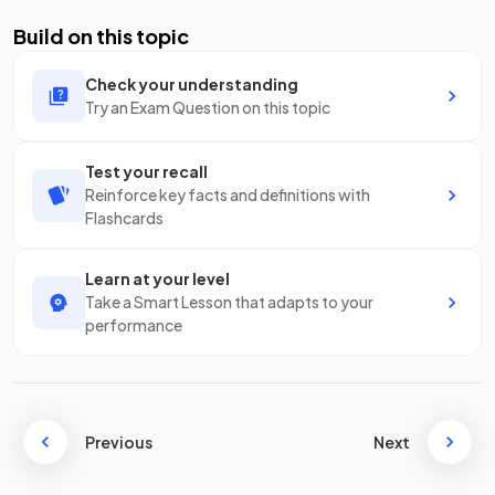
Build on this topic
Check your understanding
Try an Exam Question on this topic
Test your recall
Reinforce key facts and definitions with
Flashcards
Learn at your level
Take a Smart Lesson that adapts to your
performance
Previous
Next