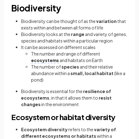
Biodiversity
Biodiversity can be thought of as the
variation
that
exists within and between all forms of life
Biodiversity looks at the
range
and variety of genes,
species and habitats within a particular region
It can be assessed on different scales
The number and range of different
ecosystems
and habitats on Earth
The number of
species
and their relative
abundance within a
small, local habitat
(like a
pond)
Biodiversity is essential for the
resilience of
ecosystems
, in that it allows them to
resist
changes
in the environment
Ecosystem or habitat diversity
Ecosystem diversity
refers to the
variety of
different ecosystems or habitats
within a