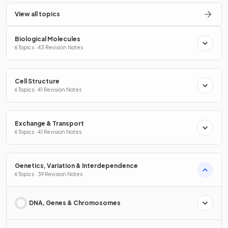
View all topics
Biological Molecules
6 Topics · 43 Revision Notes
Cell Structure
6 Topics · 41 Revision Notes
Exchange & Transport
6 Topics · 41 Revision Notes
Genetics, Variation & Interdependence
6 Topics · 39 Revision Notes
DNA, Genes & Chromosomes