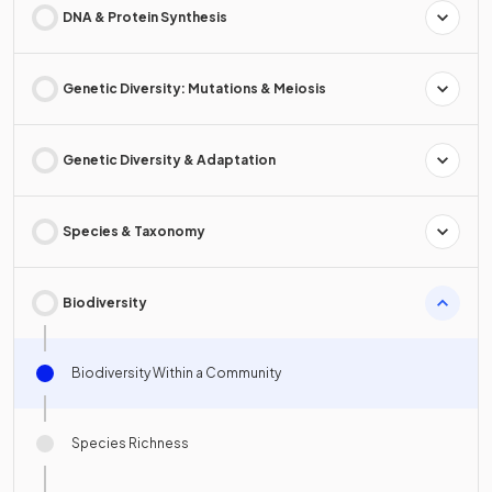
DNA & Protein Synthesis
Genetic Diversity: Mutations & Meiosis
Genetic Diversity & Adaptation
Species & Taxonomy
Biodiversity
Biodiversity Within a Community
Species Richness