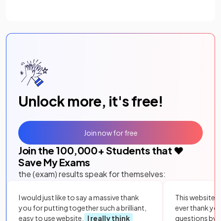
Unlock more, it's free!
Join now for free
Join the
100,000
+ Students that ❤️
Save My Exams
the (exam) results speak for themselves:
I would just like to say a massive thank
This website i
you for putting together such a brilliant,
ever thank yo
easy to use website.
I really think
questions by to