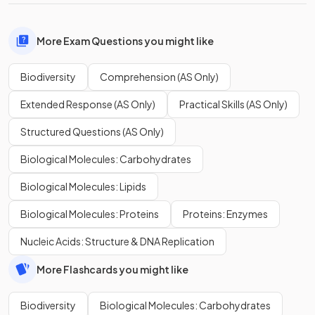
More Exam Questions you might like
Biodiversity
Comprehension (AS Only)
Extended Response (AS Only)
Practical Skills (AS Only)
Structured Questions (AS Only)
Biological Molecules: Carbohydrates
Biological Molecules: Lipids
Biological Molecules: Proteins
Proteins: Enzymes
Nucleic Acids: Structure & DNA Replication
More Flashcards you might like
Biodiversity
Biological Molecules: Carbohydrates