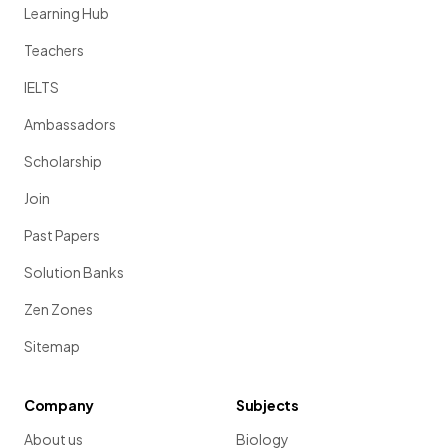
Learning Hub
Teachers
IELTS
Ambassadors
Scholarship
Join
Past Papers
Solution Banks
Zen Zones
Sitemap
Company
Subjects
About us
Biology