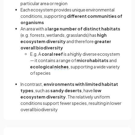
particular area or region
Each ecosystem provides unique environmental
conditions, supporting
different communities of
organisms
An area with a
large number of distinct habitats
(e.g. forests, wetlands, grasslands) has
high
ecosystem diversity
and therefore
greater
overall biodiversity
E.g. A
coral reef
is a highly diverse ecosystem
— it contains a range of
microhabitats
and
ecological
niches
, supporting a wide variety
of species
In contrast,
environments with limited habitat
types
, such as
sandy deserts
, have
low
ecosystem diversity
. The relatively uniform
conditions support fewer species, resulting in lower
overall biodiversity