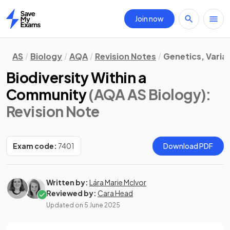
Join now
Home
AS
Biology
AQA
Revision Notes
Genetics, Varia
Biodiversity Within a
Community
(AQA AS Biology)
:
Revision Note
Exam code:
7401
Download PDF
Written by:
Lára Marie McIvor
Reviewed by:
Cara Head
Updated on
5 June 2025