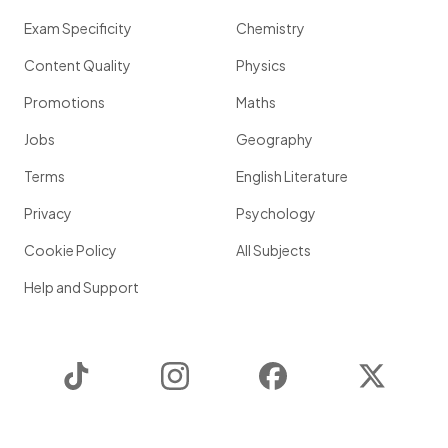
Exam Specificity
Chemistry
Content Quality
Physics
Promotions
Maths
Jobs
Geography
Terms
English Literature
Privacy
Psychology
Cookie Policy
All Subjects
Help and Support
TikTok
Instagram
Facebook
Twitter