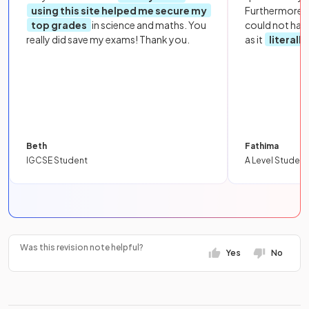
using this site helped me secure my
Furthermore, 
top grades
in science and maths. You
could not hav
really did save my exams! Thank you.
as it
literall
Beth
Fathima
IGCSE Student
A Level Student
Was this revision note helpful?
Yes
No