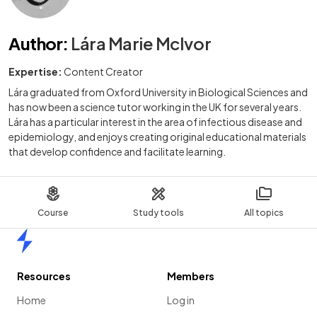
Author
:
Lára Marie McIvor
Expertise:
Content Creator
Lára graduated from Oxford University in Biological Sciences and
has now been a science tutor working in the UK for several years.
Lára has a particular interest in the area of infectious disease and
epidemiology, and enjoys creating original educational materials
that develop confidence and facilitate learning.
Course
Study tools
All topics
Home
Resources
Members
Home
Log in