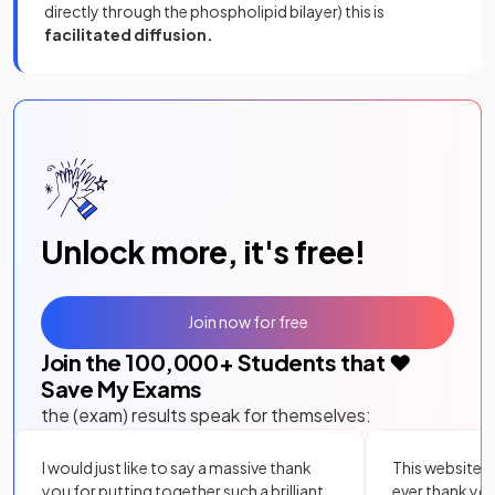
directly through the phospholipid bilayer) this is
facilitated diffusion.
Unlock more, it's free!
Join now for free
Join the
100,000
+ Students that ❤️
Save My Exams
the (exam) results speak for themselves:
I would just like to say a massive thank
This website i
you for putting together such a brilliant,
ever thank yo