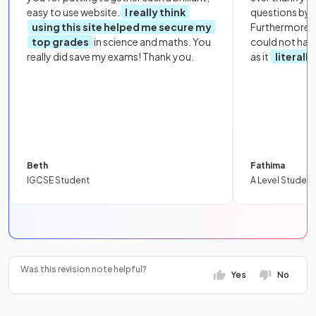
easy to use website.
I really think
questions by to
using this site helped me secure my
Furthermore, 
top grades
in science and maths. You
could not hav
really did save my exams! Thank you.
as it
literall
Beth
Fathima
IGCSE Student
A Level Student
Was this revision note helpful?
Yes
No