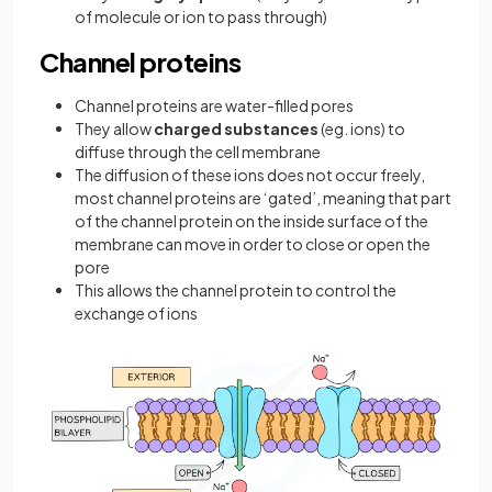
of molecule or ion to pass through)
Channel proteins
Channel proteins are water-filled pores
They allow
charged substances
(eg. ions) to
diffuse through the cell membrane
The diffusion of these ions does not occur freely,
most channel proteins are ‘gated’, meaning that part
of the channel protein on the inside surface of the
membrane can move in order to close or open the
pore
This allows the channel protein to control the
exchange of ions