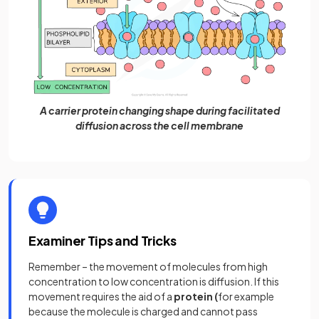
A carrier protein changing shape during facilitated
diffusion across the cell membrane
Examiner Tips and Tricks
Remember – the movement of molecules from high
concentration to low concentration is diffusion. If this
movement requires the aid of a
protein (
for example
because the molecule is charged and cannot pass