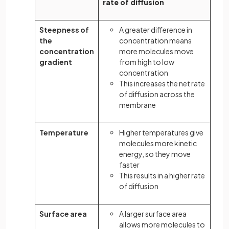
rate of diffusion
Steepness of
A greater difference in
the
concentration means
concentration
more molecules move
gradient
from high to low
concentration
This increases the net rate
of diffusion across the
membrane
Temperature
Higher temperatures give
molecules more kinetic
energy, so they move
faster
This results in a higher rate
of diffusion
Surface area
A larger surface area
allows more molecules to