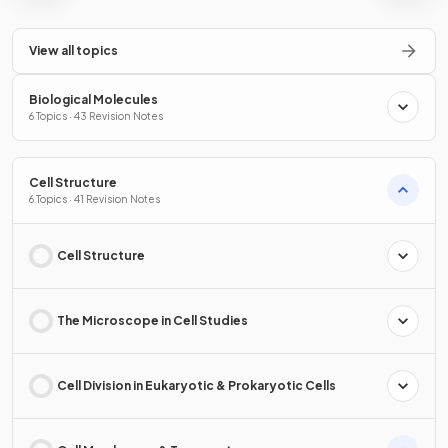
View all topics
Biological Molecules
6 Topics · 43 Revision Notes
Cell Structure
6 Topics · 41 Revision Notes
Cell Structure
The Microscope in Cell Studies
Cell Division in Eukaryotic & Prokaryotic Cells