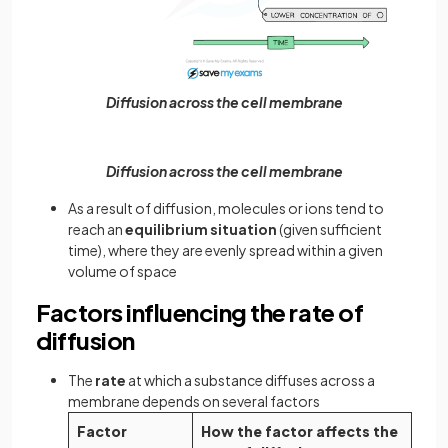
Diffusion across the cell membrane
Diffusion across the cell membrane
As a result of diffusion, molecules or ions tend to
reach an
equilibrium situation
(given sufficient
time), where they are evenly spread within a given
volume of space
Factors influencing the rate of
diffusion
The
rate
at which a substance diffuses across a
membrane depends on several factors
Factor
How the factor affects the