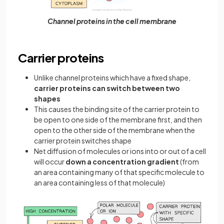
Channel proteins in the cell membrane
Carrier proteins
Unlike channel proteins which have a fixed shape,
carrier proteins can switch between two
shapes
This causes the binding site of the carrier protein to
be open to one side of the membrane first, and then
open to the other side of the membrane when the
carrier protein switches shape
Net diffusion of molecules or ions into or out of a cell
will occur
down a concentration gradient
(from
an area containing many of that specific molecule to
an area containing less of that molecule)