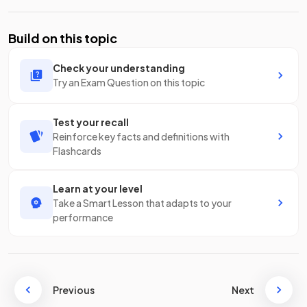
Build on this topic
Check your understanding
Try an Exam Question on this topic
Test your recall
Reinforce key facts and definitions with
Flashcards
Learn at your level
Take a Smart Lesson that adapts to your
performance
Previous
Next