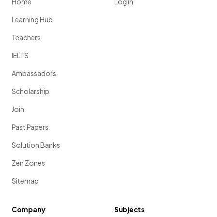
Home
Log in
Learning Hub
Teachers
IELTS
Ambassadors
Scholarship
Join
Past Papers
Solution Banks
Zen Zones
Sitemap
Company
Subjects