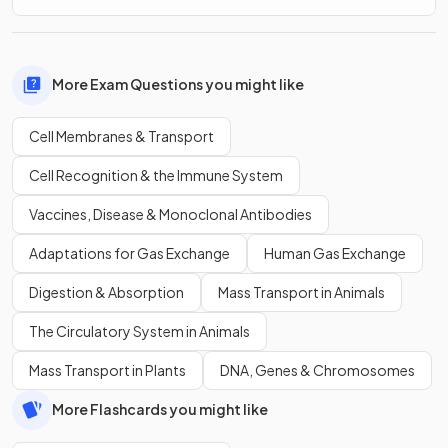
More Exam Questions you might like
Cell Membranes & Transport
Cell Recognition & the Immune System
Vaccines, Disease & Monoclonal Antibodies
Adaptations for Gas Exchange
Human Gas Exchange
Digestion & Absorption
Mass Transport in Animals
The Circulatory System in Animals
Mass Transport in Plants
DNA, Genes & Chromosomes
More Flashcards you might like