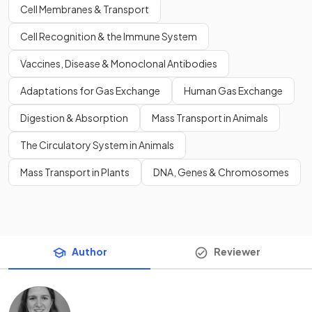
Cell Membranes & Transport
Cell Recognition & the Immune System
Vaccines, Disease & Monoclonal Antibodies
Adaptations for Gas Exchange
Human Gas Exchange
Digestion & Absorption
Mass Transport in Animals
The Circulatory System in Animals
Mass Transport in Plants
DNA, Genes & Chromosomes
Author
Reviewer