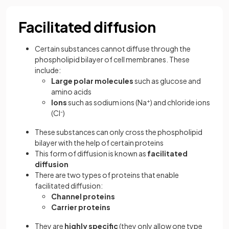
Facilitated diffusion
Certain substances cannot diffuse through the
phospholipid bilayer of cell membranes. These
include:
Large polar molecules
such as glucose and
amino acids
Ions
such as sodium ions (Na
+
) and chloride ions
(Cl
-
)
These substances can only cross the phospholipid
bilayer with the help of certain proteins
This form of diffusion is known as
facilitated
diffusion
There are two types of proteins that enable
facilitated diffusion:
Channel proteins
Carrier proteins
They are
highly specific
(they only allow one type