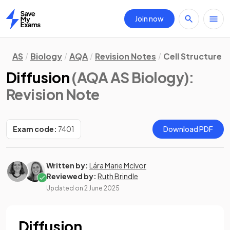
Join now
Home
AS
Biology
AQA
Revision Notes
Cell Structure
Diffusion
(AQA AS Biology)
:
Revision Note
Exam code:
7401
Download PDF
Written by:
Lára Marie McIvor
Reviewed by:
Ruth Brindle
Updated on
2 June 2025
Diffusion