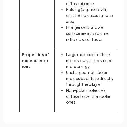
diffuse at once
Folding (e.g. microvilli,
cristae) increases surface
area
In larger cells, a lower
surface area to volume
ratio slows diffusion
Properties of
Large molecules diffuse
molecules or
more slowly as they need
ions
more energy
Uncharged, non-polar
molecules diffuse directly
through the bilayer
Non-polar molecules
diffuse faster than polar
ones