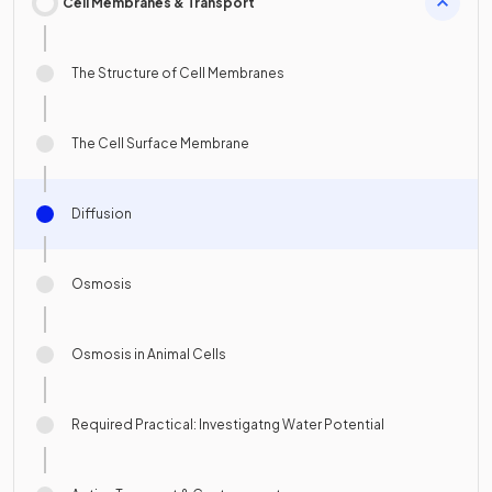
Cell Membranes & Transport
The Structure of Cell Membranes
The Cell Surface Membrane
Diffusion
Osmosis
Osmosis in Animal Cells
Required Practical: Investigatng Water Potential