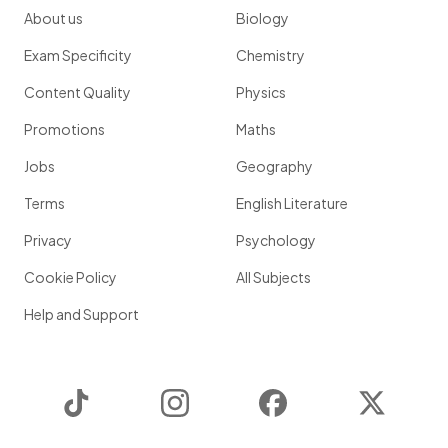
About us
Biology
Exam Specificity
Chemistry
Content Quality
Physics
Promotions
Maths
Jobs
Geography
Terms
English Literature
Privacy
Psychology
Cookie Policy
All Subjects
Help and Support
TikTok
Instagram
Facebook
Twitter