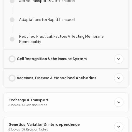
Active Transport & Co-transport
Adaptations for Rapid Transport
Required Practical: Factors Affecting Membrane
Permeability
Cell Recognition & the Immune System
Vaccines, Disease & Monoclonal Antibodies
Exchange & Transport
6 Topics · 41 Revision Notes
Genetics, Variation & Interdependence
6 Topics · 39 Revision Notes