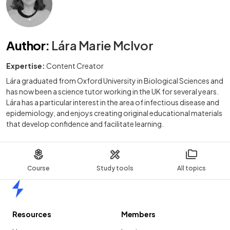
Author
:
Lára Marie McIvor
Expertise:
Content Creator
Lára graduated from Oxford University in Biological Sciences and
has now been a science tutor working in the UK for several years.
Lára has a particular interest in the area of infectious disease and
epidemiology, and enjoys creating original educational materials
that develop confidence and facilitate learning.
Course
Study tools
All topics
Home
Resources
Members