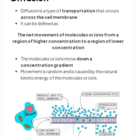
Diffusion is a type of
transportation
that occurs
across the cell membrane
It can be defined as:
The net movement of molecules or ions from a
region of higher concentration to a region of lower
concentration
The molecules or ions move
down a
concentration gradient
Movement is random and is caused by the natural
kinetic energy of the molecules or ions