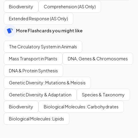
Biodiversity
Comprehension (AS Only)
Extended Response (AS Only)
More Flashcards you might like
The Circulatory System in Animals
Mass Transport in Plants
DNA, Genes & Chromosomes
DNA & Protein Synthesis
Genetic Diversity: Mutations & Meiosis
Genetic Diversity & Adaptation
Species & Taxonomy
Biodiversity
Biological Molecules: Carbohydrates
Biological Molecules: Lipids