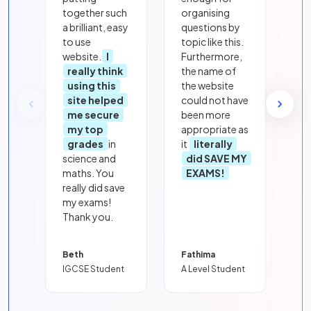
together such
organising
a brilliant, easy
questions by
to use
topic like this.
website.
I
Furthermore,
really think
the name of
using this
the website
site helped
could not have
me secure
been more
my top
appropriate as
grades
in
it
literally
science and
did SAVE MY
maths. You
EXAMS!
really did save
my exams!
Thank you.
Beth
Fathima
IGCSE Student
A Level Student