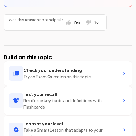
Was this revision note helpful?
Yes
No
Build on this topic
Check your understanding
Try an Exam Question on this topic
Test your recall
Reinforce key facts and definitions with
Flashcards
Learn at your level
Take a Smart Lesson that adapts to your