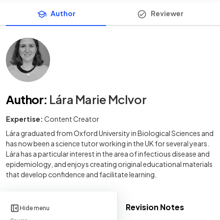
Author
Reviewer
Author
:
Lára Marie McIvor
Expertise:
Content Creator
Lára graduated from Oxford University in Biological Sciences and
has now been a science tutor working in the UK for several years.
Lára has a particular interest in the area of infectious disease and
epidemiology, and enjoys creating original educational materials
that develop confidence and facilitate learning.
Revision Notes
Hide menu