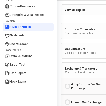
Course
Course Resources
View all topics
Strengths & Weaknesses
Revision
Revision Notes
Biological Molecules
6 Topics · 43 Revision Notes
Flashcards
Smart Lesson
Cell Structure
Exam Practice
6 Topics · 41 Revision Notes
Exam Questions
Target Test
Exchange & Transport
6 Topics · 41 Revision Notes
Past Papers
Mock Exams
Adaptations for Gas
Exchange
Human Gas Exchange