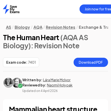
Join now for fre
Home
AS
Biology
AQA
Revision Notes
Exchange & Tra
The Human Heart
(AQA AS
Biology)
: Revision Note
Exam code:
7401
Download PDF
Written by:
Lára Marie McIvor
Reviewed by:
Naomi Holyoak
Updated on
4 April 2026
Mammalian heart structure