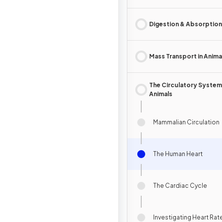
Digestion & Absorption
Mass Transport in Anima
The Circulatory System 
Animals
Mammalian Circulation
The Human Heart
The Cardiac Cycle
Investigating Heart Rat