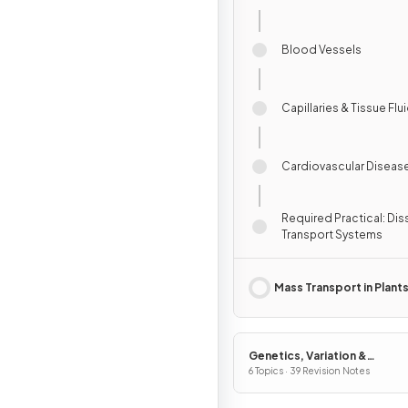
Blood Vessels
Capillaries & Tissue Flu
Cardiovascular Diseas
Required Practical: Di
Transport Systems
Mass Transport in Plant
Genetics, Variation &
Interdependence
6 Topics · 39 Revision Notes