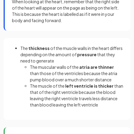
When looking at the heart, remember that the right side
of the heart will appear on the page as being on the left.
This is because the heart is labelled as if it were in your
body and facing forward.
The
thickness
of the muscle walls in the heart differs
depending on the amount of
pressure
that they
need to generate
The muscular walls of the
atria are thinner
than those of the ventricles because the atria
pump blood over a much shorter distance
The muscle of the
left ventricle is thicker
than
that of the right ventricle because the blood
leaving the right ventricle travels less distance
than blood leaving the left ventricle