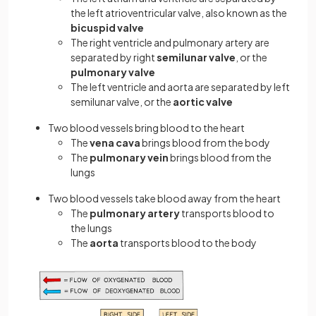
the left atrioventricular valve, also known as the
bicuspid valve
The right ventricle and pulmonary artery are
separated by right
semilunar valve
, or the
pulmonary valve
The left ventricle and aorta are separated by left
semilunar valve, or the
aortic valve
Two blood vessels bring blood to the heart
The
vena cava
brings blood from the body
The
pulmonary vein
brings blood from the
lungs
Two blood vessels take blood away from the heart
The
pulmonary artery
transports blood to
the lungs
The
aorta
transports blood to the body