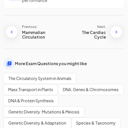
performance
Previous:
Next:
Mammalian
The Cardiac
Circulation
Cycle
More Exam Questions you might like
The Circulatory System in Animals
Mass Transport in Plants
DNA, Genes & Chromosomes
DNA & Protein Synthesis
Genetic Diversity: Mutations & Meiosis
Genetic Diversity & Adaptation
Species & Taxonomy