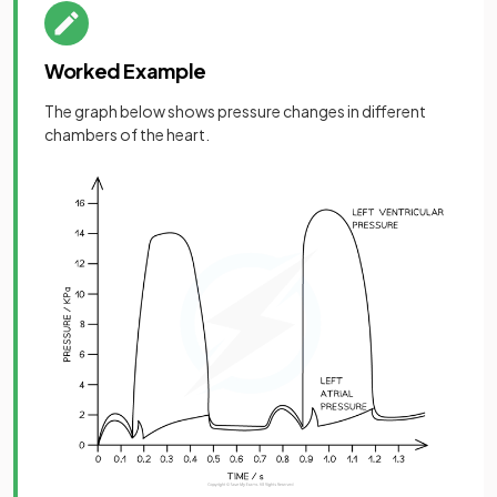
Worked Example
The graph below shows pressure changes in different
chambers of the heart.