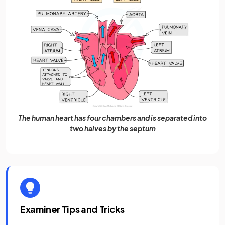
The human heart has four chambers and is separated into
two halves by the septum
Examiner Tips and Tricks