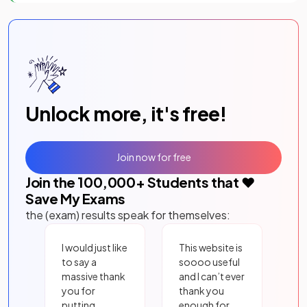
Unlock more, it's free!
Join now for free
Join the
100,000
+ Students that ❤️
Save My Exams
the (exam) results speak for themselves:
I would just like
This website is
to say a
soooo useful
massive thank
and I can’t ever
you for
thank you
putting
enough for