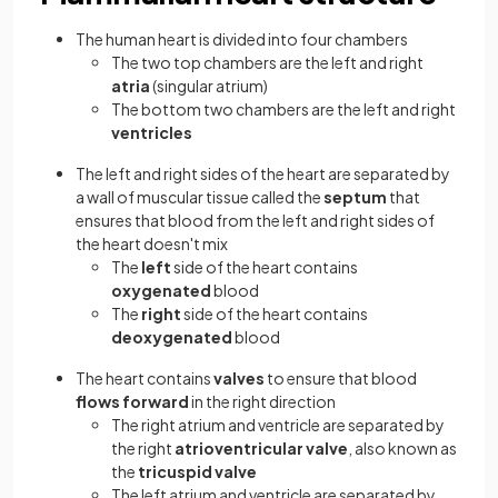
The human heart is divided into four chambers
The two top chambers are the left and right
atria
(singular atrium)
The bottom two chambers are the left and right
ventricles
The left and right sides of the heart are separated by
a wall of muscular tissue called the
septum
that
ensures that blood from the left and right sides of
the heart doesn't mix
The
left
side of the heart contains
oxygenated
blood
The
right
side of the heart contains
deoxygenated
blood
The heart contains
valves
to ensure that blood
flows forward
in the right direction
The right atrium and ventricle are separated by
the right
atrioventricular valve
, also known as
the
tricuspid valve
The left atrium and ventricle are separated by