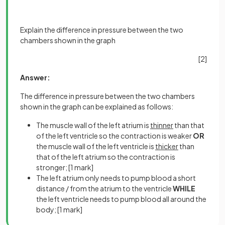
Explain the difference in pressure between the two
chambers shown in the graph
[2]
Answer:
The difference in pressure between the two chambers
shown in the graph can be explained as follows:
The muscle wall of the left atrium is
thinner
than that
of the left ventricle so the contraction is weaker
OR
the muscle wall of the left ventricle is
thicker
than
that of the left atrium so the contraction is
stronger;
[1 mark]
The left atrium only needs to pump blood a short
distance / from the atrium to the ventricle
WHILE
the left ventricle needs to pump blood all around the
body;
[1 mark]