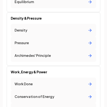
Equilibrium
Density & Pressure
Density
Pressure
Archimedes' Principle
Work, Energy & Power
Work Done
Conservation of Energy