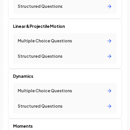
Structured Questions
Linear & Projectile Motion
Multiple Choice Questions
Structured Questions
Dynamics
Multiple Choice Questions
Structured Questions
Moments