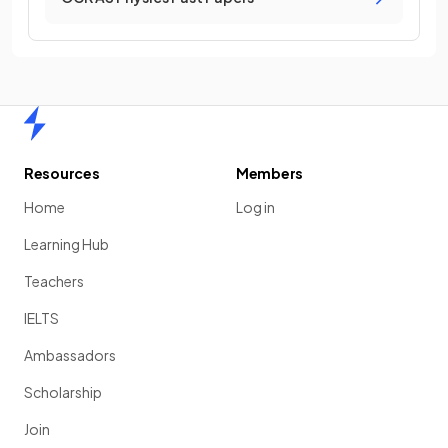
Home
Resources
Members
Home
Log in
Learning Hub
Teachers
IELTS
Ambassadors
Scholarship
Join