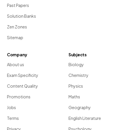
Past Papers
Solution Banks
Zen Zones
Sitemap
Company
Subjects
About us
Biology
Exam Specificity
Chemistry
Content Quality
Physics
Promotions
Maths
Jobs
Geography
Terms
English Literature
Privacy
Psychology