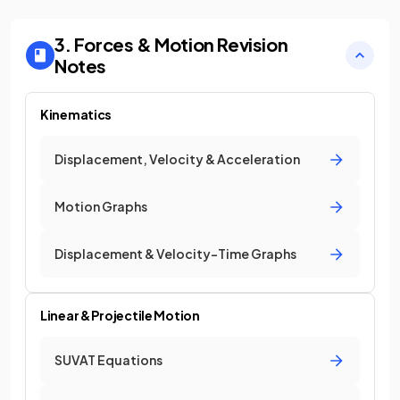
3. Forces & Motion
Revision
Notes
Kinematics
Displacement, Velocity & Acceleration
Motion Graphs
Displacement & Velocity-Time Graphs
Linear & Projectile Motion
SUVAT Equations