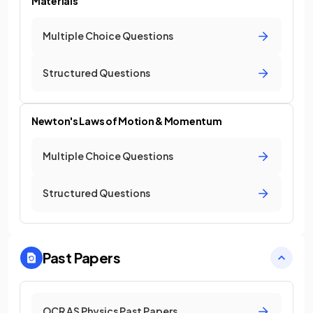
Materials
Multiple Choice Questions
Structured Questions
Newton's Laws of Motion & Momentum
Multiple Choice Questions
Structured Questions
Past Papers
OCR AS Physics Past Papers