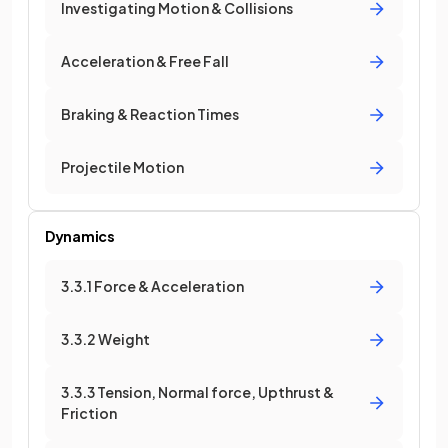
Investigating Motion & Collisions
Acceleration & Free Fall
Braking & Reaction Times
Projectile Motion
Dynamics
3.3.1 Force & Acceleration
3.3.2 Weight
3.3.3 Tension, Normal force, Upthrust &
Friction