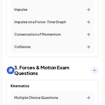
Impulse
Impulse on a Force-Time Graph
Conservation of Momentum
Collisions
3. Forces & Motion
Exam
Questions
Kinematics
Multiple Choice Questions