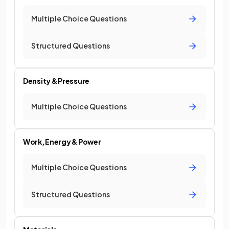
Multiple Choice Questions
Structured Questions
Density & Pressure
Multiple Choice Questions
Work, Energy & Power
Multiple Choice Questions
Structured Questions