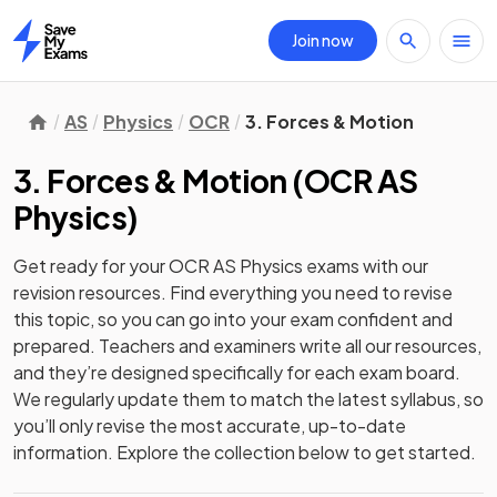
Join now
Home
AS
Physics
OCR
3. Forces & Motion
3. Forces & Motion
(
OCR AS
Physics
)
Get ready for your
OCR AS Physics
exams with our
revision
resources. Find everything you need to revise
this topic, so you can go into your exam confident and
prepared. Teachers and examiners write all our resources,
and they’re designed specifically for each exam board.
We regularly update them to match the latest syllabus, so
you’ll only revise the most accurate, up-to-date
information. Explore the collection below to get started.