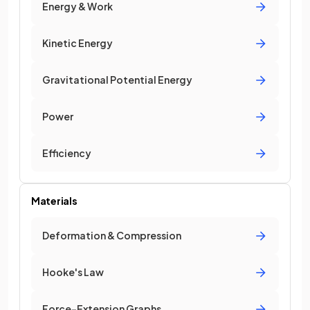
Energy & Work
Kinetic Energy
Gravitational Potential Energy
Power
Efficiency
Materials
Deformation & Compression
Hooke's Law
Force-Extension Graphs