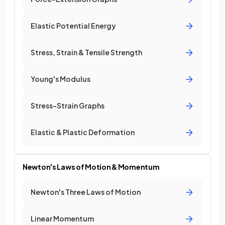
Elastic Potential Energy
Stress, Strain & Tensile Strength
Young's Modulus
Stress-Strain Graphs
Elastic & Plastic Deformation
Newton's Laws of Motion & Momentum
Newton's Three Laws of Motion
Linear Momentum