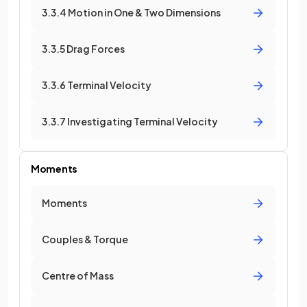
3.3.4 Motion in One & Two Dimensions
3.3.5 Drag Forces
3.3.6 Terminal Velocity
3.3.7 Investigating Terminal Velocity
Moments
Moments
Couples & Torque
Centre of Mass